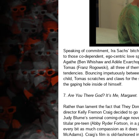
Speaking of commitment, Ira Sachs’ bitchy
to those co-dependent, ego-centric love s
Agathe (Ben Whishaw and Adèle Exarchopou
Tomas (Franz Rogowski), all three of them 
tendencies. Bouncing impetuously between
child, Tomas scratches and claws for the s
the gaping hole inside of himself.
7.
Are You There God? It’s Me, Margaret.
Rather than lament the fact that They D
director Kelly Fremon Craig decided to go
Judy Blume’s seminal coming-of-age novel
titular pre-teen (Abby Ryder Fortson, in a 
every bit as much compassion as it does th
McAdams). Craig’s film is old-fashioned in