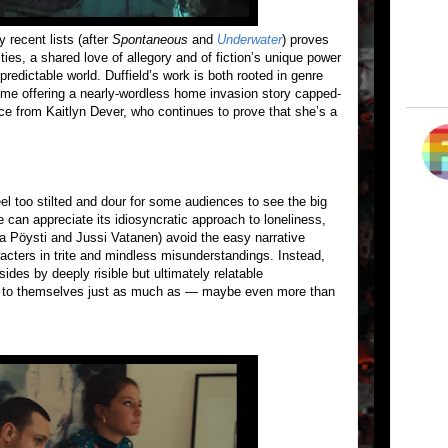
y recent lists (after
Spontaneous
and
Underwater
) proves
ities, a shared love of allegory and of fiction’s unique power
redictable world. Duffield’s work is both rooted in genre
 time offering a nearly-wordless home invasion story capped-
ance from Kaitlyn Dever, who continues to prove that she’s a
 too stilted and dour for some audiences to see the big
e can appreciate its idiosyncratic approach to loneliness,
a Pöysti and Jussi Vatanen) avoid the easy narrative
cters in trite and mindless misunderstandings. Instead,
sides by deeply risible but ultimately relatable
t to themselves just as much as — maybe even more than