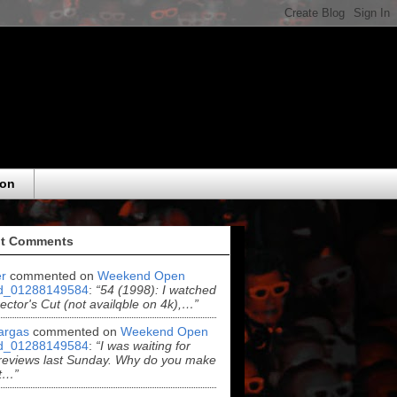
eon
t Comments
r
commented on
Weekend Open
d_01288149584
:
“54 (1998): I watched
rector's Cut (not availqble on 4k),…”
argas
commented on
Weekend Open
d_01288149584
:
“I was waiting for
reviews last Sunday. Why do you make
t…”