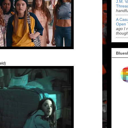
J.M. V
Threa
handf
A Casu
Open 
ago I 
though
Blues
eld)