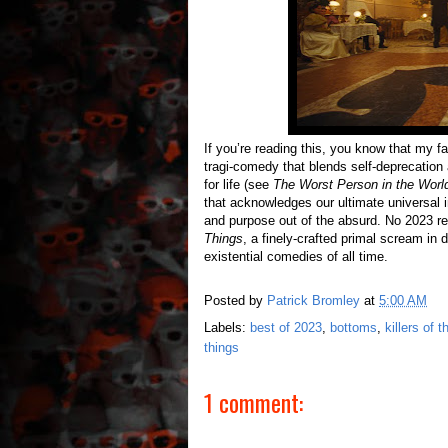
If you’re reading this, you know that my fa
tragi-comedy that blends self-deprecation
for life (see
The Worst Person in the Worl
that acknowledges our ultimate universal 
and purpose out of the absurd. No 2023 r
Things
, a finely-crafted primal scream i
existential comedies of all time.
Posted by
Patrick Bromley
at
5:00 AM
Labels:
best of 2023
,
bottoms
,
killers of 
things
1 comment: