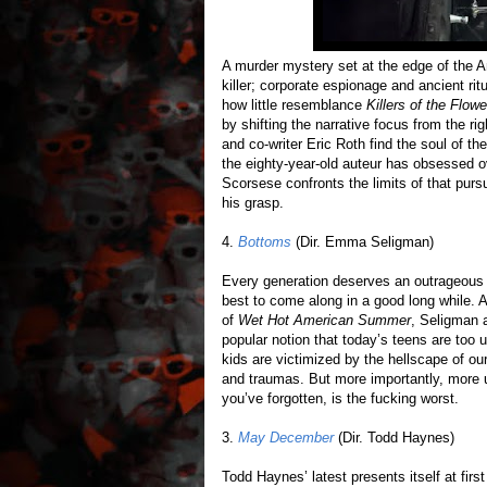
A murder mystery set at the edge of the A
killer; corporate espionage and ancient ri
how little resemblance
Killers of the Flow
by shifting the narrative focus from the r
and co-writer Eric Roth find the soul of t
the eighty-year-old auteur has obsessed ov
Scorsese confronts the limits of that pur
his grasp.
4.
Bottoms
(Dir. Emma Seligman)
Every generation deserves an outrageou
best to come along in a good long while. A
of
Wet Hot American Summer
, Seligman 
popular notion that today’s teens are too 
kids are victimized by the hellscape of o
and traumas. But more importantly, more u
you’ve forgotten, is the fucking worst.
3.
May December
(Dir. Todd Haynes)
Todd Haynes’ latest presents itself at firs