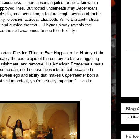
aciousness — here a woman jailed for her affair with a
pproved lines. But rooted underneath
May December
’s
 role-play and seduction, a feature-length session of tantric
y television actress, Elizabeth. While Elizabeth struts
e and outside the text — Haynes slowly reveals the
d the self-awareness to see their toxicity.
ortant Fucking Thing to Ever Happen in the History of the
uably the best biopic of the century so far, a staggering
 punishment, and remorse. His American Prometheus bears
ause he can, not because he wants to, but because he
 between ego and ability that makes
Oppenheimer
both a
st self-important; you’re actually important” — and a
Blog 
Follo