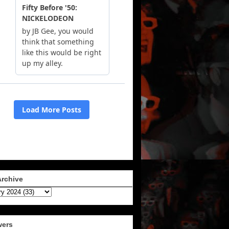
Archive
wers