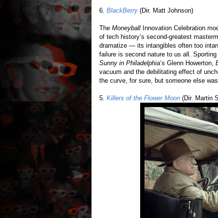
6.
BlackBerry
(Dir. Matt Johnson)
The
Moneyball
Innovation Celebration mode
of tech history’s second-greatest masterm
dramatize — its intangibles often too inta
failure is second nature to us all. Sportin
Sunny in Philadelphia
’s Glenn Howerton,
vacuum and the debilitating effect of un
the curve, for sure, but someone else was ju
5.
Killers of the Flower Moon
(Dir. Martin 