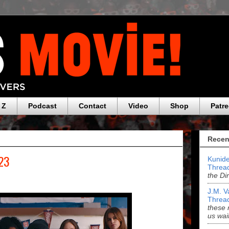
 Z
Podcast
Contact
Video
Shop
Patr
Recen
023
Kunide
Threa
the Di
J.M. V
Threa
these 
us wai