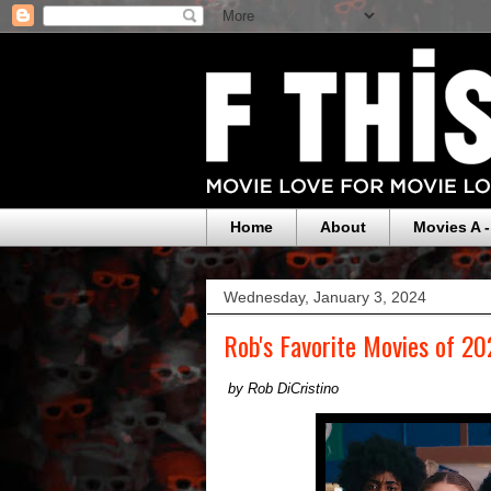
Home
About
Movies A -
Wednesday, January 3, 2024
Rob's Favorite Movies of 2
by Rob DiCristino