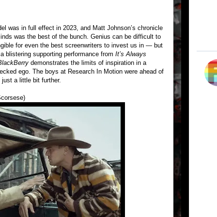
l was in full effect in 2023, and Matt Johnson’s chronicle
inds was the best of the bunch. Genius can be difficult to
ngible for even the best screenwriters to invest us in — but
g a blistering supporting performance from
It’s Always
BlackBerry
demonstrates the limits of inspiration in a
checked ego. The boys at Research In Motion were ahead of
st a little bit further.
Scorsese)