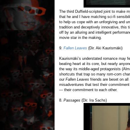
The third Duffield-scripted joint to make m
that he and I have matching sci-fi sensibil
to help us cope with an unforgiving and unp
tradition and deceptively innovative, this
off by an alluring and intelligent perform
movie star in the making.
9.
Fallen Leaves
(Dir. Aki Kaurismäki)
Kaurismäki’s understated romance may feel
beating heart at its core, but nearly anyon
the way its middle-aged protagonists (Alm
shortcuts that trap so many rom-com chara
our
Fallen Leaves
friends are beset on all 
misadventures that test their commitmen
— their commitment to each other.
8.
Passages
(Dir. Ira Sachs)