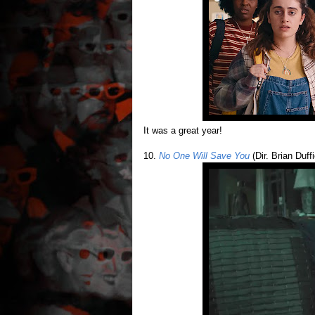
It was a great year!
10.
No One Will Save You
(Dir. Brian Duffi