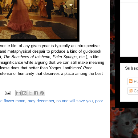
vorite film of any given year is typically an introspective
 and metaphysical despair to produce a kind of guidebook
d, The Banshees of Inisherin, Palm Springs
, etc.), a film
insignificance while arguing that we can still make meaning
elease does that better than Yorgos Lanthimos’
Poor
Subsc
n defense of humanity that deserves a place among the best
Po
C
the flower moon
,
may december
,
no one will save you
,
poor