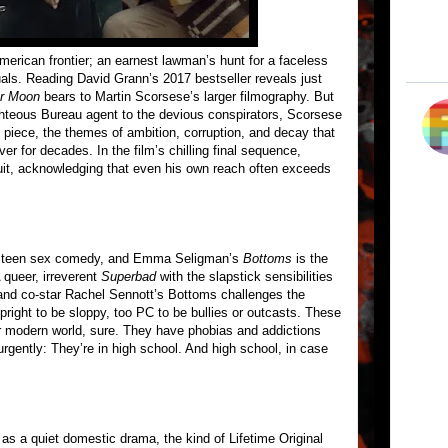
merican frontier; an earnest lawman’s hunt for a faceless
tuals. Reading David Grann’s 2017 bestseller reveals just
er Moon
bears to Martin Scorsese’s larger filmography. But
ighteous Bureau agent to the devious conspirators, Scorsese
he piece, the themes of ambition, corruption, and decay that
er for decades. In the film’s chilling final sequence,
suit, acknowledging that even his own reach often exceeds
s teen sex comedy, and Emma Seligman’s
Bottoms
is the
 queer, irreverent
Superbad
with the slapstick sensibilities
and co-star Rachel Sennott’s Bottoms challenges the
upright to be sloppy, too PC to be bullies or outcasts. These
ur modern world, sure. They have phobias and addictions
rgently: They’re in high school. And high school, in case
t as a quiet domestic drama, the kind of Lifetime Original