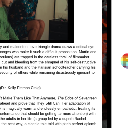
 and malcontent love triangle drama draws a critical eye
ponges who make it such a difficult proposition. Martin and
lous) are trapped in the careless thrall of filmmaker
cut and bleeding from the shrapnel of his self-destructive
 his husband and the Parisian schoolteacher carrying his
ecurity of others while remaining disastrously ignorant to
(Dir. Kelly Fremon Craig)
on’t Make Them Like That Anymore,
The Edge of Seventeen
 ahead and prove that They Still Can. Her adaptation of
 is magically warm and endlessly empathetic, treating its
performance that should be getting far more attention) with
e adults in her life (a group led by a superb Rachel
 the best way, a classic tale told with pitch-perfect aplomb.