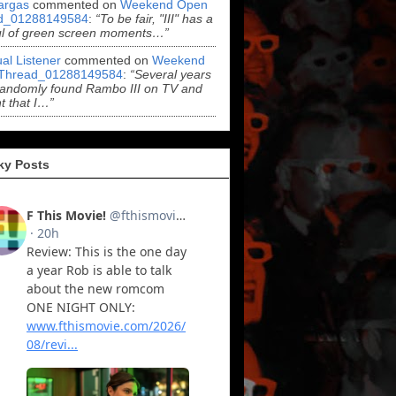
argas
commented on
Weekend Open
d_01288149584
:
“To be fair, "III" has a
ul of green screen moments…”
al Listener
commented on
Weekend
Thread_01288149584
:
“Several years
randomly found Rambo III on TV and
t that I…”
ky Posts