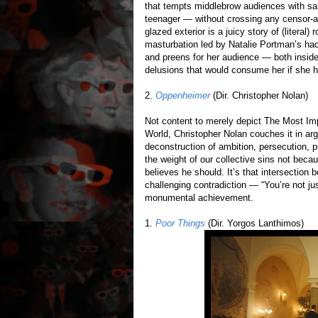
that tempts middlebrow audiences with sal
teenager — without crossing any censor-a
glazed exterior is a juicy story of (literal)
masturbation led by Natalie Portman’s hack
and preens for her audience — both insid
delusions that would consume her if she ha
2.
Oppenheimer
(Dir. Christopher Nolan)
Not content to merely depict The Most Imp
World, Christopher Nolan couches it in arg
deconstruction of ambition, persecution,
the weight of our collective sins not bec
believes he should. It’s that intersection
challenging contradiction — “You’re not ju
monumental achievement.
1.
Poor Things
(Dir. Yorgos Lanthimos)