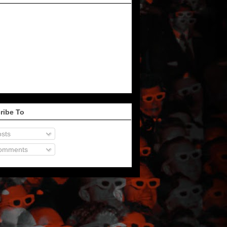
ribe To
sts
omments