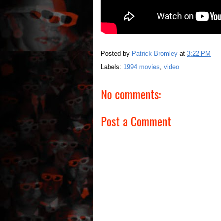
Posted by
Patrick Bromley
at
3:22 PM
Labels:
1994 movies
,
video
No comments:
Post a Comment