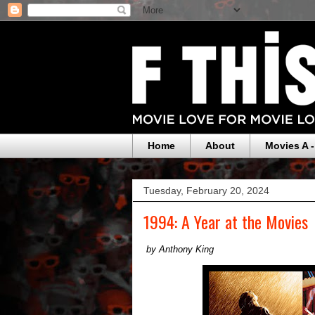
Home
About
Movies A -
Tuesday, February 20, 2024
1994: A Year at the Movies
by Anthony King