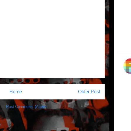
Home
Older Post
 to:
Post Comments (Atom)