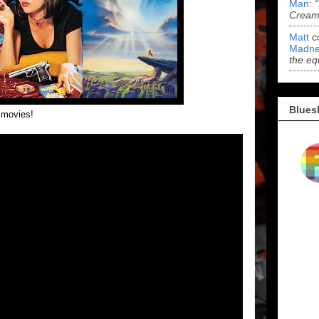
Man
:
Cream 
Matt
c
Madne
the eq
Blues
r movies!