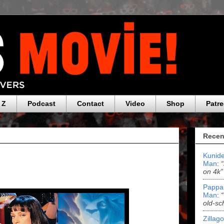
 Z
Podcast
Contact
Video
Shop
Patr
Recen
Kunide
Man
:
on 4k”
Pappa
Man
:
old-sc
Zillag