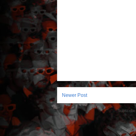
Newer Post
Subscribe