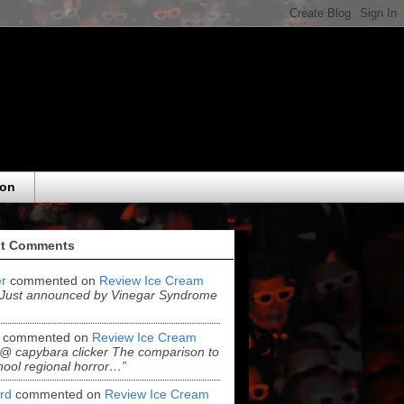
eon
t Comments
r
commented on
Review Ice Cream
“Just announced by Vinegar Syndrome
commented on
Review Ice Cream
“@ capybara clicker The comparison to
hool regional horror…”
ord
commented on
Review Ice Cream