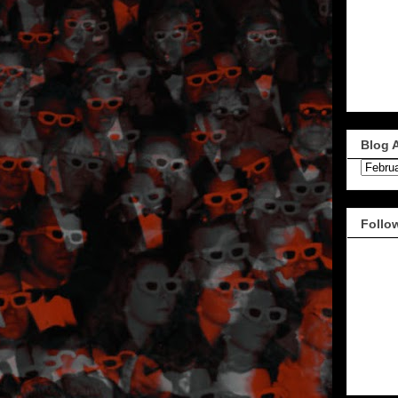
Blog 
Follo