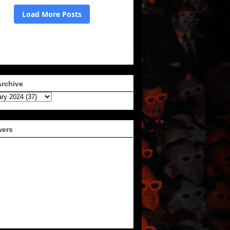
Archive
wers