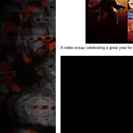
A video essay celebrating a great year fo