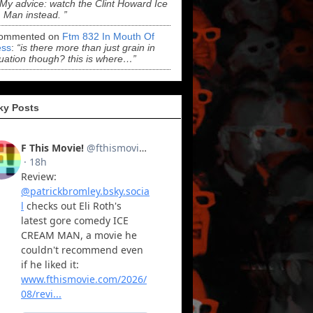
“My advice: watch the Clint Howard Ice
Man instead. ”
ommented on
Ftm 832 In Mouth Of
ss
:
“is there more than just grain in
uation though? this is where…”
ky Posts