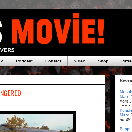
 Z
Podcast
Contact
Video
Shop
Patr
Recen
FINGERED
Mashk
Man
:
from J
Kunide
Man
:
on 4k”
Pappa