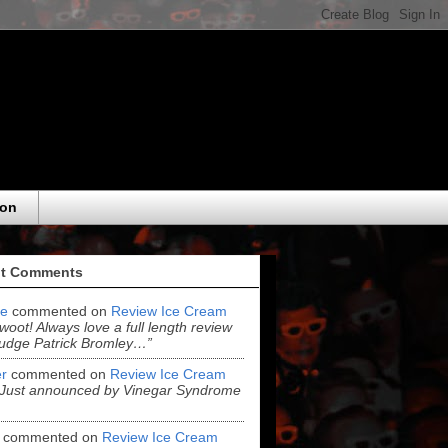
eon
t Comments
e
commented on
Review Ice Cream
“woot! Always love a full length review
udge Patrick Bromley…”
r
commented on
Review Ice Cream
“Just announced by Vinegar Syndrome
commented on
Review Ice Cream