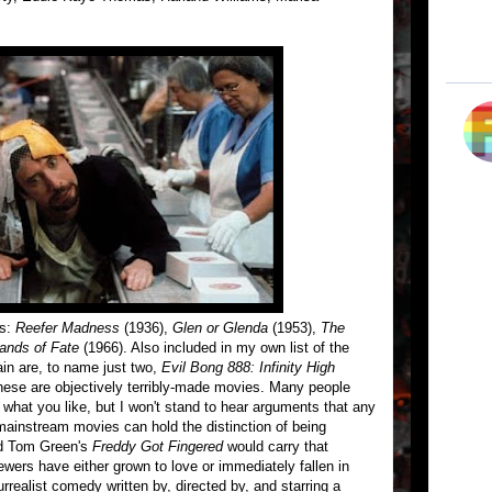
es:
Reefer Madness
(1936),
Glen or Glenda
(1953),
The
ands of Fate
(1966). Also included in my own list of the
in are, to name just two,
Evil Bong 888: Infinity High
hese are objectively terribly-made movies. Many people
g what you like, but I won't stand to hear arguments that any
mainstream movies can hold the distinction of being
med Tom Green's
Freddy Got Fingered
would carry that
wers have either grown to love or immediately fallen in
rrealist comedy written by, directed by, and starring a