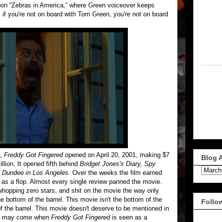
toon “Zebras in America,” where Green voiceover keeps
 if you're not on board with Tom Green, you're not on board
s,
Freddy Got Fingered
opened on April 20, 2001, making $7
Blog 
llion. It opened fifth behind
Bridget Jones's Diary, Spy
e Dundee in Los Angeles
. Over the weeks the film earned
it as a flop. Almost every single review panned the movie.
hopping zero stars, and shit on the movie the way only
e bottom of the barrel. This movie isn't the bottom of the
Follo
of the barrel. This movie doesn't deserve to be mentioned in
day may come when
Freddy Got Fingered
is seen as a