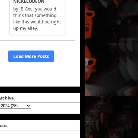
Archive
wers