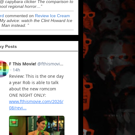
“@ capybara clicker The comparison to
hool regional horror…”
ord
commented on
Review Ice Cream
“My advice: watch the Clint Howard Ice
Man instead. ”
ky Posts