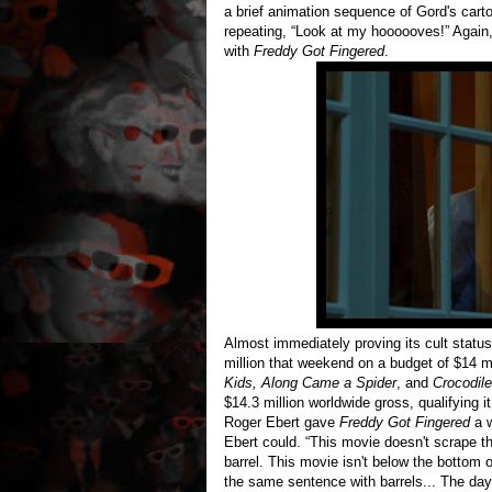
a brief animation sequence of Gord's car
repeating, “Look at my hoooooves!” Again,
with
Freddy Got Fingered
.
Almost immediately proving its cult statu
million that weekend on a budget of $14 mi
Kids, Along Came a Spider
, and
Crocodil
$14.3 million worldwide gross, qualifying 
Roger Ebert gave
Freddy Got Fingered
a w
Ebert could. “This movie doesn't scrape th
barrel. This movie isn't below the bottom 
the same sentence with barrels... The 