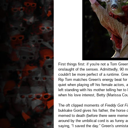
First things first: if you're not a Tom Gre
onslaught of the senses. Admittedly, 90 m
couldn't be more perfect of a runtime. Gr
Rip Torn matches Green's energy beat for be
quiet when playing off his female actors, 
left standing with his mother telling her t
when his love interest, Betty (Marissa Co
The oft clipped moments of
Freddy Got F
bukkake Gord gives his father, the horse c
memed to death (before there were memes
around by the umbilical cord is as funny a
saying, “I saved the day.” Green's unmist