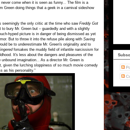
never come when it is seen as funny... The film is a
m Green doing things that a geek in a carnival sideshow
 seemingly the only critic at the time who saw
Freddy Got
t to bury Mr. Green but – guardedly and with a slightly
much-hyped picture is in danger of being dismissed as yet
or. But to throw it into the refuse pile along with
Saving
uld be to underestimate Mr. Green's originality and to
ingered
forsakes the muddy field of infantile narcissism for
hildhood. It's less about the dangers and pleasures of the
Subsc
 unbound imagination... As a director Mr. Green is
t, given the lurching sloppiness of so much movie comedy
Po
s as his personality.”
C