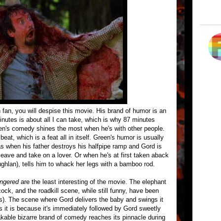
en fan, you will despise this movie. His brand of humor is an
inutes is about all I can take, which is why 87 minutes
een's comedy shines the most when he's with other people.
at, which is a feat all in itself. Green's humor is usually
as when his father destroys his halfpipe ramp and Gord is
o leave and take on a lover. Or when he's at first taken aback
ughlan), tells him to whack her legs with a bamboo rod.
ingered
are the least interesting of the movie. The elephant
ock, and the roadkill scene, while still funny, have been
). The scene where Gord delivers the baby and swings it
s it is because it's immediately followed by Gord sweetly
akable bizarre brand of comedy reaches its pinnacle during