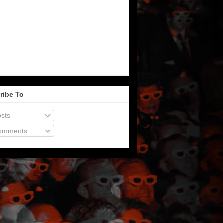
ribe To
sts
omments