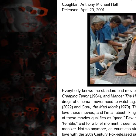
Coughlan, Anthony Michael Hall
Released: April 20, 2001
Everybody knows the standard bad movi
Creeping Terror
(1964), and
Manos: The H
dregs of cinema I never need to watch aga
(2022) and
Guru, the Mad Monk
(1970). T
love these movies, and I'm all about likin
of these movies qualifies as “good.” Few 
“terrible,” and for a brief moment it see
moniker. Not so anymore, as countless vie
love with the 20th Century Fox-released su