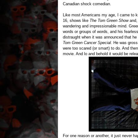
Canadian shock comedian.
Like most Americans my age, I came to 
16, shows like
The Tom Green Show
and, 
wandering and impressionable mind. Green'
words or groups of words, and his fearles
distraught when it was announced that he 
Tom Green Cancer Special
. He was gross,
were too scared (or smart) to do. And th
movie. And lo and behold it would be relea
For one reason or another, it just never ha