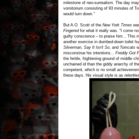
milestone of neo-surrealism. The day may 
vomitorium consisting of 93 minutes of To
would turn down.”
But A.O. Scott of the
New York Times
was
Fingered
for what it really was. “I come no
guilty conscience – to praise him... This 
another exercise in dumbed-down toilet hum
Silverman, Say It Isn't So
, and
Tomcats
wo
misconstrue his intentions...
Freddy Got F
the fertile, frightening ground of middle c
unchained id than the giddy anarchy of the
competent, which is no small achievemen
these days. His visual style is as relentles