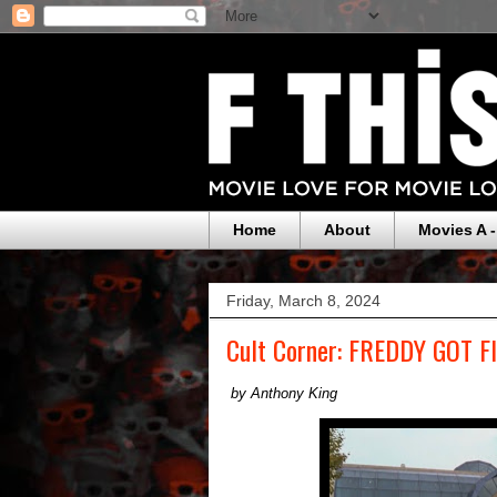
Home
About
Movies A -
Friday, March 8, 2024
Cult Corner: FREDDY GOT 
by Anthony King