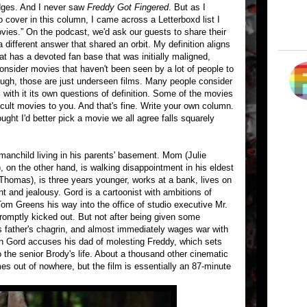
ridges. And I never saw
Freddy Got Fingered
. But as I
to cover in this column, I came across a Letterboxd list I
vies.” On the podcast, we'd ask our guests to share their
 different answer that shared an orbit. My definition aligns
hat has a devoted fan base that was initially maligned,
nsider movies that haven't been seen by a lot of people to
hough, those are just underseen films. Many people consider
 with it its own questions of definition. Some of the movies
e cult movies to you. And that's fine. Write your own column.
hought I'd better pick a movie we all agree falls squarely
manchild living in his parents' basement. Mom (Julie
), on the other hand, is walking disappointment in his eldest
 Thomas), is three years younger, works at a bank, lives on
nt and jealousy. Gord is a cartoonist with ambitions of
Tom Greens his way into the office of studio executive Mr.
romptly kicked out. But not after being given some
s father's chagrin, and almost immediately wages war with
n Gord accuses his dad of molesting Freddy, which sets
o the senior Brody's life. About a thousand other cinematic
es out of nowhere, but the film is essentially an 87-minute