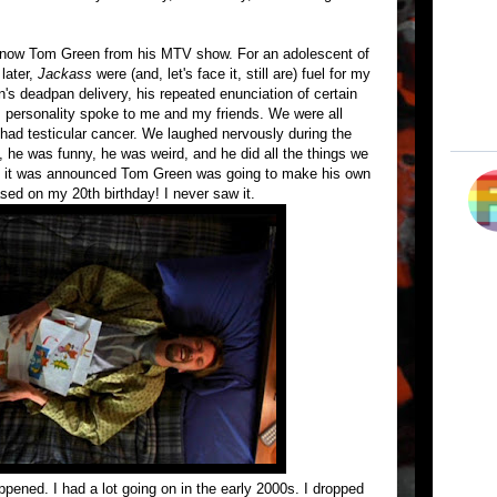
know Tom Green from his MTV show. For an adolescent of
later,
Jackass
were (and, let's face it, still are) fuel for my
s deadpan delivery, his repeated enunciation of certain
s personality spoke to me and my friends. We were all
had testicular cancer. We laughed nervously during the
 he was funny, he was weird, and he did all the things we
en it was announced Tom Green was going to make his own
sed on my 20th birthday! I never saw it.
ppened. I had a lot going on in the early 2000s. I dropped