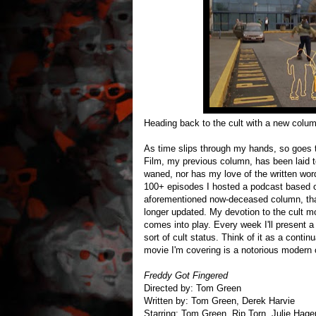
Heading back to the cult with a new colu
As time slips through my hands, so goes 
Film, my previous column, has been laid t
waned, nor has my love of the written word
100+ episodes I hosted a podcast based
aforementioned now-deceased column, that
longer updated. My devotion to the cult mov
comes into play. Every week I'll present 
sort of cult status. Think of it as a conti
movie I'm covering is a notorious modern 
Freddy Got Fingered
Directed by: Tom Green
Written by: Tom Green, Derek Harvie
Starring: Tom Green, Rip Torn, Julie Hag