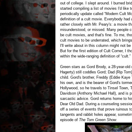
out of college. I slept around. I burned b
started compiling a list of movies I'd like 
periodically update called “Modern Cult Mo
definition of a cult movie. Everybody had a
rather closely with Mr. Peary's: a movie t
misunderstood, or missed. Many people co
be cult movies, and that's fine. To me, t
cult movies to be underrated, which brings
I'll write about in this column might not b
But for the first edition of Cult Corner, I t
within the wide-ranging definition of “cult.”
Green stars as Gord Brody, a 28-year-old 
Hagerty) still coddles Gord; Dad (Rip Torn
child. Gord's brother, Freddy (Eddie Kaye
his own, and is the bearer of Gord's torme
Hollywood, so he travels to Tinsel Town, 
Davidson (Anthony Michael Hall), and is p
sarcastic advice. Gord returns home to hi
Dear Old Dad. During a counseling sessio
off a series of events that prove ruinous t
tangents and rabbit holes appear, sometim
episode of
The Tom Green Show
.