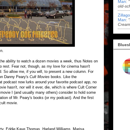
Man
:
old-sc
Zillag
Man
:
Cream 
Blues
mn.
the ability to watch a dozen movies a week, thus Notes on
o rest. Fear not, though, as my love for cinema hasn't
. So allow me, if you will, to present a new column. For
 on Danny Peary's
Cult Movies
books. Like the
 podcast now lurks around your favorite podcast app, no
ie hasn't, nor will it ever, die, which is where Cult Corner
a movie I (and usually many others) consider to hold some
nuation of Mr. Peary's books (or my podcast). And the first
cult movie.
erty, Eddie Kaye Thomas, Harland Williams, Marisa