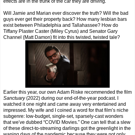
effects are in the trunk of the car they are driving.
Will Jamie and Marian ever discover the truth? Will the bad
guys ever get their property back? How many lesbian bars
exist between Philadelphia and Tallahassee? How do
Tiffany Plaster Caster (Miley Cyrus) and Senator Gary
Channel (Matt Damon) fit into this twisted, twisted tale?
Earlier this year, our own Adam Riske recommended the film
Sanctuary
(2022) during our end-of-the-year podcast. I
watched it one night and came away very entertained and
impressed. My wife and I coined a word for that film’s niche
subgenre: low-budget, single-set, sparsely-cast wonders
that we've dubbed “COVID Movies.” One can tell that a slew
of these direct-to-streaming darlings got the greenlight in the
waning days of the pandemic because they were not only