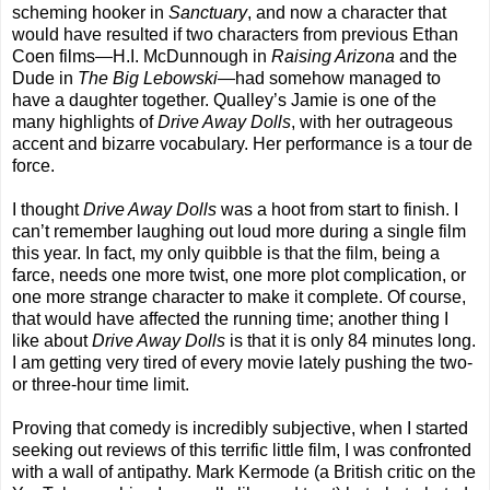
scheming hooker in
Sanctuary
, and now a character that
would have resulted if two characters from previous Ethan
Coen films—H.I. McDunnough in
Raising Arizona
and the
Dude in
The Big Lebowski
—had somehow managed to
have a daughter together. Qualley’s Jamie is one of the
many highlights of
Drive Away Dolls
, with her outrageous
accent and bizarre vocabulary. Her performance is a tour de
force.
I thought
Drive Away Dolls
was a hoot from start to finish. I
can’t remember laughing out loud more during a single film
this year. In fact, my only quibble is that the film, being a
farce, needs one more twist, one more plot complication, or
one more strange character to make it complete. Of course,
that would have affected the running time; another thing I
like about
Drive Away Dolls
is that it is only 84 minutes long.
I am getting very tired of every movie lately pushing the two-
or three-hour time limit.
Proving that comedy is incredibly subjective, when I started
seeking out reviews of this terrific little film, I was confronted
with a wall of antipathy. Mark Kermode (a British critic on the