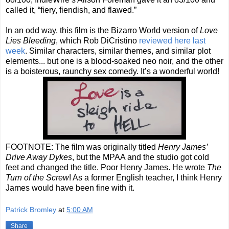
called it, “fiery, fiendish, and flawed.”
In an odd way, this film is the Bizarro World version of
Love
Lies Bleeding
, which Rob DiCristino
reviewed here last
week
. Similar characters, similar themes, and similar plot
elements... but one is a blood-soaked neo noir, and the other
is a boisterous, raunchy sex comedy. It’s a wonderful world!
FOOTNOTE: The film was originally titled
Henry James’
Drive Away Dykes
, but the MPAA and the studio got cold
feet and changed the title. Poor Henry James. He wrote
The
Turn of the Screw
! As a former English teacher, I think Henry
James would have been fine with it.
Patrick Bromley
at
5:00 AM
Share