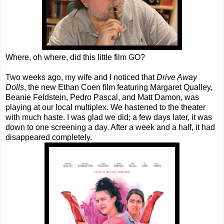
Where, oh where, did this little film GO?
Two weeks ago, my wife and I noticed that
Drive Away
Dolls
, the new Ethan Coen film featuring Margaret Qualley,
Beanie Feldstein, Pedro Pascal, and Matt Damon, was
playing at our local multiplex. We hastened to the theater
with much haste. I was glad we did; a few days later, it was
down to one screening a day. After a week and a half, it had
disappeared completely.