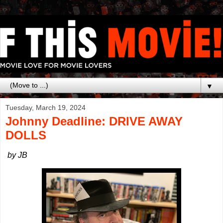
▼
Tuesday, March 19, 2024
Johnny Deadline: DRIVE AWAY
DOLLS
by JB