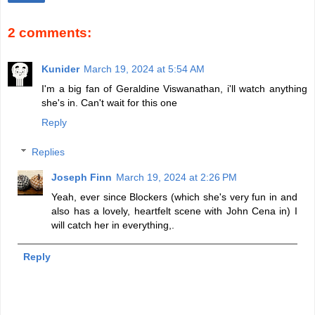
2 comments:
Kunider
March 19, 2024 at 5:54 AM
I'm a big fan of Geraldine Viswanathan, i'll watch anything
she's in. Can't wait for this one
Reply
Replies
Joseph Finn
March 19, 2024 at 2:26 PM
Yeah, ever since Blockers (which she's very fun in and
also has a lovely, heartfelt scene with John Cena in) I
will catch her in everything,.
Reply