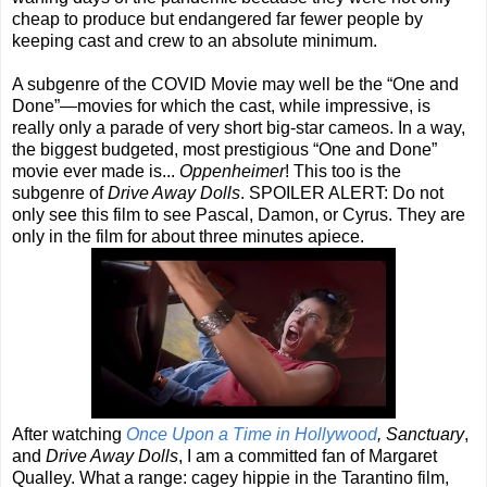
cheap to produce but endangered far fewer people by
keeping cast and crew to an absolute minimum.
A subgenre of the COVID Movie may well be the “One and
Done”—movies for which the cast, while impressive, is
really only a parade of very short big-star cameos. In a way,
the biggest budgeted, most prestigious “One and Done”
movie ever made is...
Oppenheimer
! This too is the
subgenre of
Drive Away Dolls
. SPOILER ALERT: Do not
only see this film to see Pascal, Damon, or Cyrus. They are
only in the film for about three minutes apiece.
After watching
Once Upon a Time in Hollywood
, Sanctuary
,
and
Drive Away Dolls
, I am a committed fan of Margaret
Qualley. What a range: cagey hippie in the Tarantino film,