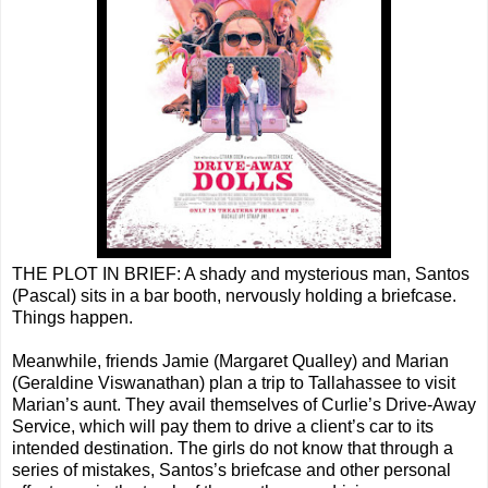
THE PLOT IN BRIEF: A shady and mysterious man, Santos
(Pascal) sits in a bar booth, nervously holding a briefcase.
Things happen.
Meanwhile, friends Jamie (Margaret Qualley) and Marian
(Geraldine Viswanathan) plan a trip to Tallahassee to visit
Marian’s aunt. They avail themselves of Curlie’s Drive-Away
Service, which will pay them to drive a client’s car to its
intended destination. The girls do not know that through a
series of mistakes, Santos’s briefcase and other personal