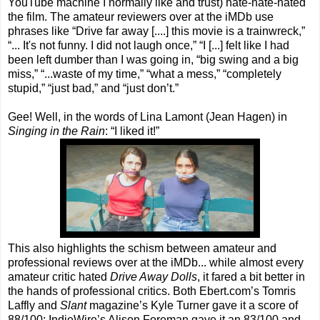
YouTube machine I normally like and trust) hate-hate-hated
the film. The amateur reviewers over at the iMDb use
phrases like “Drive far away [....] this movie is a trainwreck,”
“... It's not funny. I did not laugh once,” “I [...] felt like I had
been left dumber than I was going in, “big swing and a big
miss,” “...waste of my time,” “what a mess,” “completely
stupid,” “just bad,” and “just don’t.”
Gee! Well, in the words of Lina Lamont (Jean Hagen) in
Singing in the Rain
: “I liked it!”
This also highlights the schism between amateur and
professional reviews over at the iMDb... while almost every
amateur critic hated
Drive Away Dolls
, it fared a bit better in
the hands of professional critics. Both Ebert.com’s Tomris
Laffly and
Slant
magazine’s Kyle Turner gave it a score of
88/100; IndieWire’s Alison Foreman gave it an 83/100 and