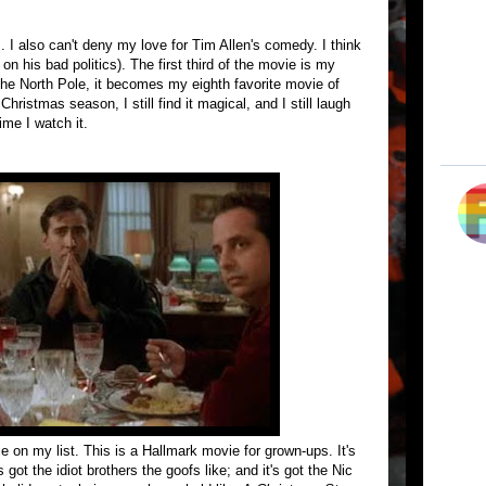
 I also can't deny my love for Tim Allen's comedy. I think
 on his bad politics). The first third of the movie is my
the North Pole, it becomes my eighth favorite movie of
Christmas season, I still find it magical, and I still laugh
ime I watch it.
ie on my list. This is a Hallmark movie for grown-ups. It's
 got the idiot brothers the goofs like; and it's got the Nic