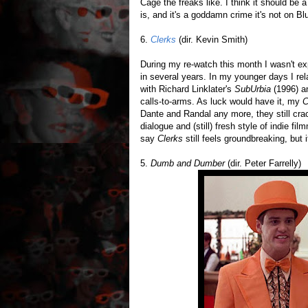
Cage the freaks like. I think it should be 
is, and it's a goddamn crime it's not on Blu
6.
Clerks
(dir. Kevin Smith)
During my re-watch this month I wasn't exp
in several years. In my younger days I re
with Richard Linklater's
SubUrbia
(1996) 
calls-to-arms. As luck would have it, my
C
Dante and Randal any more, they still crac
dialogue and (still) fresh style of indie fi
say
Clerks
still feels groundbreaking, but i
5.
Dumb and Dumber
(dir. Peter Farrelly)