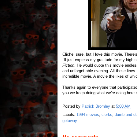
Cliche, sure, but I love this movie. There
I'll just express my gratitude for my hig
Fiction
. He would quote this movie endless
and unforgettable evening. All these lines
incredible movie. A movie the likes of whic
Thanks again to everyone that participated 
you we keep doing what we're doing here 
Posted by
Patrick Bromley
at
5:00 AM
Labels:
1994 movies
,
clerks
,
dumb and d
getaway