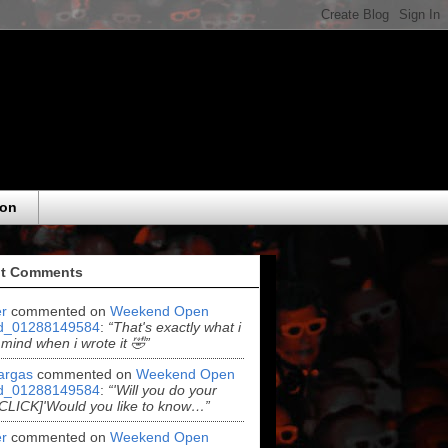
eon
t Comments
r
commented on
Weekend Open
d_01288149584
:
“That's exactly what i
 mind when i wrote it 🤣”
argas
commented on
Weekend Open
d_01288149584
:
“'Will you do your
[CLICK]'Would you like to know…”
r
commented on
Weekend Open