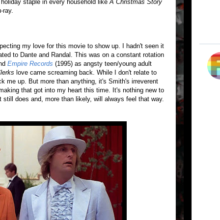
a holiday staple in every household like
A Christmas Story
-ray.
ecting my love for this movie to show up. I hadn't seen it
lated to Dante and Randal. This was on a constant rotation
and
Empire Records
(1995) as angsty teen/young adult
lerks
love came screaming back. While I don't relate to
k me up. But more than anything, it's Smith's irreverent
lmmaking that got into my heart this time. It's nothing new to
t still does and, more than likely, will always feel that way.