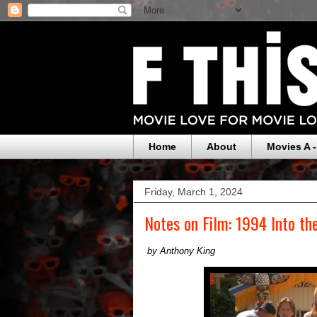
Home
About
Movies A -
Friday, March 1, 2024
Notes on Film: 1994 Into the
by Anthony King