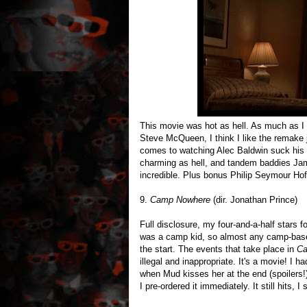
This movie was hot as hell. As much as I 
Steve McQueen, I think I like the remake j
comes to watching Alec Baldwin suck his wif
charming as hell, and tandem baddies J
incredible. Plus bonus Philip Seymour Ho
9.
Camp Nowhere
(dir. Jonathan Prince)
Full disclosure, my four-and-a-half stars f
was a camp kid, so almost any camp-based
the start. The events that take place in
Ca
illegal and inappropriate. It's a movie! 
when Mud kisses her at the end (spoilers
I pre-ordered it immediately. It still hits, I