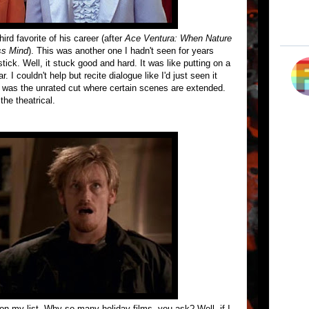
ird favorite of his career (after
Ace Ventura: When Nature
ss Mind
). This was another one I hadn't seen for years
tick. Well, it stuck good and hard. It was like putting on a
. I couldn't help but recite dialogue like I'd just seen it
 was the unrated cut where certain scenes are extended.
the theatrical.
 on my list. Why so many holiday films, you ask? Well, if I