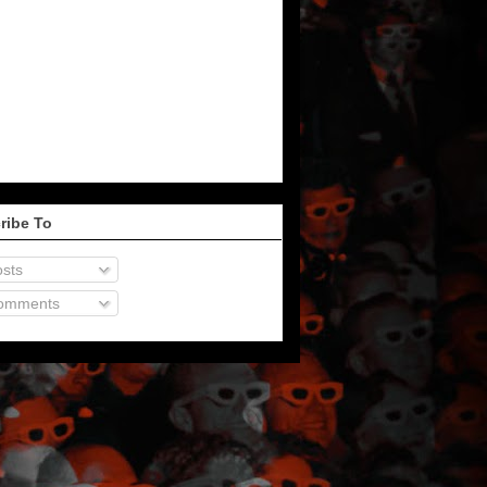
ribe To
sts
omments