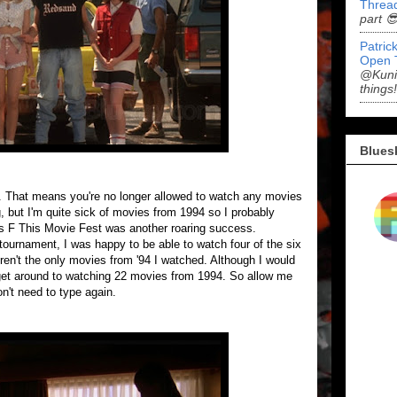
Threa
part 
Patric
Open 
@Kunid
things!
Blues
er. That means you're no longer allowed to watch any movies
g, but I'm quite sick of movies from 1994 so I probably
's F This Movie Fest was another roaring success.
tournament, I was happy to be able to watch four of the six
ren't the only movies from '94 I watched. Although I would
d get around to watching 22 movies from 1994. So allow me
on't need to type again.