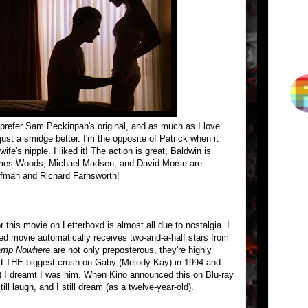
prefer Sam Peckinpah's original, and as much as I love
ust a smidge better. I'm the opposite of Patrick when it
e's nipple. I liked it! The action is great, Baldwin is
ames Woods, Michael Madsen, and David Morse are
ffman and Richard Farnsworth!
or this movie on Letterboxd is almost all due to nostalgia. I
 movie automatically receives two-and-a-half stars from
mp Nowhere
are not only preposterous, they're highly
I had THE biggest crush on Gaby (Melody Kay) in 1994 and
!) I dreamt I was him. When Kino announced this on Blu-ray
 still laugh, and I still dream (as a twelve-year-old).