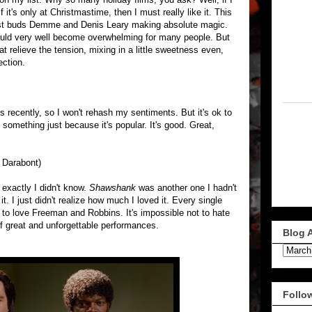
 it's only at Christmastime, then I must really like it. This
best buds Demme and Denis Leary making absolute magic.
could very well become overwhelming for many people. But
t relieve the tension, mixing in a little sweetness even,
ection.
s recently, so I won't rehash my sentiments. But it's ok to
 something just because it's popular. It's good. Great,
k Darabont)
 exactly I didn't know.
Shawshank
was another one I hadn't
. I just didn't realize how much I loved it. Every single
t to love Freeman and Robbins. It's impossible not to hate
 great and unforgettable performances.
Blog 
Follo