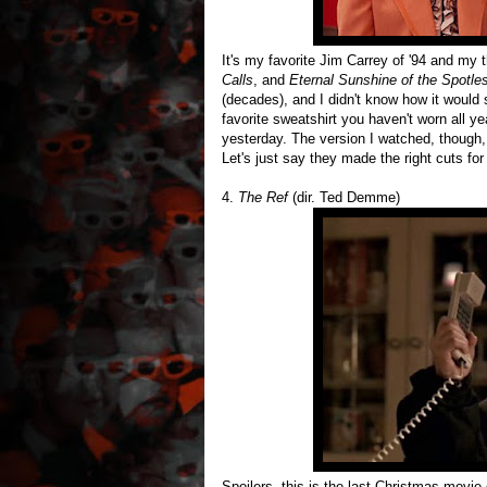
It's my favorite Jim Carrey of '94 and my th
Calls
, and
Eternal Sunshine of the Spotle
(decades), and I didn't know how it would s
favorite sweatshirt you haven't worn all year
yesterday. The version I watched, though,
Let's just say they made the right cuts for 
4.
The Ref
(dir. Ted Demme)
Spoilers, this is the last Christmas movie