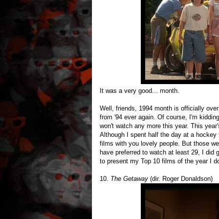
It was a very good... month.
Well, friends, 1994 month is officially ov
from '94 ever again. Of course, I'm kiddin
won't watch any more this year. This year
Although I spent half the day at a hockey 
films with you lovely people. But those we
have preferred to watch at least 29, I di
to present my Top 10 films of the year I d
10.
The Getaway
(dir. Roger Donaldson)