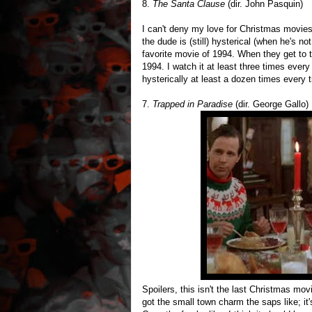
8.
The Santa Clause
(dir. John Pasquin)
I can't deny my love for Christmas movies.
the dude is (still) hysterical (when he's not
favorite movie of 1994. When they get to 
1994. I watch it at least three times every 
hysterically at least a dozen times every t
7.
Trapped in Paradise
(dir. George Gallo)
Spoilers, this isn't the last Christmas mov
got the small town charm the saps like; it's