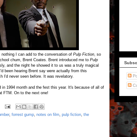
's nothing I can add to the conversation of
Pulp Fiction
, so
h school chum, Brent Coates. Brent introduced me to
Pulp
Subsc
ly, and the night he showed it to us was a truly magical
 I'd been hearing Brent say were actually from this
Po
h I'd never seen before. It was revelatory.
C
in 1994 month and the fest this year. It's because of all of
at FTM. On to the next one!
umber
,
forrest gump
,
notes on film
,
pulp fiction
,
the