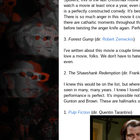
watch a movie at least once a year, even if
is a perfectly constructed comedy. It's 
There is so much anger in this movie it 
there are cathartic moments throughout tha
before twisting the anger knife again. Perf
3.
Forrest Gump
(dir.
Robert Zemeckis
)
I've written about this movie a couple time
love a movie, folks. We don't have to hate
even.
2.
The Shawshank Redemption
(dir. Fran
I knew this would be on the list, but where
seen in many, many years. I knew I loved it
performance is perfect. It's impossible no
Gunton and Brown. These are hallmarks of
1.
Pulp Fiction
(dir. Quentin Tarantino)