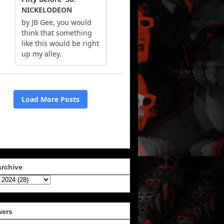
Archive
wers