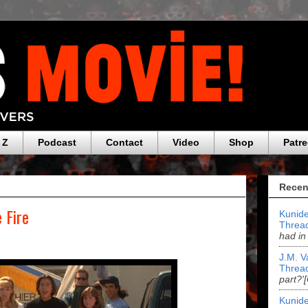
 Z
Podcast
Contact
Video
Shop
Patr
Recen
 Fire
Kunide
Threa
had in
J.M. V
Threa
part?'
Kunide