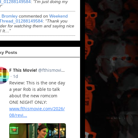
d_01288149584
:
“I'm just doing my
”
k Bromley
commented on
Weekend
Thread_01288149584
:
“Thank you
er for watching them and saying nice
! It…”
ky Posts