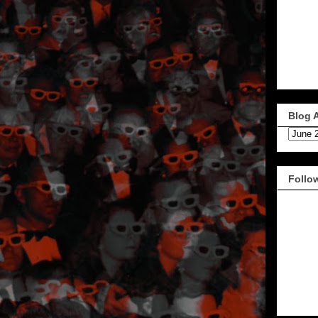
Blog 
Follo