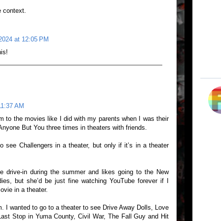
e context.
2024 at 12:05 PM
is!
11:37 AM
 to the movies like I did with my parents when I was their
Anyone But You three times in theaters with friends.
see Challengers in a theater, but only if it’s in a theater
he drive-in during the summer and likes going to the New
es, but she’d be just fine watching YouTube forever if I
vie in a theater.
m. I wanted to go to a theater to see Drive Away Dolls, Love
ast Stop in Yuma County, Civil War, The Fall Guy and Hit