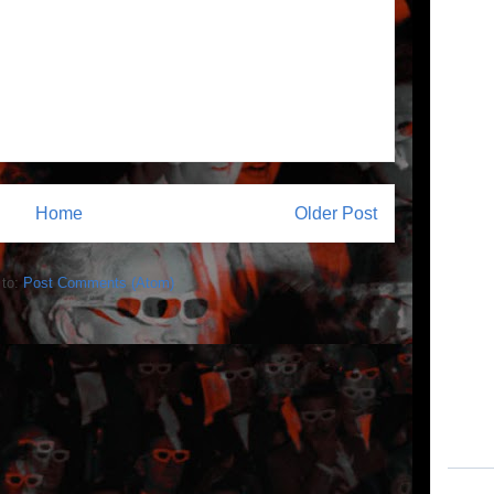
Home
Older Post
 to:
Post Comments (Atom)