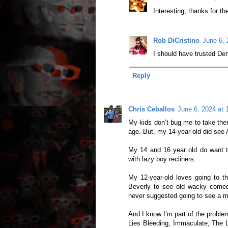
Interesting, thanks for th
Rob DiCristino
June 6, 
I should have trusted Den
Reply
Chris Ceballos
June 6, 2024 at 
My kids don’t bug me to take them
age. But, my 14-year-old did see 
My 14 and 16 year old do want to 
with lazy boy recliners.
My 12-year-old loves going to t
Beverly to see old wacky comedi
never suggested going to see a mo
And I know I’m part of the proble
Lies Bleeding, Immaculate, The L