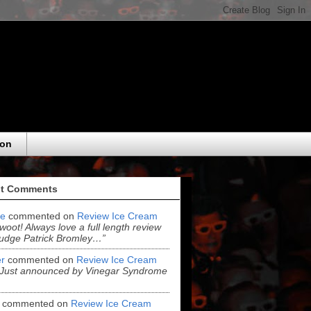
eon
t Comments
e
commented on
Review Ice Cream
“woot! Always love a full length review
udge Patrick Bromley…”
r
commented on
Review Ice Cream
“Just announced by Vinegar Syndrome
commented on
Review Ice Cream