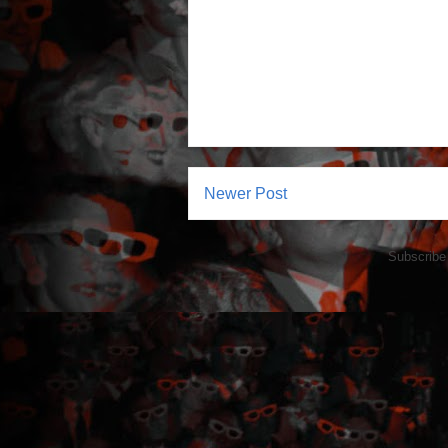
Newer Post
Subscribe