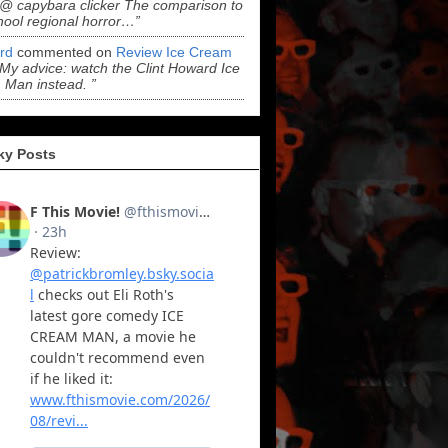
“@ capybara clicker The comparison to
hool regional horror…”
ord
commented on
Review Ice Cream
“My advice: watch the Clint Howard Ice
Man instead. ”
ky Posts