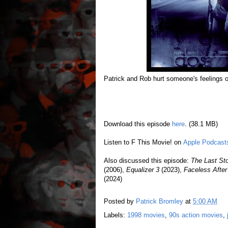
Patrick and Rob hurt someone's feelings 
Download this episode
here
. (38.1 MB)
Listen to F This Movie! on
Apple Podcast
Also discussed this episode:
The Last St
(2006),
Equalizer 3
(2023),
Faceless Afte
(2024)
Posted by
Patrick Bromley
at
5:00 AM
Labels:
1998 movies
,
90s action movies
,