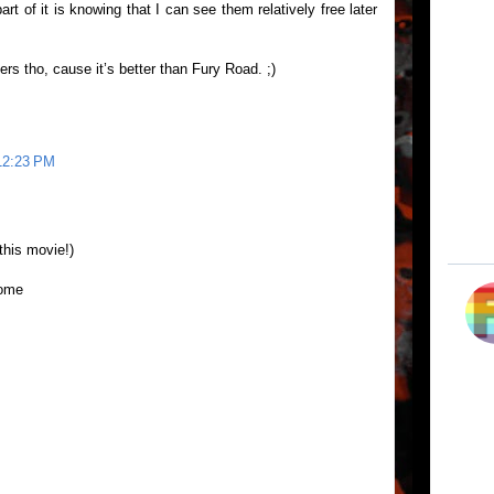
rt of it is knowing that I can see them relatively free later
ers tho, cause it’s better than Fury Road. ;)
 12:23 PM
his movie!)
dome