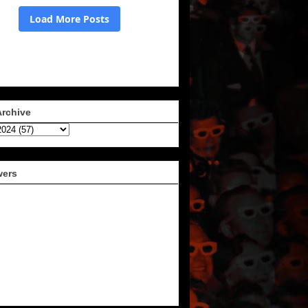
Archive
wers