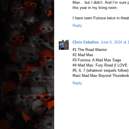
Man… but I didn’t. And I’m sure pa
this year in my living room.
I have seen Furiosa twice in theat
Reply
Chris Ceballos
June 6, 2024 at
#1 The Road Warrior
#2 Mad Max
#3 Furiosa: A Mad Max Saga
#4 Mad Max: Fury Road (I LOVE t
#5, 6, 7 (whatever sequels follow)
#last Mad Max Beyond Thunder
Reply