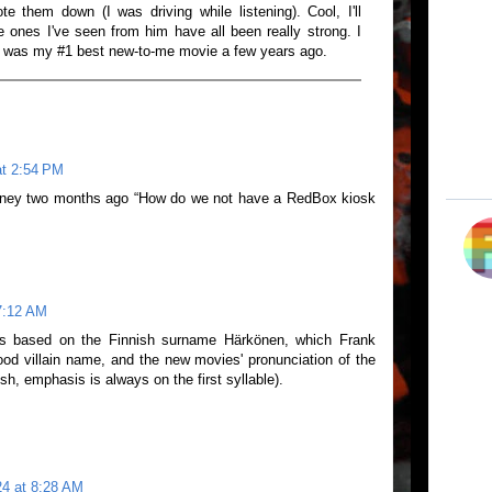
 them down (I was driving while listening). Cool, I'll
 ones I've seen from him have all been really strong. I
 was my #1 best new-to-me movie a few years ago.
at 2:54 PM
tney two months ago “How do we not have a RedBox kiosk
7:12 AM
 is based on the Finnish surname Härkönen, which Frank
ood villain name, and the new movies' pronunciation of the
ish, emphasis is always on the first syllable).
24 at 8:28 AM