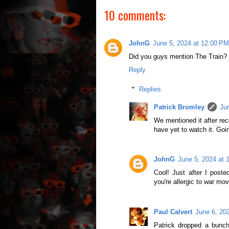
10 comments:
JohnG
June 5, 2024 at 12:00 PM
Did you guys mention The Train? 
Reply
Replies
Patrick Bromley
Ju
We mentioned it after rec
have yet to watch it. Goin
JohnG
June 5, 2024 at 
Cool! Just after I poste
you're allergic to war mov
Paul Calvert
June 6, 20
Patrick dropped a bunc