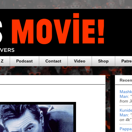
 Z
Podcast
Contact
Video
Shop
Patr
Recen
Mashk
Man
:
from J
Kunide
Man
:
on 4k”
Pappa