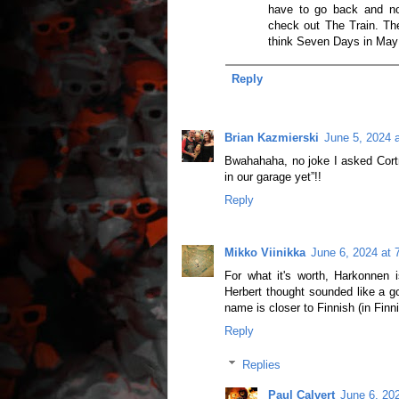
have to go back and note
check out The Train. The
think Seven Days in May
Reply
Brian Kazmierski
June 5, 2024 
Bwahahaha, no joke I asked Cor
in our garage yet”!!
Reply
Mikko Viinikka
June 6, 2024 at 
For what it's worth, Harkonnen
Herbert thought sounded like a g
name is closer to Finnish (in Finn
Reply
Replies
Paul Calvert
June 6, 20