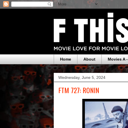
Home
About
Movies A -
Wednesday, June 5, 2024
FTM 727: RONIN