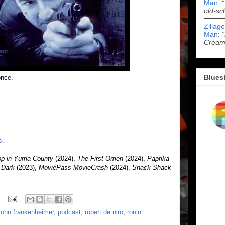
Man
:
old-sc
Zillag
Man
:
Cream 
Blues
once.
s.
op in Yuma County
(2024),
The First Omen
(2024),
Paprika
r Dark
(2023),
MoviePass MovieCrash
(2024),
Snack Shack
john frankenheimer
,
podcast
,
robert de niro
,
ronin