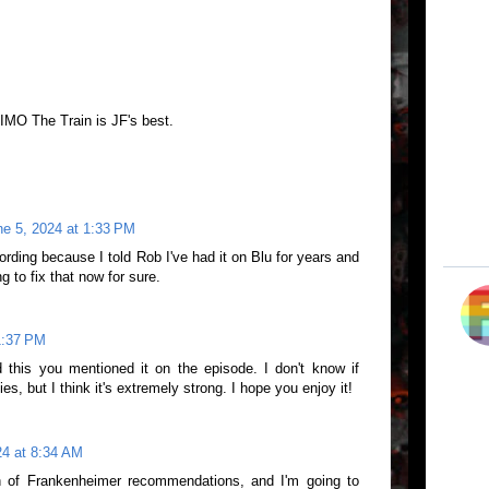
IMO The Train is JF's best.
ne 5, 2024 at 1:33 PM
ording because I told Rob I've had it on Blu for years and
g to fix that now for sure.
1:37 PM
d this you mentioned it on the episode. I don't know if
ies, but I think it's extremely strong. I hope you enjoy it!
24 at 8:34 AM
h of Frankenheimer recommendations, and I'm going to