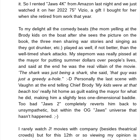
it. So I rented "Jaws 4K" from Amazon last night and we just
watched it on her 2022 75" Vizio, a gift I bought for her
when she retired from work that year.
To my delight all the comedy beats (the mom yelling at the
Brody kids on the boat after she sees the picture on the
book, the three men sharing war stories and singing as
they got drunker, etc.) played as well, if not better, than the
well-timed shark attacks. My stepmom was really pissed at
the mayor for putting summer dollars over people's lives,
and said at the end he was the real villain of the movie.
'The shark was just being a shark,
she said,
'that guy was
just a greedy a-hole.'
' :-D Personally the last scene with
Vaughn at the end telling Chief Brody
'My kids were at that
beach too'
really hit home as guilt eating the mayor for what
he did, making him a slightly less one-dimensional baddie.
Too bad "Jaws 2" completely reverts him back to
unsympathetic, but within the OG "Jaws" universe that
hasn't happened. ;-)
I rarely watch J! movies with company (besides theatrical
crowds) but for this 12th or so viewing my opinion is