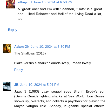
zillagord
June 10, 2024 at 6:58 PM
A "great' one! And I'm with Shannon, "Rats" is a great
one. I liked Robowar and Hell of the Living Dead a lot,
too.
Reply
Adam Oh
June 10, 2024 at 3:30 PM
The Shallows (2016)
Blake versus a shark? Sounds lively, I mean lovely.
Reply
JB
June 10, 2024 at 5:01 PM
Jaws 3 (1983) Lazy sequel sees Sheriff Brody’s son
(Dennis Quaid) fighting sharks at Sea World. Lou Gosset
shows up, overacts, and collects a paycheck for playing the
Mayor Vaughn role. Shoddy, laughable special effects.