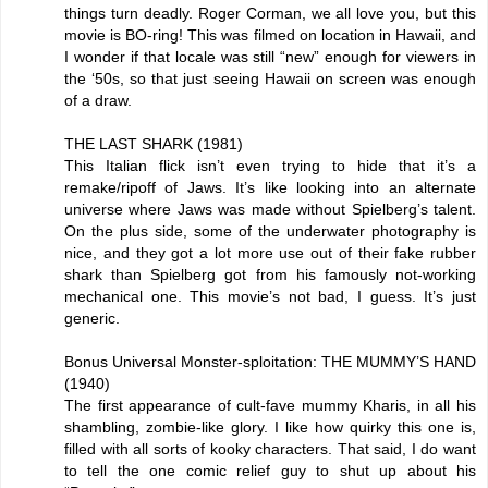
things turn deadly. Roger Corman, we all love you, but this
movie is BO-ring! This was filmed on location in Hawaii, and
I wonder if that locale was still “new” enough for viewers in
the ‘50s, so that just seeing Hawaii on screen was enough
of a draw.
THE LAST SHARK (1981)
This Italian flick isn’t even trying to hide that it’s a
remake/ripoff of Jaws. It’s like looking into an alternate
universe where Jaws was made without Spielberg’s talent.
On the plus side, some of the underwater photography is
nice, and they got a lot more use out of their fake rubber
shark than Spielberg got from his famously not-working
mechanical one. This movie’s not bad, I guess. It’s just
generic.
Bonus Universal Monster-sploitation: THE MUMMY’S HAND
(1940)
The first appearance of cult-fave mummy Kharis, in all his
shambling, zombie-like glory. I like how quirky this one is,
filled with all sorts of kooky characters. That said, I do want
to tell the one comic relief guy to shut up about his