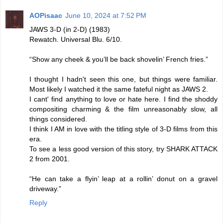
AOPisaac
June 10, 2024 at 7:52 PM
JAWS 3-D (in 2-D) (1983)
Rewatch. Universal Blu. 6/10.
“Show any cheek & you’ll be back shovelin’ French fries.”
I thought I hadn't seen this one, but things were familiar.
Most likely I watched it the same fateful night as JAWS 2.
I cant' find anything to love or hate here. I find the shoddy
compositing charming & the film unreasonably slow, all
things considered.
I think I AM in love with the titling style of 3-D films from this
era.
To see a less good version of this story, try SHARK ATTACK
2 from 2001.
“He can take a flyin’ leap at a rollin’ donut on a gravel
driveway.”
Reply