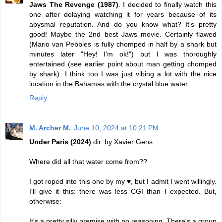
Jaws The Revenge (1987)
. I decided to finally watch this
one after delaying watching it for years because of its
abysmal reputation. And do you know what? It's pretty
good! Maybe the 2nd best Jaws movie. Certainly flawed
(Mario van Pebbles is fully chomped in half by a shark but
minutes later "Hey! I'm ok!") but I was thoroughly
entertained (see earlier point about man getting chomped
by shark). I think too I was just vibing a lot with the nice
location in the Bahamas with the crystal blue water.
Reply
M. Archer M.
June 10, 2024 at 10:21 PM
Under Paris (2024)
dir. by Xavier Gens
Where did all that water come from??
I got roped into this one by my ♥️, but I admit I went willingly.
I'll give it this: there was less CGI than I expected. But,
otherwise:
It's a pretty silly premise with no reasoning. There's a group