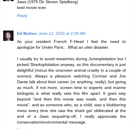
Jaws (1975 Dir Steven Spielberg)
best movie ever.
Reply
Ed Button
June 12, 2024 at 2:09 AM
As your resident French F-Head I feel the need to
apologize for Under Paris... What an utter disaster.
I usually try to avoid rewatches during Junesploitation but I
picked Sharksploitation anyway, as this documentary is just
delightful (minus the onscreen animal cruelty in a couple of
scenes). Always a pleasure watching Corman and Joe
Dante talk about their career (or anything, really), but giving
as much, if not more, screen time to experts and marine
biologists is what really sets this film apart. It goes way
beyond "and then this movie was made, and then this
movie", and as someone who, as a child, was a blubbering
mess every time she saw the shark get obliterated at the
end of a Jaws sequel/rip-off, I really appreciate the
conservation/environmental message.