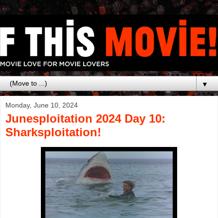
▼
Monday, June 10, 2024
Junesploitation 2024 Day 10:
Sharksploitation!