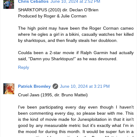
Chris Ceballos
June 10, 2024 at 2:52 PM
SHARKTOPUS (2010) dir. Declan O’Brien
Produced by Roger & Julie Corman
The high point may have been the Roger Corman cameo
where he ogles a girl in a bikini, casually watches her killed
by sharktopus, and then finally steals her doubloon.
Coulda been a 2-star movie if Ralph Garmin had actually
said, “Damn you Sharktopus!” as he was devoured.
Reply
Patrick Bromley
June 10, 2024 at 3:21 PM
Cruel Jaws (1995, dir. Bruno Mattei)
I've been participating every day even though I haven't
been commenting every day, so please bear with me. This
is the kind of movie made for Junesploitation in that it isn't
good by any measurable metric but it's exactly what I'm in
the mood for during this month. It would be super fun in a