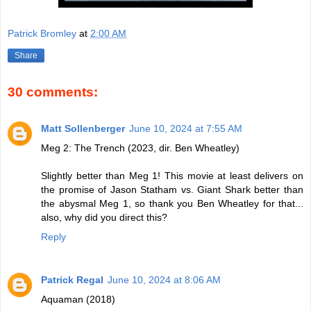
Patrick Bromley
at
2:00 AM
Share
30 comments:
Matt Sollenberger
June 10, 2024 at 7:55 AM
Meg 2: The Trench (2023, dir. Ben Wheatley)
Slightly better than Meg 1! This movie at least delivers on
the promise of Jason Statham vs. Giant Shark better than
the abysmal Meg 1, so thank you Ben Wheatley for that...
also, why did you direct this?
Reply
Patrick Regal
June 10, 2024 at 8:06 AM
Aquaman (2018)