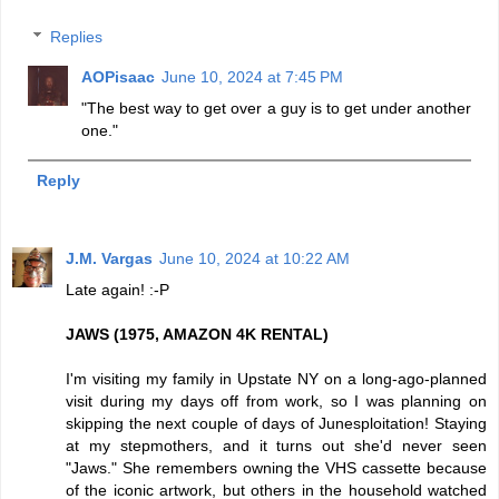
Replies
AOPisaac
June 10, 2024 at 7:45 PM
"The best way to get over a guy is to get under another
one."
Reply
J.M. Vargas
June 10, 2024 at 10:22 AM
Late again! :-P
JAWS (1975, AMAZON 4K RENTAL)
I'm visiting my family in Upstate NY on a long-ago-planned
visit during my days off from work, so I was planning on
skipping the next couple of days of Junesploitation! Staying
at my stepmothers, and it turns out she'd never seen
"Jaws." She remembers owning the VHS cassette because
of the iconic artwork, but others in the household watched