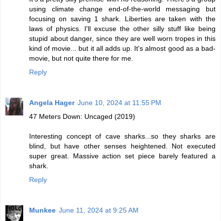
using climate change end-of-the-world messaging but
focusing on saving 1 shark. Liberties are taken with the
laws of physics. I'll excuse the other silly stuff like being
stupid about danger, since they are well worn tropes in this
kind of movie... but it all adds up. It's almost good as a bad-
movie, but not quite there for me.
Reply
Angela Hager
June 10, 2024 at 11:55 PM
47 Meters Down: Uncaged (2019)
Interesting concept of cave sharks...so they sharks are
blind, but have other senses heightened. Not executed
super great. Massive action set piece barely featured a
shark.
Reply
Munkee
June 11, 2024 at 9:25 AM