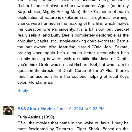
Richard Jaeckel plays a shark whisperer. Again (as in my
Kaiju choice, Mighty Peking Man), the 70's theme of man's
exploitation of nature is explored in all its ugliness; warning:
sharks were harmed in the making of this film, which makes
me question Grefe's sincerity. It's a bit slow, but Jaeckel
really sells it, and Buffy Dee is completely deplorable as the
corpulent, capitalistic, stogie-sucking double-crosser Barnie
the bar owner. Also featuring Harold "Odd Job" Sakata,
proving once again he's a much better actor when he's
silently tossing bowlers; with a subtitle like Jaws of Death,
you'd think Grefe woulda cast Richard Kiel, but who I am to
question the director of Death Curse of Tartu? Plus, there's
much amusement from the copious helping of local Keys
color. Florida, man...
Reply
B&S About Movies
June 10, 2024 at 9:23 PM
Furia Aesina (1990)
Of all the movies that came in the wake of Jaws, I may be
most fascinated by Tintorera…Tiger Shark. Based on the