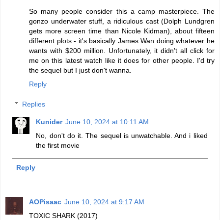
So many people consider this a camp masterpiece. The
gonzo underwater stuff, a ridiculous cast (Dolph Lundgren
gets more screen time than Nicole Kidman), about fifteen
different plots - it's basically James Wan doing whatever he
wants with $200 million. Unfortunately, it didn't all click for
me on this latest watch like it does for other people. I'd try
the sequel but I just don't wanna.
Reply
Replies
Kunider
June 10, 2024 at 10:11 AM
No, don't do it. The sequel is unwatchable. And i liked
the first movie
Reply
AOPisaac
June 10, 2024 at 9:17 AM
TOXIC SHARK (2017)