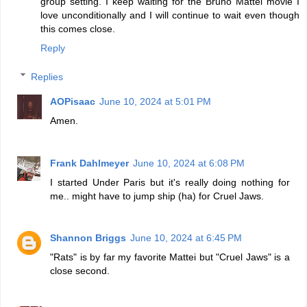
group setting. I keep waiting for the Bruno Mattei movie I
love unconditionally and I will continue to wait even though
this comes close.
Reply
Replies
AOPisaac
June 10, 2024 at 5:01 PM
Amen.
Frank Dahlmeyer
June 10, 2024 at 6:08 PM
I started Under Paris but it's really doing nothing for
me.. might have to jump ship (ha) for Cruel Jaws.
Shannon Briggs
June 10, 2024 at 6:45 PM
"Rats" is by far my favorite Mattei but "Cruel Jaws" is a
close second.