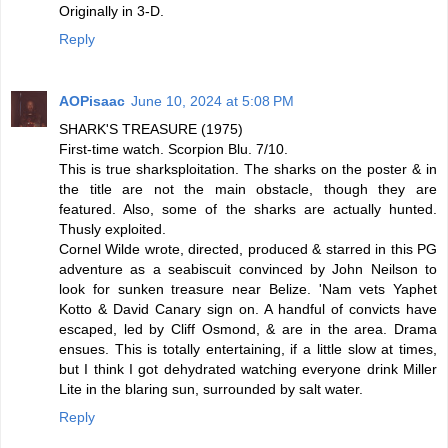
Originally in 3-D.
Reply
AOPisaac
June 10, 2024 at 5:08 PM
SHARK'S TREASURE (1975)
First-time watch. Scorpion Blu. 7/10.
This is true sharksploitation. The sharks on the poster & in
the title are not the main obstacle, though they are
featured. Also, some of the sharks are actually hunted.
Thusly exploited.
Cornel Wilde wrote, directed, produced & starred in this PG
adventure as a seabiscuit convinced by John Neilson to
look for sunken treasure near Belize. 'Nam vets Yaphet
Kotto & David Canary sign on. A handful of convicts have
escaped, led by Cliff Osmond, & are in the area. Drama
ensues. This is totally entertaining, if a little slow at times,
but I think I got dehydrated watching everyone drink Miller
Lite in the blaring sun, surrounded by salt water.
Reply