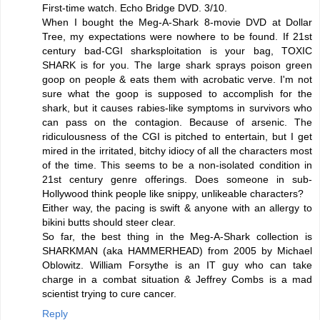
First-time watch. Echo Bridge DVD. 3/10.
When I bought the Meg-A-Shark 8-movie DVD at Dollar
Tree, my expectations were nowhere to be found. If 21st
century bad-CGI sharksploitation is your bag, TOXIC
SHARK is for you. The large shark sprays poison green
goop on people & eats them with acrobatic verve. I'm not
sure what the goop is supposed to accomplish for the
shark, but it causes rabies-like symptoms in survivors who
can pass on the contagion. Because of arsenic. The
ridiculousness of the CGI is pitched to entertain, but I get
mired in the irritated, bitchy idiocy of all the characters most
of the time. This seems to be a non-isolated condition in
21st century genre offerings. Does someone in sub-
Hollywood think people like snippy, unlikeable characters?
Either way, the pacing is swift & anyone with an allergy to
bikini butts should steer clear.
So far, the best thing in the Meg-A-Shark collection is
SHARKMAN (aka HAMMERHEAD) from 2005 by Michael
Oblowitz. William Forsythe is an IT guy who can take
charge in a combat situation & Jeffrey Combs is a mad
scientist trying to cure cancer.
Reply