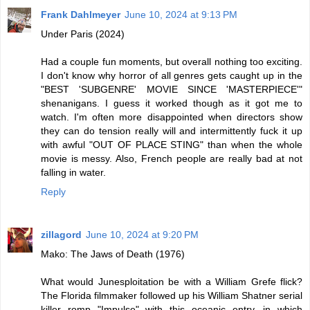
Frank Dahlmeyer
June 10, 2024 at 9:13 PM
Under Paris (2024)
Had a couple fun moments, but overall nothing too exciting.
I don't know why horror of all genres gets caught up in the
"BEST 'SUBGENRE' MOVIE SINCE 'MASTERPIECE'"
shenanigans. I guess it worked though as it got me to
watch. I'm often more disappointed when directors show
they can do tension really will and intermittently fuck it up
with awful "OUT OF PLACE STING" than when the whole
movie is messy. Also, French people are really bad at not
falling in water.
Reply
zillagord
June 10, 2024 at 9:20 PM
Mako: The Jaws of Death (1976)
What would Junesploitation be with a William Grefe flick?
The Florida filmmaker followed up his William Shatner serial
killer romp "Impulse" with this oceanic entry, in which