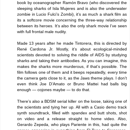
book by oceanographer Ramón Bravo (who discovered the
sleeping sharks of Isla Mujeres and is also the underwater
zombie in Lucio Fulci’s Zombi), it’s as much a shark film as
its a softcore movie concerning the three-way relationship
between its heroes. It’s also the only shark movie I’ve seen
with full frontal male nudity.
Made 13 years after he made Tintorera, this is directed by
René Cardona Jr. Mostly, it’s about ecological-minded
scientists devoted to solving the riddle of AIDS by studying
sharks and taking their antibodies. As you can imagine, this
makes the sharks more murderous, if that’s possible. The
film follows one of them and it beeps repeatedly, every time
the camera gets close to it, as the Jaws theme plays. I don’t
even think Joe D’Amato or Bruno Mattei had balls big
enough — cojones maybe — to do that.
There’s also a BDSM serial killer on the loose, taking one of
the scientists and tying her up. All with a Casio demo track
synth soundtrack, filled with spandex and butt shots, shot
on video and a release straight to home video. Also,
Gerardo Zepeda, who plays Pariente in this, had quite the