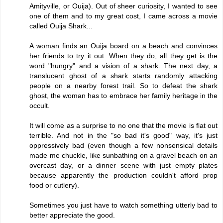
Amityville, or Ouija). Out of sheer curiosity, I wanted to see
one of them and to my great cost, I came across a movie
called Ouija Shark...
A woman finds an Ouija board on a beach and convinces
her friends to try it out. When they do, all they get is the
word "hungry" and a vision of a shark. The next day, a
translucent ghost of a shark starts randomly attacking
people on a nearby forest trail. So to defeat the shark
ghost, the woman has to embrace her family heritage in the
occult.
It will come as a surprise to no one that the movie is flat out
terrible. And not in the "so bad it's good" way, it's just
oppressively bad (even though a few nonsensical details
made me chuckle, like sunbathing on a gravel beach on an
overcast day, or a dinner scene with just empty plates
because apparently the production couldn't afford prop
food or cutlery).
Sometimes you just have to watch something utterly bad to
better appreciate the good.