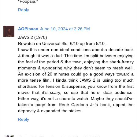
“Poopsie.”
Reply
AOPisaac
June 10, 2024 at 2:26 PM
JAWS 2 (1978)
Rewatch on Universal Blu. 6/10 up from 5/10.
I saw this under non-ideal conditions about a decade back
& thought it was a dud. This time I'm split between enjoying
the feel of the period & the town, enjoying the shark-frenzy
moments & wondering why they don't seem to mesh well.
An excision of 20 minutes could go a good ways toward a
more tense film. I kinda think JAWS 2 is using too much
shorthand for tension & suspense; you know from the first
movie that it's scary, so use that here, dear audience.
Either way, it's not a chore to watch. Maybe they should've
taken a page from René Cardona Jr.'s book, upped the
depravity & expanded the stakes.
Reply