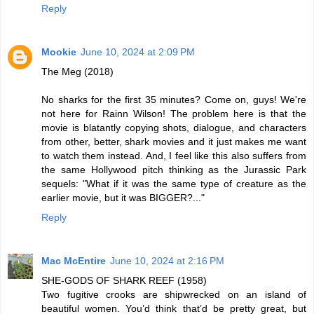
Reply
Mookie
June 10, 2024 at 2:09 PM
The Meg (2018)
No sharks for the first 35 minutes? Come on, guys! We're
not here for Rainn Wilson! The problem here is that the
movie is blatantly copying shots, dialogue, and characters
from other, better, shark movies and it just makes me want
to watch them instead. And, I feel like this also suffers from
the same Hollywood pitch thinking as the Jurassic Park
sequels: "What if it was the same type of creature as the
earlier movie, but it was BIGGER?..."
Reply
Mac McEntire
June 10, 2024 at 2:16 PM
SHE-GODS OF SHARK REEF (1958)
Two fugitive crooks are shipwrecked on an island of
beautiful women. You’d think that’d be pretty great, but