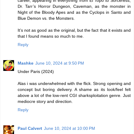
career, appearing in everything from El Topo to Sorceress,
Dr. Tarr’s Horror Dungeon, Caveman, as the monster in
Night of the Bloody Apes and as the Cyclops in Santo and
Blue Demon vs. the Monsters.
It’s not as good as the original, but the fact that it exists and
that I found means so much to me.
Reply
Mashke
June 10, 2024 at 9:50 PM
Under Paris (2024)
Alas i was underwhelmed with the flick. Strong opening and
concept but boring delivery. A shame as its look/feel felt
above a lot of the low-rent CGI sharksploitation genre. Just
mediocre story and direction.
Reply
Paul Calvert
June 10, 2024 at 10:00 PM