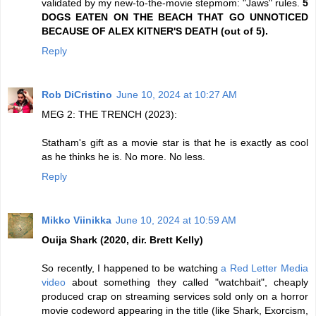
validated by my new-to-the-movie stepmom: "Jaws" rules.
5
DOGS EATEN ON THE BEACH THAT GO UNNOTICED
BECAUSE OF ALEX KITNER'S DEATH (out of 5).
Reply
Rob DiCristino
June 10, 2024 at 10:27 AM
MEG 2: THE TRENCH (2023):
Statham's gift as a movie star is that he is exactly as cool
as he thinks he is. No more. No less.
Reply
Mikko Viinikka
June 10, 2024 at 10:59 AM
Ouija Shark (2020, dir. Brett Kelly)
So recently, I happened to be watching
a Red Letter Media
video
about something they called "watchbait", cheaply
produced crap on streaming services sold only on a horror
movie codeword appearing in the title (like Shark, Exorcism,