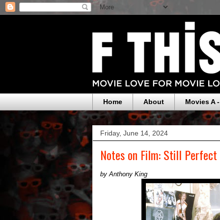
Home
About
Movies A -
Friday, June 14, 2024
Notes on Film: Still Perfect
by Anthony King