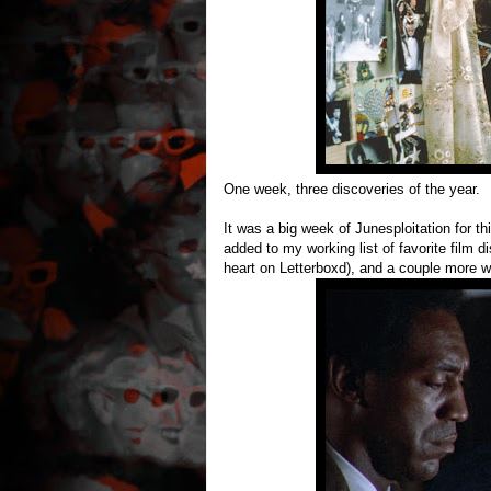
One week, three discoveries of the year.
It was a big week of Junesploitation for th
added to my working list of favorite film 
heart on Letterboxd), and a couple more were