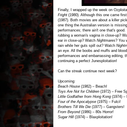
Finally, I wrapped up the week on Ozploi
Fright
(1980). Although this one came firs
(1987). Both movies are about a killer pi
one thing the Australian version is missing
performances; there ain't one that's good. 
rubbing a woman's vagina in close-up? W
ear in close-up? Watch
Nightmares
? You 
rain while her guts spill out? Watch
Night
an eye. All the boobs and muffs and blood
performances and embarrassing editing, th
continuing a perfect Junesploitation!
Can the streak continue next week?
Upcoming:
Beach House
(1982) – Beach!
Toys Are Not for Children
(1972) – Free S
Little Godfather from Hong Kong
(1974) – 
Four of the Apocalypse
(1975) – Fulci!
Brothers Till We Die
(1977) – Gangsters!
From Beyond
(1986) – 80s Horror!
Sugar Hill
(1974) – Blaxploitation!