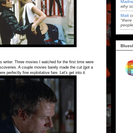
Madne
why s
Matt
c
“there
people
Blues
is writer. Three movies I watched for the first time were
discoveries. A couple movies barely made the cut (got a
 perfectly fine exploitative fare. Let's get into it.