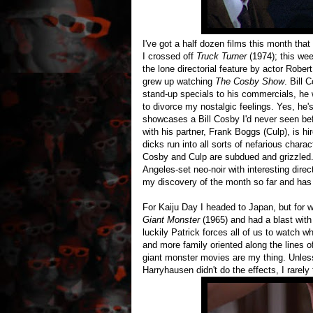
I've got a half dozen films this month th
I crossed off
Truck Turner
(1974); this we
the lone directorial feature by actor Rober
grew up watching
The Cosby Show
. Bill 
stand-up specials to his commercials, he 
to divorce my nostalgic feelings. Yes, he'
showcases a Bill Cosby I'd never seen bef
with his partner, Frank Boggs (Culp), is hi
dicks run into all sorts of nefarious chara
Cosby and Culp are subdued and grizzled. I
Angeles-set neo-noir with interesting direc
my discovery of the month so far and has 
For Kaiju Day I headed to Japan, but for 
Giant Monster
(1965) and had a blast with 
luckily Patrick forces all of us to watch w
and more family oriented along the lines 
giant monster movies are my thing. Unless
Harryhausen didn't do the effects, I rarely 