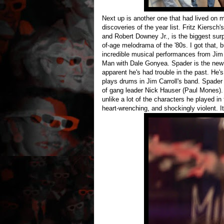
Next up is another one that had lived on m
discoveries of the year list. Fritz Kiersch'
and Robert Downey Jr., is the biggest surp
of-age melodrama of the '80s. I got that, b
incredible musical performances from Jim 
Man with Dale Gonyea. Spader is the new k
apparent he's had trouble in the past. He'
plays drums in Jim Carroll's band. Spader 
of gang leader Nick Hauser (Paul Mones). S
unlike a lot of the characters he played in 
heart-wrenching, and shockingly violent. It