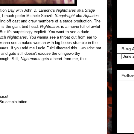
tation Day with John D. Lamond's
Nightmares
aka
Stage
t, I much prefer Michele Soavi's
StageFright
aka
Aquarius
cking off cast and crew members of a stage production. The
 is the giant bird head.
Nightmares
is a movie full of awful
But it's surprisingly explicit. You want to see a dude
atch
Nightmares
. You wanna see a throat cut from ear to
wanna see a naked woman with big boobs stumble in the
mares
. If you told me Lucio Fulci directed this I wouldn't bat
Blog 
 and guts still doesn't excuse the cringeworthy
ough. Still,
Nightmares
gets a heart from me, thus
Follo
pace!
Brucesploitation