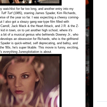
y watchlist for far too long, and another entry into my
s
Tuff Turf
(1985), starring James Spader, Kim Richards,
rise of the year so far. I was expecting a cheesy coming-
ut I also got a sleazy gang war-type film filled with
Carroll, Jack Mack & the Heart Attack, and J.R. & the Z-
id in town, on to yet another high school, where it's
s a bit of a musical genius who befriends Downey Jr., who
develops an obsession for Richards, who is the girlfriend
pader is quick-witted, self deprecating, and ballsy, and
the '80s, he's super likable. This movie is funny, exciting,
's everything Junesploitation is about.