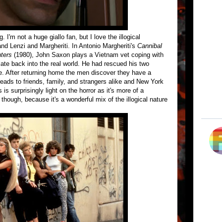
. I'm not a huge giallo fan, but I love the illogical
 and Lenzi and Margheriti. In Antonio Margheriti's
Cannibal
nters
(1980), John Saxon plays a Vietnam vet coping with
late back into the real world. He had rescued his two
e. After returning home the men discover they have a
eads to friends, family, and strangers alike and New York
s surprisingly light on the horror as it's more of a
though, because it's a wonderful mix of the illogical nature