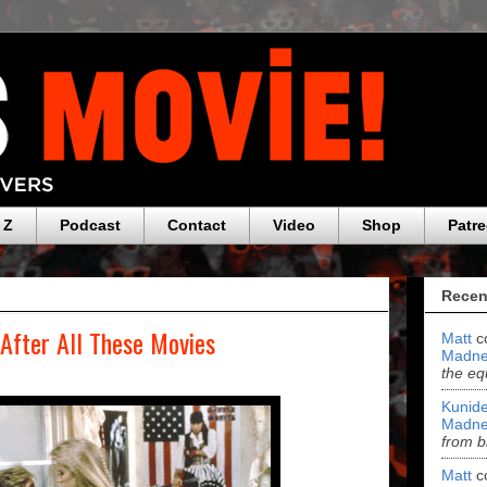
 Z
Podcast
Contact
Video
Shop
Patr
Recen
 After All These Movies
Matt
c
Madne
the eq
Kunide
Madne
from b
Matt
c