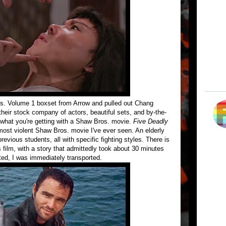
s. Volume 1 boxset from Arrow and pulled out Chang
their stock company of actors, beautiful sets, and by-the-
 what you're getting with a Shaw Bros. movie.
Five Deadly
e most violent Shaw Bros. movie I've ever seen. An elderly
revious students, all with specific fighting styles. There is
film, with a story that admittedly took about 30 minutes
tted, I was immediately transported.