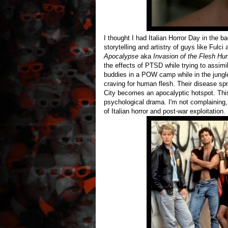
I thought I had Italian Horror Day in the bag
storytelling and artistry of guys like Fulci
Apocalypse
aka
Invasion of the Flesh Hu
the effects of PTSD while trying to assimi
buddies in a POW camp while in the jungl
craving for human flesh. Their disease spr
City becomes an apocalyptic hotspot. This i
psychological drama. I'm not complaining, 
of Italian horror and post-war exploitation.