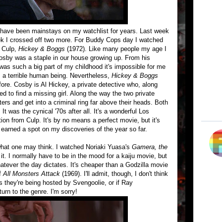
at have been mainstays on my watchlist for years. Last week
ek I crossed off two more. For Buddy Cops day I watched
t Culp,
Hickey & Boggs
(1972). Like many people my age I
Cosby was a staple in our house growing up. From his
was such a big part of my childhood it's impossible for me
s a terrible human being. Nevertheless,
Hickey & Boggs
ore. Cosby is Al Hickey, a private detective who, along
red to find a missing girl. Along the way the two private
cters and get into a criminal ring far above their heads. Both
t was the cynical '70s after all. It's a wonderful Los
tion from Culp. It's by no means a perfect movie, but it's
earned a spot on my discoveries of the year so far.
what one may think. I watched Noriaki Yuasa's
Gamera, the
it. I normally have to be in the mood for a kaiju movie, but
hatever the day dictates. It's cheaper than a Godzilla movie
of
All Monsters Attack
(1969). I'll admit, though, I don't think
 they're being hosted by Svengoolie, or if Ray
turn to the genre. I'm sorry!