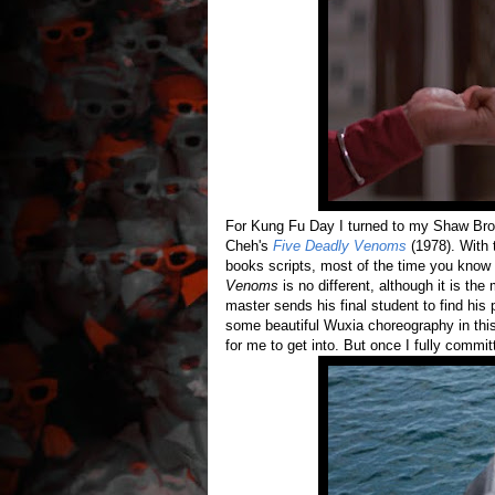
For Kung Fu Day I turned to my Shaw Bro
Cheh's
Five Deadly Venoms
(1978). With 
books scripts, most of the time you know
Venoms
is no different, although it is th
master sends his final student to find his p
some beautiful Wuxia choreography in this 
for me to get into. But once I fully commi