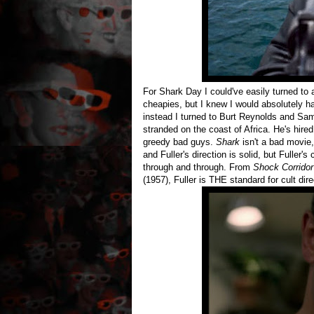
For Shark Day I could've easily turned to
cheapies, but I knew I would absolutely h
instead I turned to Burt Reynolds and Sam
stranded on the coast of Africa. He's hire
greedy bad guys.
Shark
isn't a bad movie, 
and Fuller's direction is solid, but Fuller'
through and through. From
Shock Corridor
(1957), Fuller is THE standard for cult dire