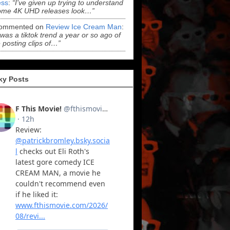
ss
:
“I've given up trying to understand
ome 4K UHD releases look…”
ommented on
Review Ice Cream Man
:
 was a tiktok trend a year or so ago of
 posting clips of…”
ky Posts