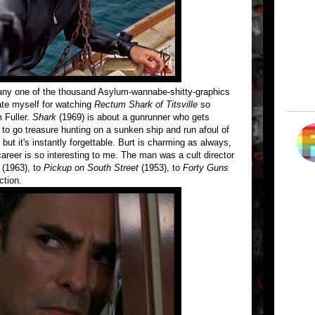
 any one of the thousand Asylum-wannabe-shitty-graphics
ate myself for watching
Rectum Shark of Titsville
so
 Fuller.
Shark
(1969) is about a gunrunner who gets
d to go treasure hunting on a sunken ship and run afoul of
but it's instantly forgettable. Burt is charming as always,
s career is so interesting to me. The man was a cult director
(1963), to
Pickup on South Street
(1953), to
Forty Guns
ction.