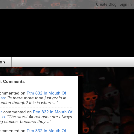
eon
t Comments
ommented on
Ftm 832 In Mouth Of
ss
:
“is there more than just grain in
uation though? this is where…”
r
commented on
Ftm 832 In Mouth Of
ss
:
“The worst 4k releases are always
ig studios, because they…”
ommented on
Ftm 832 In Mouth Of