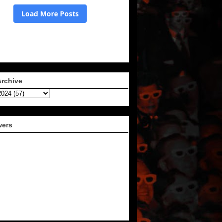
Archive
wers