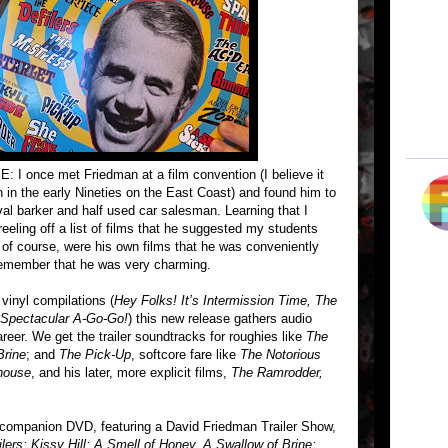
ce met Friedman at a film convention (I believe it
in the early Nineties on the East Coast) and found him to
val barker and half used car salesman. Learning that I
reeling off a list of films that he suggested my students
st, of course, were his own films that he was conveniently
 I remember that he was very charming.
vinyl compilations (
Hey Folks! It’s Intermission Time, The
Spectacular A-Go-Go!
) this new release gathers audio
eer. We get the trailer soundtracks for roughies like
The
Brine
; and
The Pick-Up
, softcore fare like
The Notorious
lhouse
, and his later, more explicit films,
The Ramrodder,
a companion DVD, featuring a David Friedman Trailer Show,
lers; Kissy Hill; A Smell of Honey, A Swallow of Brine;