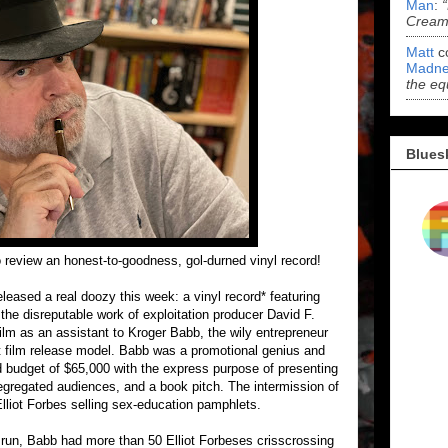
Man
:
Cream 
Matt
c
Madne
the eq
Blues
o review an honest-to-goodness, gol-durned vinyl record!
leased a real doozy this week: a vinyl record* featuring
 the disreputable work of exploitation producer David F.
ilm as an assistant to Kroger Babb, the wily entrepreneur
et film release model. Babb was a promotional genius and
d budget of $65,000 with the express purpose of presenting
segregated audiences, and a book pitch. The intermission of
Elliot Forbes selling sex-education pamphlets.
l run, Babb had more than 50 Elliot Forbeses crisscrossing