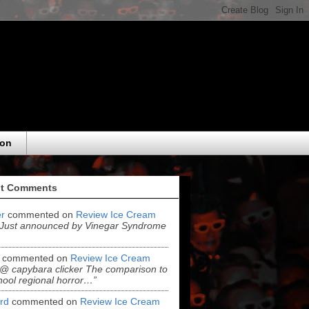
eon
t Comments
r
commented on
Review Ice Cream
“Just announced by Vinegar Syndrome
commented on
Review Ice Cream
“@ capybara clicker The comparison to
hool regional horror…”
ord
commented on
Review Ice Cream