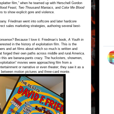
 “splatter film,” when he teamed up with Herschell Gordon
Blood Feast, Two Thousand Maniacs
, and
Color Me Blood
lms to show explicit gore and violence.
ny. Friedman went into softcore and later hardcore
ect sales marketing strategies, authoring several best-
l nonsense? Because I love it. Friedman’s book,
A Youth in
erested in the history of exploitation film. This is the
nners and art films about which so much is written and
at forged their own paths across middle and rural America.
ike this are banana-pants crazy. The hucksters, showmen,
exploitation” movies were approaching film from a
ntertainment or narrative or even theater; they saw it as a
on between motion pictures and three-card monte.