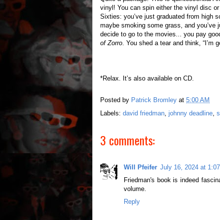
vinyl! You can spin either the vinyl disc o
Sixties: you’ve just graduated from high sc
maybe smoking some grass, and you’ve jus
decide to go to the movies... you pay go
of Zorro
. You shed a tear and think, “I’m 
*Relax. It’s also available on CD.
Posted by
Patrick Bromley
at
5:00 AM
Labels:
david friedman
,
johnny deadline
,
s
3 comments:
Will Pfeifer
July 16, 2024 at 1:0
Friedman's book is indeed fascin
volume.
Reply