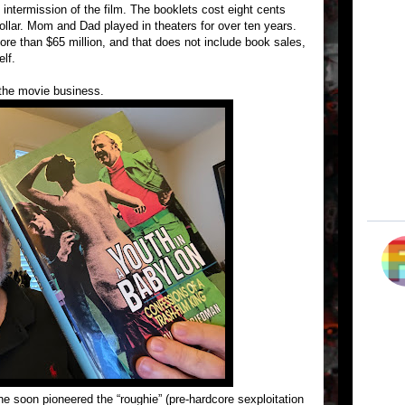
e intermission of the film. The booklets cost eight cents
ollar. Mom and Dad played in theaters for over ten years.
more than $65 million, and that does not include book sales,
lf.
the movie business.
 soon pioneered the “roughie” (pre-hardcore sexploitation