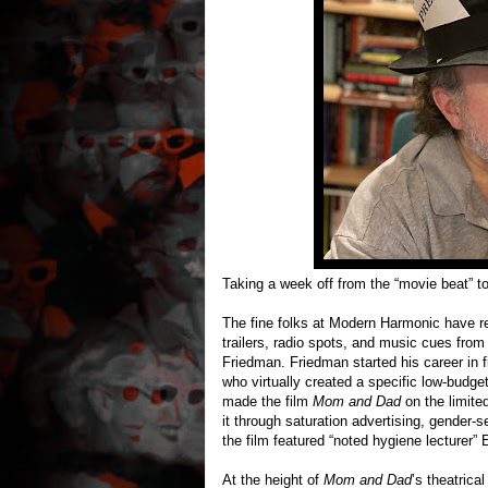
Taking a week off from the “movie beat” t
The fine folks at Modern Harmonic have re
trailers, radio spots, and music cues from
Friedman. Friedman started his career in f
who virtually created a specific low-budg
made the film
Mom and Dad
on the limite
it through saturation advertising, gender-
the film featured “noted hygiene lecturer” 
At the height of
Mom and Dad
’s theatrica