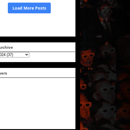
Archive
wers