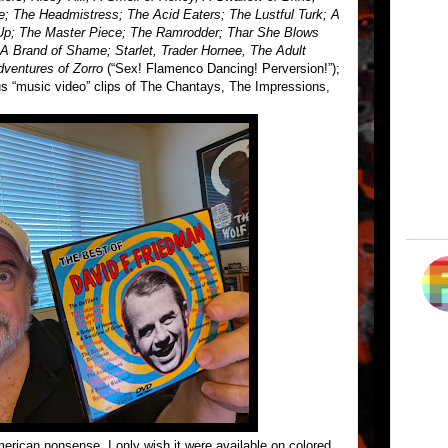
e; The Headmistress; The Acid Eaters; The Lustful Turk; A
Up; The Master Piece; The Ramrodder; Thar She Blows
A Brand of Shame; Starlet, Trader Hornee, The Adult
dventures of Zorro
(“Sex! Flamenco Dancing! Perversion!”);
us “music video” clips of The Chantays, The Impressions,
erican nonsense. I only wish it were available on colored