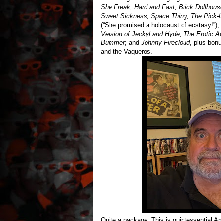
She Freak; Hard and Fast; Brick Dollhous
Sweet Sickness; Space Thing; The Pick-
(“She promised a holocaust of ecstasy!”);
Version of Jeckyl and Hyde; The Erotic A
Bummer
; and
Johnny Firecloud
, plus bon
and the Vaqueros.
Quite a package. This is quintessential Am