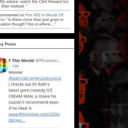
“My advice: watch the Clint Howard Ice
Man instead. ”
ommented on
Ftm 832 In Mouth Of
ss
:
“is there more than just grain in
uation though? this is where…”
ky Posts