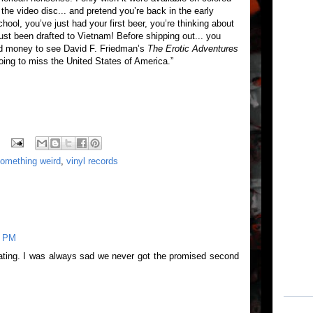
r the video disc... and pretend you’re back in the early
hool, you’ve just had your first beer, you’re thinking about
t been drafted to Vietnam! Before shipping out... you
od money to see David F. Friedman’s
The Erotic Adventures
going to miss the United States of America.”
omething weird
,
vinyl records
7 PM
ating. I was always sad we never got the promised second