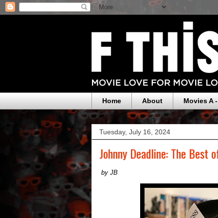
Home
About
Movies A -
Tuesday, July 16, 2024
Johnny Deadline: The Best o
by JB