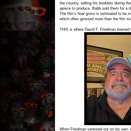
the country, selling his booklets during th
apiece to produce. Babb sold them for a d
The film’s final gross is estimated to be 
which often grossed more than the film itse
THIS is where David F. Friedman learned 
When Friedman ventured out on his own, he