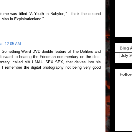
volume was titled “A Youth in Babylon,” I think the second
Man in Exploitationland.”
 at 12:05 AM
Blog 
ld Something Weird DVD double feature of The Defilers and
 forward to hearing the Friedman commentary on the disc.
mentary, called MAU MAU SEX SEX, that delves into his
) I remember the digital photography not being very good
Follo