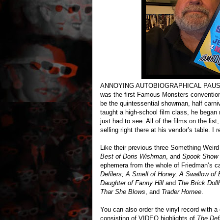
ANNOYING AUTOBIOGRAPHICAL PAUSE: I on
was the first Famous Monsters convention 
be the quintessential showman, half carni
taught a high-school film class, he began 
just had to see. All of the films on the li
selling right there at his vendor’s table.
Like their previous three Something Weird 
Best of Doris Wishman
, and
Spook Show 
ephemera from the whole of Friedman’s car
Defilers; A Smell of Honey, A Swallow of 
Daughter of Fanny Hill
and
The Brick Dol
Thar She Blows
, and
Trader Hornee
.
You can also order the vinyl record with 
consisting of VIDEO highlights of
The Defi