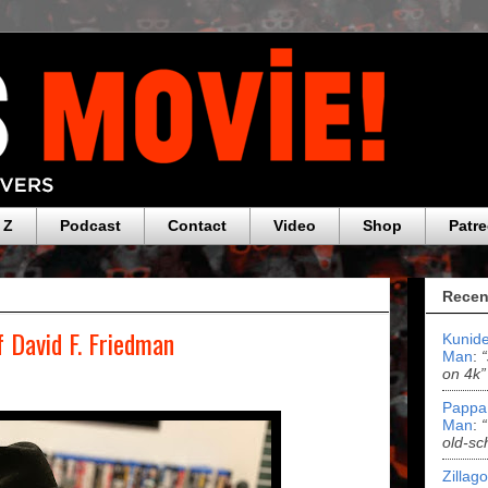
 Z
Podcast
Contact
Video
Shop
Patr
Recen
f David F. Friedman
Kunide
Man
:
on 4k”
Pappa
Man
:
old-sc
Zillag