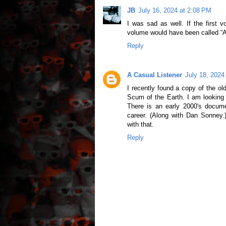
JB
July 16, 2024 at 2:08 PM
I was sad as well. If the first 
volume would have been called “A 
Reply
A Casual Listener
July 18, 2024
I recently found a copy of the o
Scum of the Earth. I am looking
There is an early 2000's docu
career. (Along with Dan Sonney.
with that.
Reply