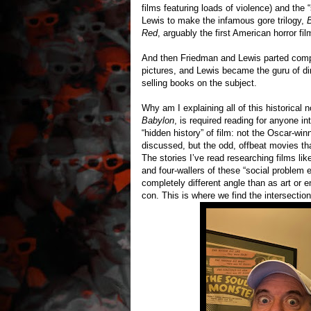
films featuring loads of violence) and the
Lewis to make the infamous gore trilogy,
Red
, arguably the first American horror fi
And then Friedman and Lewis parted compa
pictures, and Lewis became the guru of dir
selling books on the subject.
Why am I explaining all of this historica
Babylon
, is required reading for anyone int
“hidden history” of film: not the Oscar-wi
discussed, but the odd, offbeat movies th
The stories I’ve read researching films l
and four-wallers of these “social problem 
completely different angle than as art or e
con. This is where we find the intersecti