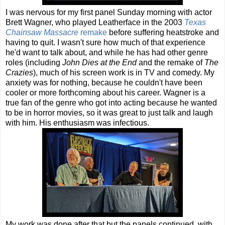
I was nervous for my first panel Sunday morning with actor
Brett Wagner, who played Leatherface in the 2003
Texas
Chainsaw Massacre
remake
before suffering heatstroke and
having to quit. I wasn't sure how much of that experience
he'd want to talk about, and while he has had other genre
roles (including
John Dies at the End
and the remake of
The
Crazies
), much of his screen work is in TV and comedy. My
anxiety was for nothing, because he couldn't have been
cooler or more forthcoming about his career. Wagner is a
true fan of the genre who got into acting because he wanted
to be in horror movies, so it was great to just talk and laugh
with him. His enthusiasm was infectious.
My work was done after that but the panels continued, with