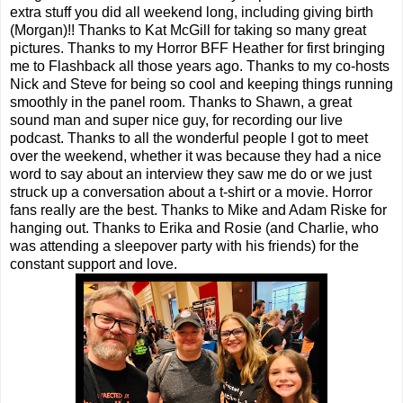
extra stuff you did all weekend long, including giving birth
(Morgan)!! Thanks to Kat McGill for taking so many great
pictures. Thanks to my Horror BFF Heather for first bringing
me to Flashback all those years ago. Thanks to my co-hosts
Nick and Steve for being so cool and keeping things running
smoothly in the panel room. Thanks to Shawn, a great
sound man and super nice guy, for recording our live
podcast. Thanks to all the wonderful people I got to meet
over the weekend, whether it was because they had a nice
word to say about an interview they saw me do or we just
struck up a conversation about a t-shirt or a movie. Horror
fans really are the best. Thanks to Mike and Adam Riske for
hanging out. Thanks to Erika and Rosie (and Charlie, who
was attending a sleepover party with his friends) for the
constant support and love.