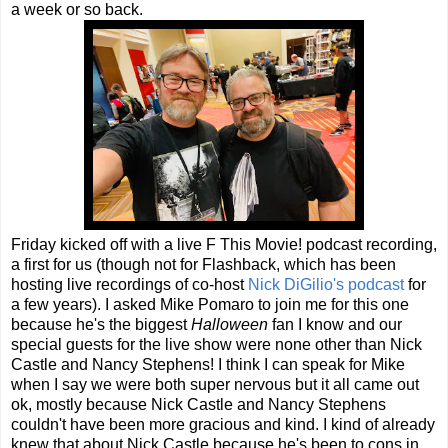
a week or so back.
Friday kicked off with a live F This Movie! podcast recording,
a first for us (though not for Flashback, which has been
hosting live recordings of co-host
Nick DiGilio's podcast
for
a few years). I asked Mike Pomaro to join me for this one
because he's the biggest
Halloween
fan I know and our
special guests for the live show were none other than Nick
Castle and Nancy Stephens! I think I can speak for Mike
when I say we were both super nervous but it all came out
ok, mostly because Nick Castle and Nancy Stephens
couldn't have been more gracious and kind. I kind of already
knew that about Nick Castle because he's been to cons in