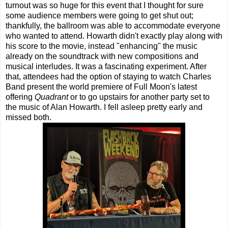
turnout was so huge for this event that I thought for sure
some audience members were going to get shut out;
thankfully, the ballroom was able to accommodate everyone
who wanted to attend. Howarth didn't exactly play along with
his score to the movie, instead "enhancing" the music
already on the soundtrack with new compositions and
musical interludes. It was a fascinating experiment. After
that, attendees had the option of staying to watch Charles
Band present the world premiere of Full Moon's latest
offering
Quadrant
or to go upstairs for another party set to
the music of Alan Howarth. I fell asleep pretty early and
missed both.