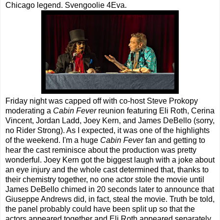
Chicago legend. Svengoolie 4Eva.
Friday night was capped off with co-host Steve Prokopy
moderating a
Cabin Fever
reunion featuring Eli Roth, Cerina
Vincent, Jordan Ladd, Joey Kern, and James DeBello (sorry,
no Rider Strong). As I expected, it was one of the highlights
of the weekend. I'm a huge
Cabin Fever
fan and getting to
hear the cast reminisce about the production was pretty
wonderful. Joey Kern got the biggest laugh with a joke about
an eye injury and the whole cast determined that, thanks to
their chemistry together, no one actor stole the movie until
James DeBello chimed in 20 seconds later to announce that
Giuseppe Andrews did, in fact, steal the movie. Truth be told,
the panel probably could have been split up so that the
actors appeared together and Eli Roth appeared separately