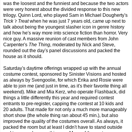
was the loosest and the funniest and because the two actors
were very honest about the divided response to this new
trilogy. Quinn Lord, who played Sam in Michael Dougherty's
Trick 'r Treat
when he was just 7 years old, came up next to
talk about being the youngest slasher icon in genre history
and how he's way more into science fiction than horror. Very
nice guy. A massive reunion of cast members from John
Carpenter's
The Thing
, moderated by Nick and Steve,
rounded out the day's panel discussions and packed the
house as it should.
Saturday's daytime offerings wrapped up with the annual
costume contest, sponsored by Sinister Visions and hosted
as always by Svengoolie, for which Erika and Rosie were
able to join me (and just in time, as it's their favorite thing all
weekend). Mike and Mia Kerz, who operate Flashback, did
things a little differently this year and required contest
entrants to pre-register, capping the contest at 10 kids and
20 adults. That made for not only a much more manageably
short show (the whole thing ran about 45 min.), but also
improved the quality of the costumes overall. As always, it
packed the room but at least I didn't have to stand outside