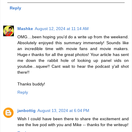
Reply
Mashke
August 12, 2024 at 11:14 AM
OMG....been hoping you'd do a write up from the weekend.
Absolutely enjoyed this summary immensely! Sounds like
an incredible time with movie fans and movie makers.
Huge-r thanks for all the great photos! Your article has sent
me down the rabbit hole of looking up panel vids on
youtube...squee!! Cant wait to hear the podcast y'all shot
there!!
Thanks buddy!
Reply
janbottig
August 13, 2024 at 6:04 PM
Wish I could have been there to share the excitement and
see the live pod with you and Mike -- thanks for the writeup!