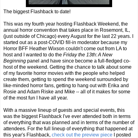
The biggest Flashback to date!
This was my fourth year hosting Flashback Weekend, the
annual horror convention that takes place in Rosemont, IL,
(just outside of Chicago) every August for the last 22 years. I
started out as a post-COVID fill-in moderator because my
Horror BFF Heather Wixson couldn't come out from LA to
host and I wanted to do the
Friday the 13th: A New
Beginning
panel and have since become a full-fledged co-
host of the weekend. Getting the chance to talk about some
of my favorite horror movies with the people who helped
create them, getting to spend the weekend surrounded by
like-minded horror fans, getting to hang out with Erika and
Rosie and Adam Riske and Mike -- all of it makes for some
of the most fun I have all year.
With a massive lineup of guests and special events, this
was the biggest Flashback I've ever attended both in terms
of everything that was planned and in terms of the number of
attendees. For the full lineup of everything that happened at
this year's Flashback,
check out the preview piece
I posted