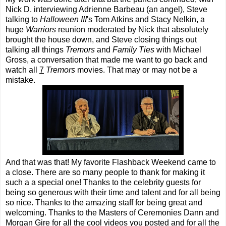
Nick D. interviewing Adrienne Barbeau (an angel), Steve
talking to
Halloween III
's Tom Atkins and Stacy Nelkin, a
huge
Warriors
reunion moderated by Nick that absolutely
brought the house down, and Steve closing things out
talking all things
Tremors
and
Family Ties
with Michael
Gross, a conversation that made me want to go back and
watch all
7
Tremors
movies. That may or may not be a
mistake.
And that was that! My favorite Flashback Weekend came to
a close. There are so many people to thank for making it
such a a special one! Thanks to the celebrity guests for
being so generous with their time and talent and for all being
so nice. Thanks to the amazing staff for being great and
welcoming. Thanks to the Masters of Ceremonies Dann and
Morgan Gire for all the cool videos you posted and for all the