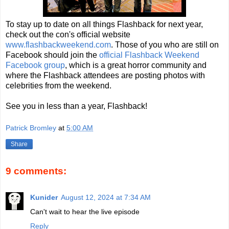
To stay up to date on all things Flashback for next year,
check out the con's official website
www.flashbackweekend.com
. Those of you who are still on
Facebook should join the
official Flashback Weekend
Facebook group
, which is a great horror community and
where the Flashback attendees are posting photos with
celebrities from the weekend.
See you in less than a year, Flashback!
Patrick Bromley
at
5:00 AM
Share
9 comments:
Kunider
August 12, 2024 at 7:34 AM
Can't wait to hear the live episode
Reply