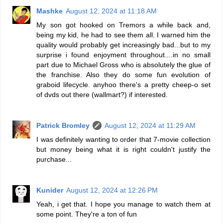
Mashke
August 12, 2024 at 11:18 AM
My son got hooked on Tremors a while back and,
being my kid, he had to see them all. I warned him the
quality would probably get increasingly bad...but to my
surprise i found enjoyment throughout....in no small
part due to Michael Gross who is absolutely the glue of
the franchise. Also they do some fun evolution of
graboid lifecycle. anyhoo there's a pretty cheep-o set
of dvds out there (wallmart?) if interested.
Patrick Bromley
August 12, 2024 at 11:29 AM
I was definitely wanting to order that 7-movie collection
but money being what it is right couldn't justify the
purchase...
Kunider
August 12, 2024 at 12:26 PM
Yeah, i get that. I hope you manage to watch them at
some point. They're a ton of fun