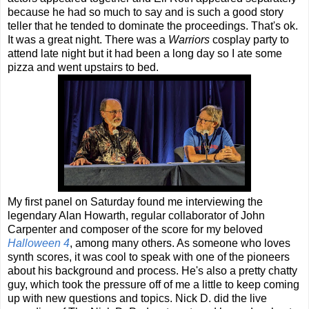
because he had so much to say and is such a good story
teller that he tended to dominate the proceedings. That's ok.
It was a great night. There was a
Warriors
cosplay party to
attend late night but it had been a long day so I ate some
pizza and went upstairs to bed.
My first panel on Saturday found me interviewing the
legendary Alan Howarth, regular collaborator of John
Carpenter and composer of the score for my beloved
Halloween 4
, among many others. As someone who loves
synth scores, it was cool to speak with one of the pioneers
about his background and process. He's also a pretty chatty
guy, which took the pressure off of me a little to keep coming
up with new questions and topics. Nick D. did the live