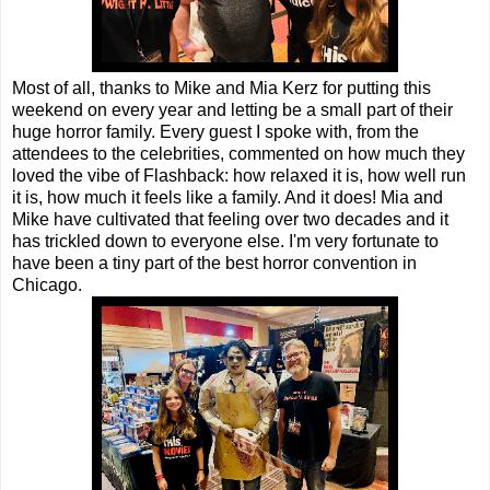
Most of all, thanks to Mike and Mia Kerz for putting this
weekend on every year and letting be a small part of their
huge horror family. Every guest I spoke with, from the
attendees to the celebrities, commented on how much they
loved the vibe of Flashback: how relaxed it is, how well run
it is, how much it feels like a family. And it does! Mia and
Mike have cultivated that feeling over two decades and it
has trickled down to everyone else. I'm very fortunate to
have been a tiny part of the best horror convention in
Chicago.