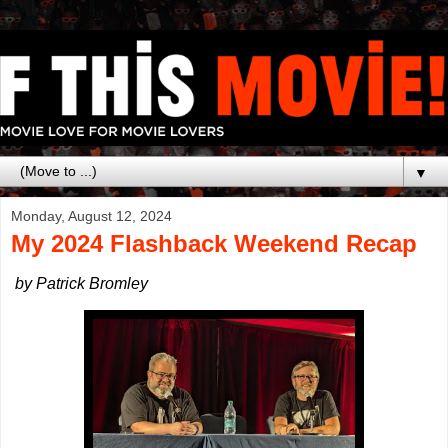
▼
Monday, August 12, 2024
My 2024 Flashback Weekend Recap
by Patrick Bromley