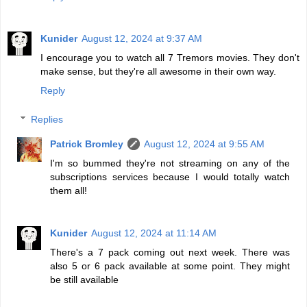
Kunider
August 12, 2024 at 9:37 AM
I encourage you to watch all 7 Tremors movies. They don't
make sense, but they're all awesome in their own way.
Reply
Replies
Patrick Bromley
August 12, 2024 at 9:55 AM
I'm so bummed they're not streaming on any of the
subscriptions services because I would totally watch
them all!
Kunider
August 12, 2024 at 11:14 AM
There's a 7 pack coming out next week. There was
also 5 or 6 pack available at some point. They might
be still available