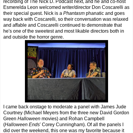
recording of The Nick D. Podcast next, and he and co-host
Esmerelda Leon welcomed writer/director Don Coscarelli as
their special guest. Nick is a
Phantasm
phanatic and goes
way back with Coscarelli, so their conversation was relaxed
and affable and Coscarelli continued to demonstrate that
he's one of the sweetest and most likable directors both in
and outside the horror genre.
I came back onstage to moderate a panel with James Jude
Courtney (Michael Meyers from the three new David Gordon
Green
Halloween
movies) and Rohan Campbell
(
Halloween Ends
' Corey Cunningham). Of all the panels I
did over the weekend, this one was my favorite because it