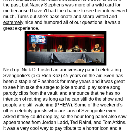
the past, but Nancy Stephens was more of a wild card for
me because I haven't had the chance to see her interviewed
much. Turns out she's passionate and sharp-witted and
extremely
nice and humored all of our questions. It was a
great experience.
Next up, Nick D. hosted an anniversary panel celebrating
Svengoolie's (aka Rich Koz) 45 years on the air. Sven has
been a staple of Flashback for many years and it was great
to see him take the stage to joke around, play some song
parody clips from the vault, and announce that he has no
intention of retiring as long as he can still do the show and
people are still watching (PHEW). Some of the weekend's
other celebrity guests who are fans of Svengoolie even
asked if they could drop by, so the hour-long panel also saw
appearances from Jordan Ladd, Ted Raimi, and Tom Atkins.
It was a very cool way to pay tribute to a horror icon and a