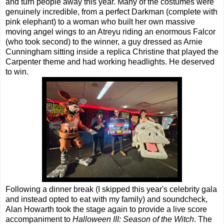
and turn people away this year. Many of the costumes were
genuinely incredible, from a perfect Darkman (complete with
pink elephant) to a woman who built her own massive
moving angel wings to an Atreyu riding an enormous Falcor
(who took second) to the winner, a guy dressed as Arnie
Cunningham sitting inside a replica Christine that played the
Carpenter theme and had working headlights. He deserved
to win.
Following a dinner break (I skipped this year's celebrity gala
and instead opted to eat with my family) and soundcheck,
Alan Howarth took the stage again to provide a live score
accompaniment to
Halloween III: Season of the Witch
. The