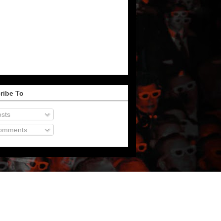
ribe To
sts
omments