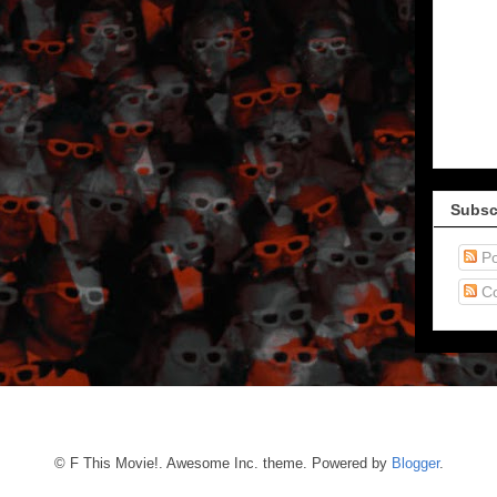
Subsc
Po
C
© F This Movie!. Awesome Inc. theme. Powered by
Blogger
.