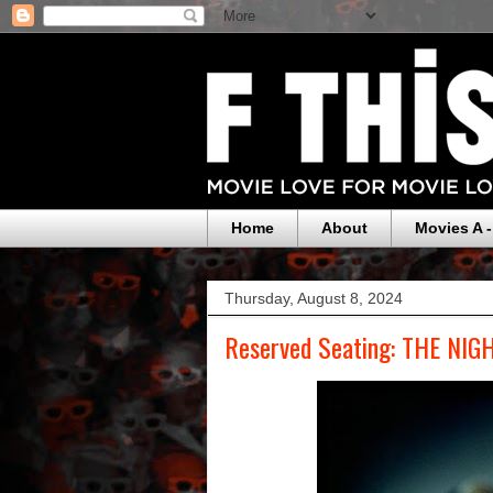
Home
About
Movies A -
Thursday, August 8, 2024
Reserved Seating: THE NIG