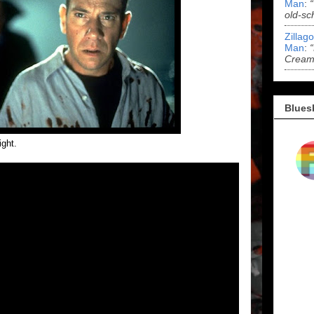
Man
:
old-sc
Zillag
Man
:
Cream 
Blues
ight.