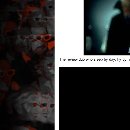
The review duo who sleep by day, fly by n