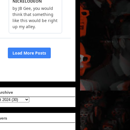
Archive
wers