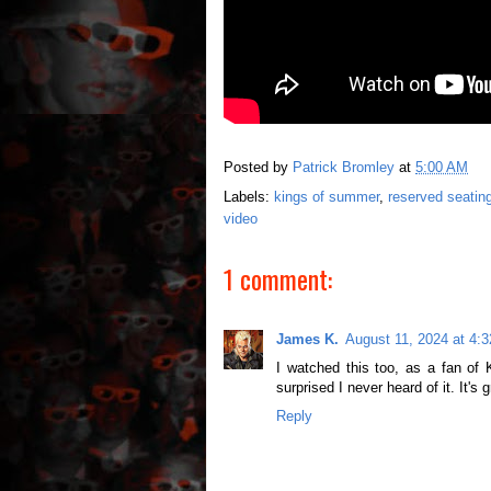
Posted by
Patrick Bromley
at
5:00 AM
Labels:
kings of summer
,
reserved seatin
video
1 comment:
James K.
August 11, 2024 at 4:
I watched this too, as a fan of 
surprised I never heard of it. It's 
Reply