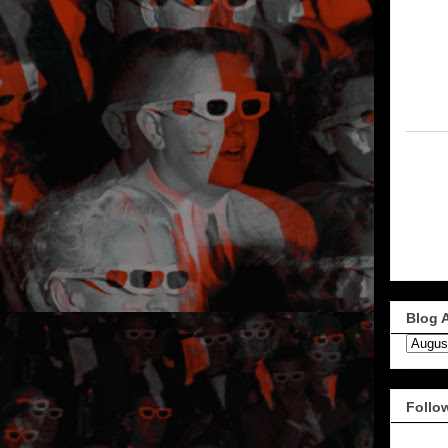
Blog 
Follo