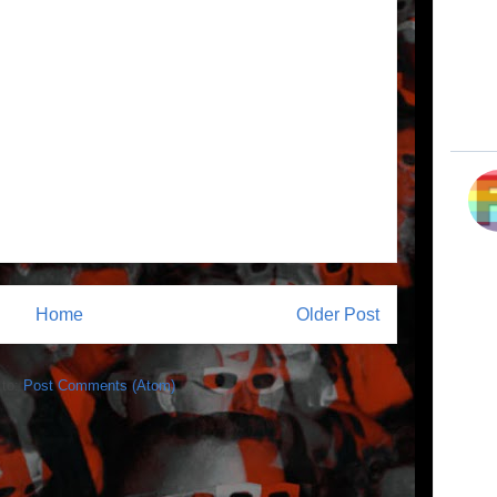
Home
Older Post
 to:
Post Comments (Atom)