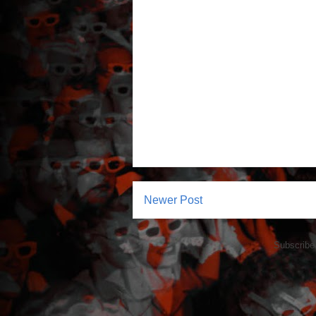
Newer Post
Subscribe