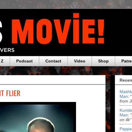
 Z
Podcast
Contact
Video
Shop
Patr
Recen
HT FLIER
Mashk
Man
:
from J
Kunide
Man
:
on 4k”
Pappa