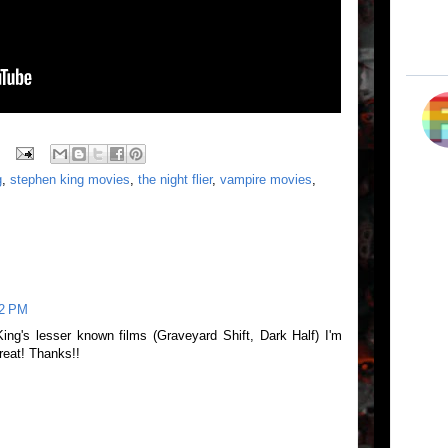
g
,
stephen king movies
,
the night flier
,
vampire movies
,
32 PM
King's lesser known films (Graveyard Shift, Dark Half) I'm
great! Thanks!!