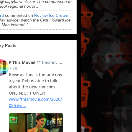
“@ capybara clicker The comparison to
hool regional horror…”
ord
commented on
Review Ice Cream
“My advice: watch the Clint Howard Ice
Man instead. ”
ky Posts