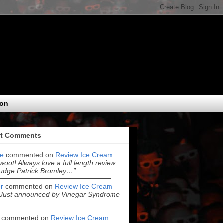
eon
t Comments
e
commented on
Review Ice Cream
“woot! Always love a full length review
udge Patrick Bromley…”
r
commented on
Review Ice Cream
“Just announced by Vinegar Syndrome
commented on
Review Ice Cream