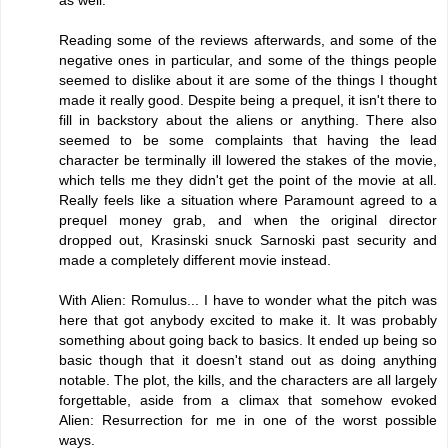
as well.
Reading some of the reviews afterwards, and some of the
negative ones in particular, and some of the things people
seemed to dislike about it are some of the things I thought
made it really good. Despite being a prequel, it isn't there to
fill in backstory about the aliens or anything. There also
seemed to be some complaints that having the lead
character be terminally ill lowered the stakes of the movie,
which tells me they didn't get the point of the movie at all.
Really feels like a situation where Paramount agreed to a
prequel money grab, and when the original director
dropped out, Krasinski snuck Sarnoski past security and
made a completely different movie instead.
With Alien: Romulus... I have to wonder what the pitch was
here that got anybody excited to make it. It was probably
something about going back to basics. It ended up being so
basic though that it doesn't stand out as doing anything
notable. The plot, the kills, and the characters are all largely
forgettable, aside from a climax that somehow evoked
Alien: Resurrection for me in one of the worst possible
ways.