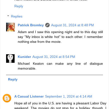
Reply
Replies
Patrick Bromley
August 31, 2024 at 8:48 PM
Adam and I saw this opening night and to this day still
say "My inbox is white hot" to each other. I remember
nothing else from the movie.
Kunider
August 31, 2024 at 8:54 PM
Michael Keaton can make any line of dialogue
memorable.
Reply
A Casual Listener
September 1, 2024 at 4:14 AM
Hope all of you in the U.S. are having a pleasant Labor Day
weekend. The movies do not stop for a holiday, though. I