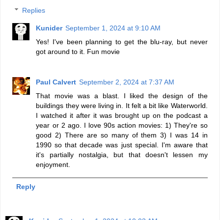
Replies
Kunider
September 1, 2024 at 9:10 AM
Yes! I've been planning to get the blu-ray, but never
got around to it. Fun movie
Paul Calvert
September 2, 2024 at 7:37 AM
That movie was a blast. I liked the design of the
buildings they were living in. It felt a bit like Waterworld.
I watched it after it was brought up on the podcast a
year or 2 ago. I love 90s action movies: 1) They're so
good 2) There are so many of them 3) I was 14 in
1990 so that decade was just special. I'm aware that
it's partially nostalgia, but that doesn't lessen my
enjoyment.
Reply