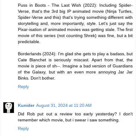
Puss in Boots - The Last Wish (2022): Including Spider-
Verse, that's the 3rd big IP animated movie (Ninja Turtles,
Spider-Verse and this) that's trying something different with
storytelling and, more importantly, style. Let's just say the
Pixar-isation of animated movies was getting stale. The first
movie of this series (not counting Shrek) was fine, but a bit
predictable.
Borderlands (2024): I'm glad she gets to play a badass, but
Cate Blanchet is seriously miscast. Apart from that, the
movie is piece of sh--. Imagine a bad version of Guardians
of the Galaxy, but with an even more annoying Jar Jar
Binks. Don't bother.
Reply
Kunider
August 31, 2024 at 11:20 AM
Did Rob put out a review too early yesterday? I don't
remember which movie, but i swear i saw something.
Reply