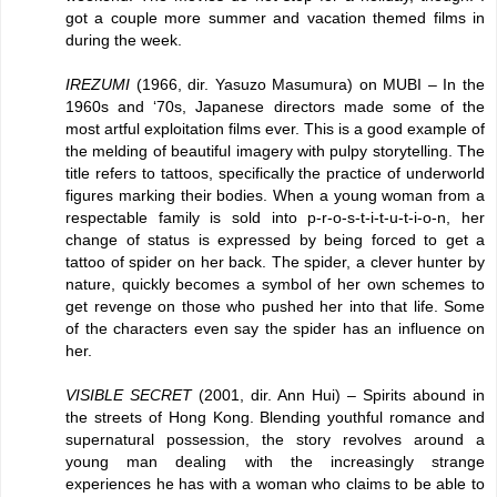
got a couple more summer and vacation themed films in
during the week.
IREZUMI
(1966, dir. Yasuzo Masumura) on MUBI – In the
1960s and ‘70s, Japanese directors made some of the
most artful exploitation films ever. This is a good example of
the melding of beautiful imagery with pulpy storytelling. The
title refers to tattoos, specifically the practice of underworld
figures marking their bodies. When a young woman from a
respectable family is sold into p-r-o-s-t-i-t-u-t-i-o-n, her
change of status is expressed by being forced to get a
tattoo of spider on her back. The spider, a clever hunter by
nature, quickly becomes a symbol of her own schemes to
get revenge on those who pushed her into that life. Some
of the characters even say the spider has an influence on
her.
VISIBLE SECRET
(2001, dir. Ann Hui) – Spirits abound in
the streets of Hong Kong. Blending youthful romance and
supernatural possession, the story revolves around a
young man dealing with the increasingly strange
experiences he has with a woman who claims to be able to