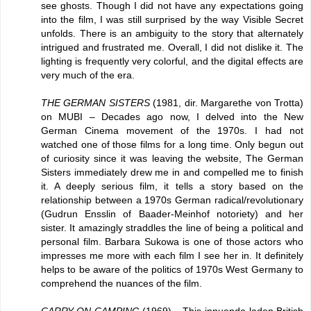
see ghosts. Though I did not have any expectations going
into the film, I was still surprised by the way Visible Secret
unfolds. There is an ambiguity to the story that alternately
intrigued and frustrated me. Overall, I did not dislike it. The
lighting is frequently very colorful, and the digital effects are
very much of the era.
THE GERMAN SISTERS
(1981, dir. Margarethe von Trotta)
on MUBI – Decades ago now, I delved into the New
German Cinema movement of the 1970s. I had not
watched one of those films for a long time. Only begun out
of curiosity since it was leaving the website, The German
Sisters immediately drew me in and compelled me to finish
it. A deeply serious film, it tells a story based on the
relationship between a 1970s German radical/revolutionary
(Gudrun Ensslin of Baader-Meinhof notoriety) and her
sister. It amazingly straddles the line of being a political and
personal film. Barbara Sukowa is one of those actors who
impresses me more with each film I see her in. It definitely
helps to be aware of the politics of 1970s West Germany to
comprehend the nuances of the film.