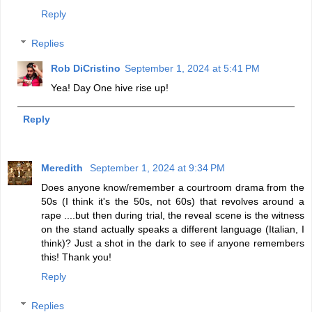
Reply
Replies
Rob DiCristino
September 1, 2024 at 5:41 PM
Yea! Day One hive rise up!
Reply
Meredith
September 1, 2024 at 9:34 PM
Does anyone know/remember a courtroom drama from the
50s (I think it's the 50s, not 60s) that revolves around a
rape ....but then during trial, the reveal scene is the witness
on the stand actually speaks a different language (Italian, I
think)? Just a shot in the dark to see if anyone remembers
this! Thank you!
Reply
Replies