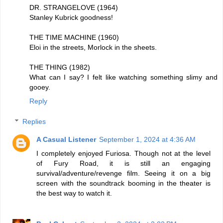
DR. STRANGELOVE (1964)
Stanley Kubrick goodness!
THE TIME MACHINE (1960)
Eloi in the streets, Morlock in the sheets.
THE THING (1982)
What can I say? I felt like watching something slimy and
gooey.
Reply
Replies
A Casual Listener
September 1, 2024 at 4:36 AM
I completely enjoyed Furiosa. Though not at the level
of Fury Road, it is still an engaging
survival/adventure/revenge film. Seeing it on a big
screen with the soundtrack booming in the theater is
the best way to watch it.