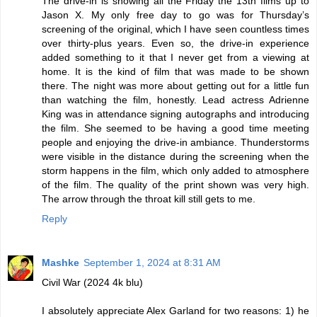
The drive-in is showing all the Friday the 13th films up to
Jason X. My only free day to go was for Thursday’s
screening of the original, which I have seen countless times
over thirty-plus years. Even so, the drive-in experience
added something to it that I never get from a viewing at
home. It is the kind of film that was made to be shown
there. The night was more about getting out for a little fun
than watching the film, honestly. Lead actress Adrienne
King was in attendance signing autographs and introducing
the film. She seemed to be having a good time meeting
people and enjoying the drive-in ambiance. Thunderstorms
were visible in the distance during the screening when the
storm happens in the film, which only added to atmosphere
of the film. The quality of the print shown was very high.
The arrow through the throat kill still gets to me.
Reply
Mashke
September 1, 2024 at 8:31 AM
Civil War (2024 4k blu)
I absolutely appreciate Alex Garland for two reasons: 1) he