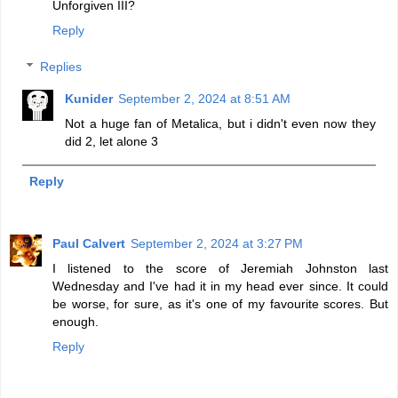
Unforgiven III?
Reply
Replies
Kunider
September 2, 2024 at 8:51 AM
Not a huge fan of Metalica, but i didn't even now they
did 2, let alone 3
Reply
Paul Calvert
September 2, 2024 at 3:27 PM
I listened to the score of Jeremiah Johnston last
Wednesday and I've had it in my head ever since. It could
be worse, for sure, as it's one of my favourite scores. But
enough.
Reply