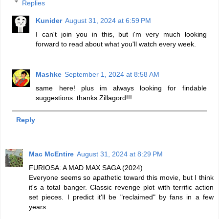
Replies
Kunider
August 31, 2024 at 6:59 PM
I can't join you in this, but i'm very much looking
forward to read about what you'll watch every week.
Mashke
September 1, 2024 at 8:58 AM
same here! plus im always looking for findable
suggestions..thanks Zillagord!!!
Reply
Mac McEntire
August 31, 2024 at 8:29 PM
FURIOSA: A MAD MAX SAGA (2024)
Everyone seems so apathetic toward this movie, but I think
it's a total banger. Classic revenge plot with terrific action
set pieces. I predict it'll be "reclaimed" by fans in a few
years.