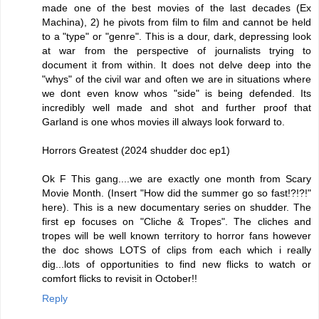
made one of the best movies of the last decades (Ex
Machina), 2) he pivots from film to film and cannot be held
to a "type" or "genre". This is a dour, dark, depressing look
at war from the perspective of journalists trying to
document it from within. It does not delve deep into the
"whys" of the civil war and often we are in situations where
we dont even know whos "side" is being defended. Its
incredibly well made and shot and further proof that
Garland is one whos movies ill always look forward to.
Horrors Greatest (2024 shudder doc ep1)
Ok F This gang....we are exactly one month from Scary
Movie Month. (Insert "How did the summer go so fast!?!?!"
here). This is a new documentary series on shudder. The
first ep focuses on "Cliche & Tropes". The cliches and
tropes will be well known territory to horror fans however
the doc shows LOTS of clips from each which i really
dig...lots of opportunities to find new flicks to watch or
comfort flicks to revisit in October!!
Reply