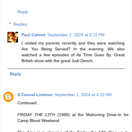
Reply
Replies
Paul Calvert
September 2, 2024 at 3:12 PM
I visited my parents recently and they were watching
Are You Being Served? In the evening. We also
watched a few episodes of As Time Goes By. Great
British show with the great Judi Dench.
Reply
A Casual Listener
September 1, 2024 at 4:22 AM
Continued...
FRIDAY THE 13TH
(1980) at the Mahoning Drive-In for
Camp Blood Weekend