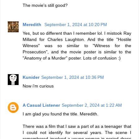
The movie's still good?
Meredith
September 1, 2024 at 10:20 PM
Yes, but so different than I remember lol. I mistook Ray
Milland for Charles Laughton. And the title "Hostile
Witness" was so similar to "Witness for the
Prosecution", and the movie poster is similar to the
"Anatomy of a Murder" poster. Lots of confusion :)
Kunider
September 1, 2024 at 10:36 PM
Now i'm curious
A Casual Listener
September 2, 2024 at 1:22 AM
I am glad you found the title. Meredith.
There was a film that I saw a part of as a teenager that
I could not identify for several years. The scene I
remembered involved a young woman in period dress