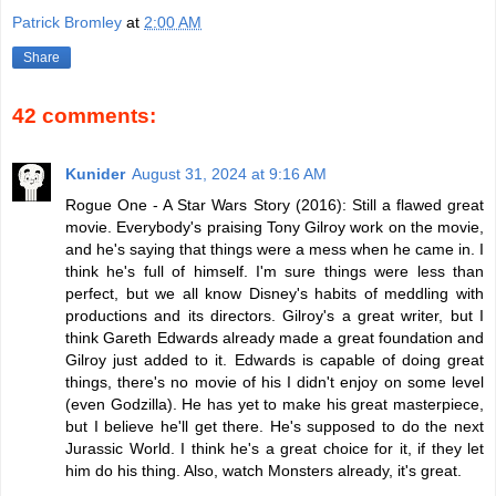
Patrick Bromley
at
2:00 AM
Share
42 comments:
Kunider
August 31, 2024 at 9:16 AM
Rogue One - A Star Wars Story (2016): Still a flawed great
movie. Everybody's praising Tony Gilroy work on the movie,
and he's saying that things were a mess when he came in. I
think he's full of himself. I'm sure things were less than
perfect, but we all know Disney's habits of meddling with
productions and its directors. Gilroy's a great writer, but I
think Gareth Edwards already made a great foundation and
Gilroy just added to it. Edwards is capable of doing great
things, there's no movie of his I didn't enjoy on some level
(even Godzilla). He has yet to make his great masterpiece,
but I believe he'll get there. He's supposed to do the next
Jurassic World. I think he's a great choice for it, if they let
him do his thing. Also, watch Monsters already, it's great.