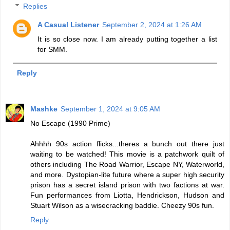
Replies
A Casual Listener
September 2, 2024 at 1:26 AM
It is so close now. I am already putting together a list
for SMM.
Reply
Mashke
September 1, 2024 at 9:05 AM
No Escape (1990 Prime)
Ahhhh 90s action flicks...theres a bunch out there just
waiting to be watched! This movie is a patchwork quilt of
others including The Road Warrior, Escape NY, Waterworld,
and more. Dystopian-lite future where a super high security
prison has a secret island prison with two factions at war.
Fun performances from Liotta, Hendrickson, Hudson and
Stuart Wilson as a wisecracking baddie. Cheezy 90s fun.
Reply