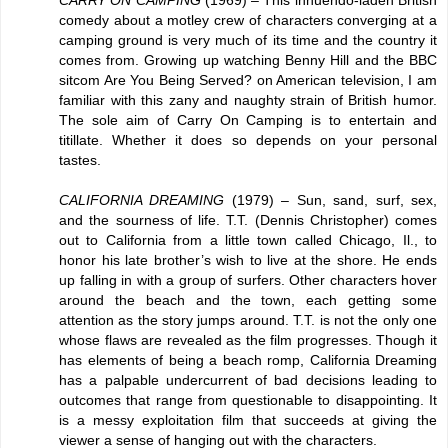
CARRY ON CAMPING
(1969) – This innuendo-laden British
comedy about a motley crew of characters converging at a
camping ground is very much of its time and the country it
comes from. Growing up watching Benny Hill and the BBC
sitcom Are You Being Served? on American television, I am
familiar with this zany and naughty strain of British humor.
The sole aim of Carry On Camping is to entertain and
titillate. Whether it does so depends on your personal
tastes.
CALIFORNIA DREAMING
(1979) – Sun, sand, surf, sex,
and the sourness of life. T.T. (Dennis Christopher) comes
out to California from a little town called Chicago, Il., to
honor his late brother’s wish to live at the shore. He ends
up falling in with a group of surfers. Other characters hover
around the beach and the town, each getting some
attention as the story jumps around. T.T. is not the only one
whose flaws are revealed as the film progresses. Though it
has elements of being a beach romp, California Dreaming
has a palpable undercurrent of bad decisions leading to
outcomes that range from questionable to disappointing. It
is a messy exploitation film that succeeds at giving the
viewer a sense of hanging out with the characters.