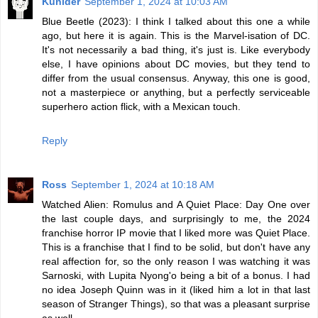
Kunider
September 1, 2024 at 10:03 AM
Blue Beetle (2023): I think I talked about this one a while
ago, but here it is again. This is the Marvel-isation of DC.
It's not necessarily a bad thing, it's just is. Like everybody
else, I have opinions about DC movies, but they tend to
differ from the usual consensus. Anyway, this one is good,
not a masterpiece or anything, but a perfectly serviceable
superhero action flick, with a Mexican touch.
Reply
Ross
September 1, 2024 at 10:18 AM
Watched Alien: Romulus and A Quiet Place: Day One over
the last couple days, and surprisingly to me, the 2024
franchise horror IP movie that I liked more was Quiet Place.
This is a franchise that I find to be solid, but don't have any
real affection for, so the only reason I was watching it was
Sarnoski, with Lupita Nyong'o being a bit of a bonus. I had
no idea Joseph Quinn was in it (liked him a lot in that last
season of Stranger Things), so that was a pleasant surprise