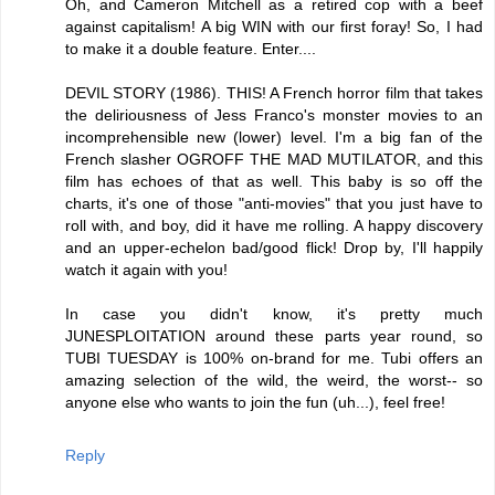
Oh, and Cameron Mitchell as a retired cop with a beef
against capitalism! A big WIN with our first foray! So, I had
to make it a double feature. Enter....
DEVIL STORY (1986). THIS! A French horror film that takes
the deliriousness of Jess Franco's monster movies to an
incomprehensible new (lower) level. I'm a big fan of the
French slasher OGROFF THE MAD MUTILATOR, and this
film has echoes of that as well. This baby is so off the
charts, it's one of those "anti-movies" that you just have to
roll with, and boy, did it have me rolling. A happy discovery
and an upper-echelon bad/good flick! Drop by, I'll happily
watch it again with you!
In case you didn't know, it's pretty much
JUNESPLOITATION around these parts year round, so
TUBI TUESDAY is 100% on-brand for me. Tubi offers an
amazing selection of the wild, the weird, the worst-- so
anyone else who wants to join the fun (uh...), feel free!
Reply