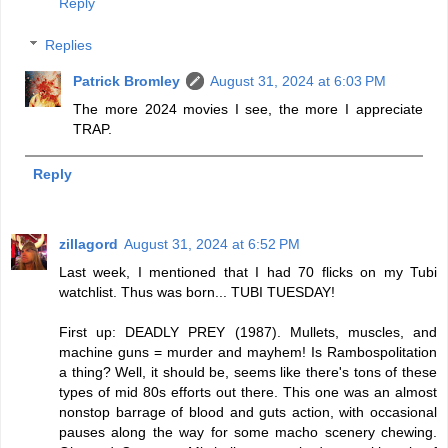
Reply
Replies
Patrick Bromley
August 31, 2024 at 6:03 PM
The more 2024 movies I see, the more I appreciate
TRAP.
Reply
zillagord
August 31, 2024 at 6:52 PM
Last week, I mentioned that I had 70 flicks on my Tubi
watchlist. Thus was born... TUBI TUESDAY!
First up: DEADLY PREY (1987). Mullets, muscles, and
machine guns = murder and mayhem! Is Rambospolitation
a thing? Well, it should be, seems like there's tons of these
types of mid 80s efforts out there. This one was an almost
nonstop barrage of blood and guts action, with occasional
pauses along the way for some macho scenery chewing.