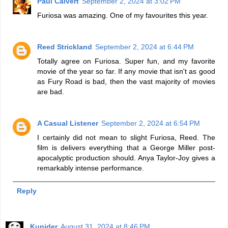
Paul Calvert
September 2, 2024 at 3:02 PM
Furiosa was amazing. One of my favourites this year.
Reed Strickland
September 2, 2024 at 6:44 PM
Totally agree on Furiosa. Super fun, and my favorite
movie of the year so far. If any movie that isn't as good
as Fury Road is bad, then the vast majority of movies
are bad.
A Casual Listener
September 2, 2024 at 6:54 PM
I certainly did not mean to slight Furiosa, Reed. The
film is delivers everything that a George Miller post-
apocalyptic production should. Anya Taylor-Joy gives a
remarkably intense performance.
Reply
Kunider
August 31, 2024 at 8:46 PM