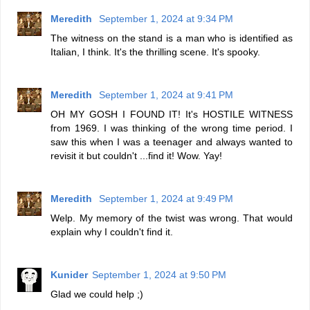
Meredith
September 1, 2024 at 9:34 PM
The witness on the stand is a man who is identified as
Italian, I think. It's the thrilling scene. It's spooky.
Meredith
September 1, 2024 at 9:41 PM
OH MY GOSH I FOUND IT! It's HOSTILE WITNESS
from 1969. I was thinking of the wrong time period. I
saw this when I was a teenager and always wanted to
revisit it but couldn't ...find it! Wow. Yay!
Meredith
September 1, 2024 at 9:49 PM
Welp. My memory of the twist was wrong. That would
explain why I couldn't find it.
Kunider
September 1, 2024 at 9:50 PM
Glad we could help ;)