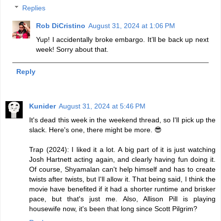
Replies
Rob DiCristino
August 31, 2024 at 1:06 PM
Yup! I accidentally broke embargo. It’ll be back up next
week! Sorry about that.
Reply
Kunider
August 31, 2024 at 5:46 PM
It's dead this week in the weekend thread, so I'll pick up the
slack. Here's one, there might be more. 😎
Trap (2024): I liked it a lot. A big part of it is just watching
Josh Hartnett acting again, and clearly having fun doing it.
Of course, Shyamalan can't help himself and has to create
twists after twists, but I'll allow it. That being said, I think the
movie have benefited if it had a shorter runtime and brisker
pace, but that's just me. Also, Allison Pill is playing
housewife now, it's been that long since Scott Pilgrim?