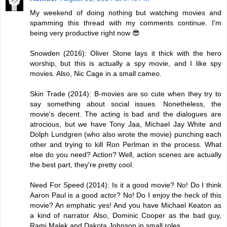
My weekend of doing nothing but watching movies and
spamming this thread with my comments continue. I'm
being very productive right now 😎
Snowden (2016): Oliver Stone lays it thick with the hero
worship, but this is actually a spy movie, and I like spy
movies. Also, Nic Cage in a small cameo.
Skin Trade (2014): B-movies are so cute when they try to
say something about social issues. Nonetheless, the
movie's decent. The acting is bad and the dialogues are
atrocious, but we have Tony Jaa, Michael Jay White and
Dolph Lundgren (who also wrote the movie) punching each
other and trying to kill Ron Perlman in the process. What
else do you need? Action? Well, action scenes are actually
the best part, they're pretty cool.
Need For Speed (2014): Is it a good movie? No! Do I think
Aaron Paul is a good actor? No! Do I enjoy the heck of this
movie? An emphatic yes! And you have Michael Keaton as
a kind of narrator. Also, Dominic Cooper as the bad guy,
Rami Malek and Dakota Johnson in small roles.