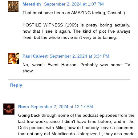
Meredith
September 2, 2024 at 1:07 PM
That must have been an AMAZING feeling, Casual :)
HOSTILE WITNESS (1969) is pretty boring actually,
now that I see it again. The kind of plot I've always
liked, but the whole movie isn't very entertaining.
Paul Calvert
September 2, 2024 at 3:34 PM
No, wasn't Event Horizon. Probably was some TV
show.
Reply
Ross
September 2, 2024 at 12:17 AM
Going back through some of the podcast episodes from the
last few weeks since I didn't have time before, and in the
Dolls podcast with Mike, how did nobody leave a comment
that not only did Metallica do Unforgiven II, they also made