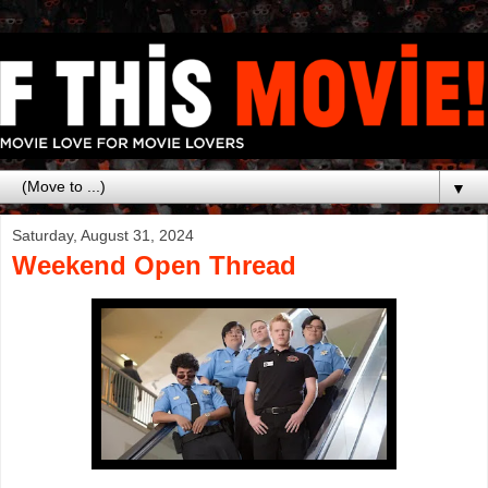
▼
Saturday, August 31, 2024
Weekend Open Thread