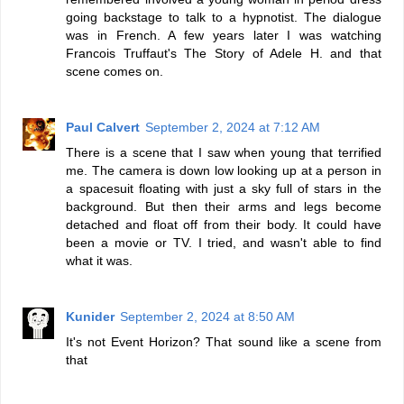
going backstage to talk to a hypnotist. The dialogue
was in French. A few years later I was watching
Francois Truffaut's The Story of Adele H. and that
scene comes on.
Paul Calvert
September 2, 2024 at 7:12 AM
There is a scene that I saw when young that terrified
me. The camera is down low looking up at a person in
a spacesuit floating with just a sky full of stars in the
background. But then their arms and legs become
detached and float off from their body. It could have
been a movie or TV. I tried, and wasn't able to find
what it was.
Kunider
September 2, 2024 at 8:50 AM
It's not Event Horizon? That sound like a scene from
that