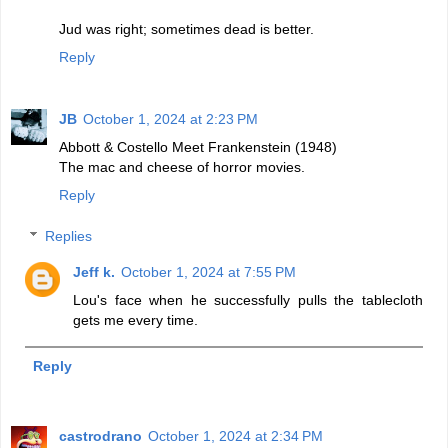
Jud was right; sometimes dead is better.
Reply
JB
October 1, 2024 at 2:23 PM
Abbott & Costello Meet Frankenstein (1948)
The mac and cheese of horror movies.
Reply
Replies
Jeff k.
October 1, 2024 at 7:55 PM
Lou's face when he successfully pulls the tablecloth
gets me every time.
Reply
castrodrano
October 1, 2024 at 2:34 PM