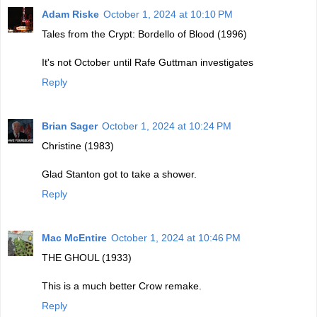
Adam Riske
October 1, 2024 at 10:10 PM
Tales from the Crypt: Bordello of Blood (1996)
It's not October until Rafe Guttman investigates
Reply
Brian Sager
October 1, 2024 at 10:24 PM
Christine (1983)
Glad Stanton got to take a shower.
Reply
Mac McEntire
October 1, 2024 at 10:46 PM
THE GHOUL (1933)
This is a much better Crow remake.
Reply