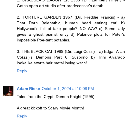
1. DRACULA'S DAUGHTER 1936 (Dir. Lambert Hillyer) -
Goths open art studio after predecessor's death.
2. TORTURE GARDEN 1967 (Dir. Freddie Francis) - a)
That Darn (telepathic, human head eating) cat! b)
Hollywood's full of fake people? NO WAY! c) Some lady
gives a ghost pianist envy d) Palance plots for Peter's
impossible Poe-tent potables.
3. THE BLACK CAT 1989 (Dir. Luigi Cozzi) - a) Edgar Allan
Co(zzi)'s Demons Part 6: Suspirno b) Trini Alvarado
lookalike twarts hair metal loving witch!
Reply
Adam Riske
October 1, 2024 at 10:08 PM
Tales from the Crypt: Demon Knight (1995)
A great kickoff to Scary Movie Month!
Reply