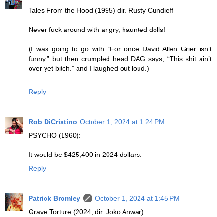
Tales From the Hood (1995) dir. Rusty Cundieff
Never fuck around with angry, haunted dolls!
(I was going to go with “For once David Allen Grier isn’t
funny.” but then crumpled head DAG says, “This shit ain’t
over yet bitch.” and I laughed out loud.)
Reply
Rob DiCristino
October 1, 2024 at 1:24 PM
PSYCHO (1960):
It would be $425,400 in 2024 dollars.
Reply
Patrick Bromley
October 1, 2024 at 1:45 PM
Grave Torture (2024, dir. Joko Anwar)