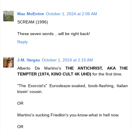
Mac McEntire
October 1, 2024 at 2:06 AM
SCREAM (1996)
These seven words... will be right back!
Reply
J.M. Vargas
October 1, 2024 at 2:15 AM
Alberto De Martino's
THE ANTICHRIST, AKA THE
TEMPTER (1974, KINO CULT 4K UHD)
for the first time.
"The Exorcist's" Eurosleaze-soaked, boob-flashing, Italian
kissin' cousin.
OR
Martino's sucking Friedkin's you-know-what in hell now.
OR