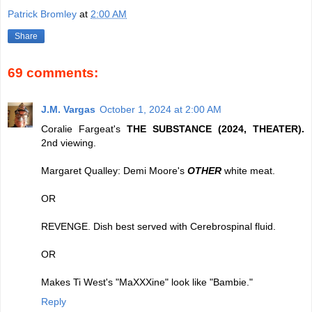
Patrick Bromley
at
2:00 AM
Share
69 comments:
J.M. Vargas
October 1, 2024 at 2:00 AM
Coralie Fargeat's
THE SUBSTANCE (2024, THEATER).
2nd viewing.
Margaret Qualley: Demi Moore's
OTHER
white meat.
OR
REVENGE. Dish best served with Cerebrospinal fluid.
OR
Makes Ti West's "MaXXXine" look like "Bambie."
Reply