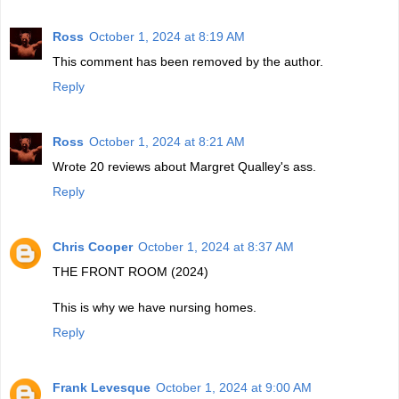
Ross
October 1, 2024 at 8:19 AM
This comment has been removed by the author.
Reply
Ross
October 1, 2024 at 8:21 AM
Wrote 20 reviews about Margret Qualley's ass.
Reply
Chris Cooper
October 1, 2024 at 8:37 AM
THE FRONT ROOM (2024)
This is why we have nursing homes.
Reply
Frank Levesque
October 1, 2024 at 9:00 AM