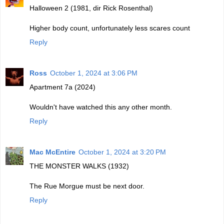
Halloween 2 (1981, dir Rick Rosenthal)
Higher body count, unfortunately less scares count
Reply
Ross
October 1, 2024 at 3:06 PM
Apartment 7a (2024)
Wouldn't have watched this any other month.
Reply
Mac McEntire
October 1, 2024 at 3:20 PM
THE MONSTER WALKS (1932)
The Rue Morgue must be next door.
Reply