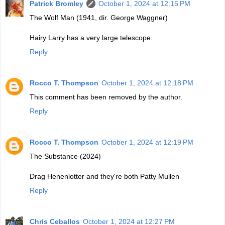
Patrick Bromley
October 1, 2024 at 12:15 PM
The Wolf Man (1941, dir. George Waggner)
Hairy Larry has a very large telescope.
Reply
Rocco T. Thompson
October 1, 2024 at 12:18 PM
This comment has been removed by the author.
Reply
Rocco T. Thompson
October 1, 2024 at 12:19 PM
The Substance (2024)
Drag Henenlotter and they're both Patty Mullen
Reply
Chris Ceballos
October 1, 2024 at 12:27 PM