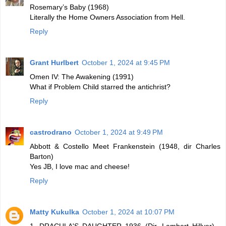
Rosemary’s Baby (1968)
Literally the Home Owners Association from Hell.
Reply
Grant Hurlbert
October 1, 2024 at 9:45 PM
Omen IV: The Awakening (1991)
What if Problem Child starred the antichrist?
Reply
castrodrano
October 1, 2024 at 9:49 PM
Abbott & Costello Meet Frankenstein (1948, dir Charles
Barton)
Yes JB, I love mac and cheese!
Reply
Matty Kukulka
October 1, 2024 at 10:07 PM