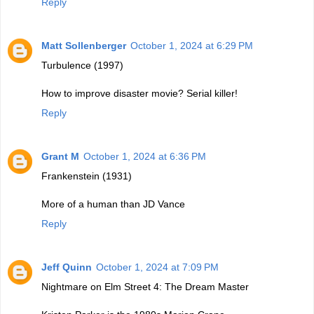
Reply
Matt Sollenberger
October 1, 2024 at 6:29 PM
Turbulence (1997)
How to improve disaster movie? Serial killer!
Reply
Grant M
October 1, 2024 at 6:36 PM
Frankenstein (1931)
More of a human than JD Vance
Reply
Jeff Quinn
October 1, 2024 at 7:09 PM
Nightmare on Elm Street 4: The Dream Master