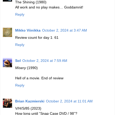
The Shining (1980)
All work and no play makes… Goddamnit!
Reply
Mikko Viinikka
October 2, 2024 at 3:47 AM
Review count for day 1: 61
Reply
Sol
October 2, 2024 at 7:59 AM
Misery
(1990)
Hell of a movie. End of review
Reply
Brian Kazmierski
October 2, 2024 at 11:01 AM
V/H/S/85 (2023)
How long until “Snap Case DVD / 98”?