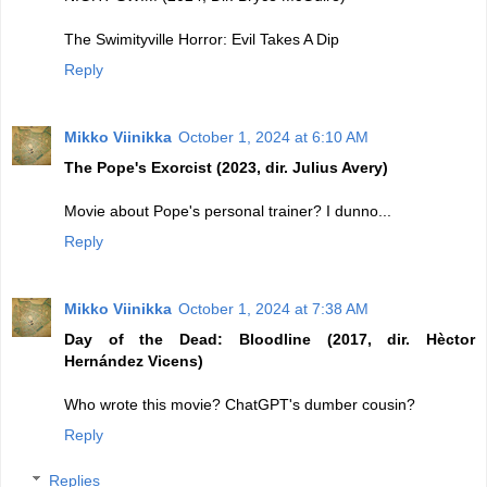
The Swimityville Horror: Evil Takes A Dip
Reply
Mikko Viinikka
October 1, 2024 at 6:10 AM
The Pope's Exorcist (2023, dir. Julius Avery)
Movie about Pope's personal trainer? I dunno...
Reply
Mikko Viinikka
October 1, 2024 at 7:38 AM
Day of the Dead: Bloodline (2017, dir. Hèctor
Hernández Vicens)
Who wrote this movie? ChatGPT's dumber cousin?
Reply
Replies