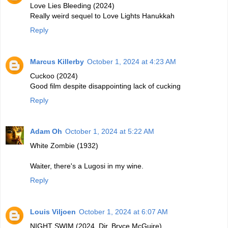
Love Lies Bleeding (2024)
Really weird sequel to Love Lights Hanukkah
Reply
Marcus Killerby
October 1, 2024 at 4:23 AM
Cuckoo (2024)
Good film despite disappointing lack of cucking
Reply
Adam Oh
October 1, 2024 at 5:22 AM
White Zombie (1932)
Waiter, there's a Lugosi in my wine.
Reply
Louis Viljoen
October 1, 2024 at 6:07 AM
NIGHT SWIM (2024, Dir. Bryce McGuire)