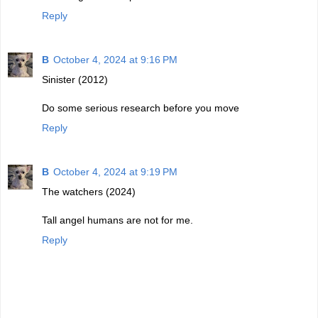
Reply
B
October 4, 2024 at 9:16 PM
Sinister (2012)
Do some serious research before you move
Reply
B
October 4, 2024 at 9:19 PM
The watchers (2024)
Tall angel humans are not for me.
Reply