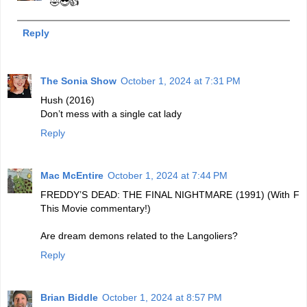
🤣😎👍
Reply
The Sonia Show
October 1, 2024 at 7:31 PM
Hush (2016)
Don’t mess with a single cat lady
Reply
Mac McEntire
October 1, 2024 at 7:44 PM
FREDDY’S DEAD: THE FINAL NIGHTMARE (1991) (With F
This Movie commentary!)
Are dream demons related to the Langoliers?
Reply
Brian Biddle
October 1, 2024 at 8:57 PM