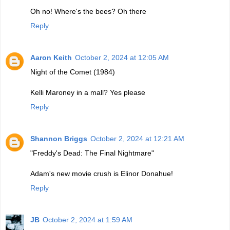
Oh no! Where's the bees? Oh there
Reply
Aaron Keith
October 2, 2024 at 12:05 AM
Night of the Comet (1984)
Kelli Maroney in a mall? Yes please
Reply
Shannon Briggs
October 2, 2024 at 12:21 AM
"Freddy's Dead: The Final Nightmare"
Adam's new movie crush is Elinor Donahue!
Reply
JB
October 2, 2024 at 1:59 AM