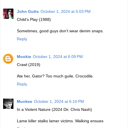
John Gutts
October 1, 2024 at 5:03 PM
Child’s Play (1988)
Sometimes, good guys don’t wear denim snaps.
Reply
Mookie
October 1, 2024 at 6:09 PM
Crawl (2019)
Ate her, Gator? Too much guile, Crocodile.
Reply
Munkee
October 1, 2024 at 6:10 PM
In a Violent Nature (2024 Dir. Chris Nash)
Lame killer stalks lamer victims. Walking ensues