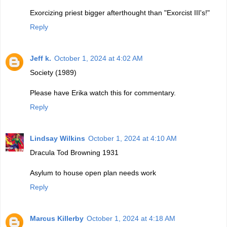
Exorcizing priest bigger afterthought than "Exorcist III's!"
Reply
Jeff k.
October 1, 2024 at 4:02 AM
Society (1989)
Please have Erika watch this for commentary.
Reply
Lindsay Wilkins
October 1, 2024 at 4:10 AM
Dracula Tod Browning 1931
Asylum to house open plan needs work
Reply
Marcus Killerby
October 1, 2024 at 4:18 AM