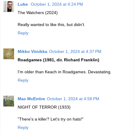
Luke
October 1, 2024 at 4:24 PM
The Watchers (2024)
Really wanted to like this, but didn't.
Reply
Mikko Viinikka
October 1, 2024 at 4:37 PM
Roadgames (1981, dir. Richard Franklin)
I'm older than Keach in Roadgames. Devastating.
Reply
Mac McEntire
October 1, 2024 at 4:58 PM
NIGHT OF TERROR (1933)
"There's a killer? Let's try on hats!"
Reply