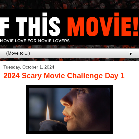
▼
Tuesday, October 1, 2024
2024 Scary Movie Challenge Day 1