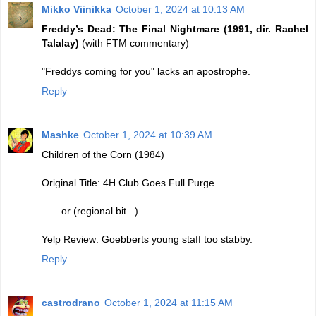
Mikko Viinikka
October 1, 2024 at 10:13 AM
Freddy’s Dead: The Final Nightmare (1991, dir. Rachel
Talalay)
(with FTM commentary)
"Freddys coming for you" lacks an apostrophe.
Reply
Mashke
October 1, 2024 at 10:39 AM
Children of the Corn (1984)
Original Title: 4H Club Goes Full Purge
.......or (regional bit...)
Yelp Review: Goebberts young staff too stabby.
Reply
castrodrano
October 1, 2024 at 11:15 AM