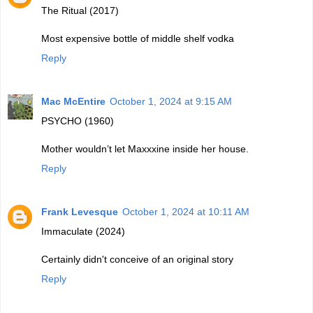
The Ritual (2017)
Most expensive bottle of middle shelf vodka
Reply
Mac McEntire
October 1, 2024 at 9:15 AM
PSYCHO (1960)
Mother wouldn’t let Maxxxine inside her house.
Reply
Frank Levesque
October 1, 2024 at 10:11 AM
Immaculate (2024)
Certainly didn't conceive of an original story
Reply