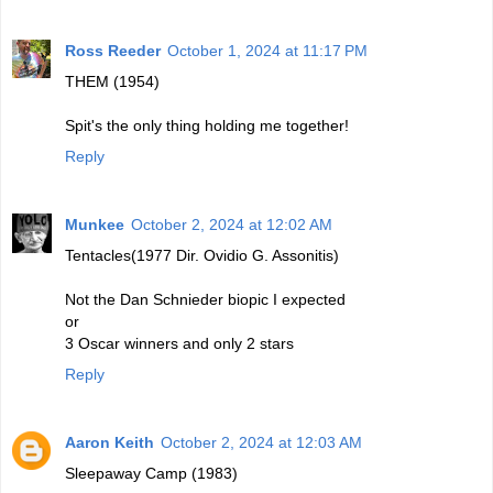
Ross Reeder
October 1, 2024 at 11:17 PM
THEM (1954)
Spit's the only thing holding me together!
Reply
Munkee
October 2, 2024 at 12:02 AM
Tentacles(1977 Dir. Ovidio G. Assonitis)
Not the Dan Schnieder biopic I expected
or
3 Oscar winners and only 2 stars
Reply
Aaron Keith
October 2, 2024 at 12:03 AM
Sleepaway Camp (1983)