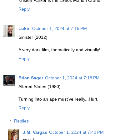
Kristen Parker is the 1980s Marion Crane.
Reply
Luke
October 1, 2024 at 7:15 PM
Sinister (2012)
A very dark film, thematically and visually!
Reply
Brian Sager
October 1, 2024 at 7:18 PM
Altered States (1980)
Turning into an ape must've really...Hurt.
Reply
Replies
J.M. Vargas
October 1, 2024 at 7:40 PM