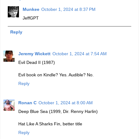
Munkee
October 1, 2024 at 8:37 PM
JeffGPT
Reply
Jeremy Wickett
October 1, 2024 at 7:54 AM
Evil Dead II (1987)
Evil book on Kindle? Yes. Audible? No.
Reply
Ronan C
October 1, 2024 at 8:00 AM
Deep Blue Sea (1999, Dir. Renny Harlin)
Hat Like A Sharks Fin, better title
Reply