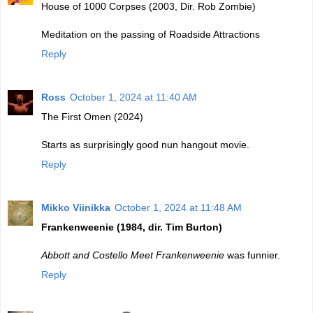
House of 1000 Corpses (2003, Dir. Rob Zombie)
Meditation on the passing of Roadside Attractions
Reply
Ross
October 1, 2024 at 11:40 AM
The First Omen (2024)
Starts as surprisingly good nun hangout movie.
Reply
Mikko Viinikka
October 1, 2024 at 11:48 AM
Frankenweenie (1984, dir. Tim Burton)
Abbott and Costello Meet Frankenweenie
was funnier.
Reply