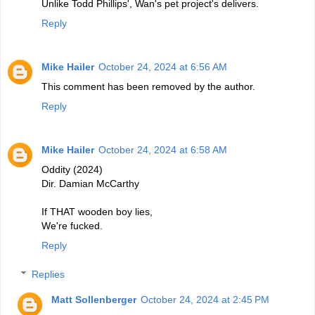
Unlike Todd Phillips', Wan's pet project's delivers.
Reply
Mike Hailer
October 24, 2024 at 6:56 AM
This comment has been removed by the author.
Reply
Mike Hailer
October 24, 2024 at 6:58 AM
Oddity (2024)
Dir. Damian McCarthy
If THAT wooden boy lies,
We're fucked.
Reply
Replies
Matt Sollenberger
October 24, 2024 at 2:45 PM