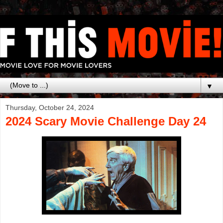
▼
Thursday, October 24, 2024
2024 Scary Movie Challenge Day 24