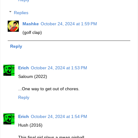
Replies
Mashke
October 24, 2024 at 1:59 PM
(golf clap)
Reply
Erich
October 24, 2024 at 1:53 PM
Saloum (2022)
...One way to get out of chores.
Reply
Erich
October 24, 2024 at 1:54 PM
Hush (2016)
This final girl plays a mean pinball