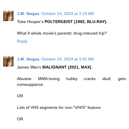
J.M. Vargas
October 24, 2024 at 3:19 AM
Tobe Hooper's
POLTERGEIST (1982, BLU-RAY).
What if whole movie's parents' drug-induced trip?
Reply
J.M. Vargas
October 24, 2024 at 3:42 AM
James Wan's
MALIGNANT (2021, MAX)
.
Abusive MMA-loving hubby cracks skull, gets
comeuppance.
OR
Lots of VHS segments for non-"V/H/S" feature.
OR