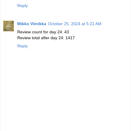
Reply
Mikko Viinikka
October 25, 2024 at 5:22 AM
Review count for day 24: 43
Review total after day 24: 1417
Reply