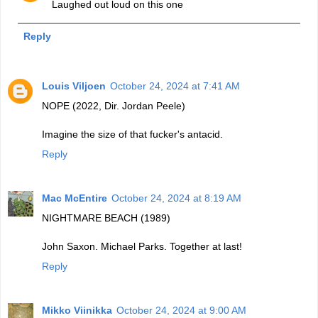
Laughed out loud on this one
Reply
Louis Viljoen
October 24, 2024 at 7:41 AM
NOPE (2022, Dir. Jordan Peele)
Imagine the size of that fucker's antacid.
Reply
Mac McEntire
October 24, 2024 at 8:19 AM
NIGHTMARE BEACH (1989)
John Saxon. Michael Parks. Together at last!
Reply
Mikko Viinikka
October 24, 2024 at 9:00 AM