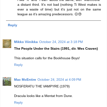
a distant third. It's not bad (nothing Ti West makes is
ever a waste of time) but it's just not on the same
league as it's amazing predecessors. 😐😓
Reply
Mikko Viinikka
October 24, 2024 at 3:18 PM
The People Under the Stairs (1991, dir. Wes Craven)
This situation calls for the Bookhouse Boys!
Reply
Mac McEntire
October 24, 2024 at 4:09 PM
NOSFERATU THE VAMPYRE (1979)
Dracula looks like a Mentat from Dune.
Reply