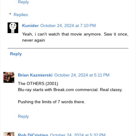
Reply
Replies
Kunider
October 24, 2024 at 7:10 PM
Yeah, i can't watch that movie anymore. Saw it once,
never again
Reply
Brian Kazmierski
October 24, 2024 at 5:11 PM
The OTHERS (2001)
Blu-ray starts with Break.com commercial. Real classy.
Pushing the limits of 7 words there.
Reply
Rob DiCristino
October 24, 2024 at 5:32 PM