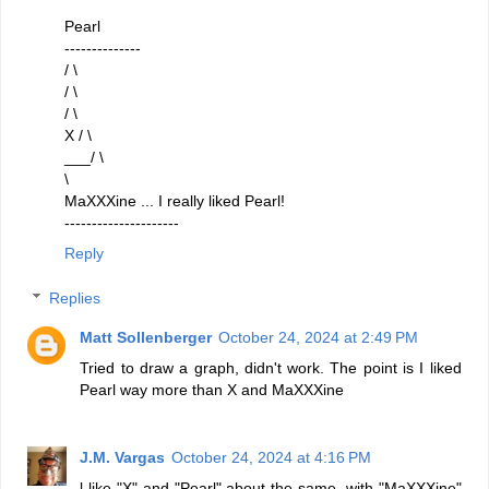
Pearl
--------------
/ \
/ \
/ \
X / \
___/ \
\
MaXXXine ... I really liked Pearl!
---------------------
Reply
Replies
Matt Sollenberger
October 24, 2024 at 2:49 PM
Tried to draw a graph, didn't work. The point is I liked
Pearl way more than X and MaXXXine
J.M. Vargas
October 24, 2024 at 4:16 PM
l like "X" and "Pearl" about the same, with "MaXXXine"