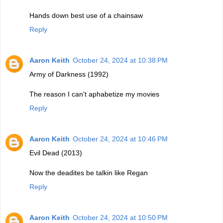
Hands down best use of a chainsaw
Reply
Aaron Keith
October 24, 2024 at 10:38 PM
Army of Darkness (1992)
The reason I can't aphabetize my movies
Reply
Aaron Keith
October 24, 2024 at 10:46 PM
Evil Dead (2013)
Now the deadites be talkin like Regan
Reply
Aaron Keith
October 24, 2024 at 10:50 PM