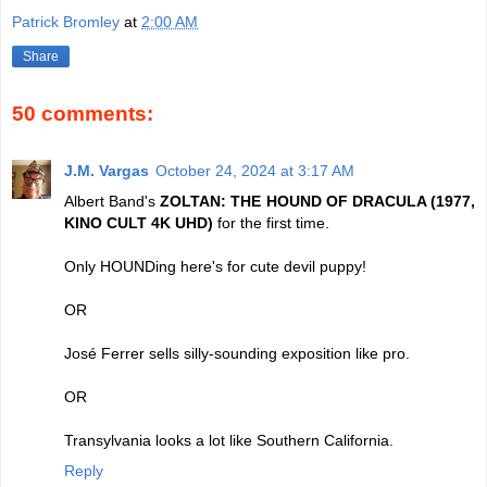
Patrick Bromley
at
2:00 AM
Share
50 comments:
J.M. Vargas
October 24, 2024 at 3:17 AM
Albert Band's
ZOLTAN: THE HOUND OF DRACULA (1977,
KINO CULT 4K UHD)
for the first time.
Only HOUNDing here's for cute devil puppy!
OR
José Ferrer sells silly-sounding exposition like pro.
OR
Transylvania looks a lot like Southern California.
Reply