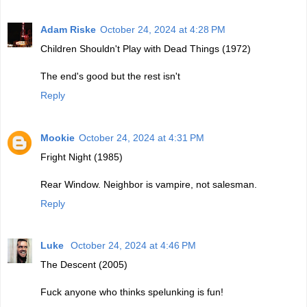
Adam Riske
October 24, 2024 at 4:28 PM
Children Shouldn't Play with Dead Things (1972)
The end's good but the rest isn't
Reply
Mookie
October 24, 2024 at 4:31 PM
Fright Night (1985)
Rear Window. Neighbor is vampire, not salesman.
Reply
Luke
October 24, 2024 at 4:46 PM
The Descent (2005)
Fuck anyone who thinks spelunking is fun!