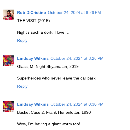
Rob DiCristino
October 24, 2024 at 8:26 PM
THE VISIT (2015):
Night's such a dork. I love it.
Reply
Lindsay Wilkins
October 24, 2024 at 8:26 PM
Glass, M. Night Shyamalan, 2019
Superheroes who never leave the car park
Reply
Lindsay Wilkins
October 24, 2024 at 8:30 PM
Basket Case 2, Frank Henenlotter, 1990
Wow, I'm having a giant worm too!