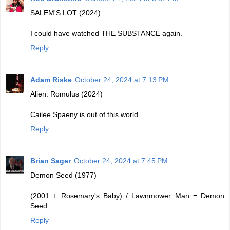
SALEM'S LOT (2024):
I could have watched THE SUBSTANCE again.
Reply
Adam Riske
October 24, 2024 at 7:13 PM
Alien: Romulus (2024)
Cailee Spaeny is out of this world
Reply
Brian Sager
October 24, 2024 at 7:45 PM
Demon Seed (1977)
(2001 + Rosemary's Baby) / Lawnmower Man = Demon
Seed
Reply