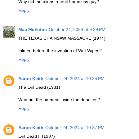
Why did the aliens recruit homeless guy?
Reply
Mac McEntire
October 24, 2024 at 9:39 PM
THE TEXAS CHAINSAW MASSACRE (1974)
Filmed before the invention of Wet Wipes?
Reply
Aaron Keith
October 24, 2024 at 10:35 PM
The Evil Dead (1981)
Who put the oatmeal inside the deadites?
Reply
Aaron Keith
October 24, 2024 at 10:37 PM
Evil Dead II (1987)