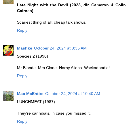
Late Night with the Devil (2023, dir. Cameron & Colin
Cairnes)
Scariest thing of all: cheap talk shows.
Reply
Mashke
October 24, 2024 at 9:35 AM
Species 2 (1998)
Mr Blonde. Mrs Clone. Horny Aliens. Wackadoodle!
Reply
Mac McEntire
October 24, 2024 at 10:40 AM
LUNCHMEAT (1987)
They’re cannibals, in case you missed it.
Reply