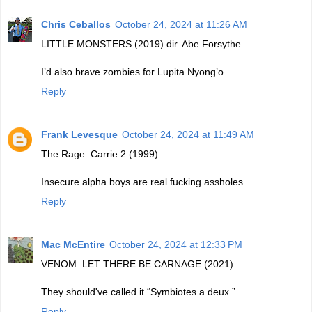
Chris Ceballos
October 24, 2024 at 11:26 AM
LITTLE MONSTERS (2019) dir. Abe Forsythe
I’d also brave zombies for Lupita Nyong’o.
Reply
Frank Levesque
October 24, 2024 at 11:49 AM
The Rage: Carrie 2 (1999)
Insecure alpha boys are real fucking assholes
Reply
Mac McEntire
October 24, 2024 at 12:33 PM
VENOM: LET THERE BE CARNAGE (2021)
They should've called it “Symbiotes a deux.”
Reply