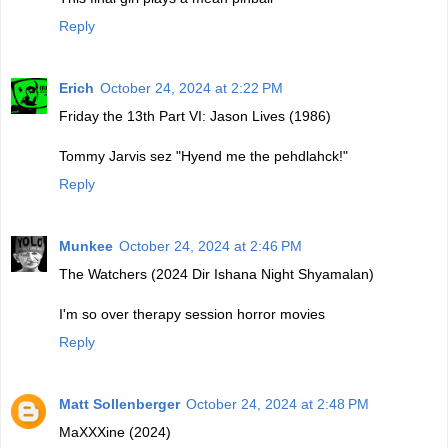
Reply
Erich
October 24, 2024 at 2:22 PM
Friday the 13th Part VI: Jason Lives (1986)
Tommy Jarvis sez "Hyend me the pehdlahck!"
Reply
Munkee
October 24, 2024 at 2:46 PM
The Watchers (2024 Dir Ishana Night Shyamalan)
I'm so over therapy session horror movies
Reply
Matt Sollenberger
October 24, 2024 at 2:48 PM
MaXXXine (2024)