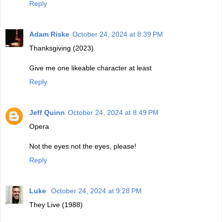
Reply
Adam Riske
October 24, 2024 at 8:39 PM
Thanksgiving (2023)
Give me one likeable character at least
Reply
Jeff Quinn
October 24, 2024 at 8:49 PM
Opera
Not the eyes not the eyes, please!
Reply
Luke
October 24, 2024 at 9:28 PM
They Live (1988)