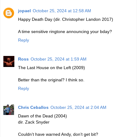
jopael
October 25, 2024 at 12:58 AM
Happy Death Day (dir. Christopher Landon 2017)
A time sensitive ringtone announcing your bday?
Reply
Ross
October 25, 2024 at 1:59 AM
The Last House on the Left (2009)
Better than the original? I think so.
Reply
Chris Ceballos
October 25, 2024 at 2:04 AM
Dawn of the Dead (2004)
dir. Zack Snyder
Couldn’t have warned Andy, don’t get bit?