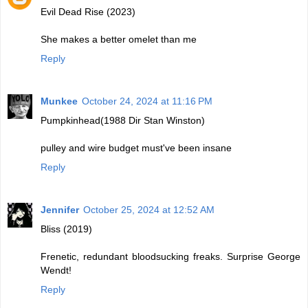
Evil Dead Rise (2023)
She makes a better omelet than me
Reply
Munkee
October 24, 2024 at 11:16 PM
Pumpkinhead(1988 Dir Stan Winston)
pulley and wire budget must've been insane
Reply
Jennifer
October 25, 2024 at 12:52 AM
Bliss (2019)
Frenetic, redundant bloodsucking freaks. Surprise George
Wendt!
Reply