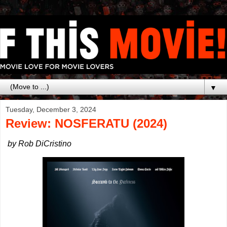
▼
Tuesday, December 3, 2024
Review: NOSFERATU (2024)
by Rob DiCristino