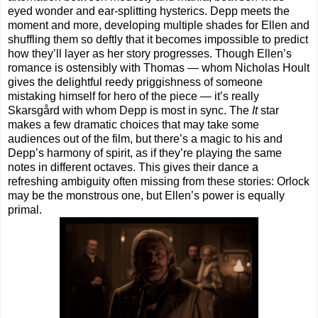
eyed wonder and ear-splitting hysterics. Depp meets the
moment and more, developing multiple shades for Ellen and
shuffling them so deftly that it becomes impossible to predict
how they’ll layer as her story progresses. Though Ellen’s
romance is ostensibly with Thomas — whom Nicholas Hoult
gives the delightful reedy priggishness of someone
mistaking himself for hero of the piece — it’s really
Skarsgård with whom Depp is most in sync. The
It
star
makes a few dramatic choices that may take some
audiences out of the film, but there’s a magic to his and
Depp’s harmony of spirit, as if they’re playing the same
notes in different octaves. This gives their dance a
refreshing ambiguity often missing from these stories: Orlock
may be the monstrous one, but Ellen’s power is equally
primal.