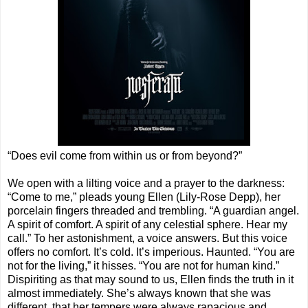
“Does evil come from within us or from beyond?”
We open with a lilting voice and a prayer to the darkness:
“Come to me,” pleads young Ellen (Lily-Rose Depp), her
porcelain fingers threaded and trembling. “A guardian angel.
A spirit of comfort. A spirit of any celestial sphere. Hear my
call.” To her astonishment, a voice answers. But this voice
offers no comfort. It’s cold. It’s imperious. Haunted. “You are
not for the living,” it hisses. “You are not for human kind.”
Dispiriting as that may sound to us, Ellen finds the truth in it
almost immediately. She’s always known that she was
different, that her tempers were always rapacious and