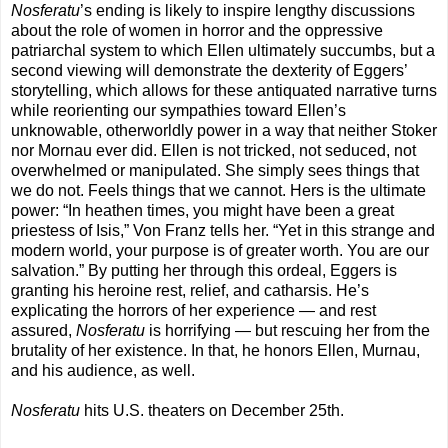
Nosferatu
’s ending is likely to inspire lengthy discussions
about the role of women in horror and the oppressive
patriarchal system to which Ellen ultimately succumbs, but a
second viewing will demonstrate the dexterity of Eggers’
storytelling, which allows for these antiquated narrative turns
while reorienting our sympathies toward Ellen’s
unknowable, otherworldly power in a way that neither Stoker
nor Mornau ever did. Ellen is not tricked, not seduced, not
overwhelmed or manipulated. She simply sees things that
we do not. Feels things that we cannot. Hers is the ultimate
power: “In heathen times, you might have been a great
priestess of Isis,” Von Franz tells her. “Yet in this strange and
modern world, your purpose is of greater worth. You are our
salvation.” By putting her through this ordeal, Eggers is
granting his heroine rest, relief, and catharsis. He’s
explicating the horrors of her experience — and rest
assured,
Nosferatu
is horrifying — but rescuing her from the
brutality of her existence. In that, he honors Ellen, Murnau,
and his audience, as well.
Nosferatu
hits U.S. theaters on December 25th.