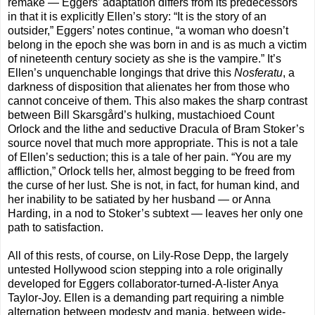
remake — Eggers’ adaptation differs from its predecessors
in that it is explicitly Ellen’s story: “It is the story of an
outsider,” Eggers’ notes continue, “a woman who doesn’t
belong in the epoch she was born in and is as much a victim
of nineteenth century society as she is the vampire.” It’s
Ellen’s unquenchable longings that drive this
Nosferatu
, a
darkness of disposition that alienates her from those who
cannot conceive of them. This also makes the sharp contrast
between Bill Skarsgård’s hulking, mustachioed Count
Orlock and the lithe and seductive Dracula of Bram Stoker’s
source novel that much more appropriate. This is not a tale
of Ellen’s seduction; this is a tale of her pain. “You are my
affliction,” Orlock tells her, almost begging to be freed from
the curse of her lust. She is not, in fact, for human kind, and
her inability to be satiated by her husband — or Anna
Harding, in a nod to Stoker’s subtext — leaves her only one
path to satisfaction.
All of this rests, of course, on Lily-Rose Depp, the largely
untested Hollywood scion stepping into a role originally
developed for Eggers collaborator-turned-A-lister Anya
Taylor-Joy. Ellen is a demanding part requiring a nimble
alternation between modesty and mania, between wide-