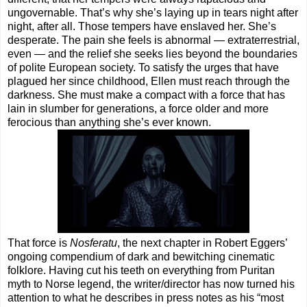
ungovernable. That’s why she’s laying up in tears night after
night, after all. Those tempers have enslaved her. She’s
desperate. The pain she feels is abnormal — extraterrestrial,
even — and the relief she seeks lies beyond the boundaries
of polite European society. To satisfy the urges that have
plagued her since childhood, Ellen must reach through the
darkness. She must make a compact with a force that has
lain in slumber for generations, a force older and more
ferocious than anything she’s ever known.
That force is
Nosferatu
, the next chapter in Robert Eggers’
ongoing compendium of dark and bewitching cinematic
folklore. Having cut his teeth on everything from Puritan
myth to Norse legend, the writer/director has now turned his
attention to what he describes in press notes as his “most