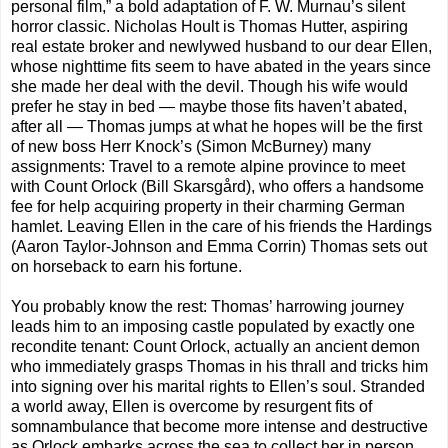
personal film,” a bold adaptation of F. W. Murnau’s silent
horror classic. Nicholas Hoult is Thomas Hutter, aspiring
real estate broker and newlywed husband to our dear Ellen,
whose nighttime fits seem to have abated in the years since
she made her deal with the devil. Though his wife would
prefer he stay in bed — maybe those fits haven’t abated,
after all — Thomas jumps at what he hopes will be the first
of new boss Herr Knock’s (Simon McBurney) many
assignments: Travel to a remote alpine province to meet
with Count Orlock (Bill Skarsgård), who offers a handsome
fee for help acquiring property in their charming German
hamlet. Leaving Ellen in the care of his friends the Hardings
(Aaron Taylor-Johnson and Emma Corrin) Thomas sets out
on horseback to earn his fortune.
You probably know the rest: Thomas’ harrowing journey
leads him to an imposing castle populated by exactly one
recondite tenant: Count Orlock, actually an ancient demon
who immediately grasps Thomas in his thrall and tricks him
into signing over his marital rights to Ellen’s soul. Stranded
a world away, Ellen is overcome by resurgent fits of
somnambulance that become more intense and destructive
as Orlock embarks across the sea to collect her in person.