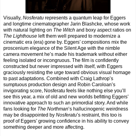
Visually,
Nosferatu
represents a quantum leap for Eggers
and longtime cinematographer Jarin Blashcke, whose work
with natural lighting on
The Witch
and boxy aspect ratios on
The Lighthouse
left them well prepared to modernize a
cinematic era (era) gone by. Eggers’ compositions mix the
proscenium elegance of the Silent Age with the nimble
camera movement he’s made his trademark without either
feeling isolated or incongruous. The film is confidently
constructed but never impressed with itself, with Eggers
graciously resisting the urge toward obvious visual homage
to past adaptations. Combined with Craig Lathrop’s
sumptuous production design and Robin Caroloan’s
invigorating score, Nosferatu feels like nothing else you’ll
see this year, a mix of old and new worlds befitting Eggers’
innovative approach to such an primordial story. And while
fans looking for
The Northman
’s hallucinogenic weirdness
may be disappointed by
Nosferatu
’s restraint, this too is
proof of Eggers’ growing confidence in his ability to convey
something deeper and more affecting.