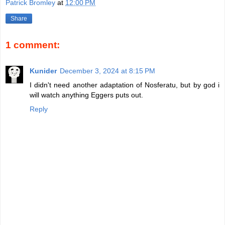
Patrick Bromley
at
12:00 PM
Share
1 comment:
Kunider
December 3, 2024 at 8:15 PM
I didn't need another adaptation of Nosferatu, but by god i
will watch anything Eggers puts out.
Reply