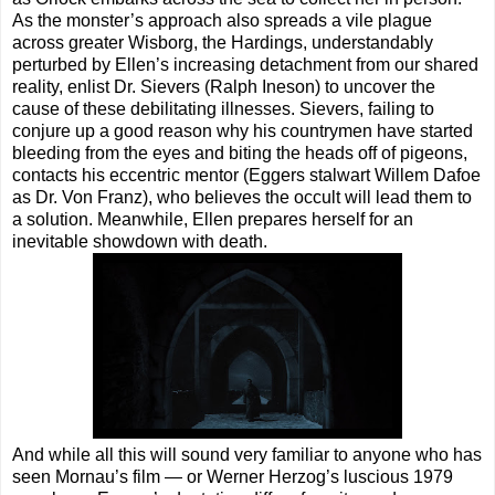
As the monster’s approach also spreads a vile plague
across greater Wisborg, the Hardings, understandably
perturbed by Ellen’s increasing detachment from our shared
reality, enlist Dr. Sievers (Ralph Ineson) to uncover the
cause of these debilitating illnesses. Sievers, failing to
conjure up a good reason why his countrymen have started
bleeding from the eyes and biting the heads off of pigeons,
contacts his eccentric mentor (Eggers stalwart Willem Dafoe
as Dr. Von Franz), who believes the occult will lead them to
a solution. Meanwhile, Ellen prepares herself for an
inevitable showdown with death.
And while all this will sound very familiar to anyone who has
seen Mornau’s film — or Werner Herzog’s luscious 1979