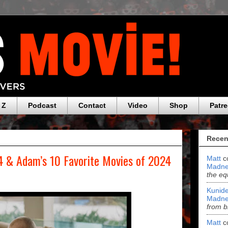
 Z
Podcast
Contact
Video
Shop
Patr
Recen
 & Adam’s 10 Favorite Movies of 2024
Matt
c
Madne
the eq
Kunide
Madne
from b
Matt
c