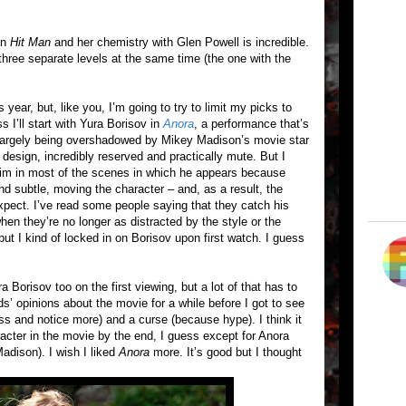
 in
Hit Man
and her chemistry with Glen Powell is incredible.
 three separate levels at the same time (the one with the
 year, but, like you, I’m going to try to limit my picks to
 I’ll start with Yura Borisov in
Anora
, a performance that’s
till largely being overshadowed by Mikey Madison’s movie star
y design, incredibly reserved and practically mute. But I
him in most of the scenes in which he appears because
d subtle, moving the character – and, as a result, the
 expect. I’ve read some people saying that they catch his
en they’re no longer as distracted by the style or the
but I kind of locked in on Borisov upon first watch. I guess
 Borisov too on the first viewing, but a lot of that has to
ds’ opinions about the movie for a while before I got to see
ss and notice more) and a curse (because hype). I think it
racter in the movie by the end, I guess except for Anora
adison). I wish I liked
Anora
more. It’s good but I thought