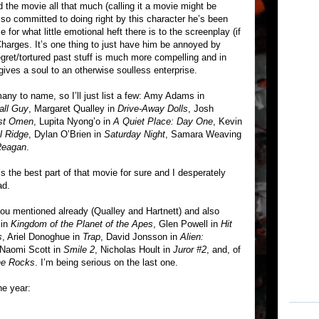
ked the movie all that much (calling it a movie might be
so committed to doing right by this character he’s been
 for what little emotional heft there is to the screenplay (if
harges. It’s one thing to just have him be annoyed by
egret/tortured past stuff is much more compelling and in
ves a soul to an otherwise soulless enterprise.
any to name, so I’ll just list a few: Amy Adams in
all Guy
, Margaret Qualley in
Drive-Away Dolls
, Josh
rst Omen
, Lupita Nyong’o in
A Quiet Place: Day One
, Kevin
l Ridge
, Dylan O’Brien in
Saturday Night
, Samara Weaving
Reagan
.
 the best part of that movie for sure and I desperately
ad.
ou mentioned already (Qualley and Hartnett) and also
 in
Kingdom of the Planet of the Apes
, Glen Powell in
Hit
s
, Ariel Donoghue in
Trap
, David Jonsson in
Alien:
 Naomi Scott in
Smile 2
, Nicholas Hoult in
Juror #2
, and, of
he Rocks
. I’m being serious on the last one.
he year: