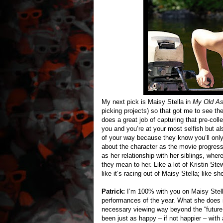
My next pick is Maisy Stella in
My Old A
picking projects) so that got me to see th
does a great job of capturing that pre-col
you and you’re at your most selfish but al
of your way because they know you’ll only 
about the character as the movie progresse
as her relationship with her siblings, wh
they mean to her. Like a lot of Kristin Ste
like it’s racing out of Maisy Stella; like 
Patrick:
I’m 100% with you on Maisy Stella
performances of the year. What she does
necessary viewing way beyond the “future s
been just as happy – if not happier – wit