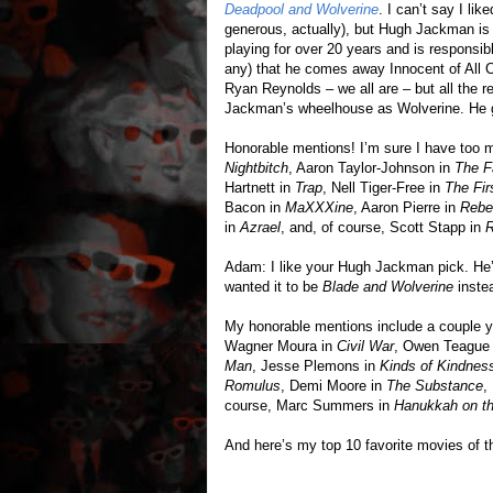
Deadpool and Wolverine
. I can’t say I li
generous, actually), but Hugh Jackman is 
playing for over 20 years and is responsible
any) that he comes away Innocent of All C
Ryan Reynolds – we all are – but all the r
Jackman’s wheelhouse as Wolverine. He gi
Honorable mentions! I’m sure I have too m
Nightbitch
, Aaron Taylor-Johnson in
The F
Hartnett in
Trap
, Nell Tiger-Free in
The Fi
Bacon in
MaXXXine
, Aaron Pierre in
Rebe
in
Azrael
, and, of course, Scott Stapp in
Adam: I like your Hugh Jackman pick. He’s
wanted it to be
Blade and Wolverine
inste
My honorable mentions include a couple y
Wagner Moura in
Civil War
, Owen Teague
Man
, Jesse Plemons in
Kinds of Kindnes
Romulus
, Demi Moore in
The Substance
,
course, Marc Summers in
Hanukkah on t
And here’s my top 10 favorite movies of t