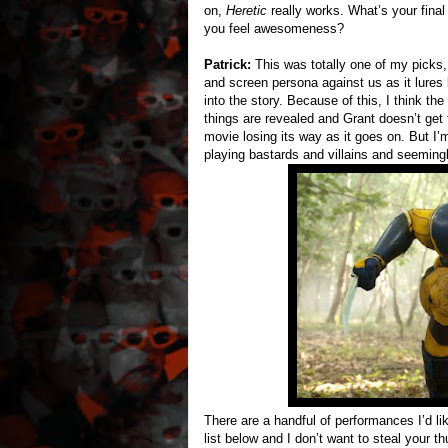
on,
Heretic
really works. What’s your fina
you feel awesomeness?
Patrick:
This was totally one of my picks,
and screen persona against us as it lures
into the story. Because of this, I think th
things are revealed and Grant doesn’t get
movie losing its way as it goes on. But I’
playing bastards and villains and seemingl
There are a handful of performances I’d lik
list below and I don’t want to steal your 