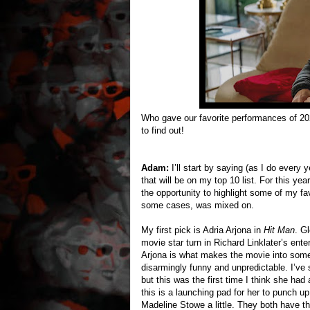
Who gave our favorite performances of 2
to find out!
Adam:
I’ll start by saying (as I do every
that will be on my top 10 list. For this ye
the opportunity to highlight some of my fa
some cases, was mixed on.
My first pick is Adria Arjona in
Hit Man
. G
movie star turn in Richard Linklater’s ent
Arjona is what makes the movie into somet
disarmingly funny and unpredictable. I’ve
but this was the first time I think she had
this is a launching pad for her to punch
Madeline Stowe a little. They both have 