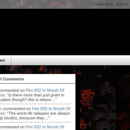
eon
t Comments
ommented on
Ftm 832 In Mouth Of
ss
:
“is there more than just grain in
uation though? this is where…”
r
commented on
Ftm 832 In Mouth Of
ss
:
“The worst 4k releases are always
ig studios, because they…”
ommented on
Ftm 832 In Mouth Of