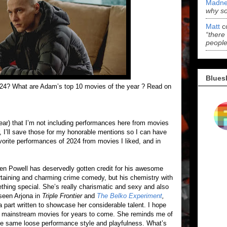
Madne
why s
Matt
c
“there
people
Blues
024? What are Adam’s top 10 movies of the year ? Read on
 year) that I’m not including performances here from movies
ar, I’ll save those for my honorable mentions so I can have
vorite performances of 2024 from movies I liked, and in
len Powell has deservedly gotten credit for his awesome
ertaining and charming crime comedy, but his chemistry with
hing special. She’s really charismatic and sexy and also
 seen Arjona in
Triple Frontier
and
The Belko Experiment
,
 a part written to showcase her considerable talent. I hope
 up mainstream movies for years to come. She reminds me of
the same loose performance style and playfulness. What’s