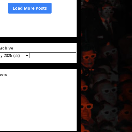
Archive
wers