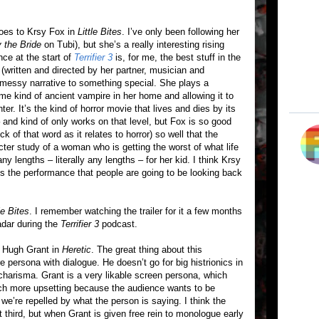
goes to Krsy Fox in
Little Bites
. I’ve only been following her
 the Bride
on Tubi), but she’s a really interesting rising
nce at the start of
Terrifier 3
is, for me, the best stuff in the
(written and directed by her partner, musician and
 messy narrative to something special. She plays a
e kind of ancient vampire in her home and allowing it to
hter. It’s the kind of horror movie that lives and dies by its
 and kind of only works on that level, but Fox is so good
k of that word as it relates to horror) so well that the
er study of a woman who is getting the worst of what life
 any lengths – literally any lengths – for her kid. I think Krsy
 is the performance that people are going to be looking back
le Bites
. I remember watching the trailer for it a few months
adar during the
Terrifier 3
podcast.
h Hugh Grant in
Heretic
. The great thing about this
e persona with dialogue. He doesn’t go for big histrionics in
charisma. Grant is a very likable screen persona, which
h more upsetting because the audience wants to be
e’re repelled by what the person is saying. I think the
t third, but when Grant is given free rein to monologue early