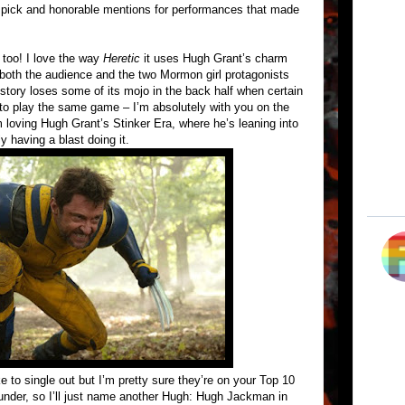
l pick and honorable mentions for performances that made
 too! I love the way
Heretic
it uses Hugh Grant’s charm
 both the audience and the two Mormon girl protagonists
e story loses some of its mojo in the back half when certain
 to play the same game – I’m absolutely with you on the
m loving Hugh Grant’s Stinker Era, where he’s leaning into
y having a blast doing it.
e to single out but I’m pretty sure they’re on your Top 10
thunder, so I’ll just name another Hugh: Hugh Jackman in