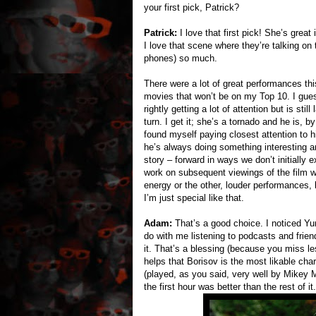
your first pick, Patrick?
Patrick:
I love that first pick! She’s great
I love that scene where they’re talking on
phones) so much.
There were a lot of great performances this
movies that won’t be on my Top 10. I guess
rightly getting a lot of attention but is s
turn. I get it; she’s a tornado and he is, b
found myself paying closest attention to 
he’s always doing something interesting an
story – forward in ways we don’t initially
work on subsequent viewings of the film wh
energy or the other, louder performances, 
I’m just special like that.
Adam:
That’s a good choice. I noticed Yura
do with me listening to podcasts and frien
it. That’s a blessing (because you miss le
helps that Borisov is the most likable cha
(played, as you said, very well by Mikey M
the first hour was better than the rest of it.