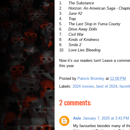
1.
The Substance
2.
Horizon: An American Saga - Chapte
3.
Juror #2
4.
Trap
5.
The Last Stop in Yuma County
6.
Drive Away Dolls
7.
Civil War
8.
Kinds of Kindness
9.
Smile 2
10.
Love Lies Bleeding
Now it’s our readers turn! Leave a comme
this year.
Posted by
Patrick Bromley
at
12:00 PM
Labels:
2024 movies
,
best of 2024
,
favori
2 comments:
Asle
January 7, 2025 at 3:41 PM
My favourites besides many of t