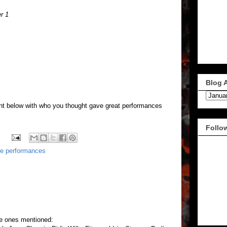
r 1
Blog 
nt below with who you thought gave great performances
Follo
te performances
he ones mentioned: