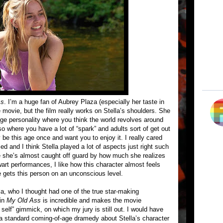
ss
. I’m a huge fan of Aubrey Plaza (especially her taste in
e movie, but the film really works on Stella’s shoulders. She
lege personality where you think the world revolves around
so where you have a lot of “spark” and adults sort of get out
be this age once and want you to enjoy it. I really cared
d and I think Stella played a lot of aspects just right such
ere she’s almost caught off guard by how much she realizes
wart performances, I like how this character almost feels
she gets this person on an unconscious level.
, who I thought had one of the true star-making
 in
My Old Ass
is incredible and makes the movie
elf” gimmick, on which my jury is still out. I would have
h a standard coming-of-age dramedy about Stella’s character