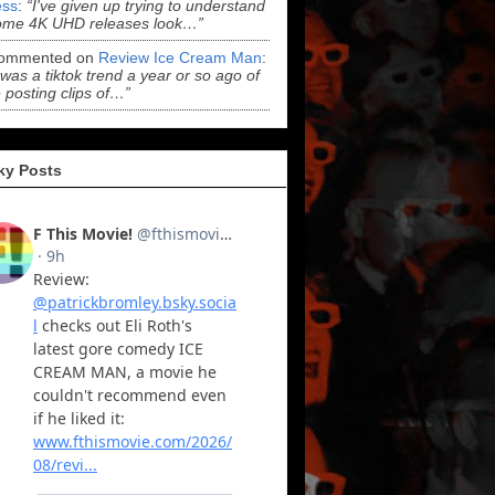
ss
:
“I've given up trying to understand
ome 4K UHD releases look…”
ommented on
Review Ice Cream Man
:
 was a tiktok trend a year or so ago of
 posting clips of…”
ky Posts