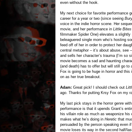
even without the hook.
My next choice for favorite performance 
career for a year or two (since seeing
Bury
voice in the indie horror scene. Her seque
movie, and her performance in
Little Bites
filmmaker Spider One) elevates a slightly
beleaguered single mom who’s hosting som
feed off of her in order to protect her daug
central metaphor – it’s about abuse, see –
and sells her character’s trauma (I’m so sic
movie becomes a sad and haunting charact
(and death) has to offer but will still go to
Fox is going to be huge in horror and this
on as her true breakout.
Adam:
Great pick! I should check out
Litt
ago. Thanks for putting Krsy Fox on my r
My last pick stays in the horror genre wit
performance is that it upends Grant’s entir
his villain role as much as weaponize his 
makes what he’s doing in
Heretic
that muc
persuaded by the person speaking even if w
movie loses its way in the second half/las