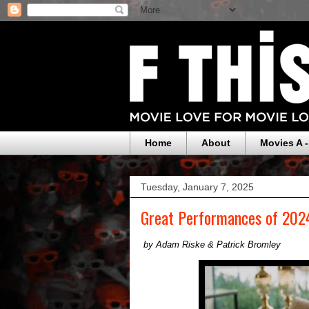
Home
About
Movies A -
Tuesday, January 7, 2025
Great Performances of 2024
by Adam Riske & Patrick Bromley