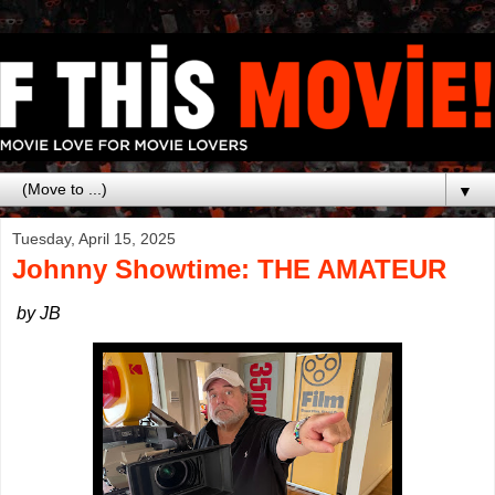
▼
Tuesday, April 15, 2025
Johnny Showtime: THE AMATEUR
by JB