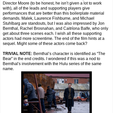
Director Moore (to be honest, he isn’t given a lot to work
with), all of the leads and supporting players give
performances that are better than this boilerplate material
demands. Malek, Laurence Fishburne, and Michael
Stuhlbarg are standouts, but I was also impressed by Jon
Bernthal, Rachel Brosnahan, and Caitríona Balfe, who only
get about three scenes each. I wish all these supporting
actors had more screentime. The end of the film hints at a
sequel. Might some of these actors come back?
TRIVIAL NOTE:
Bernthal’s character is identified as “The
Bear” in the end credits. I wondered if this was a nod to
Bernthal's involvement with the Hulu series of the same
name.