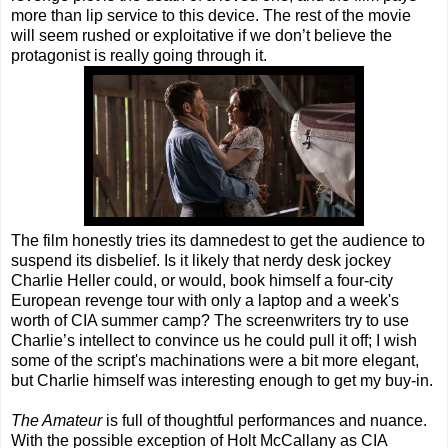
more than lip service to this device. The rest of the movie
will seem rushed or exploitative if we don’t believe the
protagonist is really going through it.
The film honestly tries its damnedest to get the audience to
suspend its disbelief. Is it likely that nerdy desk jockey
Charlie Heller could, or would, book himself a four-city
European revenge tour with only a laptop and a week's
worth of CIA summer camp? The screenwriters try to use
Charlie’s intellect to convince us he could pull it off; I wish
some of the script's machinations were a bit more elegant,
but Charlie himself was interesting enough to get my buy-in.
The Amateur
is full of thoughtful performances and nuance.
With the possible exception of Holt McCallany as CIA