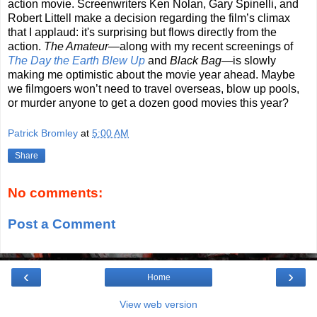
action movie. Screenwriters Ken Nolan, Gary Spinelli, and
Robert Littell make a decision regarding the film’s climax
that I applaud: it's surprising but flows directly from the
action.
The Amateur
—along with my recent screenings of
The Day the Earth Blew Up
and
Black Bag
—is slowly
making me optimistic about the movie year ahead. Maybe
we filmgoers won’t need to travel overseas, blow up pools,
or murder anyone to get a dozen good movies this year?
Patrick Bromley
at
5:00 AM
Share
No comments:
Post a Comment
‹
›
Home
View web version