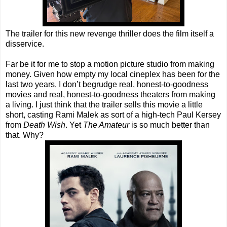
The trailer for this new revenge thriller does the film itself a
disservice.
Far be it for me to stop a motion picture studio from making
money. Given how empty my local cineplex has been for the
last two years, I don’t begrudge real, honest-to-goodness
movies and real, honest-to-goodness theaters from making
a living. I just think that the trailer sells this movie a little
short, casting Rami Malek as sort of a high-tech Paul Kersey
from
Death Wish
. Yet
The Amateur
is so much better than
that. Why?