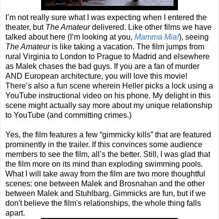
I’m not really sure what I was expecting when I entered the
theater, but
The Amateur
delivered. Like other films we have
talked about here (I’m looking at you,
Mamma Mia!
), seeing
The Amateur
is like taking a vacation. The film jumps from
rural Virginia to London to Prague to Madrid and elsewhere
as Malek chases the bad guys. If you are a fan of murder
AND European architecture, you will love this movie!
There’s also a fun scene wherein Heller picks a lock using a
YouTube instructional video on his phone. My delight in this
scene might actually say more about my unique relationship
to YouTube (and committing crimes.)
Yes, the film features a few “gimmicky kills” that are featured
prominently in the trailer. If this convinces some audience
members to see the film, all’s the better. Still, I was glad that
the film more on its mind than exploding swimming pools.
What I will take away from the film are two more thoughtful
scenes: one between Malek and Brosnahan and the other
between Malek and Stuhlbarg. Gimmicks are fun, but if we
don't believe the film's relationships, the whole thing falls
apart.