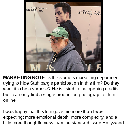
MARKETING NOTE:
Is the studio’s marketing department
trying to hide Stuhlbarg’s participation in this film? Do they
want it to be a surprise? He is listed in the opening credits,
but I can only find a single production photograph of him
online!
I was happy that this film gave me more than I was
expecting: more emotional depth, more complexity, and a
little more thoughtfulness than the standard issue Hollywood