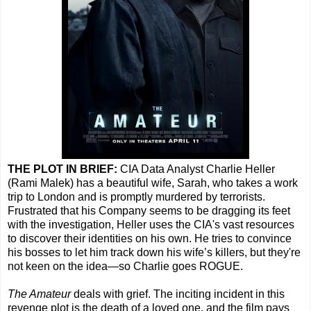
THE PLOT IN BRIEF:
CIA Data Analyst Charlie Heller
(Rami Malek) has a beautiful wife, Sarah, who takes a work
trip to London and is promptly murdered by terrorists.
Frustrated that his Company seems to be dragging its feet
with the investigation, Heller uses the CIA's vast resources
to discover their identities on his own. He tries to convince
his bosses to let him track down his wife’s killers, but they're
not keen on the idea—so Charlie goes ROGUE.
The Amateur
deals with grief. The inciting incident in this
revenge plot is the death of a loved one, and the film pays