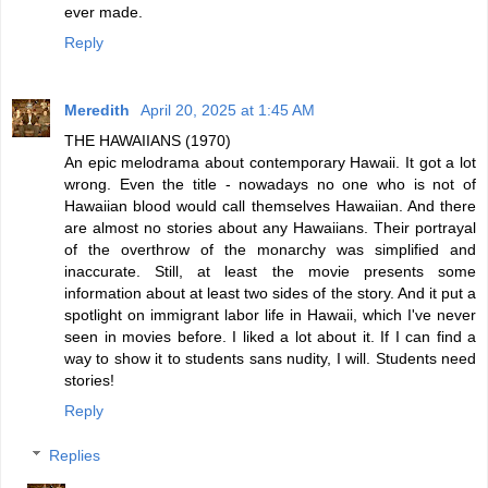
ever made.
Reply
Meredith
April 20, 2025 at 1:45 AM
THE HAWAIIANS (1970)
An epic melodrama about contemporary Hawaii. It got a lot
wrong. Even the title - nowadays no one who is not of
Hawaiian blood would call themselves Hawaiian. And there
are almost no stories about any Hawaiians. Their portrayal
of the overthrow of the monarchy was simplified and
inaccurate. Still, at least the movie presents some
information about at least two sides of the story. And it put a
spotlight on immigrant labor life in Hawaii, which I've never
seen in movies before. I liked a lot about it. If I can find a
way to show it to students sans nudity, I will. Students need
stories!
Reply
Replies