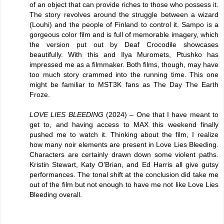
of an object that can provide riches to those who possess it.
The story revolves around the struggle between a wizard
(Louhi) and the people of Finland to control it. Sampo is a
gorgeous color film and is full of memorable imagery, which
the version put out by Deaf Crocodile showcases
beautifully. With this and Ilya Muromets, Ptushko has
impressed me as a filmmaker. Both films, though, may have
too much story crammed into the running time. This one
might be familiar to MST3K fans as The Day The Earth
Froze.
LOVE LIES BLEEDING
(2024) – One that I have meant to
get to, and having access to MAX this weekend finally
pushed me to watch it. Thinking about the film, I realize
how many noir elements are present in Love Lies Bleeding.
Characters are certainly drawn down some violent paths.
Kristin Stewart, Katy O’Brian, and Ed Harris all give gutsy
performances. The tonal shift at the conclusion did take me
out of the film but not enough to have me not like Love Lies
Bleeding overall.