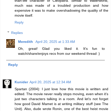
than-life character of Cleopatra. Similar to Waterworld,
much was made of a troubled production and how
expensive it was to make overshadowing the quality of the
movie itself.
Reply
Replies
Meredith
April 20, 2025 at 1:33 AM
Oh, great! Glad you liked it. It's fun to
watch/share/enjoys recs from our weekend thread :)
Reply
Kunider
April 20, 2025 at 12:34 AM
Spartan (2004): I just love how this movie is written and
edited. The movie never really stops moving, even when it's
just two characters talking in a room. And let's not forget
how good David Mamet is at writing military stuff (see The
Unit). Also, dude wrote Ronin, one of the best heist movie