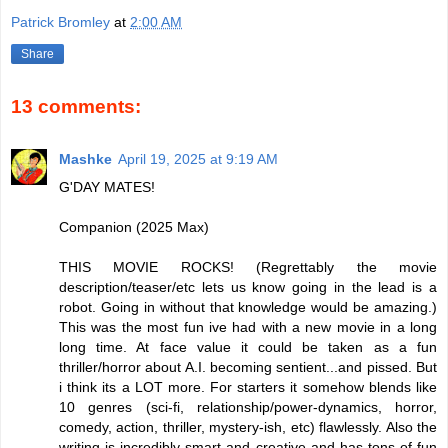
Patrick Bromley
at
2:00 AM
Share
13 comments:
Mashke
April 19, 2025 at 9:19 AM
G'DAY MATES!
Companion (2025 Max)
THIS MOVIE ROCKS! (Regrettably the movie
description/teaser/etc lets us know going in the lead is a
robot. Going in without that knowledge would be amazing.)
This was the most fun ive had with a new movie in a long
long time. At face value it could be taken as a fun
thriller/horror about A.I. becoming sentient...and pissed. But
i think its a LOT more. For starters it somehow blends like
10 genres (sci-fi, relationship/power-dynamics, horror,
comedy, action, thriller, mystery-ish, etc) flawlessly. Also the
writing is incredibly smart and creative and has tons of fun