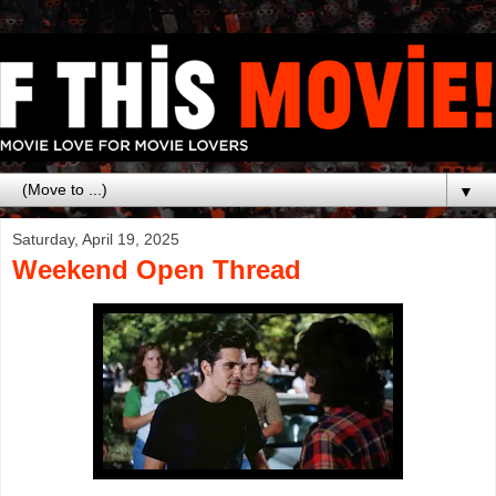
▼
Saturday, April 19, 2025
Weekend Open Thread