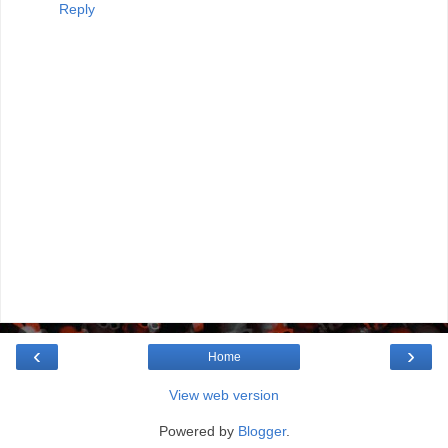
Reply
‹
›
Home
View web version
Powered by
Blogger
.