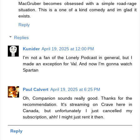
MacGruber becomes obsessed with a simple road-rage
situation. This is a one of a kind comedy and im glad it
exists.
Reply
Replies
Kunider
April 19, 2025 at 12:00 PM
I'm not a fan of the Lonely Podcast in general, but I
made an exception for Val. And now I'm gonna watch
Spartan
Paul Calvert
April 19, 2025 at 6:25 PM
Oh, Companion sounds really good. Thanks for the
recommendation. It's streaming on Crave here in
Canada, but unfortunately I just cancelled my
subscription, ahh! I might just rent it then.
Reply