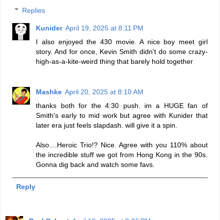
Replies
Kunider
April 19, 2025 at 8:11 PM
I also enjoyed the 430 movie. A nice boy meet girl
story. And for once, Kevin Smith didn't do some crazy-
high-as-a-kite-weird thing that barely hold together
Mashke
April 20, 2025 at 8:10 AM
thanks both for the 4:30 push. im a HUGE fan of
Smith's early to mid work but agree with Kunider that
later era just feels slapdash. will give it a spin.
Also....Heroic Trio!? Nice. Agree with you 110% about
the incredible stuff we got from Hong Kong in the 90s.
Gonna dig back and watch some favs.
Reply