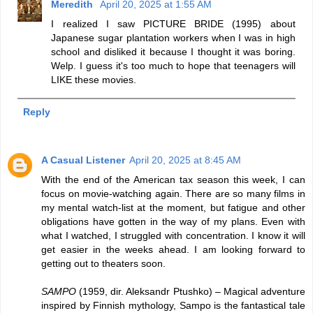
Meredith
April 20, 2025 at 1:55 AM
I realized I saw PICTURE BRIDE (1995) about
Japanese sugar plantation workers when I was in high
school and disliked it because I thought it was boring.
Welp. I guess it's too much to hope that teenagers will
LIKE these movies.
Reply
A Casual Listener
April 20, 2025 at 8:45 AM
With the end of the American tax season this week, I can
focus on movie-watching again. There are so many films in
my mental watch-list at the moment, but fatigue and other
obligations have gotten in the way of my plans. Even with
what I watched, I struggled with concentration. I know it will
get easier in the weeks ahead. I am looking forward to
getting out to theaters soon.
SAMPO
(1959, dir. Aleksandr Ptushko) – Magical adventure
inspired by Finnish mythology, Sampo is the fantastical tale