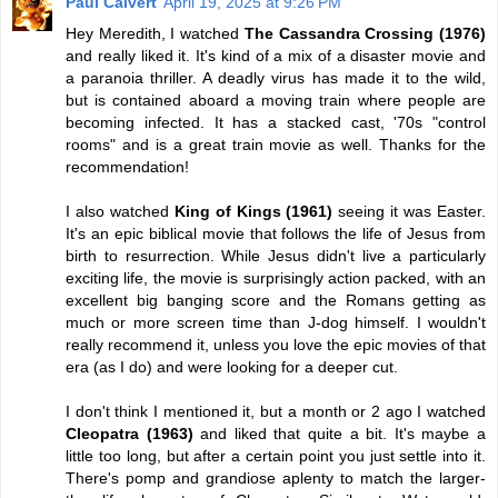
Paul Calvert
April 19, 2025 at 9:26 PM
Hey Meredith, I watched
The Cassandra Crossing (1976)
and really liked it. It's kind of a mix of a disaster movie and
a paranoia thriller. A deadly virus has made it to the wild,
but is contained aboard a moving train where people are
becoming infected. It has a stacked cast, '70s "control
rooms" and is a great train movie as well. Thanks for the
recommendation!
I also watched
King of Kings (1961)
seeing it was Easter.
It's an epic biblical movie that follows the life of Jesus from
birth to resurrection. While Jesus didn't live a particularly
exciting life, the movie is surprisingly action packed, with an
excellent big banging score and the Romans getting as
much or more screen time than J-dog himself. I wouldn't
really recommend it, unless you love the epic movies of that
era (as I do) and were looking for a deeper cut.
I don't think I mentioned it, but a month or 2 ago I watched
Cleopatra (1963)
and liked that quite a bit. It's maybe a
little too long, but after a certain point you just settle into it.
There's pomp and grandiose aplenty to match the larger-