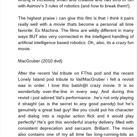
with Asimov's 3 rules of robotics (and how to break them!).
The highest praise i can give this film is that i think it pairs
really well with a movie thats become a personal all time
favorite: Ex Machina. The films are wildly different in many
ways BUT also very connected in the intelligent handling of
artificial intelligence based robotics. Oh, also, its a crazy fun
movie.
MacGruber (2010 dvd)
After the recent Val tribute on FThis pod and the recent
Lonely Island pod tribute to Val/MacGruber i felt a revisit
was in order. I love this batsh@t crazy movie. It is so
wonderfully over-the-line in every way. And during this
revisit i just adored Val's performance...he's not only playing
it straight (as is the secret to any good parody) but he's
genuinely a great bad guy! like you could put his character
and dialog into a regular action flick and it would play
perfectly! He's got this wonderful snarky delivery filled with
consistent deprecation and sarcasm. Brilliant. The movie
also contains one of my all time fav long-running-bits as