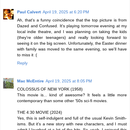
Paul Calvert
April 19, 2025 at 6:20 PM
Ah, that's a funny coincidence that the top picture is from
Dazed and Confused. It's playing tomorrow evening at my
local indie theatre, and I was planning on taking the kids
(they're older teenagers) and really looking forward to
seeing it on the big screen. Unfortunately, the Easter dinner
with family was moved to the same evening, so we'll have
to miss it :(
Reply
Mac McEntire
April 19, 2025 at 8:05 PM
COLOSSUS OF NEW YORK (1958)
This movie is... kind of awesome? It feels a little more
contemporary than some other '50s sci-fi movies.
THE 4:30 MOVIE (2024)
Yes, this is self-indulgent and full of the usual Kevin Smith-
isms. But it's a new story with new characters, and I must
admit I laughed at a lot of the bits. So, yeah, I enjoyed this