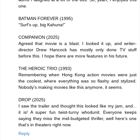
one.
BATMAN FOREVER (1995)
“Surf’s up, big Kahuna!”
COMPANION (2025)
Agreed that movie is a blast. I looked it up, and writer-
director Drew Hancock has mostly only done TV stuff
before this. I hope there are more features in his future.
THE HEROIC TRIO (1993)
Remembering when Hong Kong action movies were just
the coolest, where everything was so flashy and stylized.
Nobody's making movies like this anymore, it seems.
DROP (2025)
I saw the trailer and thought this looked like my jam, and...
it is! A super fun twist-turny whodunit. Everyone keeps
saying they miss the mid-budgeted thriller, well here’s one
that’s in theaters right now.
Reply