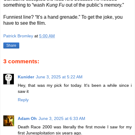
something to “wash
Kung Fu
out of the public’s memory.”
Funniest line? “It’s a hand grenade.” To get the joke, you
have to see the film.
Patrick Bromley
at
5:00 AM
Share
3 comments:
Kunider
June 3, 2025 at 5:22 AM
Hey, that was my pick for today. It's been a while since i
saw it
Reply
Adam Oh
June 3, 2025 at 6:33 AM
Death Race 2000 was literally the first movie I saw for my
first Junesploitation six years ago.