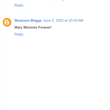
Reply
Shannon Briggs
June 3, 2025 at 10:03 AM
Mary Woronov Forever!
Reply