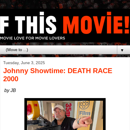
▼
Tuesday, June 3, 2025
Johnny Showtime: DEATH RACE
2000
by JB