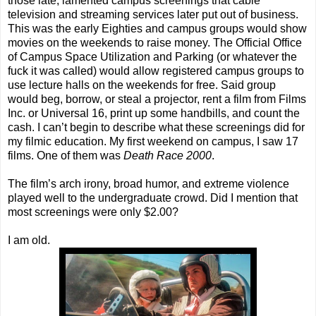
those late, lamented campus screenings that cable
television and streaming services later put out of business.
This was the early Eighties and campus groups would show
movies on the weekends to raise money. The Official Office
of Campus Space Utilization and Parking (or whatever the
fuck it was called) would allow registered campus groups to
use lecture halls on the weekends for free. Said group
would beg, borrow, or steal a projector, rent a film from Films
Inc. or Universal 16, print up some handbills, and count the
cash. I can’t begin to describe what these screenings did for
my filmic education. My first weekend on campus, I saw 17
films. One of them was
Death Race 2000
.
The film’s arch irony, broad humor, and extreme violence
played well to the undergraduate crowd. Did I mention that
most screenings were only $2.00?
I am old.