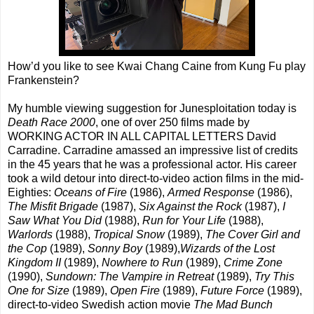
How’d you like to see Kwai Chang Caine from Kung Fu play
Frankenstein?
My humble viewing suggestion for Junesploitation today is
Death Race 2000
, one of over 250 films made by
WORKING ACTOR IN ALL CAPITAL LETTERS David
Carradine. Carradine amassed an impressive list of credits
in the 45 years that he was a professional actor. His career
took a wild detour into direct-to-video action films in the mid-
Eighties:
Oceans of Fire
(1986),
Armed Response
(1986),
The Misfit Brigade
(1987),
Six Against the Rock
(1987),
I
Saw What You Did
(1988),
Run for Your Life
(1988),
Warlords
(1988),
Tropical Snow
(1989),
The Cover Girl and
the Cop
(1989),
Sonny Boy
(1989),
Wizards of the Lost
Kingdom II
(1989),
Nowhere to Run
(1989),
Crime Zone
(1990),
Sundown: The Vampire in Retreat
(1989),
Try This
One for Size
(1989),
Open Fire
(1989),
Future Force
(1989),
direct-to-video Swedish action movie
The Mad Bunch