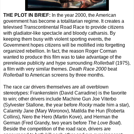
THE PLOT IN BRIEF:
In the year 2000, the American
government has become a totalitarian regime. It creates a
televised Transcontinental Road Race to provide citizens
with gladiator-like spectacle and bloody catharsis. By
keeping them busy with violent sporting events, the
Government hopes citizens will be mollified into forgetting
organized rebellion. In fact, the reason Roger Corman
wanted to produce this film was to take advantage of the
prerelease publicity and hype surrounding
Rollerball
(1975),
a film with very similar themes.
Death Race 2000
beat
Rollerball
to American screens by three months.
The race car drivers themselves are all overblown
stereotypes: Frankenstein (David Carradine) is the favorite
to win; other drivers include Machine Gun Joe Viterbo
(Sylvester Stallone, the year before
Rocky
made him a star),
Calamity Jane (Mary Woronov), Matilda the Hun (Roberta
Collins), Nero the Hero (Martin Kove), and Herman the
German (Fred Grandy, two years before
The Love Boat
).
Beside the competition of the road race, drivers are