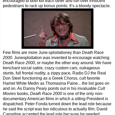
encouraged to both kill each other and run over innocent
pedestrians to rack up bonus points. It’s a bloody spectacle.
Few films are more June-sploitationey than
Death Race
2000
. Junesploitation was invented to encourage watching
Death Race 2000
, or maybe the other way around. We have
trenchant social satire, crazy custom cars, outrageous
stunts, full frontal nudity, a zippy pace, Radio DJ the Real
Don Steel functioning as a Greek Chorus, cult favorite
Harriet White Medin as Thomasina Paine... the list goes on
and on. As Danny Peary points out in his invaluable
Cult
Movies
books,
Death Race 2000
is one of the only non-
documentary American films in which a sitting President is
dispatched. Peter Fonda turned down the lead role because
he said the script was too ridiculous to actually film. David
Carradine accepted the lead role because he needed