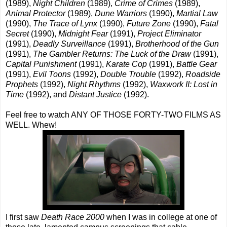
(1989),
Night Children
(1989),
Crime of Crimes
(1989),
Animal Protector
(1989),
Dune Warriors
(1990),
Martial Law
(1990),
The Trace of Lynx
(1990),
Future Zone
(1990),
Fatal
Secret
(1990),
Midnight Fear
(1991),
Project Eliminator
(1991),
Deadly Surveillance
(1991),
Brotherhood of the Gun
(1991),
The Gambler Returns: The Luck of the Draw
(1991),
Capital Punishment
(1991),
Karate Cop
(1991),
Battle Gear
(1991),
Evil Toons
(1992),
Double Trouble
(1992),
Roadside
Prophets
(1992),
Night Rhythms
(1992),
Waxwork II: Lost in
Time
(1992), and
Distant Justice
(1992).
Feel free to watch ANY OF THOSE FORTY-TWO FILMS AS
WELL. Whew!
I first saw
Death Race 2000
when I was in college at one of