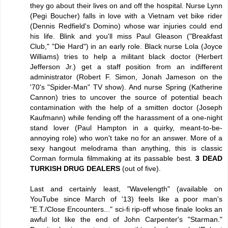
they go about their lives on and off the hospital. Nurse Lynn
(Pegi Boucher) falls in love with a Vietnam vet bike rider
(Dennis Redfield's Domino) whose war injuries could end
his life. Blink and you'll miss Paul Gleason ("Breakfast
Club," "Die Hard") in an early role. Black nurse Lola (Joyce
Williams) tries to help a militant black doctor (Herbert
Jefferson Jr.) get a staff position from an indifferent
administrator (Robert F. Simon, Jonah Jameson on the
'70's "Spider-Man" TV show). And nurse Spring (Katherine
Cannon) tries to uncover the source of potential beach
contamination with the help of a smitten doctor (Joseph
Kaufmann) while fending off the harassment of a one-night
stand lover (Paul Hampton in a quirky, meant-to-be-
annoying role) who won't take no for an answer. More of a
sexy hangout melodrama than anything, this is classic
Corman formula filmmaking at its passable best.
3 DEAD
TURKISH DRUG DEALERS
(out of five).
Last and certainly least, "Wavelength" (available on
YouTube since March of '13) feels like a poor man's
"E.T./Close Encounters..." sci-fi rip-off whose finale looks an
awful lot like the end of John Carpenter's "Starman."