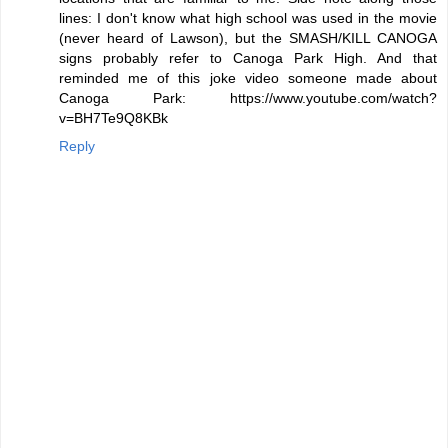
lines: I don't know what high school was used in the movie
(never heard of Lawson), but the SMASH/KILL CANOGA
signs probably refer to Canoga Park High. And that
reminded me of this joke video someone made about
Canoga Park: https://www.youtube.com/watch?
v=BH7Te9Q8KBk
Reply