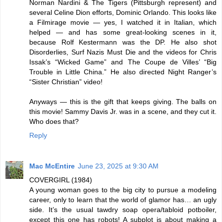
Norman Nardini & The Tigers (Pittsburgh represent) and
several Celine Dion efforts, Dominic Orlando. This looks like
a Filmirage movie — yes, I watched it in Italian, which
helped — and has some great-looking scenes in it,
because Rolf Kestermann was the DP. He also shot
Disorderlies, Surf Nazis Must Die and the videos for Chris
Issak’s “Wicked Game” and The Coupe de Villes’ “Big
Trouble in Little China.” He also directed Night Ranger’s
“Sister Christian” video!
Anyways — this is the gift that keeps giving. The balls on
this movie! Sammy Davis Jr. was in a scene, and they cut it.
Who does that?
Reply
Mac McEntire
June 23, 2025 at 9:30 AM
COVERGIRL (1984)
A young woman goes to the big city to pursue a modeling
career, only to learn that the world of glamor has… an ugly
side. It’s the usual tawdry soap opera/tabloid potboiler,
except this one has robots! A subplot is about making a