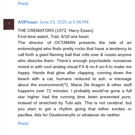
Reply
AOPisaac
June 23, 2025 at 5:06 PM
THE CREMATORS (1972, Harry Essex)
First-time watch, Tubi, 6/10 w/a heart.
The director of OCTAMAN presents the tale of an
entomologist who finds pretty rocks that have a tendency to
call forth a giant flaming ball that rolls over & roasts anyone
who disturbs them. There's enough psychedelic nonsense
mixed in with cool analog visual FX & no-fi sci-fi to make me
happy. Hands that glow after clapping, running down the
beach with a cat, humans reduced to ash, a message
about the environment(?), Maria De Aragon & other stuff
happens over 72 minutes. I probably would've gone a full
star higher had the running time been presented pure,
instead of stretched by Tubi ads. This is not cerebral, but
you start to get a rhythm going that either excites or
pacifies. Ads for Glueboneryfix or whatever do neither.
Reply