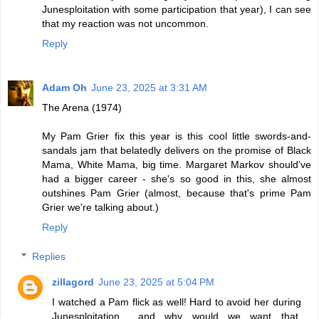
Junesploitation with some participation that year), I can see
that my reaction was not uncommon.
Reply
Adam Oh
June 23, 2025 at 3:31 AM
The Arena (1974)
My Pam Grier fix this year is this cool little swords-and-
sandals jam that belatedly delivers on the promise of Black
Mama, White Mama, big time. Margaret Markov should've
had a bigger career - she's so good in this, she almost
outshines Pam Grier (almost, because that's prime Pam
Grier we're talking about.)
Reply
Replies
zillagord
June 23, 2025 at 5:04 PM
I watched a Pam flick as well! Hard to avoid her during
Junesploitation... and why would we want that,