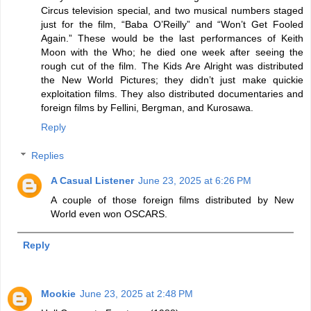
Circus television special, and two musical numbers staged
just for the film, “Baba O’Reilly” and “Won’t Get Fooled
Again.” These would be the last performances of Keith
Moon with the Who; he died one week after seeing the
rough cut of the film. The Kids Are Alright was distributed
the New World Pictures; they didn’t just make quickie
exploitation films. They also distributed documentaries and
foreign films by Fellini, Bergman, and Kurosawa.
Reply
Replies
A Casual Listener
June 23, 2025 at 6:26 PM
A couple of those foreign films distributed by New
World even won OSCARS.
Reply
Mookie
June 23, 2025 at 2:48 PM