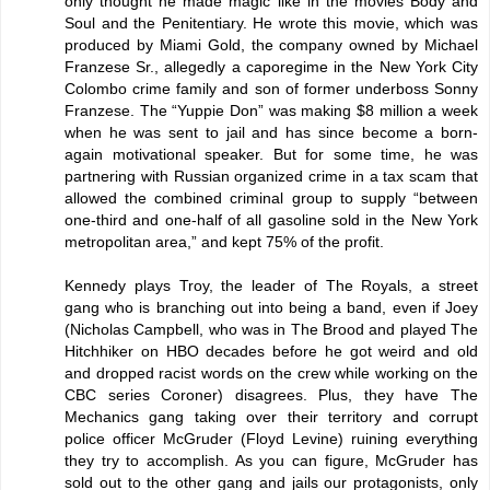
only thought he made magic like in the movies Body and
Soul and the Penitentiary. He wrote this movie, which was
produced by Miami Gold, the company owned by Michael
Franzese Sr., allegedly a caporegime in the New York City
Colombo crime family and son of former underboss Sonny
Franzese. The “Yuppie Don” was making $8 million a week
when he was sent to jail and has since become a born-
again motivational speaker. But for some time, he was
partnering with Russian organized crime in a tax scam that
allowed the combined criminal group to supply “between
one-third and one-half of all gasoline sold in the New York
metropolitan area,” and kept 75% of the profit.
Kennedy plays Troy, the leader of The Royals, a street
gang who is branching out into being a band, even if Joey
(Nicholas Campbell, who was in The Brood and played The
Hitchhiker on HBO decades before he got weird and old
and dropped racist words on the crew while working on the
CBC series Coroner) disagrees. Plus, they have The
Mechanics gang taking over their territory and corrupt
police officer McGruder (Floyd Levine) ruining everything
they try to accomplish. As you can figure, McGruder has
sold out to the other gang and jails our protagonists, only