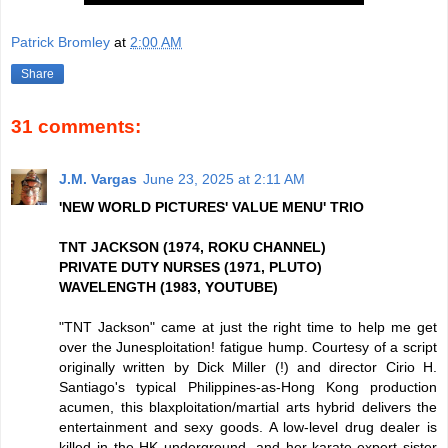
Patrick Bromley
at
2:00 AM
Share
31 comments:
J.M. Vargas
June 23, 2025 at 2:11 AM
'NEW WORLD PICTURES' VALUE MENU' TRIO
TNT JACKSON (1974, ROKU CHANNEL)
PRIVATE DUTY NURSES (1971, PLUTO)
WAVELENGTH (1983, YOUTUBE)
"TNT Jackson" came at just the right time to help me get
over the Junesploitation! fatigue hump. Courtesy of a script
originally written by Dick Miller (!) and director Cirio H.
Santiago's typical Philippines-as-Hong Kong production
acumen, this blaxploitation/martial arts hybrid delivers the
entertainment and sexy goods. A low-level drug dealer is
killed in the HK underground, and her karate-expert sister