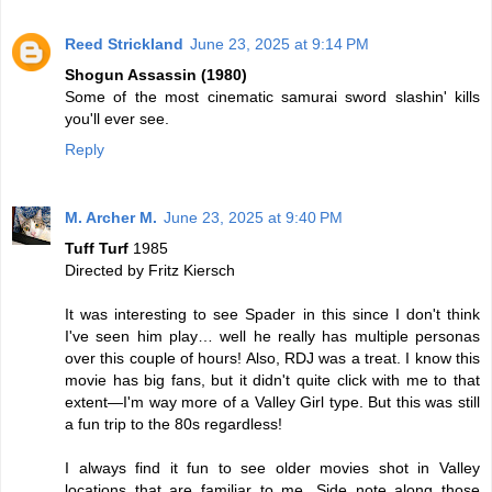
Reed Strickland
June 23, 2025 at 9:14 PM
Shogun Assassin (1980)
Some of the most cinematic samurai sword slashin' kills
you'll ever see.
Reply
M. Archer M.
June 23, 2025 at 9:40 PM
Tuff Turf
1985
Directed by Fritz Kiersch
It was interesting to see Spader in this since I don't think
I've seen him play… well he really has multiple personas
over this couple of hours! Also, RDJ was a treat. I know this
movie has big fans, but it didn't quite click with me to that
extent—I'm way more of a Valley Girl type. But this was still
a fun trip to the 80s regardless!
I always find it fun to see older movies shot in Valley
locations that are familiar to me. Side note along those