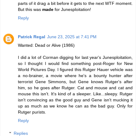
parts of it drag a bit before it gets to the next WTF moment.
But this was
made
for Junesploitation!
Reply
Patrick Regal
June 23, 2025 at 7:41 PM
Wanted: Dead or Alive (1986)
I did a lot of Corman digging for last year's Junesploitation,
so I thought I would find something post-Roger for New
World Pictures Day. I figured this Rutger Hauer vehicle was
a no-brainer, a movie where he's a bounty hunter after
terrorist Gene Simmons, but Gene knows Rutger's after
him, so he goes after Rutger. Cat and mouse and cat and
mouse this isn't. It's kind of a sleeper. Like...sleepy. Rutger
isn't convincing as the good guy and Gene isn't mucking it
up as much as we know he can as the bad guy. Only for
Rutger purists.
Reply
Replies