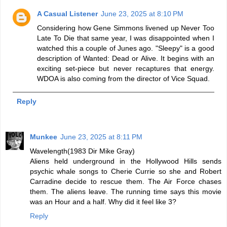
A Casual Listener
June 23, 2025 at 8:10 PM
Considering how Gene Simmons livened up Never Too
Late To Die that same year, I was disappointed when I
watched this a couple of Junes ago. "Sleepy" is a good
description of Wanted: Dead or Alive. It begins with an
exciting set-piece but never recaptures that energy.
WDOA is also coming from the director of Vice Squad.
Reply
Munkee
June 23, 2025 at 8:11 PM
Wavelength(1983 Dir Mike Gray)
Aliens held underground in the Hollywood Hills sends
psychic whale songs to Cherie Currie so she and Robert
Carradine decide to rescue them. The Air Force chases
them. The aliens leave. The running time says this movie
was an Hour and a half. Why did it feel like 3?
Reply