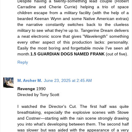
Despite having a twenty-something lead couple (Robert
Carradine and Cherie Currie) helping a trio of space
children escape from a military facility (with the help of a
bearded Keenan Wynn and some Native American extras)
the narrative constantly switches back to the clueless
military to see what they're up to. Tangerine Dream delivers
a neat electronic score that gives "Wavelength" something
every other aspect of this production lacks: personality.
Easily the most boring and forgettable movie I've seen all
month.
1.5 GUARDIAN DOGS NAMED FRANK
(out of five).
Reply
M. Archer M.
June 23, 2025 at 2:45 AM
Revenge
1990
Directed by Tony Scott
I watched the Director's Cut. The first half was quite
breathtaking, especially the explosive scenes with Stowe
and Costner—starting with the rain scene strongly drawing
you into what's developing between them. The second half
was slower but was aided with the appearance of a very