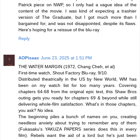
Patrick piece on NWP, so I only had a vague idea of the
content of the movie. I was kind of expecting a trashier
version of The Graduate, but I got much more than I
bargained for, and was not disappointed, despite its flaws.
Here's hoping for a reissue of the blu-ray
Reply
AOPisaac
June 23, 2025 at 1:51 PM
THE WATER MARGIN (1972, Chang Cheh, et al)
First-time watch, Shout Factory Blu-ray, 9/10.
Distributed theatrically in the US by New World, WM has
been on my watch list for too many years. Covering
chapters 64-68 from the original epic text, this Shaw Bros
outing gets you ready for chapters 69 & beyond while still
delivering whole-film satisfaction. What's in those chapters,
you ask? No idea.
The beginning piles a bunch of names on you, creating
needless anxiety about trying to remember any of them
(Fukasaku's YAKUZA PAPERS series does this in every
film). Rebels want the aid of a lord but he's just been