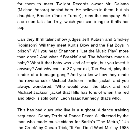
for them to meet Twilight Records owner Mr. Delamo
(Michael Ansara) behind bars. He believes in them, but his
daughter, Brooke (Janine Turner), runs the company. But
she soon falls for Troy, which you can imagine thrills her
pop.
Can they thrill talent show judges Jeff Kutash and Smokey
Robinson? Will they meet Kurtis Blow and the Fat Boys in
prison? Will you hear Shannon’s “Let the Music Play” more
than once? And what if Breakin’ and The Warriors made a
baby? What if that baby was kind of stupid, but you loved it
anyway? And why can’t a 37-year-old, Too Sweet, play the
leader of a teenage gang? And you know how they made
the reverse color Michael Jackson Thriller jacket, and you
always wondered, “Who would wear the black and red
Michael Jackson jacket that Hills has tons of when the red
and black is sold out?” Leon Isaac Kennedy, that’s who.
This has bad guys who live in a tugboat. A dance training
sequence. Denny Terrio of Dance Fever. All directed by the
man who made music videos for Barlin’s “The Metro,” “Up
the Creek” by Cheap Trick, “If You Don’t Want Me” by 1985