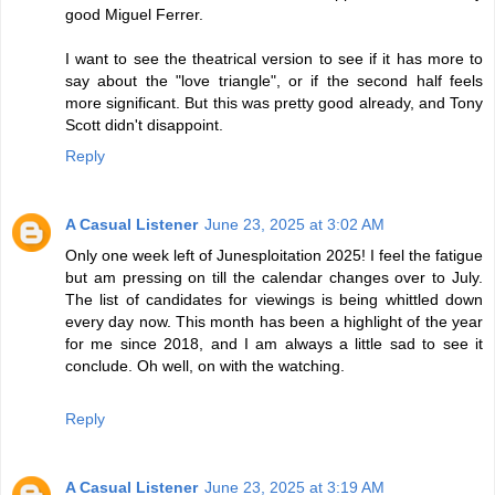
good Miguel Ferrer.
I want to see the theatrical version to see if it has more to
say about the "love triangle", or if the second half feels
more significant. But this was pretty good already, and Tony
Scott didn't disappoint.
Reply
A Casual Listener
June 23, 2025 at 3:02 AM
Only one week left of Junesploitation 2025! I feel the fatigue
but am pressing on till the calendar changes over to July.
The list of candidates for viewings is being whittled down
every day now. This month has been a highlight of the year
for me since 2018, and I am always a little sad to see it
conclude. Oh well, on with the watching.
Reply
A Casual Listener
June 23, 2025 at 3:19 AM