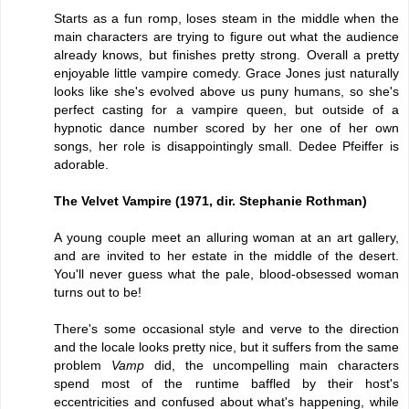
Starts as a fun romp, loses steam in the middle when the
main characters are trying to figure out what the audience
already knows, but finishes pretty strong. Overall a pretty
enjoyable little vampire comedy. Grace Jones just naturally
looks like she's evolved above us puny humans, so she's
perfect casting for a vampire queen, but outside of a
hypnotic dance number scored by her one of her own
songs, her role is disappointingly small. Dedee Pfeiffer is
adorable.
The Velvet Vampire (1971, dir. Stephanie Rothman)
A young couple meet an alluring woman at an art gallery,
and are invited to her estate in the middle of the desert.
You'll never guess what the pale, blood-obsessed woman
turns out to be!
There's some occasional style and verve to the direction
and the locale looks pretty nice, but it suffers from the same
problem
Vamp
did, the uncompelling main characters
spend most of the runtime baffled by their host's
eccentricities and confused about what's happening, while