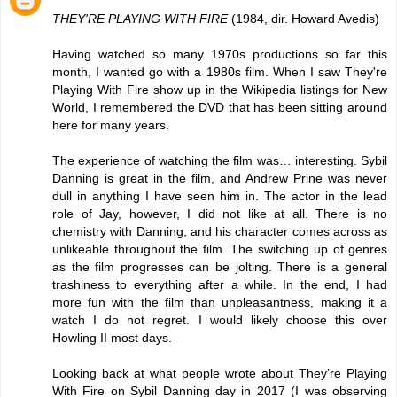
THEY'RE PLAYING WITH FIRE
(1984, dir. Howard Avedis)
Having watched so many 1970s productions so far this
month, I wanted go with a 1980s film. When I saw They're
Playing With Fire show up in the Wikipedia listings for New
World, I remembered the DVD that has been sitting around
here for many years.
The experience of watching the film was… interesting. Sybil
Danning is great in the film, and Andrew Prine was never
dull in anything I have seen him in. The actor in the lead
role of Jay, however, I did not like at all. There is no
chemistry with Danning, and his character comes across as
unlikeable throughout the film. The switching up of genres
as the film progresses can be jolting. There is a general
trashiness to everything after a while. In the end, I had
more fun with the film than unpleasantness, making it a
watch I do not regret. I would likely choose this over
Howling II most days.
Looking back at what people wrote about They’re Playing
With Fire on Sybil Danning day in 2017 (I was observing