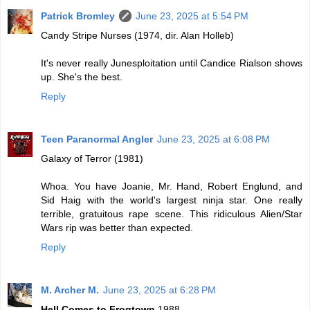
Patrick Bromley
June 23, 2025 at 5:54 PM
Candy Stripe Nurses (1974, dir. Alan Holleb)
It's never really Junesploitation until Candice Rialson shows
up. She's the best.
Reply
Teen Paranormal Angler
June 23, 2025 at 6:08 PM
Galaxy of Terror (1981)
Whoa. You have Joanie, Mr. Hand, Robert Englund, and
Sid Haig with the world's largest ninja star. One really
terrible, gratuitous rape scene. This ridiculous Alien/Star
Wars rip was better than expected.
Reply
M. Archer M.
June 23, 2025 at 6:28 PM
Hell Comes to Frogtown
1988