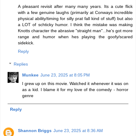
A pleasant revisit after many many years. Its a cute flick
with a few genuine laughs (primarily at Conways incredible
physical ability/timing for silly prat fall kind of stuff) but also
a LOT of schticky humor. I think the mistake was making
Knotts character the abrasive "straight man"...he's got more
range and humor when hes playing the goofy/scared
sidekick.
Reply
Replies
Munkee
June 23, 2025 at 8:05 PM
l grew up on this movie. Watched it whenever it was on
as a kid. I blame it for my love of the comedy - horror
genre
Reply
Shannon Briggs
June 23, 2025 at 8:36 AM