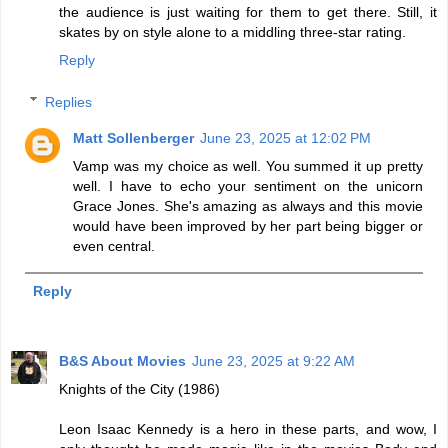
the audience is just waiting for them to get there. Still, it
skates by on style alone to a middling three-star rating.
Reply
Replies
Matt Sollenberger
June 23, 2025 at 12:02 PM
Vamp was my choice as well. You summed it up pretty
well. I have to echo your sentiment on the unicorn
Grace Jones. She's amazing as always and this movie
would have been improved by her part being bigger or
even central.
Reply
B&S About Movies
June 23, 2025 at 9:22 AM
Knights of the City (1986)
Leon Isaac Kennedy is a hero in these parts, and wow, I