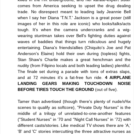
comes from America seeking to upset the drug dealing
trade. No disrespect meant to leading lady Jeannie Bell
when I say her Diana 'T.N.T.' Jackson is a great poser (still
images of her in this role are iconic) who looks/talks/acts
tough. It's when the camera undercranks and a wig-
wearing stuntman takes over Bell's fighting duties against
waves of baddies that things turn ridiculous and hugely
entertaining. Diana's friends/allies (Chiquito's Joe and Pat
Anderson's Elaine) hold their own during (topless) fights,
Stan Shaw's Charlie makes a great henchman and the
nudity (from Filipino locals and both leading ladies) plentiful.
The finale set during a parade with tons of extras slaps,
and at 72 minutes it's a fat-free fun ride.
4 AIRPLANE
LANDING GEARS MAKING TOUCHDOWN NOISE
BEFORE TIRES TOUCH THE GROUND
(out of five).
Tamer than advertised (though there's plenty of nude/s%x
scenes to qualify as softcore), "Private Duty Nurses" is the
middle of a trilogy of unrelated-to-one-another features
("Student Nurses" in '70 and "Night Call Nurses" in '72) with
different casts/stories. Like medical TV shows there are 'A,'
'B' and 'C' stories intercutting the three attractive nurses as