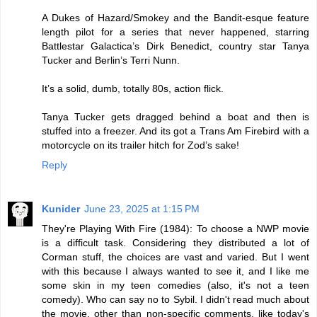
A Dukes of Hazard/Smokey and the Bandit-esque feature
length pilot for a series that never happened, starring
Battlestar Galactica’s Dirk Benedict, country star Tanya
Tucker and Berlin’s Terri Nunn.
It’s a solid, dumb, totally 80s, action flick.
Tanya Tucker gets dragged behind a boat and then is
stuffed into a freezer. And its got a Trans Am Firebird with a
motorcycle on its trailer hitch for Zod’s sake!
Reply
Kunider
June 23, 2025 at 1:15 PM
They're Playing With Fire (1984): To choose a NWP movie
is a difficult task. Considering they distributed a lot of
Corman stuff, the choices are vast and varied. But I went
with this because I always wanted to see it, and I like me
some skin in my teen comedies (also, it's not a teen
comedy). Who can say no to Sybil. I didn't read much about
the movie, other than non-specific comments, like today's