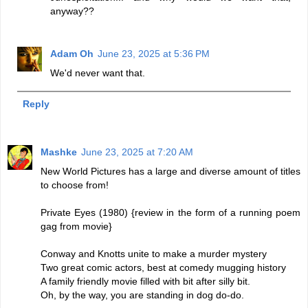
anyway??
Adam Oh
June 23, 2025 at 5:36 PM
We'd never want that.
Reply
Mashke
June 23, 2025 at 7:20 AM
New World Pictures has a large and diverse amount of titles
to choose from!
Private Eyes (1980) {review in the form of a running poem
gag from movie}
Conway and Knotts unite to make a murder mystery
Two great comic actors, best at comedy mugging history
A family friendly movie filled with bit after silly bit.
Oh, by the way, you are standing in dog do-do.