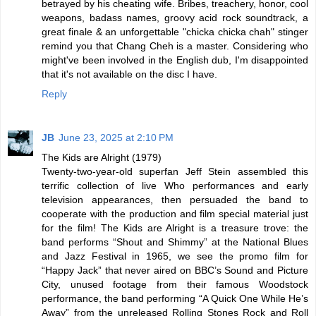
betrayed by his cheating wife. Bribes, treachery, honor, cool
weapons, badass names, groovy acid rock soundtrack, a
great finale & an unforgettable "chicka chicka chah" stinger
remind you that Chang Cheh is a master. Considering who
might've been involved in the English dub, I'm disappointed
that it's not available on the disc I have.
Reply
JB
June 23, 2025 at 2:10 PM
The Kids are Alright (1979)
Twenty-two-year-old superfan Jeff Stein assembled this
terrific collection of live Who performances and early
television appearances, then persuaded the band to
cooperate with the production and film special material just
for the film! The Kids are Alright is a treasure trove: the
band performs “Shout and Shimmy” at the National Blues
and Jazz Festival in 1965, we see the promo film for
“Happy Jack” that never aired on BBC’s Sound and Picture
City, unused footage from their famous Woodstock
performance, the band performing “A Quick One While He’s
Away” from the unreleased Rolling Stones Rock and Roll