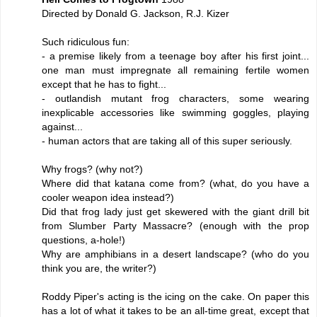
Directed by Donald G. Jackson, R.J. Kizer
Such ridiculous fun:
- a premise likely from a teenage boy after his first joint...
one man must impregnate all remaining fertile women
except that he has to fight...
- outlandish mutant frog characters, some wearing
inexplicable accessories like swimming goggles, playing
against...
- human actors that are taking all of this super seriously.
Why frogs? (why not?)
Where did that katana come from? (what, do you have a
cooler weapon idea instead?)
Did that frog lady just get skewered with the giant drill bit
from Slumber Party Massacre? (enough with the prop
questions, a-hole!)
Why are amphibians in a desert landscape? (who do you
think you are, the writer?)
Roddy Piper's acting is the icing on the cake. On paper this
has a lot of what it takes to be an all-time great, except that