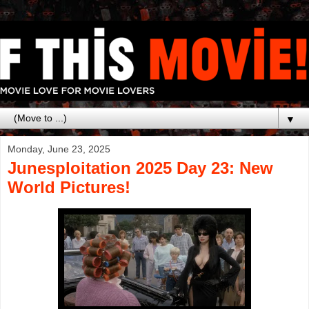
▼
Monday, June 23, 2025
Junesploitation 2025 Day 23: New
World Pictures!