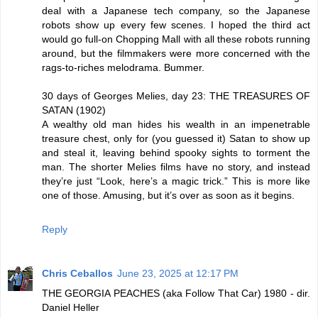
deal with a Japanese tech company, so the Japanese
robots show up every few scenes. I hoped the third act
would go full-on Chopping Mall with all these robots running
around, but the filmmakers were more concerned with the
rags-to-riches melodrama. Bummer.
30 days of Georges Melies, day 23: THE TREASURES OF
SATAN (1902)
A wealthy old man hides his wealth in an impenetrable
treasure chest, only for (you guessed it) Satan to show up
and steal it, leaving behind spooky sights to torment the
man. The shorter Melies films have no story, and instead
they’re just “Look, here’s a magic trick.” This is more like
one of those. Amusing, but it’s over as soon as it begins.
Reply
Chris Ceballos
June 23, 2025 at 12:17 PM
THE GEORGIA PEACHES (aka Follow That Car) 1980 - dir.
Daniel Heller