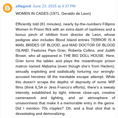
zillagord
June 23, 2025 at 4:37 PM
WOMEN IN CAGES (1971, Geraldo de Leon)
Efficiently told (81 minutes), nearly by-the-numbers Fillipino
Women In Prison flick with an extra dash of nastiness and a
bonus pinch of nihilism from director de Leon, whose
pedigree also includes Blood Island entries TERROR IS A
MAN, BRIDES OF BLOOD, and MAD DOCTOR OF BLOOD
ISLAND. Features Pam Grier, Roberta Collins, and Judith
Brown, who all appeared in THE BIG DOLL HOUSE. Here,
Grier turns the tables and plays the misanthropic prison
matron named Alabama (even though she’s from Harlem),
sexually exploiting and sadistically torturing our wrongly-
accused heroines till the inevitable escape attempt. While
this doesn’t scrape the depths of depravity of some WIP
films (think ILSA or Jess Franco’s efforts), there’s a sweaty
intensity, established by tight, intense close-ups, creative
camerawork and lighting, and an atmosphere of
unsavoriness that make it a memorable entry in the genre.
Did I mention 70s n!pples? Oh, and a final shot that is
devastating and demoralizing.