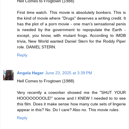
Hell Comes to Frogtown (1988)
First time watch. This movie is absolutely bonkers. This is
the kind of movie where "Drugs" deserves a writing credit. It
has the plot of a porn movie - one man's sensational penis
is needed by the government to repopulate the Earth -
except, you know, with mutant frogs. According to IMDB
trivia, New World wanted Daniel Stern for the Roddy Piper
role. DANIEL STERN.
Reply
Angela Hager
June 23, 2025 at 3:39 PM
Hell Comes to Frogtown (1988)
Very recently a coworker showed me the "SHUT YOUR
HOOOOOOOOLE!" scene and I KNEW I needed to to see
this film. Does it make sense how many cute sets of lingerie
appear in this? No. Do I care? Also no. This movie rules.
Reply