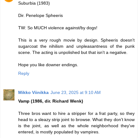
Suburbia (1983)
Dir. Penelope Spheeris
TW: So MUCH violence against/by dogs!
This is a very rough movie by design. Spheeris doesn't
sugarcoat the nihilism and unpleasantness of the punk
scene. The acting is unpolished but that isn't a negative.
Hope you like downer endings.
Reply
Mikko Viinikka
June 23, 2025 at 9:10 AM
Vamp (1986, dir. Richard Wenk)
Three bros want to hire a stripper for a frat party, so they
head to a sleazy strip joint to browse. What they don't know
is the joint, as well as the whole neighborhood they've
entered, is mostly populated by vampires.