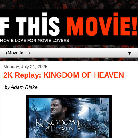
▼
Monday, July 21, 2025
2K Replay: KINGDOM OF HEAVEN
by Adam Riske