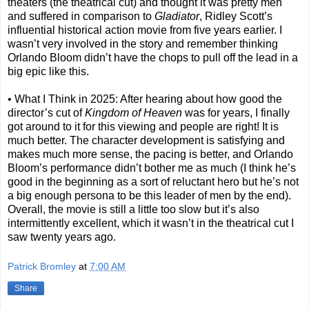
theaters (the theatrical cut) and thought it was pretty meh
and suffered in comparison to
Gladiator
, Ridley Scott’s
influential historical action movie from five years earlier. I
wasn’t very involved in the story and remember thinking
Orlando Bloom didn’t have the chops to pull off the lead in a
big epic like this.
• What I Think in 2025: After hearing about how good the
director’s cut of
Kingdom of Heaven
was for years, I finally
got around to it for this viewing and people are right! It is
much better. The character development is satisfying and
makes much more sense, the pacing is better, and Orlando
Bloom’s performance didn’t bother me as much (I think he’s
good in the beginning as a sort of reluctant hero but he’s not
a big enough persona to be this leader of men by the end).
Overall, the movie is still a little too slow but it’s also
intermittently excellent, which it wasn’t in the theatrical cut I
saw twenty years ago.
Patrick Bromley
at
7:00 AM
Share