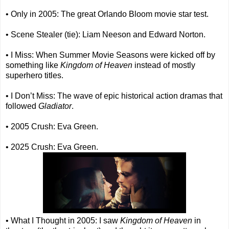
• Only in 2005: The great Orlando Bloom movie star test.
• Scene Stealer (tie): Liam Neeson and Edward Norton.
• I Miss: When Summer Movie Seasons were kicked off by
something like
Kingdom of Heaven
instead of mostly
superhero titles.
• I Don’t Miss: The wave of epic historical action dramas that
followed
Gladiator
.
• 2005 Crush: Eva Green.
• 2025 Crush: Eva Green.
• What I Thought in 2005: I saw
Kingdom of Heaven
in