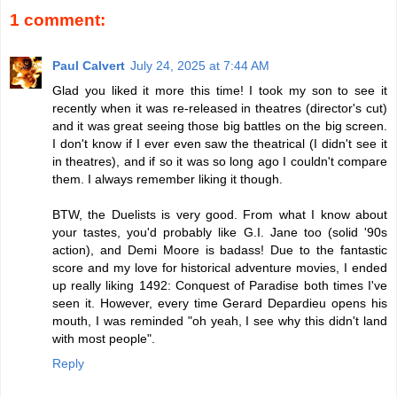
1 comment:
Paul Calvert
July 24, 2025 at 7:44 AM
Glad you liked it more this time! I took my son to see it
recently when it was re-released in theatres (director's cut)
and it was great seeing those big battles on the big screen.
I don't know if I ever even saw the theatrical (I didn't see it
in theatres), and if so it was so long ago I couldn't compare
them. I always remember liking it though.
BTW, the Duelists is very good. From what I know about
your tastes, you'd probably like G.I. Jane too (solid '90s
action), and Demi Moore is badass! Due to the fantastic
score and my love for historical adventure movies, I ended
up really liking 1492: Conquest of Paradise both times I've
seen it. However, every time Gerard Depardieu opens his
mouth, I was reminded "oh yeah, I see why this didn't land
with most people".
Reply