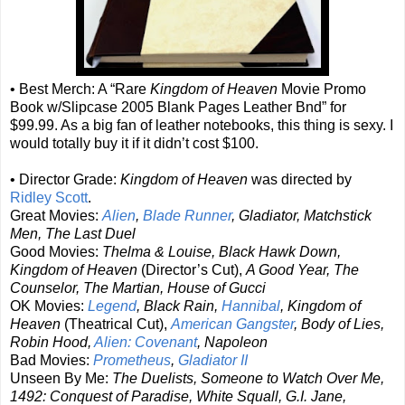
• Best Merch: A “Rare
Kingdom of Heaven
Movie Promo
Book w/Slipcase 2005 Blank Pages Leather Bnd” for
$99.99. As a big fan of leather notebooks, this thing is sexy. I
would totally buy it if it didn’t cost $100.
• Director Grade:
Kingdom of Heaven
was directed by
Ridley Scott
.
Great Movies:
Alien
,
Blade Runner
, Gladiator, Matchstick
Men, The Last Duel
Good Movies:
Thelma & Louise, Black Hawk Down,
Kingdom of Heaven
(Director’s Cut),
A Good Year, The
Counselor, The Martian, House of Gucci
OK Movies:
Legend
, Black Rain,
Hannibal
, Kingdom of
Heaven
(Theatrical Cut),
American Gangster
, Body of Lies,
Robin Hood,
Alien: Covenant
, Napoleon
Bad Movies:
Prometheus
,
Gladiator II
Unseen By Me:
The Duelists, Someone to Watch Over Me,
1492: Conquest of Paradise, White Squall, G.I. Jane,