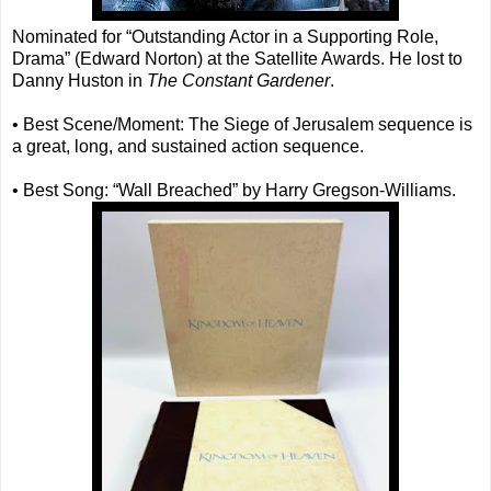
Nominated for “Outstanding Actor in a Supporting Role,
Drama” (Edward Norton) at the Satellite Awards. He lost to
Danny Huston in
The Constant Gardener
.
• Best Scene/Moment: The Siege of Jerusalem sequence is
a great, long, and sustained action sequence.
• Best Song: “Wall Breached” by Harry Gregson-Williams.