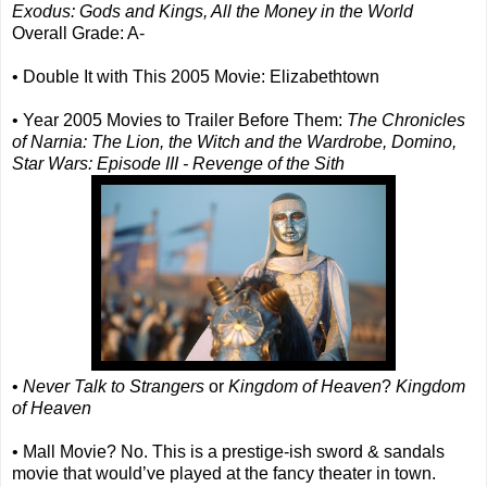
Exodus: Gods and Kings, All the Money in the World
Overall Grade: A-
• Double It with This 2005 Movie: Elizabethtown
• Year 2005 Movies to Trailer Before Them:
The Chronicles
of Narnia: The Lion, the Witch and the Wardrobe, Domino,
Star Wars: Episode III - Revenge of the Sith
•
Never Talk to Strangers
or
Kingdom of Heaven
?
Kingdom
of Heaven
• Mall Movie? No. This is a prestige-ish sword & sandals
movie that would’ve played at the fancy theater in town.