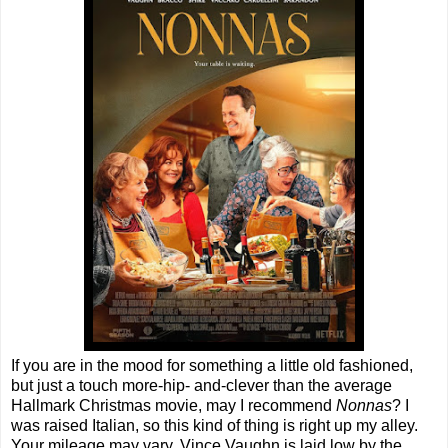
If you are in the mood for something a little old fashioned,
but just a touch more-hip- and-clever than the average
Hallmark Christmas movie, may I recommend
Nonnas
? I
was raised Italian, so this kind of thing is right up my alley.
Your mileage may vary. Vince Vaughn is laid low by the