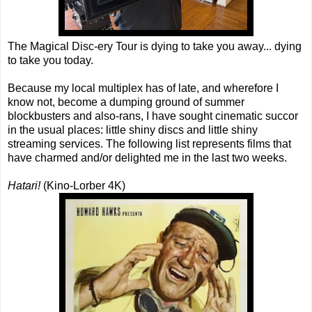
The Magical Disc-ery Tour is dying to take you away... dying
to take you today.
Because my local multiplex has of late, and wherefore I
know not, become a dumping ground of summer
blockbusters and also-rans, I have sought cinematic succor
in the usual places: little shiny discs and little shiny
streaming services. The following list represents films that
have charmed and/or delighted me in the last two weeks.
Hatari!
(Kino-Lorber 4K)