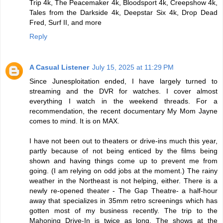
Trip 4k, The Peacemaker 4k, Bloodsport 4k, Creepshow 4k,
Tales from the Darkside 4k, Deepstar Six 4k, Drop Dead
Fred, Surf II, and more
Reply
A Casual Listener
July 15, 2025 at 11:29 PM
Since Junesploitation ended, I have largely turned to
streaming and the DVR for watches. I cover almost
everything I watch in the weekend threads. For a
recommendation, the recent documentary My Mom Jayne
comes to mind. It is on MAX.
I have not been out to theaters or drive-ins much this year,
partly because of not being enticed by the films being
shown and having things come up to prevent me from
going. (I am relying on odd jobs at the moment.) The rainy
weather in the Northeast is not helping, either. There is a
newly re-opened theater - The Gap Theatre- a half-hour
away that specializes in 35mm retro screenings which has
gotten most of my business recently. The trip to the
Mahoning Drive-In is twice as long. The shows at the