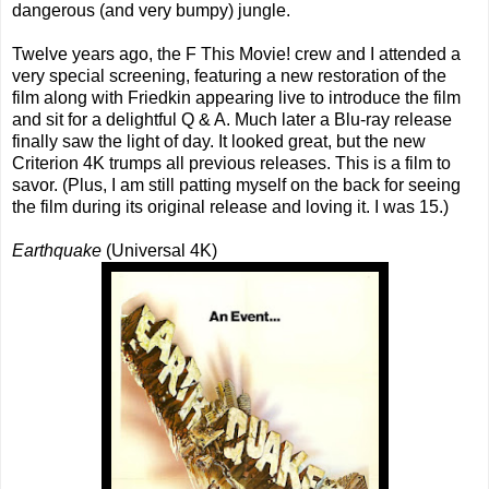
dangerous (and very bumpy) jungle.
Twelve years ago, the F This Movie! crew and I attended a
very special screening, featuring a new restoration of the
film along with Friedkin appearing live to introduce the film
and sit for a delightful Q & A. Much later a Blu-ray release
finally saw the light of day. It looked great, but the new
Criterion 4K trumps all previous releases. This is a film to
savor. (Plus, I am still patting myself on the back for seeing
the film during its original release and loving it. I was 15.)
Earthquake
(Universal 4K)