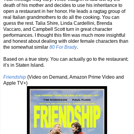
death of his mother and decides to use his inheritance to
open a restaurant in her honor. He leads a ragtag group of
real Italian grandmothers to do all the cooking. You can
guess the rest. Talia Shire, Linda Cardellini, Brenda
Vaccaro, and Campbell Scott turn in great character
performances. I thought this film was much more insightful
and honest about dealing with older female characters than
the somewhat similar
80 For Brady
.
Based on a true story. You can actually go to the restaurant;
it’s in Staten Island.
Friendship
(Video on Demand, Amazon Prime Video and
Apple TV+)