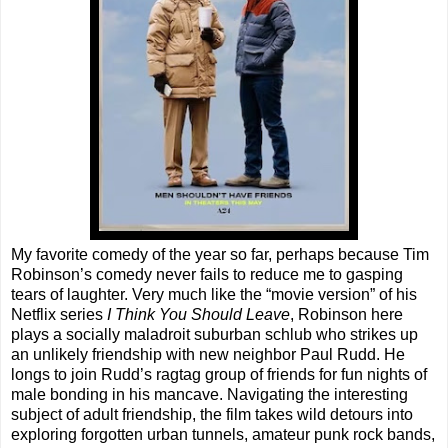
My favorite comedy of the year so far, perhaps because Tim
Robinson’s comedy never fails to reduce me to gasping
tears of laughter. Very much like the “movie version” of his
Netflix series
I Think You Should Leave
, Robinson here
plays a socially maladroit suburban schlub who strikes up
an unlikely friendship with new neighbor Paul Rudd. He
longs to join Rudd’s ragtag group of friends for fun nights of
male bonding in his mancave. Navigating the interesting
subject of adult friendship, the film takes wild detours into
exploring forgotten urban tunnels, amateur punk rock bands,