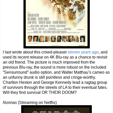
I last wrote about this crowd-pleaser
eleven years ago
, and
used its recent release on 4K Blu-ray as a chance to revisit
an old friend. The picture is much improved from the
previous Blu-ray, the sound is more robust on the included
“Sensurround” audio option, and Walter Matthau’s cameo as
an unfunny drunk is still pointless and cringe-worthy.
Charlton Heston and George Kennedy lead a ragtag group
of survivors through the streets of LA to their eventual fates.
Will they find survival OR THEIR DOOM?
Nonnas
(Streaming on Netflix)