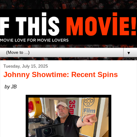
▼
Tuesday, July 15, 2025
Johnny Showtime: Recent Spins
by JB