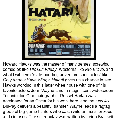
Howard Hawks was the master of many genres: screwball
comedies like
His Girl Friday
, Westerns like
Rio Bravo
, and
what I will term “male-bonding adventure spectacles” like
Only Angels Have Wings
.
Hatari!
gives us a chance to see
Hawks working in this latter wheelhouse with one of his
favorite actors, John Wayne, and in magnificent widescreen
Technicolor. Cinematographer Russel Harlan was
nominated for an Oscar for his work here, and the new 4K
Blu-ray delivers a beautiful transfer. Wayne leads a ragtag
group of big-game hunters who catch wild animals for zoos
and circuses. The screenplay was written by Leigh Brackett;