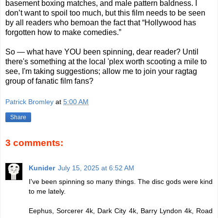
basement boxing matches, and male pattern baldness. I
don’t want to spoil too much, but this film needs to be seen
by all readers who bemoan the fact that “Hollywood has
forgotten how to make comedies.”
So — what have YOU been spinning, dear reader? Until
there's something at the local 'plex worth scooting a mile to
see, I'm taking suggestions; allow me to join your ragtag
group of fanatic film fans?
Patrick Bromley
at
5:00 AM
Share
3 comments:
Kunider
July 15, 2025 at 6:52 AM
I've been spinning so many things. The disc gods were kind
to me lately.
Eephus, Sorcerer 4k, Dark City 4k, Barry Lyndon 4k, Road