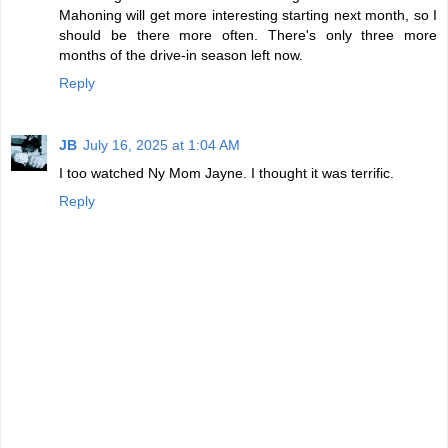
Mahoning will get more interesting starting next month, so I
should be there more often. There's only three more
months of the drive-in season left now.
Reply
JB
July 16, 2025 at 1:04 AM
I too watched Ny Mom Jayne. I thought it was terrific.
Reply