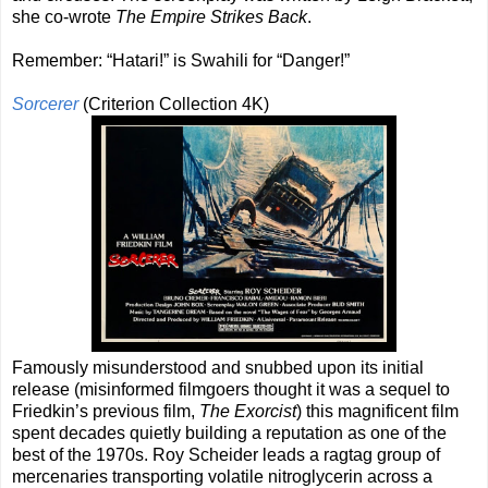
she co-wrote
The Empire Strikes Back
.
Remember: “Hatari!” is Swahili for “Danger!”
Sorcerer
(Criterion Collection 4K)
Famously misunderstood and snubbed upon its initial
release (misinformed filmgoers thought it was a sequel to
Friedkin’s previous film,
The Exorcist
) this magnificent film
spent decades quietly building a reputation as one of the
best of the 1970s. Roy Scheider leads a ragtag group of
mercenaries transporting volatile nitroglycerin across a