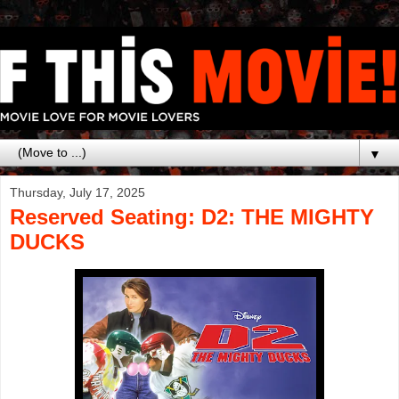
▼
Thursday, July 17, 2025
Reserved Seating: D2: THE MIGHTY
DUCKS