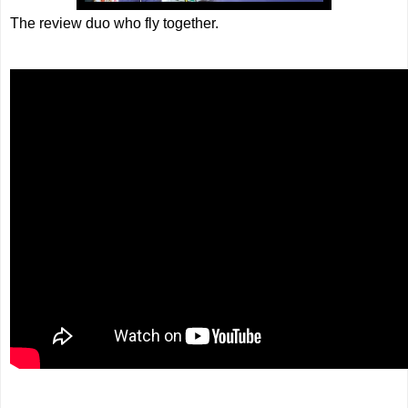
The review duo who fly together.