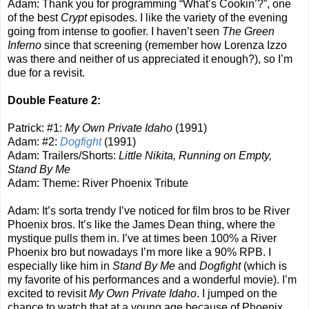
Adam: Thank you for programming “What’s Cookin’?”, one
of the best
Crypt
episodes. I like the variety of the evening
going from intense to goofier. I haven’t seen
The Green
Inferno
since that screening (remember how Lorenza Izzo
was there and neither of us appreciated it enough?), so I’m
due for a revisit.
Double Feature 2:
Patrick: #1:
My Own Private Idaho
(1991)
Adam: #2:
Dogfight
(1991)
Adam: Trailers/Shorts:
Little Nikita, Running on Empty,
Stand By Me
Adam: Theme: River Phoenix Tribute
Adam: It’s sorta trendy I’ve noticed for film bros to be River
Phoenix bros. It’s like the James Dean thing, where the
mystique pulls them in. I’ve at times been 100% a River
Phoenix bro but nowadays I’m more like a 90% RPB. I
especially like him in
Stand By Me
and
Dogfight
(which is
my favorite of his performances and a wonderful movie). I’m
excited to revisit
My Own Private Idaho
. I jumped on the
chance to watch that at a young age because of Phoenix