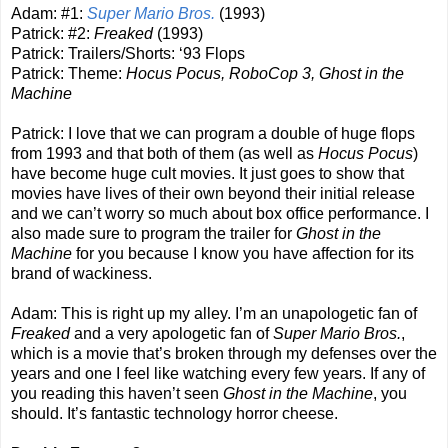
Adam: #1:
Super Mario Bros.
(1993)
Patrick: #2:
Freaked
(1993)
Patrick: Trailers/Shorts: ‘93 Flops
Patrick: Theme:
Hocus Pocus, RoboCop 3, Ghost in the
Machine
Patrick: I love that we can program a double of huge flops
from 1993 and that both of them (as well as
Hocus Pocus
)
have become huge cult movies. It just goes to show that
movies have lives of their own beyond their initial release
and we can’t worry so much about box office performance. I
also made sure to program the trailer for
Ghost in the
Machine
for you because I know you have affection for its
brand of wackiness.
Adam: This is right up my alley. I’m an unapologetic fan of
Freaked
and a very apologetic fan of
Super Mario Bros.
,
which is a movie that’s broken through my defenses over the
years and one I feel like watching every few years. If any of
you reading this haven’t seen
Ghost in the Machine
, you
should. It’s fantastic technology horror cheese.