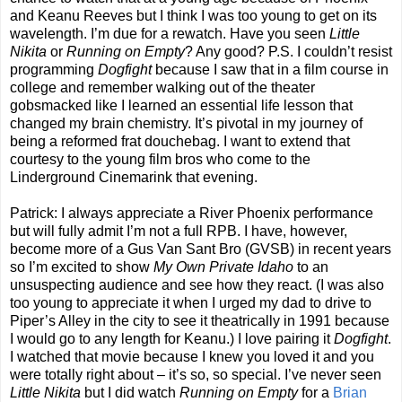
and Keanu Reeves but I think I was too young to get on its
wavelength. I’m due for a rewatch. Have you seen
Little
Nikita
or
Running on Empty
? Any good? P.S. I couldn’t resist
programming
Dogfight
because I saw that in a film course in
college and remember walking out of the theater
gobsmacked like I learned an essential life lesson that
changed my brain chemistry. It’s pivotal in my journey of
being a reformed frat douchebag. I want to extend that
courtesy to the young film bros who come to the
Linderground Cinemarink that evening.
Patrick: I always appreciate a River Phoenix performance
but will fully admit I’m not a full RPB. I have, however,
become more of a Gus Van Sant Bro (GVSB) in recent years
so I’m excited to show
My Own Private Idaho
to an
unsuspecting audience and see how they react. (I was also
too young to appreciate it when I urged my dad to drive to
Piper’s Alley in the city to see it theatrically in 1991 because
I would go to any length for Keanu.) I love pairing it
Dogfight
.
I watched that movie because I knew you loved it and you
were totally right about – it’s so, so special. I’ve never seen
Little Nikita
but I did watch
Running on Empty
for a
Brian