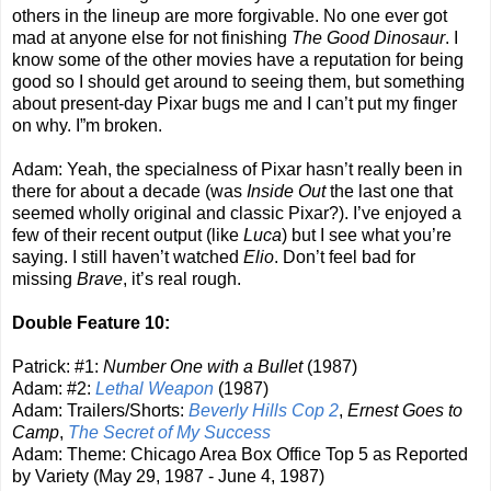
others in the lineup are more forgivable. No one ever got
mad at anyone else for not finishing
The Good Dinosaur
. I
know some of the other movies have a reputation for being
good so I should get around to seeing them, but something
about present-day Pixar bugs me and I can’t put my finger
on why. I”m broken.
Adam: Yeah, the specialness of Pixar hasn’t really been in
there for about a decade (was
Inside Out
the last one that
seemed wholly original and classic Pixar?). I’ve enjoyed a
few of their recent output (like
Luca
) but I see what you’re
saying. I still haven’t watched
Elio
. Don’t feel bad for
missing
Brave
, it’s real rough.
Double Feature 10:
Patrick: #1:
Number One with a Bullet
(1987)
Adam: #2:
Lethal Weapon
(1987)
Adam: Trailers/Shorts:
Beverly Hills Cop 2
,
Ernest Goes to
Camp
,
The Secret of My Success
Adam: Theme: Chicago Area Box Office Top 5 as Reported
by Variety (May 29, 1987 - June 4, 1987)