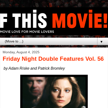
▼
Monday, August 4, 2025
Friday Night Double Features Vol. 56
by Adam Riske and Patrick Bromley