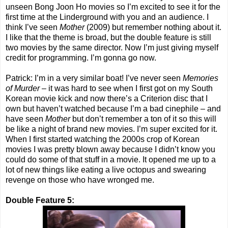
unseen Bong Joon Ho movies so I’m excited to see it for the
first time at the Linderground with you and an audience. I
think I’ve seen
Mother
(2009) but remember nothing about it.
I like that the theme is broad, but the double feature is still
two movies by the same director. Now I’m just giving myself
credit for programming. I’m gonna go now.
Patrick: I’m in a very similar boat! I’ve never seen
Memories
of Murder
– it was hard to see when I first got on my South
Korean movie kick and now there’s a Criterion disc that I
own but haven’t watched because I’m a bad cinephile – and
have seen
Mother
but don’t remember a ton of it so this will
be like a night of brand new movies. I’m super excited for it.
When I first started watching the 2000s crop of Korean
movies I was pretty blown away because I didn’t know you
could do some of that stuff in a movie. It opened me up to a
lot of new things like eating a live octopus and swearing
revenge on those who have wronged me.
Double Feature 5: