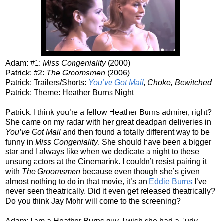
Adam: #1:
Miss Congeniality
(2000)
Patrick: #2:
The Groomsmen
(2006)
Patrick: Trailers/Shorts:
You’ve Got Mail
, Choke, Bewitched
Patrick: Theme: Heather Burns Night
Patrick: I think you’re a fellow Heather Burns admirer, right?
She came on my radar with her great deadpan deliveries in
You’ve Got Mail
and then found a totally different way to be
funny in
Miss Congeniality
. She should have been a bigger
star and I always like when we dedicate a night to these
unsung actors at the Cinemarink. I couldn’t resist pairing it
with
The Groomsmen
because even though she’s given
almost nothing to do in that movie, it’s an
Eddie Burns
I’ve
never seen theatrically. Did it even get released theatrically?
Do you think Jay Mohr will come to the screening?
Adam: I am a Heather Burns guy. I wish she had a Judy