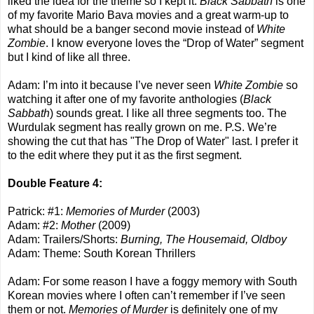
liked the idea for the theme so I kept it.
Black Sabbath
is one
of my favorite Mario Bava movies and a great warm-up to
what should be a banger second movie instead of
White
Zombie
. I know everyone loves the “Drop of Water” segment
but I kind of like all three.
Adam: I’m into it because I’ve never seen
White Zombie
so
watching it after one of my favorite anthologies (
Black
Sabbath
) sounds great. I like all three segments too. The
Wurdulak segment has really grown on me. P.S. We’re
showing the cut that has "The Drop of Water" last. I prefer it
to the edit where they put it as the first segment.
Double Feature 4:
Patrick: #1:
Memories of Murder
(2003)
Adam: #2:
Mother
(2009)
Adam: Trailers/Shorts:
Burning, The Housemaid, Oldboy
Adam: Theme: South Korean Thrillers
Adam: For some reason I have a foggy memory with South
Korean movies where I often can’t remember if I’ve seen
them or not.
Memories of Murder
is definitely one of my