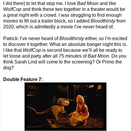
I did there) to let that stop me. I love
Bad Moon
and like
WolfCop
and think these two together in a theater would be
a great night with a crowd. I was struggling to find enough
movies to fill out a trailer block, so I added
Bloodthirsty
from
2020, which is admittedly a movie I’ve never heard of.
Patrick: I’ve never heard of
Bloodthirsty
either, so I’m excited
to discover it together. What an absolute banger night this is.
I like that
WolfCop
is second because we’ll all be ready to
let loose and party after all 75 minutes of
Bad Moon
. Do you
think Sarah Lind will come to the screening? Or Primo the
dog?
Double Feature 7: