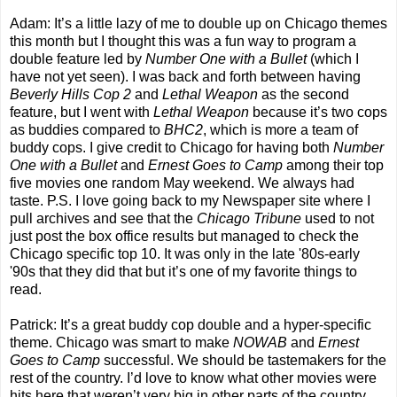
Adam: It’s a little lazy of me to double up on Chicago themes
this month but I thought this was a fun way to program a
double feature led by
Number One with a Bullet
(which I
have not yet seen). I was back and forth between having
Beverly Hills Cop 2
and
Lethal Weapon
as the second
feature, but I went with
Lethal Weapon
because it’s two cops
as buddies compared to
BHC2
, which is more a team of
buddy cops. I give credit to Chicago for having both
Number
One with a Bullet
and
Ernest Goes to Camp
among their top
five movies one random May weekend. We always had
taste. P.S. I love going back to my Newspaper site where I
pull archives and see that the
Chicago Tribune
used to not
just post the box office results but managed to check the
Chicago specific top 10. It was only in the late '80s-early
'90s that they did that but it’s one of my favorite things to
read.
Patrick: It’s a great buddy cop double and a hyper-specific
theme. Chicago was smart to make
NOWAB
and
Ernest
Goes to Camp
successful. We should be tastemakers for the
rest of the country. I’d love to know what other movies were
hits here that weren’t very big in other parts of the country.