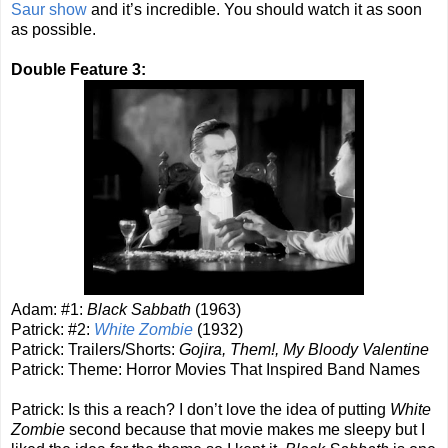
Saur show
and it’s incredible. You should watch it as soon
as possible.
Double Feature 3:
Adam: #1:
Black Sabbath
(1963)
Patrick: #2:
White Zombie
(1932)
Patrick: Trailers/Shorts:
Gojira, Them!, My Bloody Valentine
Patrick: Theme: Horror Movies That Inspired Band Names
Patrick: Is this a reach? I don’t love the idea of putting
White
Zombie
second because that movie makes me sleepy but I