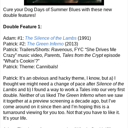
Cure your Dog Days of Summer Blues with these new
double features!
Double Feature 1:
Adam: #1:
The Silence of the Lambs
(1991)
Patrick: #2:
The Green Inferno
(2013)
Patrick: Trailers/Shorts:
Ravenous
, FYC “She Drives Me
Crazy” music video,
Parents, Tales from the Crypt
episode
“What’s Cookin’?”
Patrick: Theme: Cannibals!
Patrick: It’s an obvious and hacky theme, I know, but a) I
thought we might need a change of pace after
Silence of the
Lambs
and b) I found a way to work a Tales into our very first
double. Neither of us liked
The Green Inferno
when we saw
it together at a preview screening a decade ago, but I’ve
come around on it since then and I’m hoping this is a
turnaround viewing for you too. Not that you have to like it.
It’s your life.