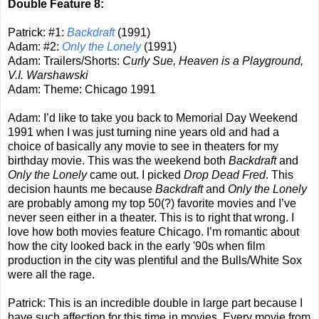
Double Feature 8:
Patrick: #1:
Backdraft
(1991)
Adam: #2:
Only the Lonely
(1991)
Adam: Trailers/Shorts:
Curly Sue, Heaven is a Playground,
V.I. Warshawski
Adam: Theme: Chicago 1991
Adam: I’d like to take you back to Memorial Day Weekend
1991 when I was just turning nine years old and had a
choice of basically any movie to see in theaters for my
birthday movie. This was the weekend both
Backdraft
and
Only the Lonely
came out. I picked
Drop Dead Fred
. This
decision haunts me because
Backdraft
and
Only the Lonely
are probably among my top 50(?) favorite movies and I’ve
never seen either in a theater. This is to right that wrong. I
love how both movies feature Chicago. I’m romantic about
how the city looked back in the early '90s when film
production in the city was plentiful and the Bulls/White Sox
were all the rage.
Patrick: This is an incredible double in large part because I
have such affection for this time in movies. Every movie from