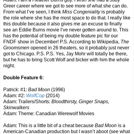
Greer career where we got to see more of what she can do.
From what I’ve seen, I think
Miss Congeniality
is probably
the role where she has the most space to do that. I really like
this double because it also gives me an excuse to finally
see an Eddie Burns movie I’ve never gotten around to. This
has the potential of being my double feature pic for our
FNDF show in December! P.S. According to Wikipedia,
The
Groomsmen
opened in 26 theaters, so it probably just never
got to Chicago. P.S. P.S. Yes, Jay Mohr will totally be there,
but he has to bring Scott Wolf and bicker with him the whole
night.
Double Feature 6:
Patrick: #1:
Bad Moon
(1996)
Adam: #2:
WolfCop
(2014)
Adam: Trailers/Shorts:
Bloodthirsty, Ginger Snaps,
Skinwalkers
Adam: Theme: Canadian Werewolf Movies
Adam: This is a little bit of a cheat because
Bad Moon
is a
American-Canadian production but I wasn’t aboot (see what