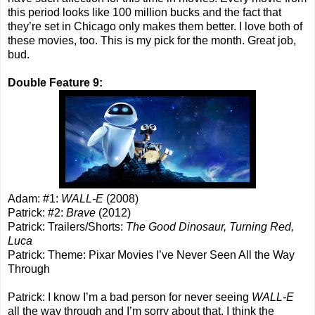
this period looks like 100 million bucks and the fact that
they’re set in Chicago only makes them better. I love both of
these movies, too. This is my pick for the month. Great job,
bud.
Double Feature 9:
Adam: #1:
WALL-E
(2008)
Patrick: #2:
Brave
(2012)
Patrick: Trailers/Shorts:
The Good Dinosaur, Turning Red,
Luca
Patrick: Theme: Pixar Movies I’ve Never Seen All the Way
Through
Patrick: I know I’m a bad person for never seeing
WALL-E
all the way through and I’m sorry about that. I think the