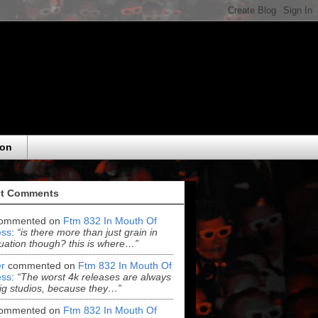
eon
t Comments
ommented on
Ftm 832 In Mouth Of
ss
:
“is there more than just grain in
uation though? this is where…”
r
commented on
Ftm 832 In Mouth Of
ss
:
“The worst 4k releases are always
ig studios, because they…”
ommented on
Ftm 832 In Mouth Of