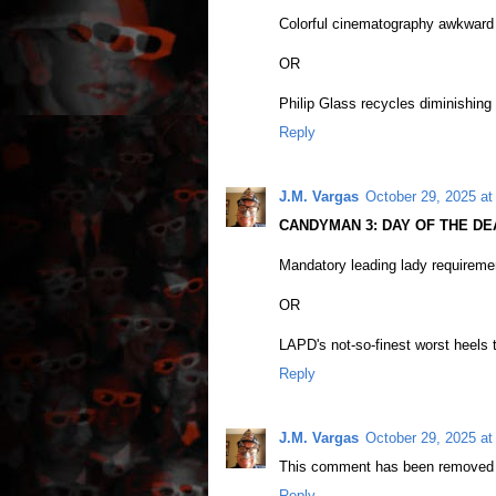
Colorful cinematography awkward 
OR
Philip Glass recycles diminishing 
Reply
J.M. Vargas
October 29, 2025 at
CANDYMAN 3: DAY OF THE DEA
Mandatory leading lady requiremen
OR
LAPD's not-so-finest worst heels t
Reply
J.M. Vargas
October 29, 2025 at
This comment has been removed b
Reply