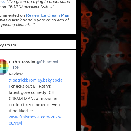
ss
:
“I've given up trying to understand
ome 4K UHD releases look…”
ommented on
Review Ice Cream Man
:
 was a tiktok trend a year or so ago of
 posting clips of…”
ky Posts