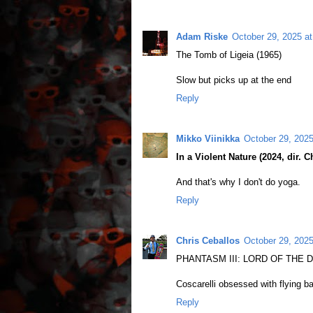
Adam Riske
October 29, 2025 a
The Tomb of Ligeia (1965)
Slow but picks up at the end
Reply
Mikko Viinikka
October 29, 202
In a Violent Nature (2024, dir. C
And that's why I don't do yoga.
Reply
Chris Ceballos
October 29, 2025
PHANTASM III: LORD OF THE DEAD
Coscarelli obsessed with flying ba
Reply