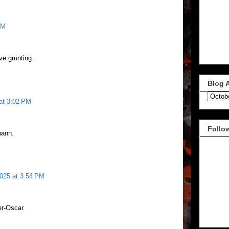
PM
e grunting.
Blog 
at 3:02 PM
Follo
hann.
2025 at 3:54 PM
er-Oscar.