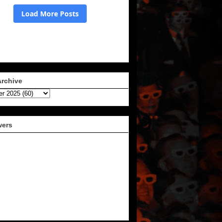
Archive
wers