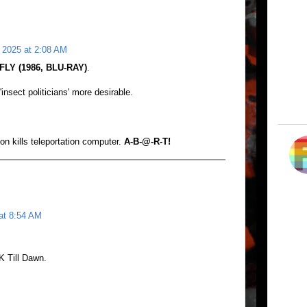
 2025 at 2:08 AM
FLY (1986, BLU-RAY)
.
sect politicians' more desirable.
n kills teleportation computer.
A-B-@-R-T!
at 8:54 AM
 Till Dawn.