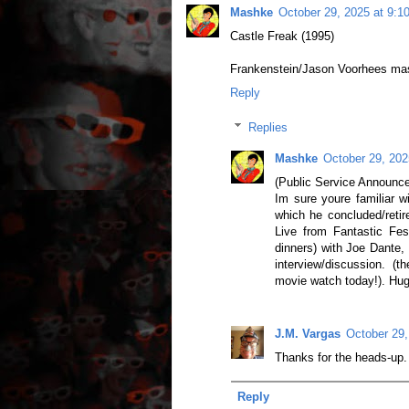
Mashke
October 29, 2025 at 9:1
Castle Freak (1995)
Frankenstein/Jason Voorhees mash
Reply
Replies
Mashke
October 29, 202
(Public Service Announce
Im sure youre familiar w
which he concluded/retir
Live from Fantastic Fes
dinners) with Joe Dante,
interview/discussion. (
movie watch today!). Huge 
J.M. Vargas
October 29,
Thanks for the heads-up.
Reply