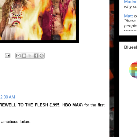
Madne
why s
Matt
c
“there
people
Blues
 2:00 AM
REWELL TO THE FLESH (1995, HBO MAX)
for the first
 ambitious failure.