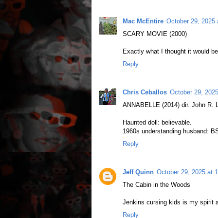
Mac McEntire
October 29, 2025 
SCARY MOVIE (2000)
Exactly what I thought it would be
Reply
Chris Ceballos
October 29, 202
ANNABELLE (2014) dir. John R. L
Haunted doll: believable.
1960s understanding husband: B
Reply
Jeff Quinn
October 29, 2025 at 
The Cabin in the Woods
Jenkins cursing kids is my spirit 
Reply