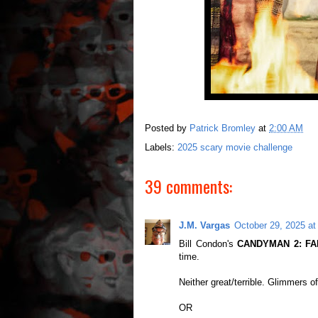
Posted by
Patrick Bromley
at
2:00 AM
Labels:
2025 scary movie challenge
39 comments:
J.M. Vargas
October 29, 2025 at
Bill Condon's
CANDYMAN 2: FA
time.
Neither great/terrible. Glimmers of
OR