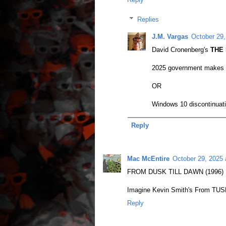
Replies
J.M. Vargas
October 29,
David Cronenberg's
THE 
2025 government makes 'in
OR
Windows 10 discontinuatio
Reply
Mac McEntire
October 29, 2025 
FROM DUSK TILL DAWN (1996)
Imagine Kevin Smith's From TUSK
Reply