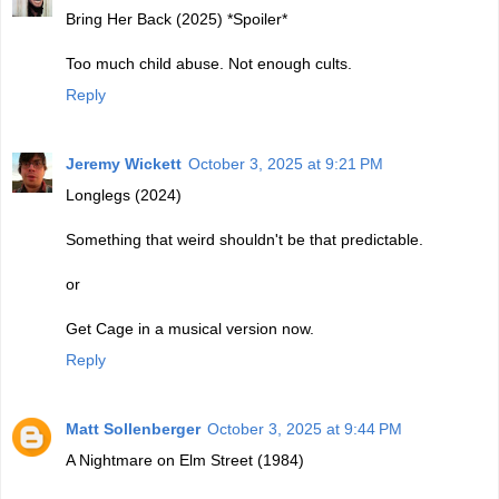
Bring Her Back (2025) *Spoiler*
Too much child abuse. Not enough cults.
Reply
Jeremy Wickett
October 3, 2025 at 9:21 PM
Longlegs (2024)
Something that weird shouldn't be that predictable.
or
Get Cage in a musical version now.
Reply
Matt Sollenberger
October 3, 2025 at 9:44 PM
A Nightmare on Elm Street (1984)