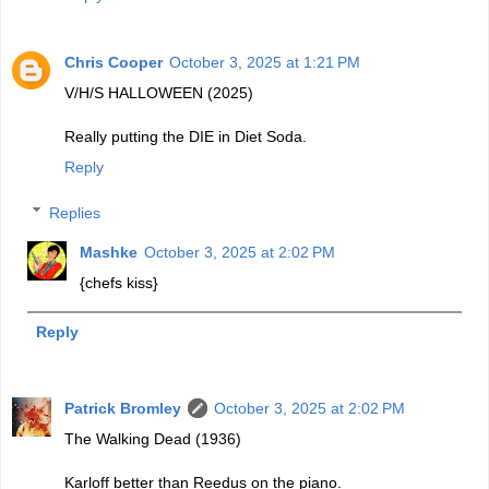
Chris Cooper
October 3, 2025 at 1:21 PM
V/H/S HALLOWEEN (2025)
Really putting the DIE in Diet Soda.
Reply
Replies
Mashke
October 3, 2025 at 2:02 PM
{chefs kiss}
Reply
Patrick Bromley
October 3, 2025 at 2:02 PM
The Walking Dead (1936)
Karloff better than Reedus on the piano.