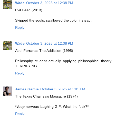
Wade
October 3, 2025 at 12:38 PM
Evil Dead (2013)
Skipped the souls, swallowed the color instead.
Reply
Wade
October 3, 2025 at 12:38 PM
Abel Ferrara's The Addiction (1995)
Philosophy student actually applying philosophical theory.
TERRIFYING.
Reply
James Garcia
October 3, 2025 at 1:01 PM
The Texas Chainsaw Massacre (1974)
*
Veep
nervous laughing GIF: What the fuck?*
Reply