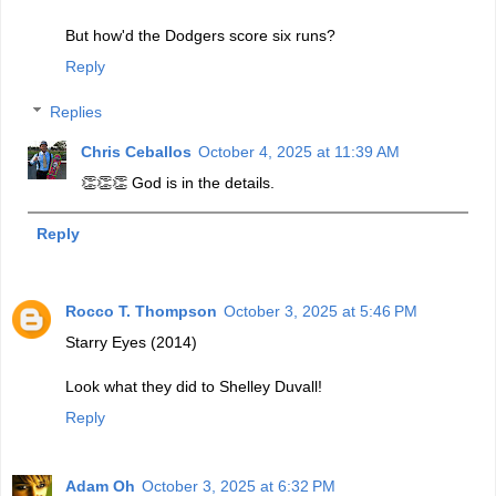
But how'd the Dodgers score six runs?
Reply
Replies
Chris Ceballos
October 4, 2025 at 11:39 AM
👏👏👏 God is in the details.
Reply
Rocco T. Thompson
October 3, 2025 at 5:46 PM
Starry Eyes (2014)
Look what they did to Shelley Duvall!
Reply
Adam Oh
October 3, 2025 at 6:32 PM