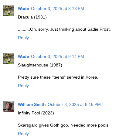
Wade
October 3, 2025 at 8:13 PM
Dracula (1931)
..........Oh, sorry. Just thinking about Sadie Frost.
Reply
Wade
October 3, 2025 at 8:14 PM
Slaughterhouse (1987)
Pretty sure these "teens" served in Korea.
Reply
William Smith
October 3, 2025 at 8:15 PM
Infinity Pool (2023)
Skarsgard gives Goth goo. Needed more pools.
Reply