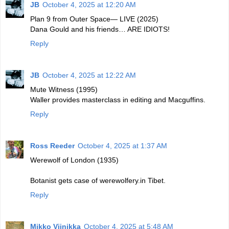
JB
October 4, 2025 at 12:20 AM
Plan 9 from Outer Space— LIVE (2025)
Dana Gould and his friends… ARE IDIOTS!
Reply
JB
October 4, 2025 at 12:22 AM
Mute Witness (1995)
Waller provides masterclass in editing and Macguffins.
Reply
Ross Reeder
October 4, 2025 at 1:37 AM
Werewolf of London (1935)
Botanist gets case of werewolfery.in Tibet.
Reply
Mikko Viinikka
October 4, 2025 at 5:48 AM