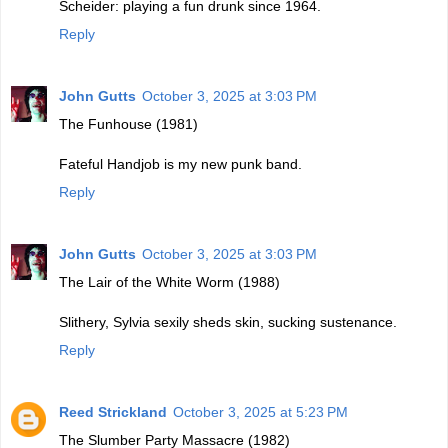
Scheider: playing a fun drunk since 1964.
Reply
John Gutts
October 3, 2025 at 3:03 PM
The Funhouse (1981)
Fateful Handjob is my new punk band.
Reply
John Gutts
October 3, 2025 at 3:03 PM
The Lair of the White Worm (1988)
Slithery, Sylvia sexily sheds skin, sucking sustenance.
Reply
Reed Strickland
October 3, 2025 at 5:23 PM
The Slumber Party Massacre (1982)