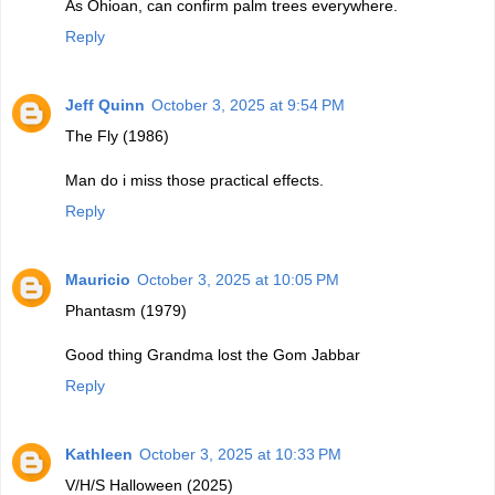
As Ohioan, can confirm palm trees everywhere.
Reply
Jeff Quinn
October 3, 2025 at 9:54 PM
The Fly (1986)
Man do i miss those practical effects.
Reply
Mauricio
October 3, 2025 at 10:05 PM
Phantasm (1979)
Good thing Grandma lost the Gom Jabbar
Reply
Kathleen
October 3, 2025 at 10:33 PM
V/H/S Halloween (2025)