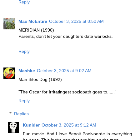
Reply
Mac McEntire
October 3, 2025 at 8:50 AM
MERIDIAN (1990)
Parents, don’t let your daughters date warlocks.
Reply
Mashke
October 3, 2025 at 9:02 AM
Man Bites Dog (1992)
"The Oscar for Irritatingest sociopath goes to......"
Reply
Replies
Kunider
October 3, 2025 at 9:12 AM
Fun movie. And I love Benoit Poelvoorde in everything
he does. This is the one that put him on the map