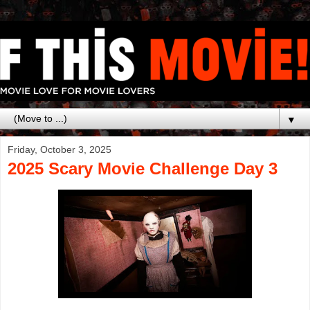
▼
Friday, October 3, 2025
2025 Scary Movie Challenge Day 3