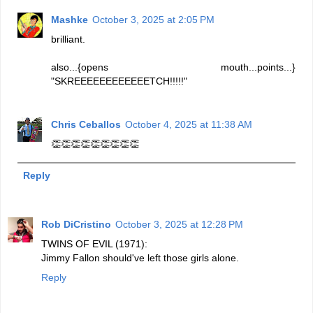
Mashke
October 3, 2025 at 2:05 PM
brilliant.
also...{opens mouth...points...}
"SKREEEEEEEEEEEETCH!!!!!"
Chris Ceballos
October 4, 2025 at 11:38 AM
👏👏👏👏👏👏👏👏👏
Reply
Rob DiCristino
October 3, 2025 at 12:28 PM
TWINS OF EVIL (1971):
Jimmy Fallon should've left those girls alone.
Reply