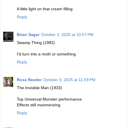
A little light on that cream filling
Reply
Brian Sager
October 3, 2025 at 10:57 PM
Swamp Thing (1982)
I'd turn into a moth or something.
Reply
Ross Reeder
October 3, 2025 at 11:59 PM
The Invisible Man (1933)
Top Universal Monster performance.
Effects still mesmerizing.
Reply