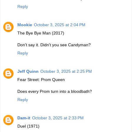
Reply
Mookie
October 3, 2025 at 2:04 PM
The Bye Bye Man (2017)
Don't say it. Didn't you see Candyman?
Reply
Jeff Quinn
October 3, 2025 at 2:25 PM
Fear Street: Prom Queen
Does every Prom turn into a bloodbath?
Reply
Dam-it
October 3, 2025 at 2:33 PM
Duel (1971)