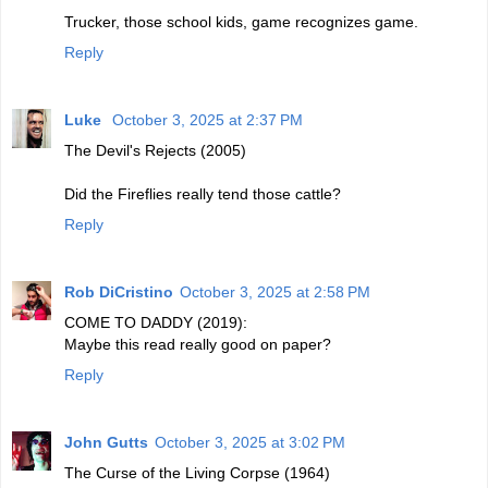
Trucker, those school kids, game recognizes game.
Reply
Luke
October 3, 2025 at 2:37 PM
The Devil's Rejects (2005)
Did the Fireflies really tend those cattle?
Reply
Rob DiCristino
October 3, 2025 at 2:58 PM
COME TO DADDY (2019):
Maybe this read really good on paper?
Reply
John Gutts
October 3, 2025 at 3:02 PM
The Curse of the Living Corpse (1964)