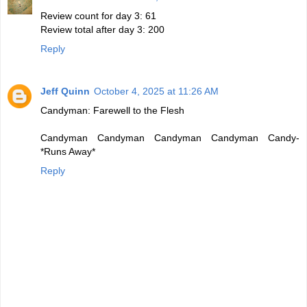
Review count for day 3: 61
Review total after day 3: 200
Reply
Jeff Quinn
October 4, 2025 at 11:26 AM
Candyman: Farewell to the Flesh
Candyman Candyman Candyman Candyman Candy-
*Runs Away*
Reply