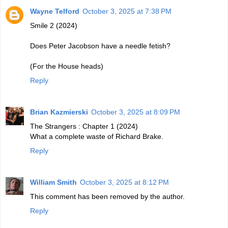
Wayne Telford
October 3, 2025 at 7:38 PM
Smile 2 (2024)
Does Peter Jacobson have a needle fetish?
(For the House heads)
Reply
Brian Kazmierski
October 3, 2025 at 8:09 PM
The Strangers : Chapter 1 (2024)
What a complete waste of Richard Brake.
Reply
William Smith
October 3, 2025 at 8:12 PM
This comment has been removed by the author.
Reply