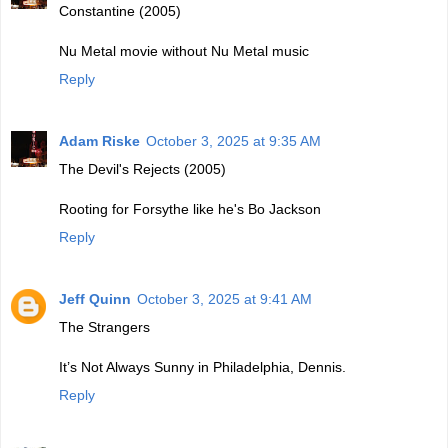
Constantine (2005)
Nu Metal movie without Nu Metal music
Reply
Adam Riske
October 3, 2025 at 9:35 AM
The Devil's Rejects (2005)
Rooting for Forsythe like he's Bo Jackson
Reply
Jeff Quinn
October 3, 2025 at 9:41 AM
The Strangers
It’s Not Always Sunny in Philadelphia, Dennis.
Reply