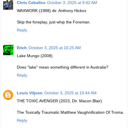
Chris Ceballos
October 3, 2025 at 9:42 AM
WAXWORK (1988) dir. Anthony Hickox
Skip the foreplay, just whip the Foreman.
Reply
Erich
October 3, 2025 at 10:25 AM
Lake Mungo (2008)
Does "lake" mean something different in Australia?
Reply
Louis Viljoen
October 3, 2025 at 10:44 AM
THE TOXIC AVENGER (2023, Dir. Macon Blair)
The Toxically Traumatic Matthew Vaughnification Of Troma.
Reply