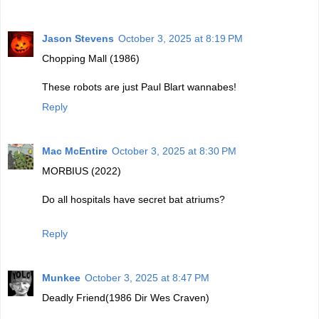
Jason Stevens
October 3, 2025 at 8:19 PM
Chopping Mall (1986)
These robots are just Paul Blart wannabes!
Reply
Mac McEntire
October 3, 2025 at 8:30 PM
MORBIUS (2022)
Do all hospitals have secret bat atriums?
Reply
Munkee
October 3, 2025 at 8:47 PM
Deadly Friend(1986 Dir Wes Craven)