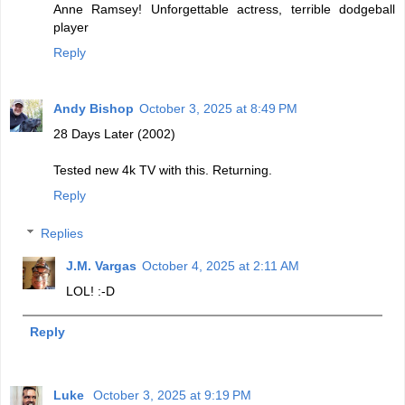
Anne Ramsey! Unforgettable actress, terrible dodgeball
player
Reply
Andy Bishop
October 3, 2025 at 8:49 PM
28 Days Later (2002)
Tested new 4k TV with this. Returning.
Reply
Replies
J.M. Vargas
October 4, 2025 at 2:11 AM
LOL! :-D
Reply
Luke
October 3, 2025 at 9:19 PM