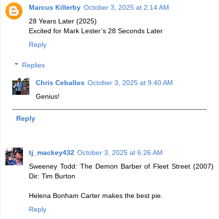
Marcus Killerby
October 3, 2025 at 2:14 AM
28 Years Later (2025)
Excited for Mark Lester’s 28 Seconds Later
Reply
Replies
Chris Ceballos
October 3, 2025 at 9:40 AM
Genius!
Reply
tj_mackey432
October 3, 2025 at 6:26 AM
Sweeney Todd: The Demon Barber of Fleet Street (2007)
Dir: Tim Burton
Helena Bonham Carter makes the best pie.
Reply