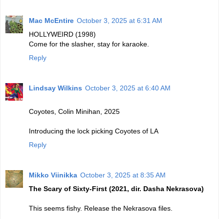
Mac McEntire
October 3, 2025 at 6:31 AM
HOLLYWEIRD (1998)
Come for the slasher, stay for karaoke.
Reply
Lindsay Wilkins
October 3, 2025 at 6:40 AM
Coyotes, Colin Minihan, 2025
Introducing the lock picking Coyotes of LA
Reply
Mikko Viinikka
October 3, 2025 at 8:35 AM
The Scary of Sixty-First (2021, dir. Dasha Nekrasova)
This seems fishy. Release the Nekrasova files.