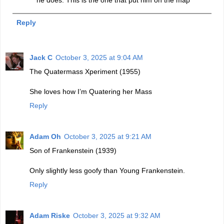
Reply
Jack C
October 3, 2025 at 9:04 AM
The Quatermass Xperiment (1955)
She loves how I’m Quatering her Mass
Reply
Adam Oh
October 3, 2025 at 9:21 AM
Son of Frankenstein (1939)
Only slightly less goofy than Young Frankenstein.
Reply
Adam Riske
October 3, 2025 at 9:32 AM