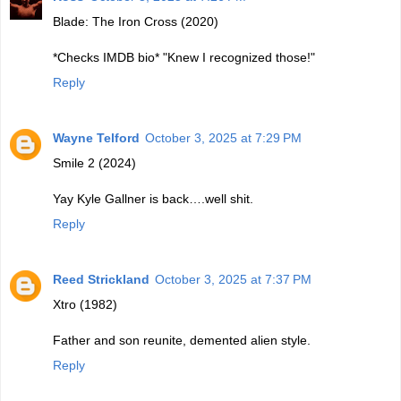
Blade: The Iron Cross (2020)
*Checks IMDB bio* "Knew I recognized those!"
Reply
Wayne Telford
October 3, 2025 at 7:29 PM
Smile 2 (2024)
Yay Kyle Gallner is back….well shit.
Reply
Reed Strickland
October 3, 2025 at 7:37 PM
Xtro (1982)
Father and son reunite, demented alien style.
Reply