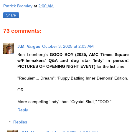
Patrick Bromley
at
2:00 AM
Share
73 comments:
J.M. Vargas
October 3, 2025 at 2:03 AM
Ben Leonberg's
GOOD BOY (2025, AMC Times Square
w/Filmmakers' Q&A and dog star 'Indy' in person:
PICTURES OF OPENING NIGHT EVENT)
for the fist time.
"Requiem... Dream": 'Puppy Battling Inner Demons' Edition.
OR
More compelling 'Indy' than "Crystal Skull," "DOD."
Reply
Replies