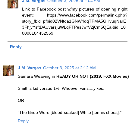
J.M. Vargas
October 3, 2025 at 2:04 AM
Link to Facebook post w/my pictures of opening night
event: https://www.facebook.com/permalink.php?
story_fbid=pfbid02VNtda1GNW4dqTPMA5GHvuqNarE
3FhjyYsftDAUvarsjuWLqFTPesJwrV2jCm5QEal&id=10
0008104452569
Reply
J.M. Vargas
October 3, 2025 at 2:12 AM
Samara Weaving in
READY OR NOT (2019, FXX Movies)
Smith's kid versus 1%. Whoever wins....yikes.
OR
"The Bride Wore [blood-soaked] White [tennis shoes]."
Reply