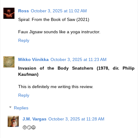
Ross
October 3, 2025 at 11:02 AM
Spiral: From the Book of Saw (2021)
Faux Jigsaw sounds like a yoga instructor.
Reply
Mikko Viinikka
October 3, 2025 at 11:23 AM
Invasion of the Body Snatchers (1978, dir. Philip
Kaufman)
This is definitely me writing this review.
Reply
Replies
J.M. Vargas
October 3, 2025 at 11:28 AM
🤨🙄😅