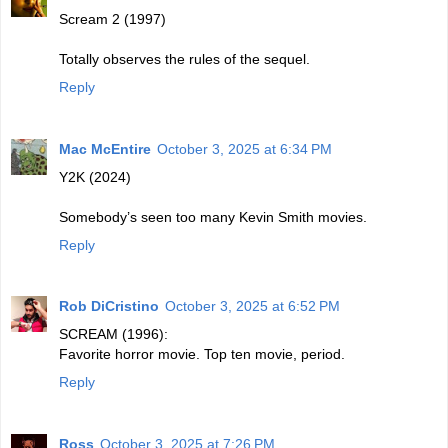
Scream 2 (1997)
Totally observes the rules of the sequel.
Reply
Mac McEntire
October 3, 2025 at 6:34 PM
Y2K (2024)
Somebody’s seen too many Kevin Smith movies.
Reply
Rob DiCristino
October 3, 2025 at 6:52 PM
SCREAM (1996):
Favorite horror movie. Top ten movie, period.
Reply
Ross
October 3, 2025 at 7:26 PM