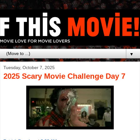
▼
Tuesday, October 7, 2025
2025 Scary Movie Challenge Day 7