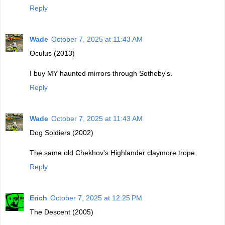
Reply
Wade
October 7, 2025 at 11:43 AM
Oculus (2013)
I buy MY haunted mirrors through Sotheby's.
Reply
Wade
October 7, 2025 at 11:43 AM
Dog Soldiers (2002)
The same old Chekhov's Highlander claymore trope.
Reply
Erich
October 7, 2025 at 12:25 PM
The Descent (2005)