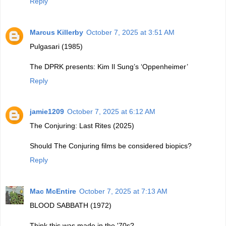
Reply
Marcus Killerby
October 7, 2025 at 3:51 AM
Pulgasari (1985)
The DPRK presents: Kim Il Sung’s ‘Oppenheimer’
Reply
jamie1209
October 7, 2025 at 6:12 AM
The Conjuring: Last Rites (2025)
Should The Conjuring films be considered biopics?
Reply
Mac McEntire
October 7, 2025 at 7:13 AM
BLOOD SABBATH (1972)
Think this was made in the '70s?