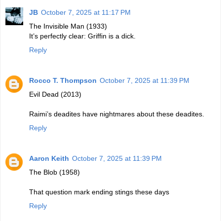
JB
October 7, 2025 at 11:17 PM
The Invisible Man (1933)
It’s perfectly clear: Griffin is a dick.
Reply
Rocco T. Thompson
October 7, 2025 at 11:39 PM
Evil Dead (2013)
Raimi’s deadites have nightmares about these deadites.
Reply
Aaron Keith
October 7, 2025 at 11:39 PM
The Blob (1958)
That question mark ending stings these days
Reply