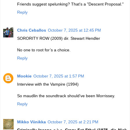
Friends suggest spelunking? That's a "Descent Proposal."
Reply
Chris Ceballos
October 7, 2025 at 12:45 PM
SORORITY ROW (2009) dir. Stewart Hendler
No one to root for’s a choice.
Reply
Mookie
October 7, 2025 at 1:57 PM
Interview with the Vampire (1994)
So maudlin the soundtrack should've been Morrissey.
Reply
Mikko Viinikka
October 7, 2025 at 2:21 PM
Criminally Insane
a.k.a.
Crazy Fat Ethel (1975, dir. Nick