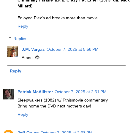
Millard)
Enjoyed Plex's ad breaks more than movie.
Reply
Replies
J.M. Vargas
October 7, 2025 at 5:58 PM
Amen. 🤓
Reply
Patrick McAllister
October 7, 2025 at 2:31 PM
Sleepwalkers (1982) w/ Fthismovie commentary
Bring home the DVD next mothers day!
Reply
Jeff Quinn
October 7, 2025 at 2:38 PM