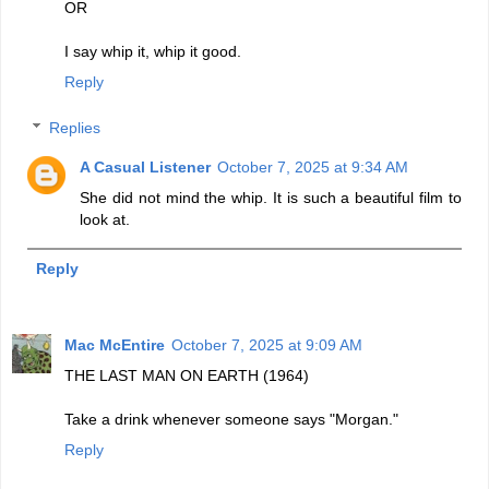
OR
I say whip it, whip it good.
Reply
Replies
A Casual Listener
October 7, 2025 at 9:34 AM
She did not mind the whip. It is such a beautiful film to
look at.
Reply
Mac McEntire
October 7, 2025 at 9:09 AM
THE LAST MAN ON EARTH (1964)
Take a drink whenever someone says "Morgan."
Reply