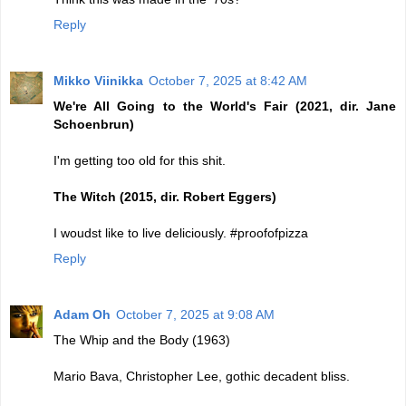
Reply
Mikko Viinikka
October 7, 2025 at 8:42 AM
We're All Going to the World's Fair (2021, dir. Jane
Schoenbrun)
I'm getting too old for this shit.
The Witch (2015, dir. Robert Eggers)
I woudst like to live deliciously. #proofofpizza
Reply
Adam Oh
October 7, 2025 at 9:08 AM
The Whip and the Body (1963)
Mario Bava, Christopher Lee, gothic decadent bliss.