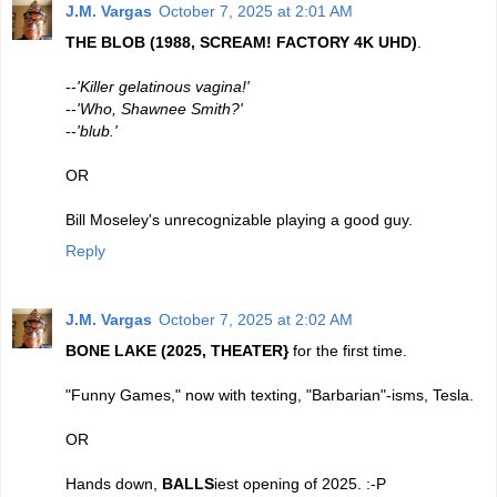
J.M. Vargas
October 7, 2025 at 2:01 AM
THE BLOB (1988, SCREAM! FACTORY 4K UHD)
.
--
'Killer gelatinous vagina!'
--
'Who, Shawnee Smith?'
--
'blub.'
OR
Bill Moseley's unrecognizable playing a good guy.
Reply
J.M. Vargas
October 7, 2025 at 2:02 AM
BONE LAKE (2025, THEATER}
for the first time.
"Funny Games," now with texting, "Barbarian"-isms, Tesla.
OR
Hands down,
BALLS
iest opening of 2025. :-P