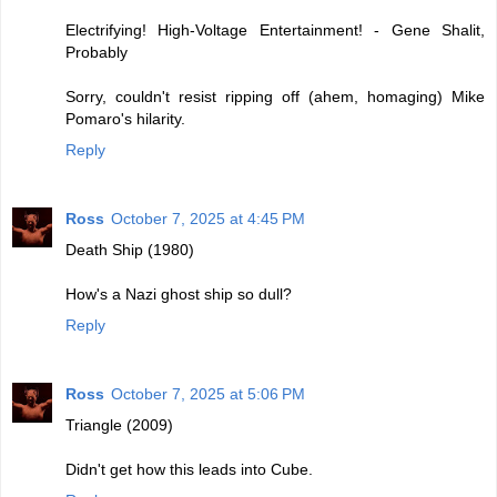
Electrifying! High-Voltage Entertainment! - Gene Shalit,
Probably
Sorry, couldn't resist ripping off (ahem, homaging) Mike
Pomaro's hilarity.
Reply
Ross
October 7, 2025 at 4:45 PM
Death Ship (1980)
How's a Nazi ghost ship so dull?
Reply
Ross
October 7, 2025 at 5:06 PM
Triangle (2009)
Didn't get how this leads into Cube.