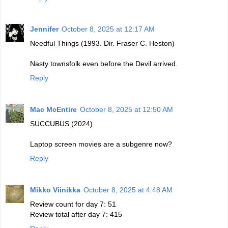
Jennifer
October 8, 2025 at 12:17 AM
Needful Things (1993. Dir. Fraser C. Heston)
Nasty townsfolk even before the Devil arrived.
Reply
Mac McEntire
October 8, 2025 at 12:50 AM
SUCCUBUS (2024)
Laptop screen movies are a subgenre now?
Reply
Mikko Viinikka
October 8, 2025 at 4:48 AM
Review count for day 7: 51
Review total after day 7: 415