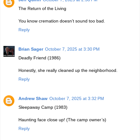
The Return of the Living
You know cremation doesn’t sound too bad.
Reply
Brian Sager
October 7, 2025 at 3:30 PM
Deadly Friend (1986)
Honestly, she really cleaned up the neighborhood.
Reply
Andrew Shaw
October 7, 2025 at 3:32 PM
Sleepaway Camp (1983)
Haunting face close up! (The camp owner’s)
Reply