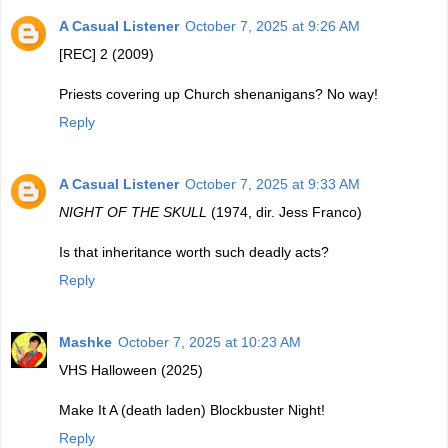
A Casual Listener
October 7, 2025 at 9:26 AM
[REC] 2 (2009)
Priests covering up Church shenanigans? No way!
Reply
A Casual Listener
October 7, 2025 at 9:33 AM
NIGHT OF THE SKULL
(1974, dir. Jess Franco)
Is that inheritance worth such deadly acts?
Reply
Mashke
October 7, 2025 at 10:23 AM
VHS Halloween (2025)
Make It A (death laden) Blockbuster Night!
Reply