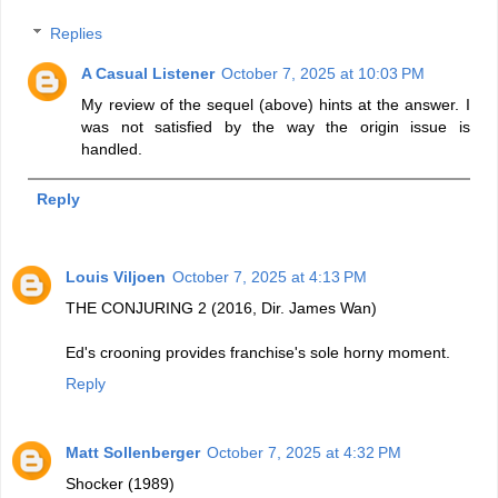
Replies
A Casual Listener
October 7, 2025 at 10:03 PM
My review of the sequel (above) hints at the answer. I
was not satisfied by the way the origin issue is
handled.
Reply
Louis Viljoen
October 7, 2025 at 4:13 PM
THE CONJURING 2 (2016, Dir. James Wan)
Ed's crooning provides franchise's sole horny moment.
Reply
Matt Sollenberger
October 7, 2025 at 4:32 PM
Shocker (1989)