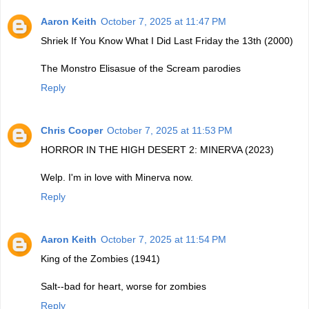
Aaron Keith
October 7, 2025 at 11:47 PM
Shriek If You Know What I Did Last Friday the 13th (2000)
The Monstro Elisasue of the Scream parodies
Reply
Chris Cooper
October 7, 2025 at 11:53 PM
HORROR IN THE HIGH DESERT 2: MINERVA (2023)
Welp. I'm in love with Minerva now.
Reply
Aaron Keith
October 7, 2025 at 11:54 PM
King of the Zombies (1941)
Salt--bad for heart, worse for zombies
Reply