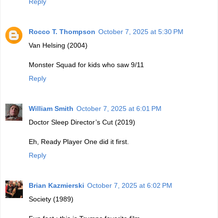
Reply
Rocco T. Thompson
October 7, 2025 at 5:30 PM
Van Helsing (2004)
Monster Squad for kids who saw 9/11
Reply
William Smith
October 7, 2025 at 6:01 PM
Doctor Sleep Director’s Cut (2019)
Eh, Ready Player One did it first.
Reply
Brian Kazmierski
October 7, 2025 at 6:02 PM
Society (1989)