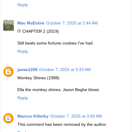
Reply
Mac McEntire
October 7, 2025 at 2:44 AM
IT CHAPTER 2 (2019)
Still beats some fortune cookies I've had.
Reply
jamie1209
October 7, 2025 at 3:33 AM
Monkey Shines (1988)
Ella the monkey shines, Jason Beghe blows
Reply
Marcus Killerby
October 7, 2025 at 3:50 AM
This comment has been removed by the author.