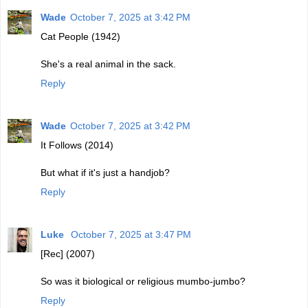
Wade
October 7, 2025 at 3:42 PM
Cat People (1942)
She's a real animal in the sack.
Reply
Wade
October 7, 2025 at 3:42 PM
It Follows (2014)
But what if it's just a handjob?
Reply
Luke
October 7, 2025 at 3:47 PM
[Rec] (2007)
So was it biological or religious mumbo-jumbo?
Reply