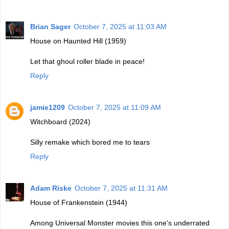
Brian Sager
October 7, 2025 at 11:03 AM
House on Haunted Hill (1959)
Let that ghoul roller blade in peace!
Reply
jamie1209
October 7, 2025 at 11:09 AM
Witchboard (2024)
Silly remake which bored me to tears
Reply
Adam Riske
October 7, 2025 at 11:31 AM
House of Frankenstein (1944)
Among Universal Monster movies this one's underrated