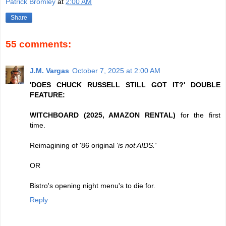
Patrick Bromley
at
2:00 AM
Share
55 comments:
J.M. Vargas
October 7, 2025 at 2:00 AM
'DOES CHUCK RUSSELL STILL GOT IT?' DOUBLE
FEATURE:
WITCHBOARD (2025, AMAZON RENTAL)
for the first
time.
Reimagining of '86 original
'is not AIDS.'
OR
Bistro's opening night menu's to die for.
Reply