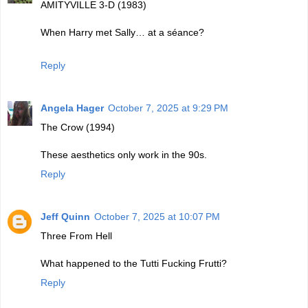
AMITYVILLE 3-D (1983)
When Harry met Sally… at a séance?
Reply
Angela Hager
October 7, 2025 at 9:29 PM
The Crow (1994)
These aesthetics only work in the 90s.
Reply
Jeff Quinn
October 7, 2025 at 10:07 PM
Three From Hell
What happened to the Tutti Fucking Frutti?
Reply