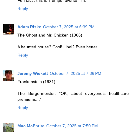
Fun fact : this is Trumps favorite film.
Reply
Adam Riske
October 7, 2025 at 6:39 PM
The Ghost and Mr. Chicken (1966)
A haunted house? Cool! Libel? Even better.
Reply
Jeremy Wickett
October 7, 2025 at 7:36 PM
Frankenstein (1931)
The Burgermeister: “OK, about everyone’s healthcare
premiums…”
Reply
Mac McEntire
October 7, 2025 at 7:50 PM