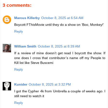
3 comments:
Marcus Killerby
October 8, 2025 at 6:54 AM
Boycott FThisMovie until they do a show on ‘Boo, Monkey!’
Reply
William Smith
October 8, 2025 at 8:39 AM
If a review of mine doesn’t get read I boycott the show. If
one does I cross that contributor’s name off my People to
Kill list like Steve Buscemi
Reply
Kunider
October 8, 2025 at 3:32 PM
I got the Cypher 4k from Umbrella a couple of weeks ago. I
still need to watch it
Reply