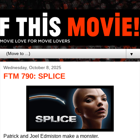
▼
Wednesday, October 8, 2025
FTM 790: SPLICE
Patrick and Joel Edmiston make a monster.