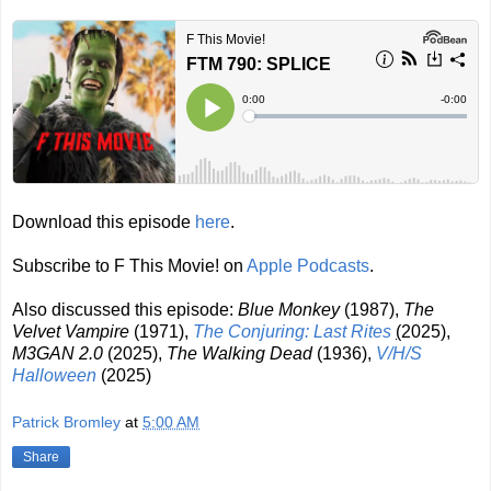
Download this episode
here
.
Subscribe to F This Movie! on
Apple Podcasts
.
Also discussed this episode:
Blue Monkey
(1987),
The
Velvet Vampire
(1971),
The Conjuring: Last Rites
(
2025
)
,
M3GAN 2.0
(2025),
The Walking Dead
(1936),
V/H/S
Halloween
(2025)
Patrick Bromley
at
5:00 AM
Share