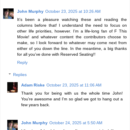
John Murphy
October 23, 2025 at 10:26 AM
It’s been a pleasure watching these and reading the
columns before that! I understand the need to focus on
other life priorities, however. I’m a life-long fan of F This
Movie! and whatever content the contributors choose to
make, so I look forward to whatever may come next from
either of you down the line. In the meantime, a big thanks
for all you’ve done with Reserved Seating!!
Reply
Replies
Adam Riske
October 23, 2025 at 11:06 AM
Thank you for being with us the whole time John!
You're awesome and I'm so glad we got to hang out a
few years back.
John Murphy
October 24, 2025 at 5:50 AM