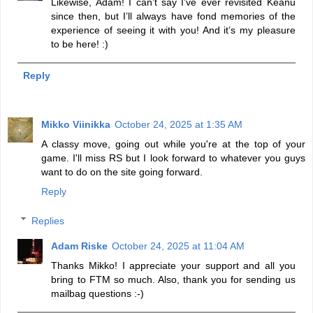
Likewise, Adam! I can’t say I’ve ever revisited Keanu
since then, but I’ll always have fond memories of the
experience of seeing it with you! And it’s my pleasure
to be here! :)
Reply
Mikko Viinikka
October 24, 2025 at 1:35 AM
A classy move, going out while you're at the top of your
game. I'll miss RS but I look forward to whatever you guys
want to do on the site going forward.
Reply
Replies
Adam Riske
October 24, 2025 at 11:04 AM
Thanks Mikko! I appreciate your support and all you
bring to FTM so much. Also, thank you for sending us
mailbag questions :-)