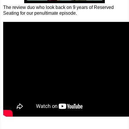
The review duo who look back on 9 years of Reserved
Seating for our penultimate episode.