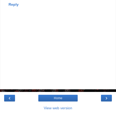
Reply
‹
›
Home
View web version