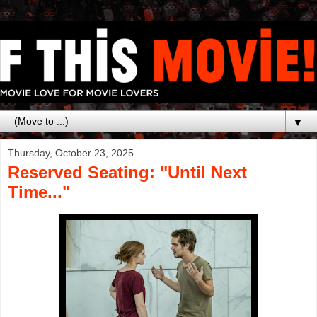
▼
Thursday, October 23, 2025
Reserved Seating: "Until Next
Time..."