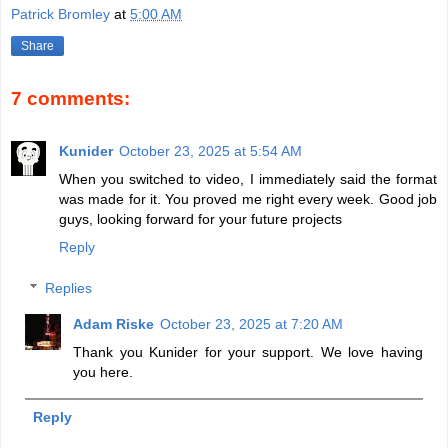
Patrick Bromley
at
5:00 AM
Share
7 comments:
Kunider
October 23, 2025 at 5:54 AM
When you switched to video, I immediately said the format
was made for it. You proved me right every week. Good job
guys, looking forward for your future projects
Reply
Replies
Adam Riske
October 23, 2025 at 7:20 AM
Thank you Kunider for your support. We love having
you here.
Reply