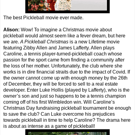
The best Pickleball movie ever made.
Alison:
Wow! To imagine a Christmas movie about
pickleball would almost seem like a fever dream, but here
we are.
A Pickleball Christmas
is a new Lifetime movie
featuring Zibby Allen and James Lafferty. Allen plays
Caroline, a tennis player-turned-pickleball coach whose
passion for the sport came from finding a community after
the loss of her mother. Unfortunately, the club where she
works is in dire financial straits due to the impact of Covid. If
the owner cannot come up with enough money by the 26th
of December, they will be forced to sell to a real estate
developer. Enter Luke Hollis (played by Lafferty), who is the
owner’s son and just so happens to be a tennis champion
coming off of his first Wimbledon win. Will Caroline’s
Christmas Day fundraising pickleball tournament be enough
to save the club? Can Luke overcome his prejudices
towards pickleball in time to help Caroline? The drama here
is about as intense as a game of pickleball!