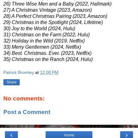
26) Three Wise Men and a Baby (2022, Hallmark)
27) A Christmas Vintage (2023, Amazon)
28) A Perfect Christmas Pairing (2023, Amazon)
29) Christmas in the Spotlight (2024, Lifetime)
30) Joy to the World (2024, Hulu)
31) Christmas on the Farm (2022, Hulu)
32) Holiday in the Wild (2019, Netflix)
33) Merry Gentlemen (2024, Netflix)
34) Best. Christmas. Ever. (2023, Netflix)
35) Christmas on the Ranch (2024, Hulu)
Patrick Bromley
at
12:00 PM
Share
No comments:
Post a Comment
‹
›
Home