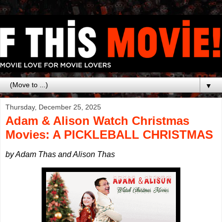
▼
Thursday, December 25, 2025
Adam & Alison Watch Christmas
Movies: A PICKLEBALL CHRISTMAS
by Adam Thas and Alison Thas