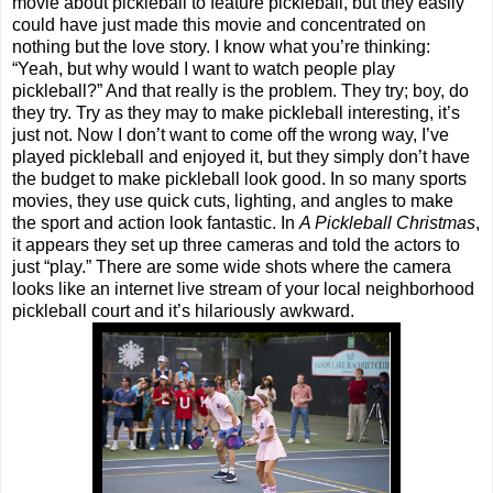
movie about pickleball to feature pickleball, but they easily
could have just made this movie and concentrated on
nothing but the love story. I know what you’re thinking:
“Yeah, but why would I want to watch people play
pickleball?” And that really is the problem. They try; boy, do
they try. Try as they may to make pickleball interesting, it’s
just not. Now I don’t want to come off the wrong way, I’ve
played pickleball and enjoyed it, but they simply don’t have
the budget to make pickleball look good. In so many sports
movies, they use quick cuts, lighting, and angles to make
the sport and action look fantastic. In
A Pickleball Christmas
,
it appears they set up three cameras and told the actors to
just “play.” There are some wide shots where the camera
looks like an internet live stream of your local neighborhood
pickleball court and it’s hilariously awkward.