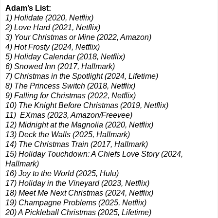
Adam’s List:
1) Holidate (2020, Netflix)
2) Love Hard (2021, Netflix)
3) Your Christmas or Mine (2022, Amazon)
4) Hot Frosty (2024, Netflix)
5) Holiday Calendar (2018, Netflix)
6) Snowed Inn (2017, Hallmark)
7) Christmas in the Spotlight (2024, Lifetime)
8) The Princess Switch (2018, Netflix)
9) Falling for Christmas (2022, Netflix)
10) The Knight Before Christmas (2019, Netflix)
11) EXmas (2023, Amazon/Freevee)
12) Midnight at the Magnolia (2020, Netflix)
13) Deck the Walls (2025, Hallmark)
14) The Christmas Train (2017, Hallmark)
15) Holiday Touchdown: A Chiefs Love Story (2024,
Hallmark)
16) Joy to the World (2025, Hulu)
17) Holiday in the Vineyard (2023, Netflix)
18) Meet Me Next Christmas (2024, Netflix)
19) Champagne Problems (2025, Netflix)
20) A Pickleball Christmas (2025, Lifetime)