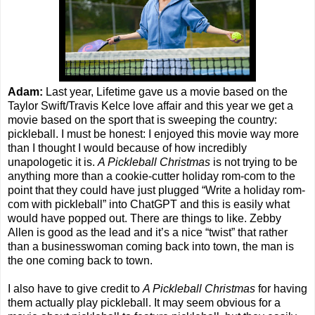
Adam:
Last year, Lifetime gave us a movie based on the
Taylor Swift/Travis Kelce love affair and this year we get a
movie based on the sport that is sweeping the country:
pickleball. I must be honest: I enjoyed this movie way more
than I thought I would because of how incredibly
unapologetic it is.
A Pickleball Christmas
is not trying to be
anything more than a cookie-cutter holiday rom-com to the
point that they could have just plugged “Write a holiday rom-
com with pickleball” into ChatGPT and this is easily what
would have popped out. There are things to like. Zebby
Allen is good as the lead and it’s a nice “twist” that rather
than a businesswoman coming back into town, the man is
the one coming back to town.
I also have to give credit to
A Pickleball Christmas
for having
them actually play pickleball. It may seem obvious for a