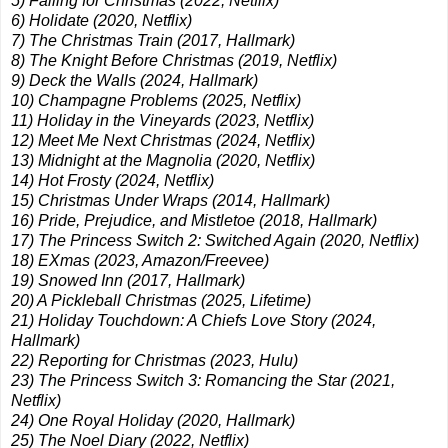
5) Falling for Christmas (2022, Netflix)
6) Holidate (2020, Netflix)
7) The Christmas Train (2017, Hallmark)
8) The Knight Before Christmas (2019, Netflix)
9) Deck the Walls (2024, Hallmark)
10) Champagne Problems (2025, Netflix)
11) Holiday in the Vineyards (2023, Netflix)
12) Meet Me Next Christmas (2024, Netflix)
13) Midnight at the Magnolia (2020, Netflix)
14) Hot Frosty (2024, Netflix)
15) Christmas Under Wraps (2014, Hallmark)
16) Pride, Prejudice, and Mistletoe (2018, Hallmark)
17) The Princess Switch 2: Switched Again (2020, Netflix)
18) EXmas (2023, Amazon/Freevee)
19) Snowed Inn (2017, Hallmark)
20) A Pickleball Christmas (2025, Lifetime)
21) Holiday Touchdown: A Chiefs Love Story (2024,
Hallmark)
22) Reporting for Christmas (2023, Hulu)
23) The Princess Switch 3: Romancing the Star (2021,
Netflix)
24) One Royal Holiday (2020, Hallmark)
25) The Noel Diary (2022, Netflix)