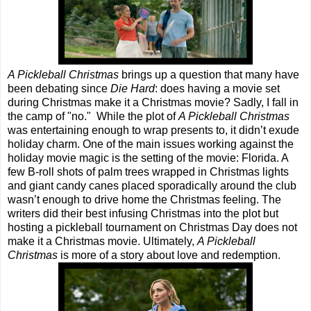
A Pickleball Christmas
brings up a question that many have
been debating since
Die Hard
: does having a movie set
during Christmas make it a Christmas movie? Sadly, I fall in
the camp of "no." While the plot of
A Pickleball Christmas
was entertaining enough to wrap presents to, it didn’t exude
holiday charm. One of the main issues working against the
holiday movie magic is the setting of the movie: Florida. A
few B-roll shots of palm trees wrapped in Christmas lights
and giant candy canes placed sporadically around the club
wasn’t enough to drive home the Christmas feeling. The
writers did their best infusing Christmas into the plot but
hosting a pickleball tournament on Christmas Day does not
make it a Christmas movie. Ultimately,
A Pickleball
Christmas
is more of a story about love and redemption.