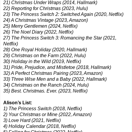
21) Christmas Under Wraps (2014, Hallmark)
22) Reporting for Christmas (2023, Hulu)
23) The Princess Switch 2: Switched Again (2020, Netflix)
24) A Christmas Vintage (2023, Amazon)
25) Merry Gentlemen (2024, Netflix)
26) The Noel Diary (2022, Netflix)
27) The Princess Switch 3: Romancing the Star (2021,
Netflix)
28) One Royal Holiday (2020, Hallmark)
29) Christmas on the Farm (2022, Hulu)
30) Holiday in the Wild (2019, Netflix)
31) Pride, Prejudice, and Mistletoe (2018, Hallmark)
32) A Perfect Christmas Pairing (2023, Amazon)
33) Three Wise Men and a Baby (2022, Hallmark)
34) Christmas on the Ranch (2024, Hulu)
35) Best. Christmas. Ever. (2023, Netflix)
Alison’s List:
1) The Princess Switch (2018, Netflix)
2) Your Christmas or Mine (2022, Amazon)
3) Love Hard (2021, Netflix)
4) Holiday Calendar (2018, Netflix)