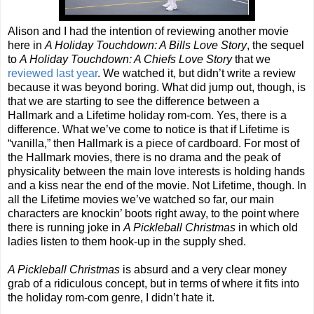
Alison and I had the intention of reviewing another movie
here in
A Holiday Touchdown: A Bills Love Story
, the sequel
to
A Holiday Touchdown: A Chiefs Love Story
that we
reviewed last year
. We watched it, but didn’t write a review
because it was beyond boring. What did jump out, though, is
that we are starting to see the difference between a
Hallmark and a Lifetime holiday rom-com. Yes, there is a
difference. What we’ve come to notice is that if Lifetime is
“vanilla,” then Hallmark is a piece of cardboard. For most of
the Hallmark movies, there is no drama and the peak of
physicality between the main love interests is holding hands
and a kiss near the end of the movie. Not Lifetime, though. In
all the Lifetime movies we’ve watched so far, our main
characters are knockin’ boots right away, to the point where
there is running joke in
A Pickleball Christmas
in which old
ladies listen to them hook-up in the supply shed.
A Pickleball Christmas
is absurd and a very clear money
grab of a ridiculous concept, but in terms of where it fits into
the holiday rom-com genre, I didn’t hate it.