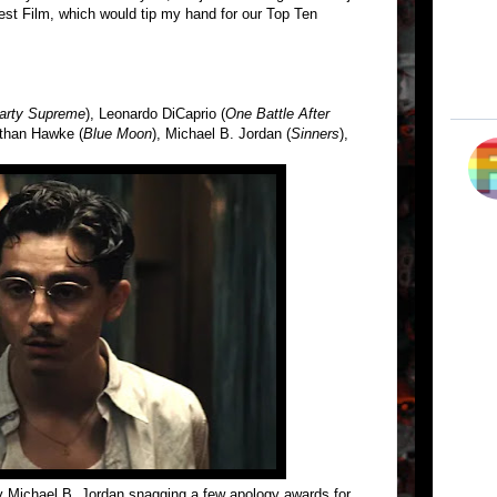
est Film, which would tip my hand for our Top Ten
arty Supreme
), Leonardo DiCaprio (
One Battle After
Ethan Hawke (
Blue Moon
), Michael B. Jordan (
Sinners
),
y Michael B. Jordan snagging a few apology awards for