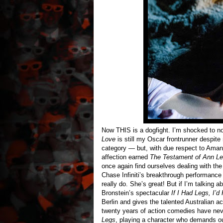
Now THIS is a dogfight. I’m shocked to no
Love
is still my Oscar frontrunner despite
category — but, with due respect to Amand
affection earned
The Testament of Ann L
once again find ourselves dealing with th
Chase Infiniti’s breakthrough performance a
really do. She’s great! But if I’m talking 
Bronstein’s spectacular
If I Had Legs, I’d
Berlin and gives the talented Australian 
twenty years of action comedies have neve
Legs
, playing a character who demands o