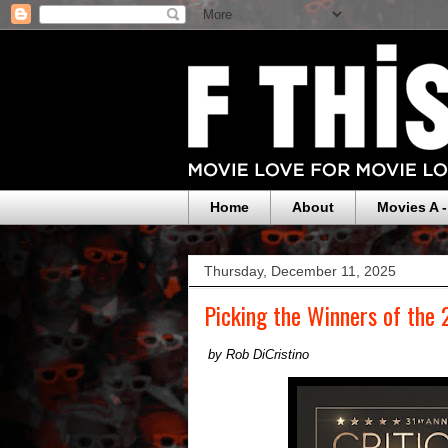
Home
About
Movies A -
Thursday, December 11, 2025
Picking the Winners of the 
by Rob DiCristino