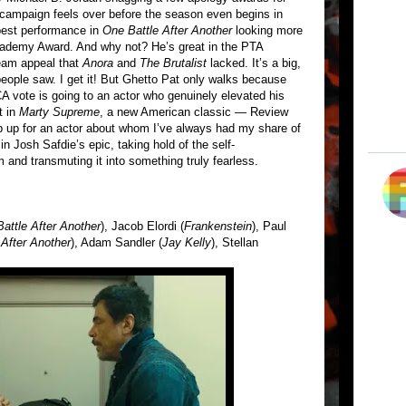
campaign feels over before the season even begins in
best performance in
One Battle After Another
looking more
cademy Award. And why not? He’s great in the PTA
ream appeal that
Anora
and
The Brutalist
lacked. It’s a big,
people saw. I get it! But Ghetto Pat only walks because
 vote is going to an actor who genuinely elevated his
t in
Marty Supreme
, a new American classic — Review
p up for an actor about whom I’ve always had my share of
in Josh Safdie’s epic, taking hold of the self-
 and transmuting it into something truly fearless.
attle After Another
), Jacob Elordi (
Frankenstein
), Paul
 After Another
), Adam Sandler (
Jay Kelly
), Stellan