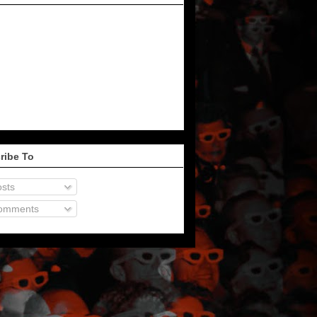
ribe To
sts
omments