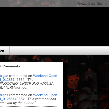
eon
t Comments
argas
commented on
Weekend Open
d_01288149584
:
“The
..PINOCCHIO: UNSTRUNG (UK/USA,
THEATER)After too…”
argas
commented on
Weekend Open
d_01288149584
:
“This comment has
emoved by the author.”