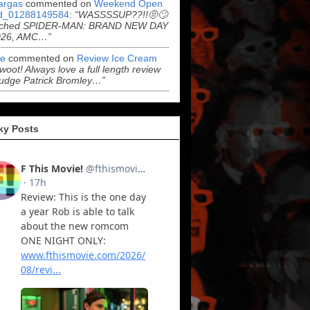
argas
commented on
Weekend Open
d_01288149584
:
“WASSSSUP??!!🤨🙄
ched SPIDER-MAN: BRAND NEW DAY
026, AMC…”
e
commented on
Review Ice Cream
“woot! Always love a full length review
udge Patrick Bromley…”
ky Posts