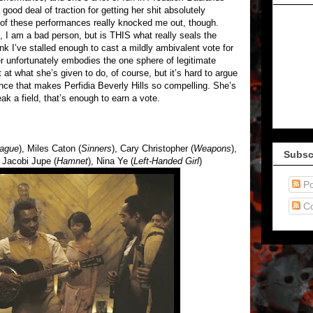
ood deal of traction for getting her shit absolutely
 of these performances really knocked me out, though.
I am a bad person, but is THIS what really seals the
k I’ve stalled enough to cast a mildly ambivalent vote for
r unfortunately embodies the one sphere of legitimate
t at what she’s given to do, of course, but it’s hard to argue
ence that makes Perfidia Beverly Hills so compelling. She’s
eak a field, that’s enough to earn a vote.
lague
), Miles Caton (
Sinners
), Cary Christopher (
Weapons
),
Subsc
, Jacobi Jupe (
Hamnet
), Nina Ye (
Left-Handed Girl
)
Po
C