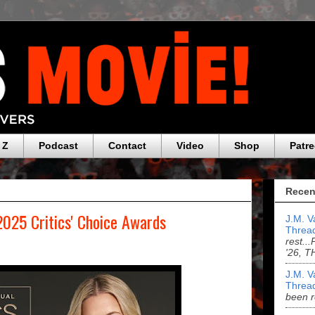
 Z
Podcast
Contact
Video
Shop
Patr
Recen
2025 Critics' Choice Awards
J.M. V
Threa
rest.
'26, 
J.M. V
Threa
been r