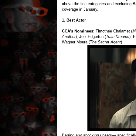
above-the-line categories and excluding B
coverage in January.
1. Best Actor
CCA’s Nominees
: Timothée Chalamet (
M
Another
), Joel Edgerton (
Train Dreams
), 
Wagner Moura (
The Secret Agent
)
Barring any shocking upsets— specificall