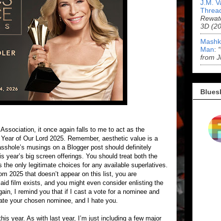
J.M. V
Threa
Rewat
3D (2
Mashk
Man
:
from J
Blues
Association, it once again falls to me to act as the
his Year of Our Lord 2025. Remember, aesthetic value is a
 asshole’s musings on a Blogger post should definitely
is year’s big screen offerings. You should treat both the
he only legitimate choices for any available superlatives.
rom 2025 that doesn’t appear on this list, you are
said film exists, and you might even consider enlisting the
ain, I remind you that if I cast a vote for a nominee and
hate your chosen nominee, and I hate you.
is year. As with last year, I’m just including a few major