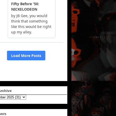
Archive
wers