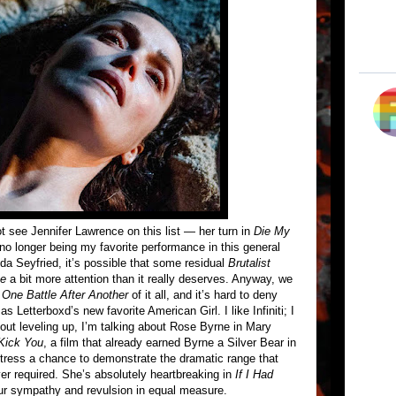
t see Jennifer Lawrence on this list — her turn in
Die My
 no longer being my favorite performance in this general
a Seyfried, it’s possible that some residual
Brutalist
ee
a bit more attention than it really deserves. Anyway, we
e
One Battle After Another
of it all, and it’s hard to deny
s Letterboxd’s new favorite American Girl. I like Infiniti; I
about leveling up, I’m talking about Rose Byrne in Mary
 Kick You
, a film that already earned Byrne a Silver Bear in
actress a chance to demonstrate the dramatic range that
r required. She’s absolutely heartbreaking in
If I Had
ur sympathy and revulsion in equal measure.