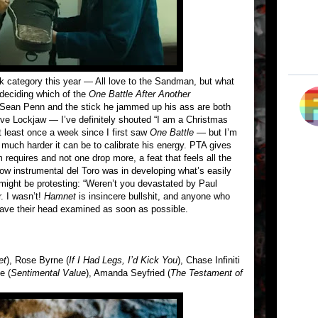
ak category this year — All love to the Sandman, but what
 deciding which of the
One Battle After Another
 Sean Penn and the stick he jammed up his ass are both
eve Lockjaw — I’ve definitely shouted “I am a Christmas
 least once a week since I first saw
One Battle
— but I’m
much harder it can be to calibrate his energy. PTA gives
 requires and not one drop more, a feat that feels all the
w instrumental del Toro was in developing what’s easily
 might be protesting: “Weren’t you devastated by Paul
. I wasn’t!
Hamnet
is insincere bullshit, and anyone who
o have their head examined as soon as possible.
et
), Rose Byrne (
If I Had Legs, I’d Kick You
), Chase Infiniti
e (
Sentimental Value
), Amanda Seyfried (
The Testament of