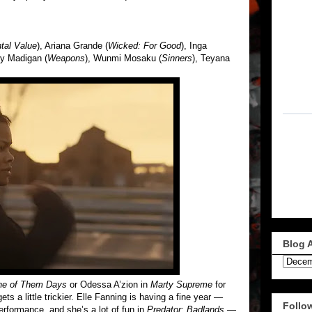
tal Value
), Ariana Grande (
Wicked: For Good
), Inga
y Madigan (
Weapons
), Wunmi Mosaku (
Sinners
), Teyana
Blog 
e of Them Days
or Odessa A’zion in
Marty Supreme
for
ets a little trickier. Elle Fanning is having a fine year —
Follo
erformance, and she’s a lot of fun in
Predator: Badlands
—