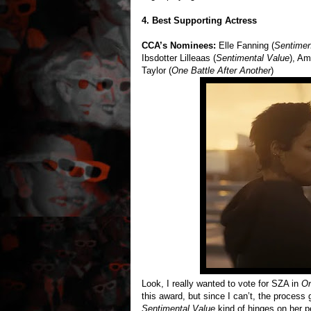
4. Best Supporting Actress
CCA’s Nominees:
Elle Fanning (
Sentimen
Ibsdotter Lilleaas (
Sentimental Value
), Am
Taylor (
One Battle After Another
)
Look, I really wanted to vote for SZA in
On
this award, but since I can’t, the process g
Sentimental Value
kind of hinges on her p