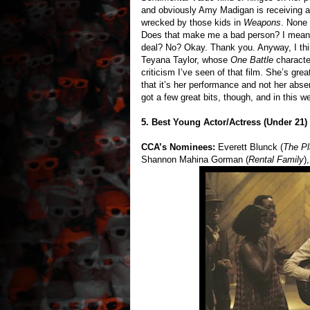
and obviously Amy Madigan is receiving a g
wrecked by those kids in
Weapons
. None
Does that make me a bad person? I mean, 
deal? No? Okay. Thank you. Anyway, I thin
Teyana Taylor, whose
One Battle
characte
criticism I’ve seen of that film. She’s grea
that it’s her performance and not her abs
got a few great bits, though, and in this w
5. Best Young Actor/Actress (Under 21)
CCA’s Nominees:
Everett Blunck (
The P
Shannon Mahina Gorman (
Rental Family
)