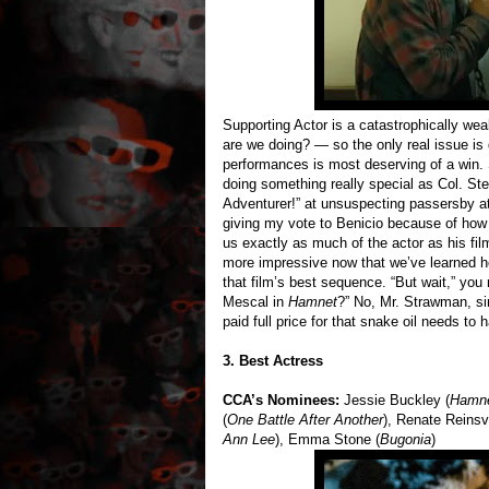
Supporting Actor is a catastrophically we
are we doing? — so the only real issue is
performances is most deserving of a win.
doing something really special as Col. St
Adventurer!” at unsuspecting passersby at
giving my vote to Benicio because of how 
us exactly as much of the actor as his film
more impressive now that we’ve learned ho
that film’s best sequence. “But wait,” you
Mescal in
Hamnet
?” No, Mr. Strawman, sir
paid full price for that snake oil needs t
3. Best Actress
CCA’s Nominees:
Jessie Buckley (
Hamn
(
One Battle After Another
), Renate Reinsv
Ann Lee
), Emma Stone (
Bugonia
)