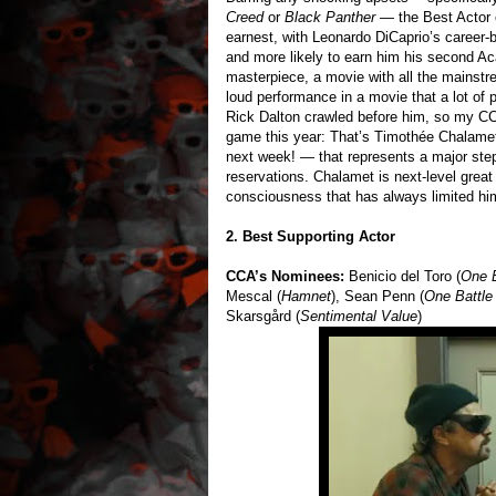
Creed
or
Black Panther
— the Best Actor 
earnest, with Leonardo DiCaprio’s career-
and more likely to earn him his second A
masterpiece, a movie with all the mainst
loud performance in a movie that a lot of 
Rick Dalton crawled before him, so my CCA
game this year: That’s Timothée Chalame
next week! — that represents a major ste
reservations. Chalamet is next-level great 
consciousness that has always limited him
2. Best Supporting Actor
CCA’s Nominees:
Benicio del Toro (
One B
Mescal (
Hamnet
), Sean Penn (
One Battle
Skarsgård (
Sentimental Value
)