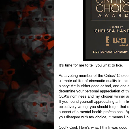
It’s time for me to tell you what to like.
As a voting member of the Critics’ Choice 
ultimate arbiter of cinematic quality in t
binary: Art is either good or bad, and one
determine your personal appreciation of th
CCA’s nominees and my chosen winner as t
If you found yourself appreciating a film f
objectively wrong, you should forget that 
support of a mental health professional. Ag
you disagree with my choice, it means I 
Cool? Cool. Here’s what I think was good th