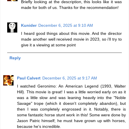
Briefly looking at the description, this looks like it was
made for both of us. Thanks for the recommendation!
Kunider
December 6, 2025 at 9:10 AM
I heard good things about this movie. And the director
made another well received movie in 2023, so i'll try to
give it a viewing at some point
Reply
Paul Calvert
December 6, 2025 at 9:17 AM
I watched Geronimo: An American Legend (1993, Walter
Hill). This movie is great! I was a little worried early on as it
was a little slow and was leaning heavily into the "Noble
Savage" trope (which it doesn't completely abandon), but
then I was completely engrossed in it. Notably, there is
some fantastic horse stunt work in this! Some were done by
Jason Patric himself; he must have grown up with horses,
because he's incredible.