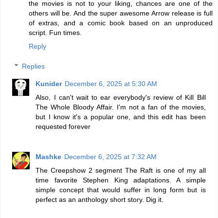
the movies is not to your liking, chances are one of the
others will be. And the super awesome Arrow release is full
of extras, and a comic book based on an unproduced
script. Fun times.
Reply
Replies
Kunider
December 6, 2025 at 5:30 AM
Also, I can't wait to ear everybody's review of Kill Bill
The Whole Bloody Affair. I'm not a fan of the movies,
but I know it's a popular one, and this edit has been
requested forever
Mashke
December 6, 2025 at 7:32 AM
The Creepshow 2 segment The Raft is one of my all
time favorite Stephen King adaptations. A simple
simple concept that would suffer in long form but is
perfect as an anthology short story. Dig it.