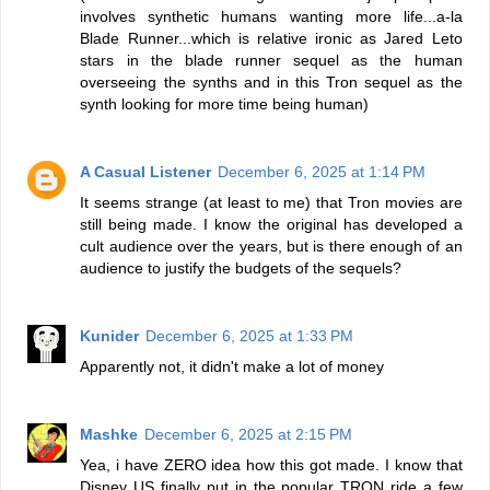
involves synthetic humans wanting more life...a-la
Blade Runner...which is relative ironic as Jared Leto
stars in the blade runner sequel as the human
overseeing the synths and in this Tron sequel as the
synth looking for more time being human)
A Casual Listener
December 6, 2025 at 1:14 PM
It seems strange (at least to me) that Tron movies are
still being made. I know the original has developed a
cult audience over the years, but is there enough of an
audience to justify the budgets of the sequels?
Kunider
December 6, 2025 at 1:33 PM
Apparently not, it didn't make a lot of money
Mashke
December 6, 2025 at 2:15 PM
Yea, i have ZERO idea how this got made. I know that
Disney US finally put in the popular TRON ride a few