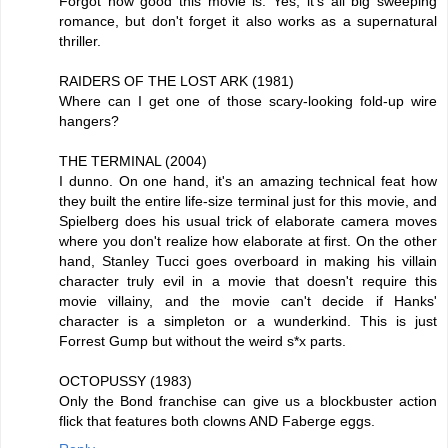
Forgot how good this movie is. Yes, it's all big sweeping
romance, but don't forget it also works as a supernatural
thriller.
RAIDERS OF THE LOST ARK (1981)
Where can I get one of those scary-looking fold-up wire
hangers?
THE TERMINAL (2004)
I dunno. On one hand, it's an amazing technical feat how
they built the entire life-size terminal just for this movie, and
Spielberg does his usual trick of elaborate camera moves
where you don't realize how elaborate at first. On the other
hand, Stanley Tucci goes overboard in making his villain
character truly evil in a movie that doesn't require this
movie villainy, and the movie can't decide if Hanks'
character is a simpleton or a wunderkind. This is just
Forrest Gump but without the weird s*x parts.
OCTOPUSSY (1983)
Only the Bond franchise can give us a blockbuster action
flick that features both clowns AND Faberge eggs.