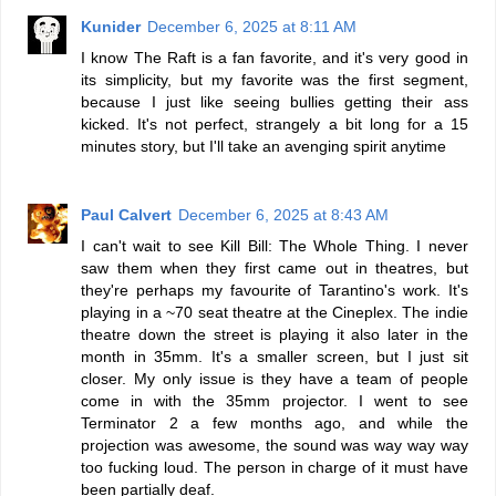
Kunider
December 6, 2025 at 8:11 AM
I know The Raft is a fan favorite, and it's very good in
its simplicity, but my favorite was the first segment,
because I just like seeing bullies getting their ass
kicked. It's not perfect, strangely a bit long for a 15
minutes story, but I'll take an avenging spirit anytime
Paul Calvert
December 6, 2025 at 8:43 AM
I can't wait to see Kill Bill: The Whole Thing. I never
saw them when they first came out in theatres, but
they're perhaps my favourite of Tarantino's work. It's
playing in a ~70 seat theatre at the Cineplex. The indie
theatre down the street is playing it also later in the
month in 35mm. It's a smaller screen, but I just sit
closer. My only issue is they have a team of people
come in with the 35mm projector. I went to see
Terminator 2 a few months ago, and while the
projection was awesome, the sound was way way way
too fucking loud. The person in charge of it must have
been partially deaf.