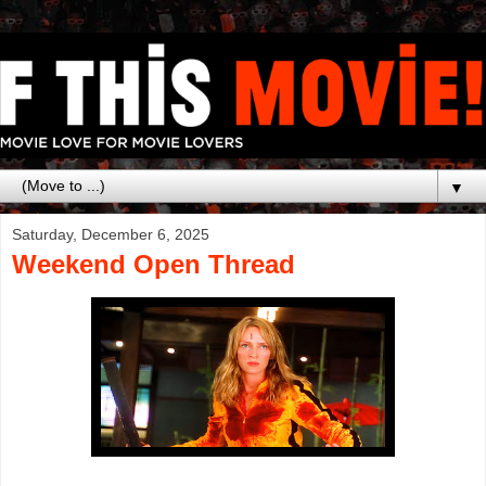
▼
Saturday, December 6, 2025
Weekend Open Thread