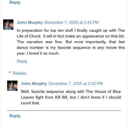
Reply
John Murphy
December 7, 2025 at 2:41 PM
In preparation for top ten stuff I finally caught up with The
Life of Chuck. It will in fact make an appearance on that list.
The narration was fine. But most importantly, that last
dance number is my favorite sequence in any movie this
year. I loved it so much.
Reply
Replies
John Murphy
December 7, 2025 at 2:52 PM
Well, favorite sequence along with The House of Blue
Leaves fight from Kill Bill, but I don’t know if I should
count that.
Reply