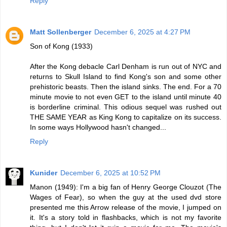
Reply
Matt Sollenberger
December 6, 2025 at 4:27 PM
Son of Kong (1933)
After the Kong debacle Carl Denham is run out of NYC and
returns to Skull Island to find Kong's son and some other
prehistoric beasts. Then the island sinks. The end. For a 70
minute movie to not even GET to the island until minute 40
is borderline criminal. This odious sequel was rushed out
THE SAME YEAR as King Kong to capitalize on its success.
In some ways Hollywood hasn't changed...
Reply
Kunider
December 6, 2025 at 10:52 PM
Manon (1949): I'm a big fan of Henry George Clouzot (The
Wages of Fear), so when the guy at the used dvd store
presented me this Arrow release of the movie, I jumped on
it. It's a story told in flashbacks, which is not my favorite