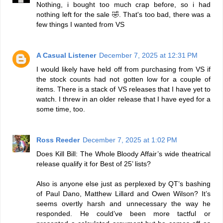
Nothing, i bought too much crap before, so i had
nothing left for the sale 🤣. That's too bad, there was a
few things I wanted from VS
A Casual Listener
December 7, 2025 at 12:31 PM
I would likely have held off from purchasing from VS if
the stock counts had not gotten low for a couple of
items. There is a stack of VS releases that I have yet to
watch. I threw in an older release that I have eyed for a
some time, too.
Ross Reeder
December 7, 2025 at 1:02 PM
Does Kill Bill: The Whole Bloody Affair’s wide theatrical
release qualify it for Best of 25’ lists?
Also is anyone else just as perplexed by QT’s bashing
of Paul Dano, Matthew Lillard and Owen Wilson? It’s
seems overtly harsh and unnecessary the way he
responded. He could’ve been more tactful or