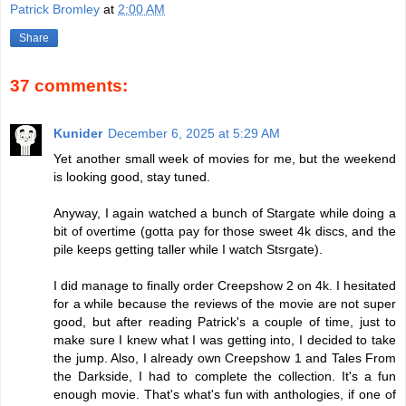
Patrick Bromley
at
2:00 AM
Share
37 comments:
Kunider
December 6, 2025 at 5:29 AM
Yet another small week of movies for me, but the weekend
is looking good, stay tuned.
Anyway, I again watched a bunch of Stargate while doing a
bit of overtime (gotta pay for those sweet 4k discs, and the
pile keeps getting taller while I watch Stsrgate).
I did manage to finally order Creepshow 2 on 4k. I hesitated
for a while because the reviews of the movie are not super
good, but after reading Patrick's a couple of time, just to
make sure I knew what I was getting into, I decided to take
the jump. Also, I already own Creepshow 1 and Tales From
the Darkside, I had to complete the collection. It's a fun
enough movie. That's what's fun with anthologies, if one of