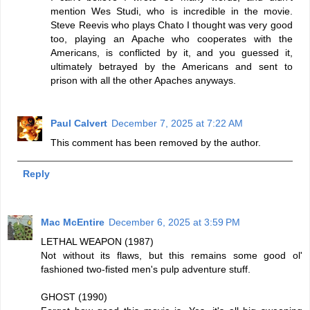
mention Wes Studi, who is incredible in the movie.
Steve Reevis who plays Chato I thought was very good
too, playing an Apache who cooperates with the
Americans, is conflicted by it, and you guessed it,
ultimately betrayed by the Americans and sent to
prison with all the other Apaches anyways.
Paul Calvert
December 7, 2025 at 7:22 AM
This comment has been removed by the author.
Reply
Mac McEntire
December 6, 2025 at 3:59 PM
LETHAL WEAPON (1987)
Not without its flaws, but this remains some good ol'
fashioned two-fisted men's pulp adventure stuff.
GHOST (1990)