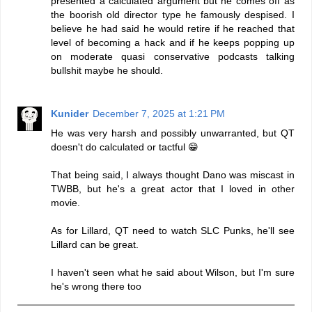
presented a calculated argument but he comes off as
the boorish old director type he famously despised. I
believe he had said he would retire if he reached that
level of becoming a hack and if he keeps popping up
on moderate quasi conservative podcasts talking
bullshit maybe he should.
Kunider
December 7, 2025 at 1:21 PM
He was very harsh and possibly unwarranted, but QT
doesn't do calculated or tactful 😁
That being said, I always thought Dano was miscast in
TWBB, but he's a great actor that I loved in other
movie.
As for Lillard, QT need to watch SLC Punks, he'll see
Lillard can be great.
I haven't seen what he said about Wilson, but I'm sure
he's wrong there too