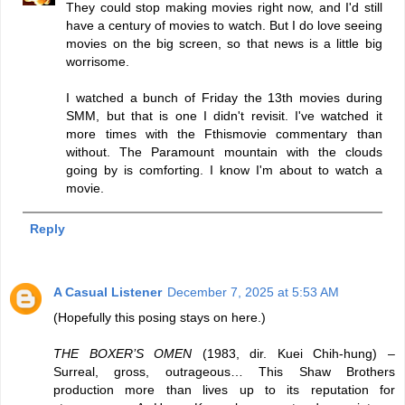
They could stop making movies right now, and I'd still
have a century of movies to watch. But I do love seeing
movies on the big screen, so that news is a little big
worrisome.
I watched a bunch of Friday the 13th movies during
SMM, but that is one I didn't revisit. I've watched it
more times with the Fthismovie commentary than
without. The Paramount mountain with the clouds
going by is comforting. I know I'm about to watch a
movie.
Reply
A Casual Listener
December 7, 2025 at 5:53 AM
(Hopefully this posing stays on here.)
THE BOXER’S OMEN
(1983, dir. Kuei Chih-hung) –
Surreal, gross, outrageous… This Shaw Brothers
production more than lives up to its reputation for