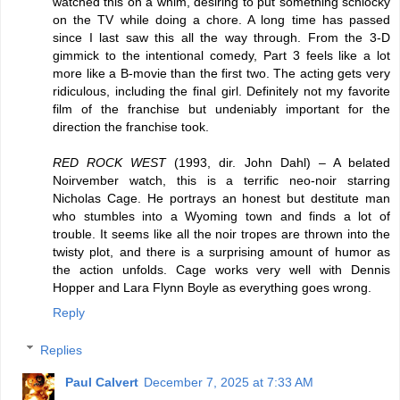
watched this on a whim, desiring to put something schlocky
on the TV while doing a chore. A long time has passed
since I last saw this all the way through. From the 3-D
gimmick to the intentional comedy, Part 3 feels like a lot
more like a B-movie than the first two. The acting gets very
ridiculous, including the final girl. Definitely not my favorite
film of the franchise but undeniably important for the
direction the franchise took.
RED ROCK WEST
(1993, dir. John Dahl) – A belated
Noirvember watch, this is a terrific neo-noir starring
Nicholas Cage. He portrays an honest but destitute man
who stumbles into a Wyoming town and finds a lot of
trouble. It seems like all the noir tropes are thrown into the
twisty plot, and there is a surprising amount of humor as
the action unfolds. Cage works very well with Dennis
Hopper and Lara Flynn Boyle as everything goes wrong.
Reply
Replies
Paul Calvert
December 7, 2025 at 7:33 AM