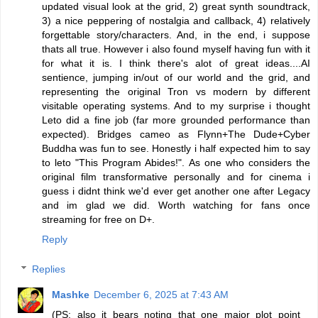
updated visual look at the grid, 2) great synth soundtrack,
3) a nice peppering of nostalgia and callback, 4) relatively
forgettable story/characters. And, in the end, i suppose
thats all true. However i also found myself having fun with it
for what it is. I think there's alot of great ideas....AI
sentience, jumping in/out of our world and the grid, and
representing the original Tron vs modern by different
visitable operating systems. And to my surprise i thought
Leto did a fine job (far more grounded performance than
expected). Bridges cameo as Flynn+The Dude+Cyber
Buddha was fun to see. Honestly i half expected him to say
to leto "This Program Abides!". As one who considers the
original film transformative personally and for cinema i
guess i didnt think we'd ever get another one after Legacy
and im glad we did. Worth watching for fans once
streaming for free on D+.
Reply
Replies
Mashke
December 6, 2025 at 7:43 AM
(PS: also it bears noting that one major plot point