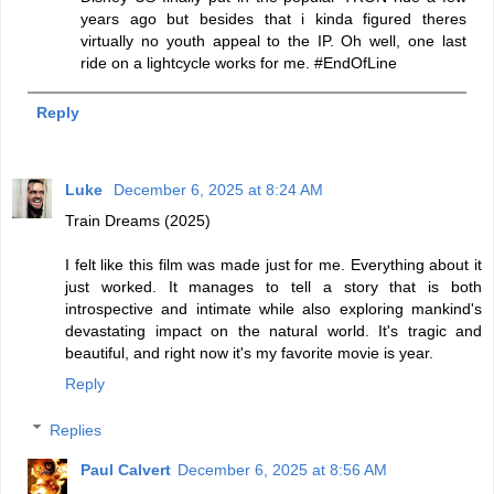
years ago but besides that i kinda figured theres
virtually no youth appeal to the IP. Oh well, one last
ride on a lightcycle works for me. #EndOfLine
Reply
Luke
December 6, 2025 at 8:24 AM
Train Dreams (2025)
I felt like this film was made just for me. Everything about it
just worked. It manages to tell a story that is both
introspective and intimate while also exploring mankind's
devastating impact on the natural world. It's tragic and
beautiful, and right now it's my favorite movie is year.
Reply
Replies
Paul Calvert
December 6, 2025 at 8:56 AM