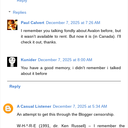
Reply
Replies
Paul Calvert
December 7, 2025 at 7:26 AM
I remember you talking fondly about Avalon before, but
it wasn't available to rent. But now it is (in Canada). I'll
check it out, thanks.
Kunider
December 7, 2025 at 8:00 AM
You have a good memory, i didn't remember i talked
about it before
Reply
A Casual Listener
December 7, 2025 at 5:34 AM
An attempt to get this through the Blogger censorship.
W-H-*-R-E (1991, dir. Ken Russell) – I remember the