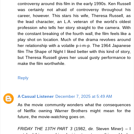
controversy around this film in the early 1990s. Ken Russell
was certainly not afraid of controversy throughout his
career, however. This stars his wife, Theresa Russell, as
the lead character, an L.A. veteran of the world’s oldest
profession who tells her story straight to the camera. With
the constant breaking of the fourth wall, the film feels like a
play shot on location. Much of the drama revolves around
her relationship with a volatile p-i-m-p. The 1964 Japanese
film The Shape of Night I liked better with this kind of story,
but Theresa Russell gives her usual gusty performance to
make the film worthwhile.
Reply
A Casual Listener
December 7, 2025 at 5:49 AM
As the movie community wonders what the consequences
of Netflix owning Warner Brothers might mean for the
future, the movie-watching goes on.
FRIDAY THE 13TH PART 3
(1982, dir. Steven Miner) – I