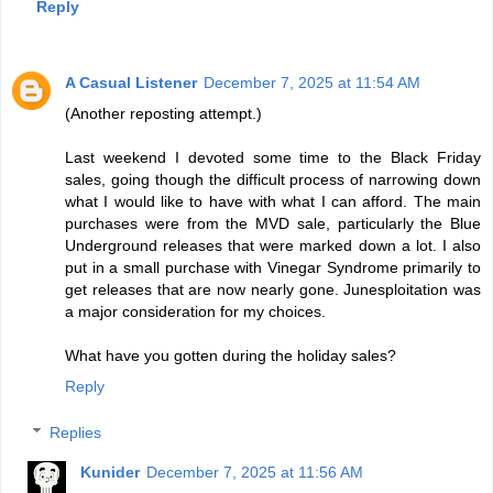
Reply
A Casual Listener
December 7, 2025 at 11:54 AM
(Another reposting attempt.)
Last weekend I devoted some time to the Black Friday
sales, going though the difficult process of narrowing down
what I would like to have with what I can afford. The main
purchases were from the MVD sale, particularly the Blue
Underground releases that were marked down a lot. I also
put in a small purchase with Vinegar Syndrome primarily to
get releases that are now nearly gone. Junesploitation was
a major consideration for my choices.
What have you gotten during the holiday sales?
Reply
Replies
Kunider
December 7, 2025 at 11:56 AM