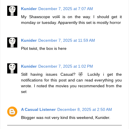
Kunider
December 7, 2025 at 7:07 AM
My Shawscope vol4 is on the way. I should get it
monday or tuesday. Apparently this set is mostly horror
Kunider
December 7, 2025 at 11:59 AM
Plot twist, the box is here
Kunider
December 7, 2025 at 1:02 PM
Still having issues Casual? 🤣 Luckily i get the
notifications for this post and can read everything you
wrote. I noted the movies you recommended from the
set
A Casual Listener
December 8, 2025 at 2:50 AM
Blogger was not very kind this weekend, Kunider.