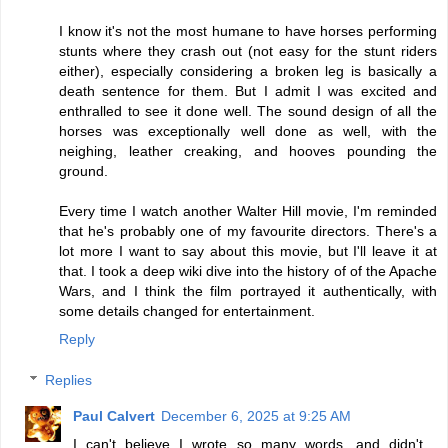
I know it's not the most humane to have horses performing
stunts where they crash out (not easy for the stunt riders
either), especially considering a broken leg is basically a
death sentence for them. But I admit I was excited and
enthralled to see it done well. The sound design of all the
horses was exceptionally well done as well, with the
neighing, leather creaking, and hooves pounding the
ground.
Every time I watch another Walter Hill movie, I'm reminded
that he's probably one of my favourite directors. There's a
lot more I want to say about this movie, but I'll leave it at
that. I took a deep wiki dive into the history of of the Apache
Wars, and I think the film portrayed it authentically, with
some details changed for entertainment.
Reply
Replies
Paul Calvert
December 6, 2025 at 9:25 AM
I can't believe I wrote so many words, and didn't