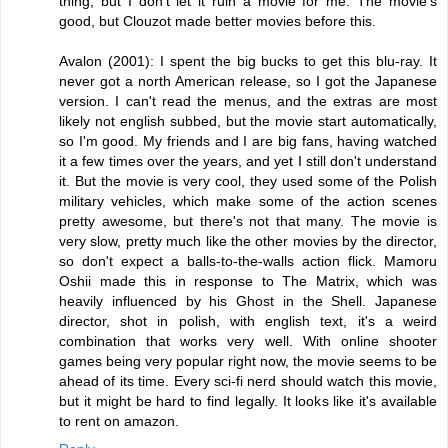
thing, but I don't let it ruin a movie for me. The movie's
good, but Clouzot made better movies before this.
Avalon (2001): I spent the big bucks to get this blu-ray. It
never got a north American release, so I got the Japanese
version. I can't read the menus, and the extras are most
likely not english subbed, but the movie start automatically,
so I'm good. My friends and I are big fans, having watched
it a few times over the years, and yet I still don't understand
it. But the movie is very cool, they used some of the Polish
military vehicles, which make some of the action scenes
pretty awesome, but there's not that many. The movie is
very slow, pretty much like the other movies by the director,
so don't expect a balls-to-the-walls action flick. Mamoru
Oshii made this in response to The Matrix, which was
heavily influenced by his Ghost in the Shell. Japanese
director, shot in polish, with english text, it's a weird
combination that works very well. With online shooter
games being very popular right now, the movie seems to be
ahead of its time. Every sci-fi nerd should watch this movie,
but it might be hard to find legally. It looks like it's available
to rent on amazon.