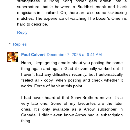
strangeness. A Hong Kong boxer gets drawn into a
supernatural battle between a Buddhist monk and black
magicians in Thailand. Oh, there are also some kickboxing
matches. The experience of watching The Boxer’s Omen is
hard to describe.
Reply
Replies
Paul Calvert
December 7, 2025 at 6:41 AM
Haha, I kept getting emails about you posting the same
thing again and again. Glad it eventually worked out. I
haven't had any difficulties recently, but I automatically
"select all - copy" when posting and check whether it
works. Force of habit at this point.
I had never heard of that Shaw Brothers movie. It's a
very late one. Some of my favourites are the later
ones. It's only available as a Arrow subscriber in
Canada. I didn't even know Arrow had a subscription
thing.