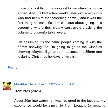
It was the first thing my son said to me when the movie
ended. And I talked a few weeks later with a work guy
who had been to that screening as well, and it was the
first thing he said. So, I'm cautious about going to a
screening where they clearly can't avoid cracking the
volume to uncomfortable levels.
I'm assuming it's the same people coming in with the
35mm showing. So I'm going to go to the Cineplex
showing. Maybe I'll go to both, because the 35mm one
is during Christmas holidays anyways.
Reply
Mashke
December 6, 2025 at 7:39 AM
Tron: Ares (2025)
About 20m into watching i was resigned to the fact that my
experience would be similar to Tron: Legacy: 1) amazing