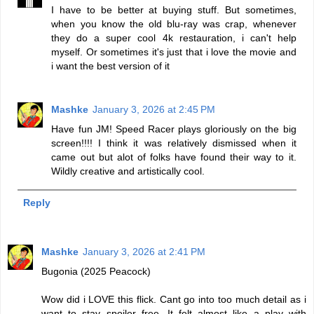
I have to be better at buying stuff. But sometimes,
when you know the old blu-ray was crap, whenever
they do a super cool 4k restauration, i can't help
myself. Or sometimes it's just that i love the movie and
i want the best version of it
Mashke
January 3, 2026 at 2:45 PM
Have fun JM! Speed Racer plays gloriously on the big
screen!!!! I think it was relatively dismissed when it
came out but alot of folks have found their way to it.
Wildly creative and artistically cool.
Reply
Mashke
January 3, 2026 at 2:41 PM
Bugonia (2025 Peacock)
Wow did i LOVE this flick. Cant go into too much detail as i
want to stay spoiler free. It felt almost like a play with