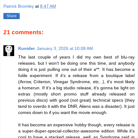
Patrick Bromley
at
8:47 AM
Share
21 comments:
Kunider
January 3, 2026 at 10:08 AM
The last couple of years I did my own best of blu-ray
releases, but I won't be doing one this time, and anybody
doing it is just pulling one out of their a**. It has become a
futile experiment. If it's a release from a boutique label
(Arrow, Criterion, Vinegar Syndrome, etc...), it's most likely
a homerun. If it's a big studio release, it's gonna be light on
extras (mostly short promo stuff already released on
previous discs) with good (not great) technical specs (they
tend to overdo it with the DNR, Aliens was a disaster). It just
comes down to if you want the movie enough.
It has become an expensive hobby though, every release is
a super-duper-special-collector-awesome edition. While it's
cool to have a stacked release, well, as Syndrome said in