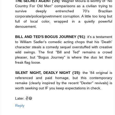
THE SECRET AGENT ('25)
: Wagner Moura is worthy of "No
Country For Old Men" comparisons as a civilian trying to
survive deeply entrenched 70's Brazilian
corporate/police/govetnment corruption. A little too long but
full of local color, wrapped in a quietly powerful
denouement.
BILL AND TED'S BOGUS JOURNEY ('91)
: it's a testament
to William Sadler's comedic acting chops that his 'Death'
character steals a comedy sequel overstuffed with creative
wild swings. The first "Bill and Ted" remains a crowd
pleaser, but "Bogus Journey" is where the duo let their
freak flag loose.
SILENT NIGHT, DEADLY NIGHT ('25)
: the '84 original is
referenced and paid homage, but this contemporary
remake (clearly inspired by the recent "Dexter" revivals) is
worth seeking out IF you keep expectations in check.
Later. ✌️😄
Reply