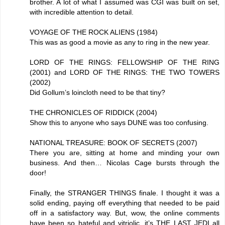
brother. A lot of what I assumed was CGI was built on set,
with incredible attention to detail.
VOYAGE OF THE ROCK ALIENS (1984)
This was as good a movie as any to ring in the new year.
LORD OF THE RINGS: FELLOWSHIP OF THE RING
(2001) and LORD OF THE RINGS: THE TWO TOWERS
(2002)
Did Gollum’s loincloth need to be that tiny?
THE CHRONICLES OF RIDDICK (2004)
Show this to anyone who says DUNE was too confusing.
NATIONAL TREASURE: BOOK OF SECRETS (2007)
There you are, sitting at home and minding your own
business. And then… Nicolas Cage bursts through the
door!
Finally, the STRANGER THINGS finale. I thought it was a
solid ending, paying off everything that needed to be paid
off in a satisfactory way. But, wow, the online comments
have been so hateful and vitriolic, it’s THE LAST JEDI all