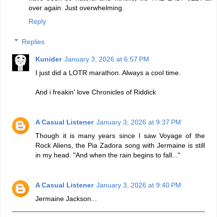
over again. Just overwhelming.
Reply
Replies
Kunider
January 3, 2026 at 6:57 PM
I just did a LOTR marathon. Always a cool time.
And i freakin' love Chronicles of Riddick
A Casual Listener
January 3, 2026 at 9:37 PM
Though it is many years since I saw Voyage of the
Rock Aliens, the Pia Zadora song with Jermaine is still
in my head. "And when the rain begins to fall..."
A Casual Listener
January 3, 2026 at 9:40 PM
Jermaine Jackson...