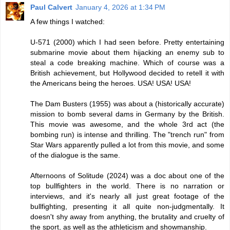
Paul Calvert
January 4, 2026 at 1:34 PM
A few things I watched:
U-571 (2000) which I had seen before. Pretty entertaining
submarine movie about them hijacking an enemy sub to
steal a code breaking machine. Which of course was a
British achievement, but Hollywood decided to retell it with
the Americans being the heroes. USA! USA! USA!
The Dam Busters (1955) was about a (historically accurate)
mission to bomb several dams in Germany by the British.
This movie was awesome, and the whole 3rd act (the
bombing run) is intense and thrilling. The "trench run" from
Star Wars apparently pulled a lot from this movie, and some
of the dialogue is the same.
Afternoons of Solitude (2024) was a doc about one of the
top bullfighters in the world. There is no narration or
interviews, and it's nearly all just great footage of the
bullfighting, presenting it all quite non-judgmentally. It
doesn't shy away from anything, the brutality and cruelty of
the sport, as well as the athleticism and showmanship.