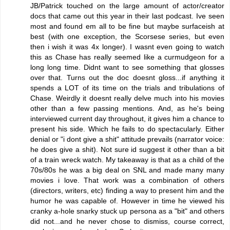
JB/Patrick touched on the large amount of actor/creator
docs that came out this year in their last podcast. Ive seen
most and found em all to be fine but maybe surfaceish at
best (with one exception, the Scorsese series, but even
then i wish it was 4x longer). I wasnt even going to watch
this as Chase has really seemed like a curmudgeon for a
long long time. Didnt want to see something that glosses
over that. Turns out the doc doesnt gloss...if anything it
spends a LOT of its time on the trials and tribulations of
Chase. Weirdly it doesnt really delve much into his movies
other than a few passing mentions. And, as he's being
interviewed current day throughout, it gives him a chance to
present his side. Which he fails to do spectacularly. Either
denial or "i dont give a shit" attitude prevails (narrator voice:
he does give a shit). Not sure id suggest it other than a bit
of a train wreck watch. My takeaway is that as a child of the
70s/80s he was a big deal on SNL and made many many
movies i love. That work was a combination of others
(directors, writers, etc) finding a way to present him and the
humor he was capable of. However in time he viewed his
cranky a-hole snarky stuck up persona as a "bit" and others
did not...and he never chose to dismiss, course correct,