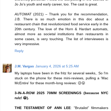
Jo Jo’s youth and early career, too. The cast is great.
AUTOMAT
(2021) – Thank you for the recommendation,
J.B. There is so much emotion in this doc about a
restaurant chain that revolutionized food service early in the
20th century. The love of the Horn & Hardart automats,
almost more as societal institutions than restaurants in
some cases, is very touching. The list of interviewees is
very impressive.
Reply
J.M. Vargas
January 4, 2026 at 5:25 AM
My laptops have been in the fritz for several weeks,. So l'm
stuck on the phone for these mini-reviews, pulling a 'Mac
McEntire' for these month-long reviews: 😉😛
3-IN-A-ROW 2025 70MM SCREENINGS (because NYC
rulz! 😃).
THE TESTAMENT OF ANN LEE
: "Brutalist" filmmakers