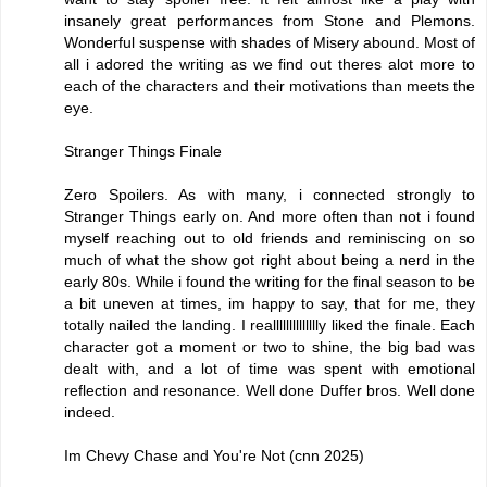
insanely great performances from Stone and Plemons.
Wonderful suspense with shades of Misery abound. Most of
all i adored the writing as we find out theres alot more to
each of the characters and their motivations than meets the
eye.
Stranger Things Finale
Zero Spoilers. As with many, i connected strongly to
Stranger Things early on. And more often than not i found
myself reaching out to old friends and reminiscing on so
much of what the show got right about being a nerd in the
early 80s. While i found the writing for the final season to be
a bit uneven at times, im happy to say, that for me, they
totally nailed the landing. I realllllllllllllly liked the finale. Each
character got a moment or two to shine, the big bad was
dealt with, and a lot of time was spent with emotional
reflection and resonance. Well done Duffer bros. Well done
indeed.
Im Chevy Chase and You're Not (cnn 2025)