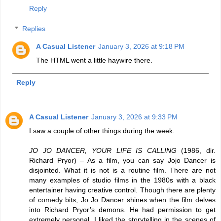
Reply
Replies
A Casual Listener
January 3, 2026 at 9:18 PM
The HTML went a little haywire there.
Reply
A Casual Listener
January 3, 2026 at 9:33 PM
I saw a couple of other things during the week.
JO JO DANCER, YOUR LIFE IS CALLING
(1986, dir.
Richard Pryor) – As a film, you can say Jojo Dancer is
disjointed. What it is not is a routine film. There are not
many examples of studio films in the 1980s with a black
entertainer having creative control. Though there are plenty
of comedy bits, Jo Jo Dancer shines when the film delves
into Richard Pryor’s demons. He had permission to get
extremely personal. I liked the storytelling in the scenes of