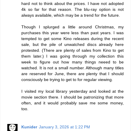
hard not to think about the prices. I have not adopted
4k so far for that reason. The blu-ray option is not
always available, which may be a trend for the future.
Though I splurged a little around Christmas, my
purchases this year were less than past years. I was
tempted to get some Kino releases during the recent
sale, but the pile of unwatched discs already here
protested. (There are plenty of sales from Kino to get
them later.) I was going through my collection this
week to figure out how many things neeed to be
watched. It is not a small number. Although many titles
are reserved for June, there are plenty that I should
consciously be trying to get to for regular viewing.
I visited my local library yesterday and looked at the
movie section there. I should be patronizing that more
often, and it would probably save me some money,
too.
Kunider
January 3, 2026 at 1:22 PM