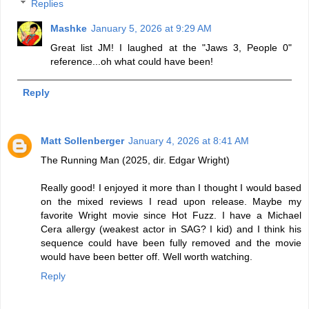
Replies
Mashke
January 5, 2026 at 9:29 AM
Great list JM! I laughed at the "Jaws 3, People 0"
reference...oh what could have been!
Reply
Matt Sollenberger
January 4, 2026 at 8:41 AM
The Running Man (2025, dir. Edgar Wright)
Really good! I enjoyed it more than I thought I would based
on the mixed reviews I read upon release. Maybe my
favorite Wright movie since Hot Fuzz. I have a Michael
Cera allergy (weakest actor in SAG? I kid) and I think his
sequence could have been fully removed and the movie
would have been better off. Well worth watching.
Reply