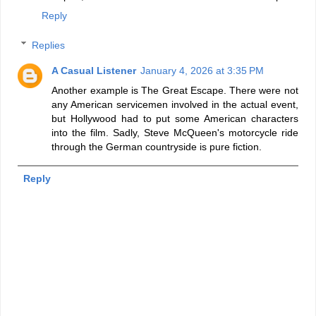
Reply
Replies
A Casual Listener
January 4, 2026 at 3:35 PM
Another example is The Great Escape. There were not
any American servicemen involved in the actual event,
but Hollywood had to put some American characters
into the film. Sadly, Steve McQueen's motorcycle ride
through the German countryside is pure fiction.
Reply