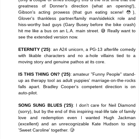
greatness of Donner's direction (what an opening!),
Gibson's acting prowess (that gun eating scene! 😳),
Glover's thankless partner/family man/sidekick role and
hiss-worthy bad guys (Gary Busey before the bike crash)
hit me like a bus on an L.A. main street. 😅 Really want to
see the extended version now.
ETERNITY ('25)
: an A24 unicorn, a PG-13 afterlife comedy
with likable characters and no a-hole villains tied to a
moving story and genuine pathos at its core.
IS THIS THING ON? ('25)
: amateur "Funny People" stand-
up as therapy tool as adult yuppies' marriage-on-the-rocks
falls apart. Bradley Cooper's competent direction is on
auto-pilot.
SONG SUNG BLUES ('25)
: l don't care for Neil Diamond
(sorry), but by the end of this inspiring real-life tale of family
love and redemption even l wanted Hugh Jackman
(excellent) and an unrecognizable Kate Hudson to sing
'Sweet Caroline' together. 🥲