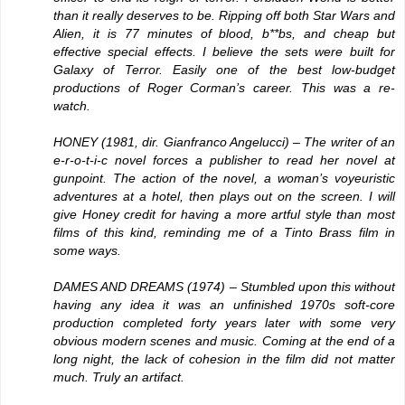
than it really deserves to be. Ripping off both Star Wars and
Alien, it is 77 minutes of blood, b**bs, and cheap but
effective special effects. I believe the sets were built for
Galaxy of Terror. Easily one of the best low-budget
productions of Roger Corman’s career. This was a re-
watch.
HONEY
(1981, dir. Gianfranco Angelucci) – The writer of an
e-r-o-t-i-c novel forces a publisher to read her novel at
gunpoint. The action of the novel, a woman’s voyeuristic
adventures at a hotel, then plays out on the screen. I will
give Honey credit for having a more artful style than most
films of this kind, reminding me of a Tinto Brass film in
some ways.
DAMES AND DREAMS
(1974) – Stumbled upon this without
having any idea it was an unfinished 1970s soft-core
production completed forty years later with some very
obvious modern scenes and music. Coming at the end of a
long night, the lack of cohesion in the film did not matter
much. Truly an artifact.