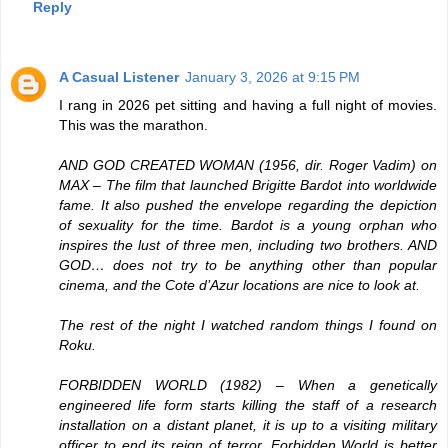
Reply
A Casual Listener
January 3, 2026 at 9:15 PM
I rang in 2026 pet sitting and having a full night of movies.
This was the marathon.
AND GOD CREATED WOMAN
(1956, dir. Roger Vadim) on
MAX – The film that launched Brigitte Bardot into worldwide
fame. It also pushed the envelope regarding the depiction
of sexuality for the time. Bardot is a young orphan who
inspires the lust of three men, including two brothers. AND
GOD… does not try to be anything other than popular
cinema, and the Cote d’Azur locations are nice to look at.
The rest of the night I watched random things I found on
Roku.
FORBIDDEN WORLD
(1982) – When a genetically
engineered life form starts killing the staff of a research
installation on a distant planet, it is up to a visiting military
officer to end its reign of terror. Forbidden World is better