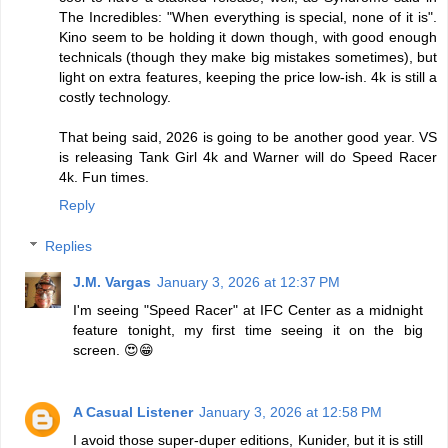
The Incredibles: "When everything is special, none of it is".
Kino seem to be holding it down though, with good enough
technicals (though they make big mistakes sometimes), but
light on extra features, keeping the price low-ish. 4k is still a
costly technology.
That being said, 2026 is going to be another good year. VS
is releasing Tank Girl 4k and Warner will do Speed Racer
4k. Fun times.
Reply
Replies
J.M. Vargas
January 3, 2026 at 12:37 PM
I'm seeing "Speed Racer" at IFC Center as a midnight
feature tonight, my first time seeing it on the big
screen. 😍😁
A Casual Listener
January 3, 2026 at 12:58 PM
I avoid those super-duper editions, Kunider, but it is still