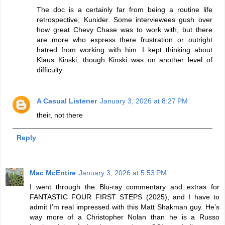
The doc is a certainly far from being a routine life
retrospective, Kunider. Some interviewees gush over
how great Chevy Chase was to work with, but there
are more who express there frustration or outright
hatred from working with him. I kept thinking about
Klaus Kinski, though Kinski was on another level of
difficulty.
A Casual Listener
January 3, 2026 at 8:27 PM
their, not there
Reply
Mac McEntire
January 3, 2026 at 5:53 PM
I went through the Blu-ray commentary and extras for
FANTASTIC FOUR FIRST STEPS (2025), and I have to
admit I’m real impressed with this Matt Shakman guy. He’s
way more of a Christopher Nolan than he is a Russo