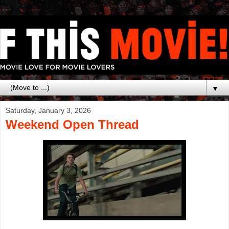
▼
Saturday, January 3, 2026
Weekend Open Thread