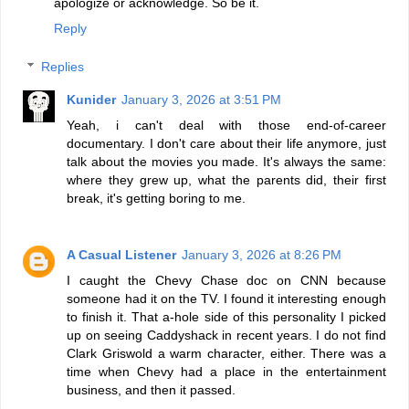
apologize or acknowledge. So be it.
Reply
Replies
Kunider
January 3, 2026 at 3:51 PM
Yeah, i can't deal with those end-of-career
documentary. I don't care about their life anymore, just
talk about the movies you made. It's always the same:
where they grew up, what the parents did, their first
break, it's getting boring to me.
A Casual Listener
January 3, 2026 at 8:26 PM
I caught the Chevy Chase doc on CNN because
someone had it on the TV. I found it interesting enough
to finish it. That a-hole side of this personality I picked
up on seeing Caddyshack in recent years. I do not find
Clark Griswold a warm character, either. There was a
time when Chevy had a place in the entertainment
business, and then it passed.