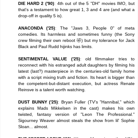
DIE HARD 2 ('90)
: 4th out of the 5 "DH" movies IMO, but
that's a testament to how great 1, 3 and 4 are (and what a
drop-off in quality 5 is).
ANACONDA ('25)
: The "Jaws 3, People 0" of meta
comedies. Its harmless and sometimes funny (the Sony
crew filming their own reboot 🤣) but my tolerance for Jack
Black and Paul Rudd hijinks has limits.
SENTIMENTAL VALUE ('25)
: old filmmaker tries to
reconnect with his estranged adult daughters by filming his
latest (last?) masterpiece in the centuries-old family home
with a script mixing truth and fiction. Its heart is bigger than
the competent-but-distant execution, but actress Renate
Reinsve is a talent worth watching.
DUST BUNNY ('25)
: Bryan Fuller (TV's "Hannibal," which
explains Mads Mikkelsen in the cast) makes his own
twisted, fantasy version of "Leon The Professional."
Sigourney Weaver almost steals the show from lil' Sophie
Sloan... almost.