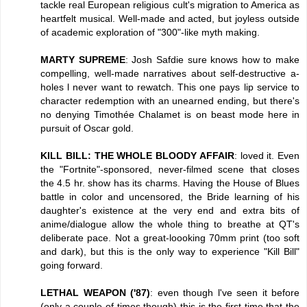
tackle real European religious cult's migration to America as
heartfelt musical. Well-made and acted, but joyless outside
of academic exploration of "300"-like myth making.
MARTY SUPREME
: Josh Safdie sure knows how to make
compelling, well-made narratives about self-destructive a-
holes l never want to rewatch. This one pays lip service to
character redemption with an unearned ending, but there's
no denying Timothée Chalamet is on beast mode here in
pursuit of Oscar gold.
KILL BILL: THE WHOLE BLOODY AFFAIR
: loved it. Even
the "Fortnite"-sponsored, never-filmed scene that closes
the 4.5 hr. show has its charms. Having the House of Blues
battle in color and uncensored, the Bride learning of his
daughter's existence at the very end and extra bits of
anime/dialogue allow the whole thing to breathe at QT's
deliberate pace. Not a great-loooking 70mm print (too soft
and dark), but this is the only way to experience "Kill Bill"
going forward.
LETHAL WEAPON ('87)
: even though l've seen it before
(only a couple of times though) this is the first time that the