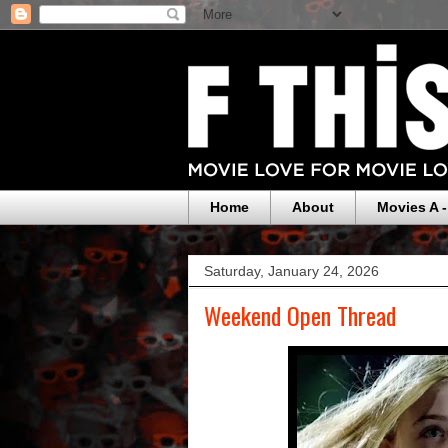
Home
About
Movies A -
Saturday, January 24, 2026
Weekend Open Thread