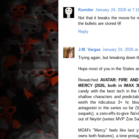
Kunider
January 24, 2026 at 7:
Not that it breaks the movie for 
the bullets are stored 🤣
Reply
J.M. Vargas
January 24, 2026 at
Trying again, but breaking down tb
Hope most of you in the States a
Rewatched
AVATAR: FIRE AND 
MERCY (2026, both in IMAX 3
candy with the best tech in the 
shallow characters and predictabl
worth the ridiculous 3+ hr. bl
antagonist in the series so far 
sequels), a zero-effs-to-give Na'v
out of Neytiri (series MVP Zoe Sa
MGM's "Mercy" feels like last
owns both features), a lone protag