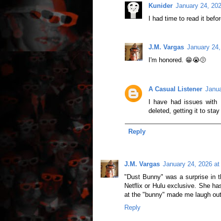
Kunider
January 24, 20
I had time to read it befo
J.M. Vargas
January 24,
I'm honored. 😁😭🫤
A Casual Listener
Janua
I have had issues with 
deleted, getting it to stay
Reply
J.M. Vargas
January 24, 2026 at
"Dust Bunny" was a surprise in t
Netflix or Hulu exclusive. She ha
at the "bunny" made me laugh out
Reply