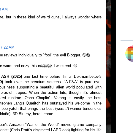
10 AM
me, but in these kind of weird guns, i always wonder where
 7:22 AM
e reviews individually to "fool" the evil Blogger. 🙄🧐
re warm and cozy this c🥶🥶🥶ld weekend. 🫤
ASH (2025)
one last time before Timur Bekmambetov's
D)
took over the premium screens. "A:F&A" is pure eye-
business supporting a beautiful alien world populated with
e-as-eff tropes. When the action hits, though, it's almost
oated runtime. Oona Chaplin's Varang is easily the best
(Stephen Lang's Quaritch has outstayed his welcome in the
i bee-yatch that brings the best (worst?) warrior tendencies
ldaña). 3D Blu-ray, here l come.
 year's Amazon "War of the World" movie (same company
onist (Chris Pratt's disgraced LAPD cop) fighting for his life