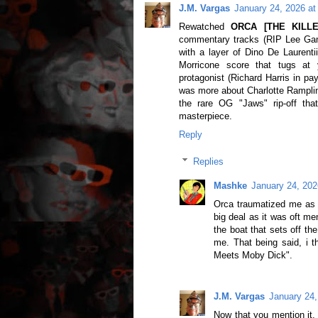
J.M. Vargas
January 24, 2026 at
Rewatched
ORCA [THE KILL
commentary tracks (RIP Lee Gamb
with a layer of Dino De Laurenti
Morricone score that tugs at 
protagonist (Richard Harris in pa
was more about Charlotte Rampling'
the rare OG "Jaws" rip-off tha
masterpiece.
Reply
Replies
Mashke
January 24, 202
Orca traumatized me as a
big deal as it was oft me
the boat that sets off t
me. That being said, i t
Meets Moby Dick".
J.M. Vargas
January 24,
Now that you mention it,