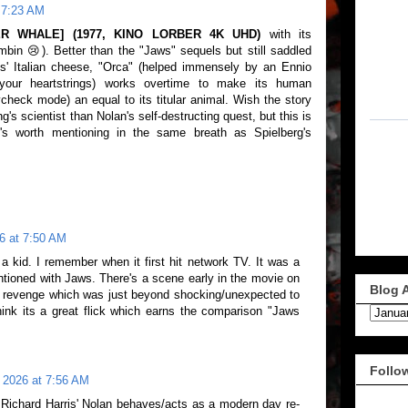
 7:23 AM
ER WHALE] (1977, KINO LORBER 4K UHD)
with its
in 😢). Better than the "Jaws" sequels but still saddled
is' Italian cheese, "Orca" (helped immensely by an Ennio
your heartstrings) works overtime to make its human
ycheck mode) an equal to its titular animal. Wish the story
s scientist than Nolan's self-destructing quest, but this is
t's worth mentioning in the same breath as Spielberg's
6 at 7:50 AM
 kid. I remember when it first hit network TV. It was a
ntioned with Jaws. There's a scene early in the movie on
Blog 
he revenge which was just beyond shocking/unexpected to
hink its a great flick which earns the comparison "Jaws
Follo
 2026 at 7:56 AM
 Richard Harris' Nolan behaves/acts as a modern day re-