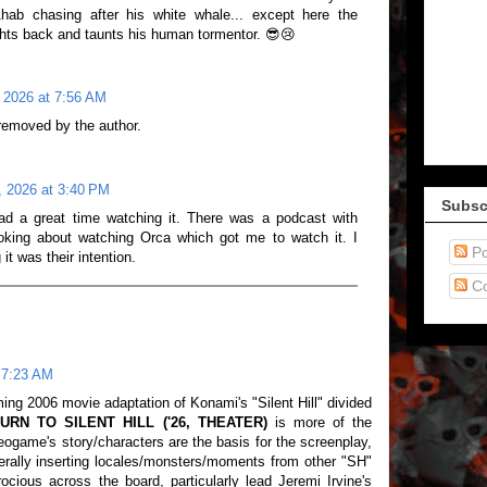
 Ahab chasing after his white whale... except here the
ights back and taunts his human tormentor. 😎😢
 2026 at 7:56 AM
emoved by the author.
, 2026 at 3:40 PM
Subsc
had a great time watching it. There was a podcast with
oking about watching Orca which got me to watch it. I
Po
it was their intention.
C
 7:23 AM
ng 2006 movie adaptation of Konami's "Silent Hill" divided
URN TO SILENT HILL ('26, THEATER)
is more of the
eogame's story/characters are the basis for the screenplay,
erally inserting locales/monsters/moments from other "SH"
rocious across the board, particularly lead Jeremi Irvine's