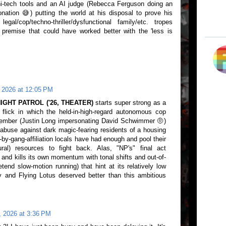
hi-tech tools and an AI judge (Rebecca Ferguson doing an
ation 😅) putting the world at his disposal to prove his
al/cop/techno-thriller/dysfunctional family/etc. tropes
premise that could have worked better with the 'less is
 2026 at 12:05 PM
IGHT PATROL ('26, THEATER)
starts super strong as a
 flick in which the held-in-high-regard autonomous cop
member (Justin Long impersonating David Schwimmer 🤨)
 abuse against dark magic-fearing residents of a housing
ed-by-gang-affiliation locals have had enough and pool their
ural) resources to fight back. Alas, "NP's" final act
 and kills its own momentum with tonal shifts and out-of-
end slow-motion running) that hint at its relatively low
 and Flying Lotus deserved better than this ambitious
, 2026 at 3:36 PM