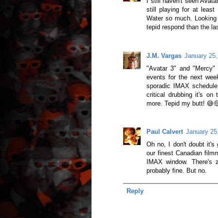
I still haven't seen Avat
still playing for at lea
Water so much. Looking 
tepid respond than the la
J.M. Vargas
January 25,
"Avatar 3" and "Mercy" 
events for the next week
sporadic IMAX schedule 
critical drubbing it's on
more. Tepid my butt! 😅
Paul Calvert
January 25
Oh no, I don't doubt it'
our finest Canadian filmm
IMAX window. There's z
probably fine. But no.
Reply