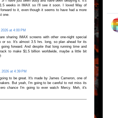
ar 3! I have just been busy and have been delaying it. It's
st 1.5 weeks in IMAX so I'll see it soon. I loved Way of
forward to it, even though it seems to have had a more
st one.
 2026 at 4:00 PM
are sharing IMAX screens with other one-night special
 or so. It's almost 3.5 hrs. long, so plan ahead for its
going forward. And despite that long running time and
 track to make $1.5 billion worldwide, maybe a little bit

, 2026 at 4:39 PM
s going to be great. It's made by James Cameron, one of
akers. But yeah, I'm going to be careful to not miss its
ero chance I'm going to ever watch Mercy. Meh, it's