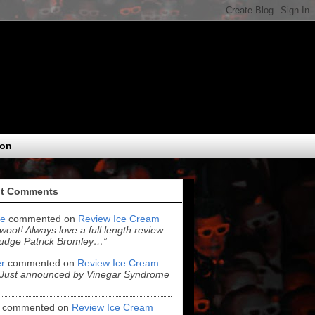
eon
t Comments
e
commented on
Review Ice Cream
“woot! Always love a full length review
udge Patrick Bromley…”
r
commented on
Review Ice Cream
“Just announced by Vinegar Syndrome
commented on
Review Ice Cream