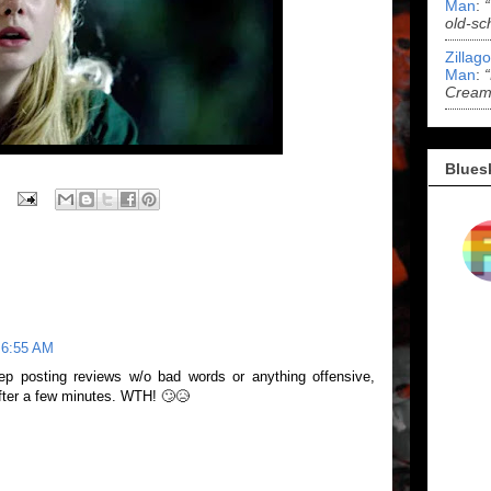
Man
:
old-sc
Zillag
Man
:
Cream 
Blues
 6:55 AM
ep posting reviews w/o bad words or anything offensive,
fter a few minutes. WTH! 🙄😥