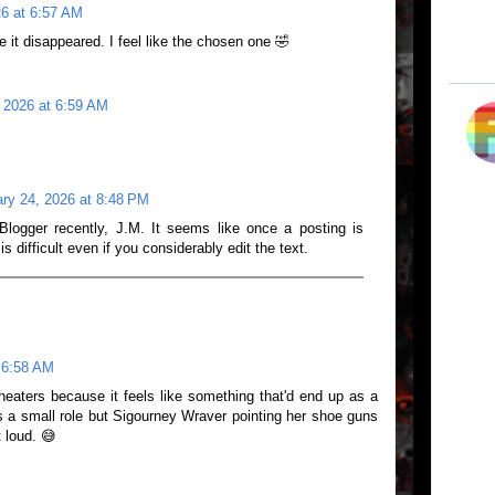
26 at 6:57 AM
re it disappeared. I feel like the chosen one 🤣
 2026 at 6:59 AM
ry 24, 2026 at 8:48 PM
Blogger recently, J.M. It seems like once a posting is
 is difficult even if you considerably edit the text.
 6:58 AM
heaters because it feels like something that'd end up as a
s a small role but Sigourney Wraver pointing her shoe guns
 loud. 😅