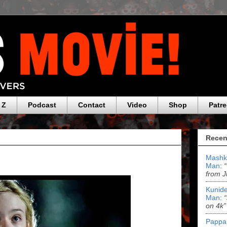
 Z
Podcast
Contact
Video
Shop
Patr
Recen
Mashk
Man
:
from J
Kunide
Man
:
on 4k”
Pappa