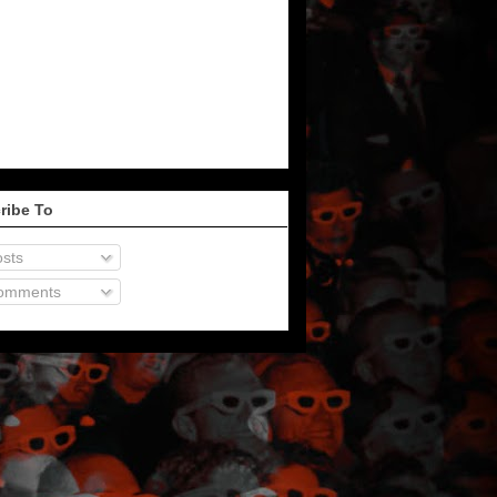
ribe To
sts
omments