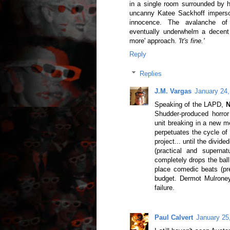
in a single room surrounded by 
uncanny Katee Sackhoff imperson
innocence. The avalanche of leg
eventually underwhelm a decent 
more' approach.
'It's fine.'
Reply
Replies
J.M. Vargas
January 24,
Speaking of the LAPD,
N
Shudder-produced horror
unit breaking in a new 
perpetuates the cycle of
project... until the divid
(practical and supernat
completely drops the ball
place comedic beats (pret
budget. Dermot Mulroney
failure.
Paul Calvert
January 25