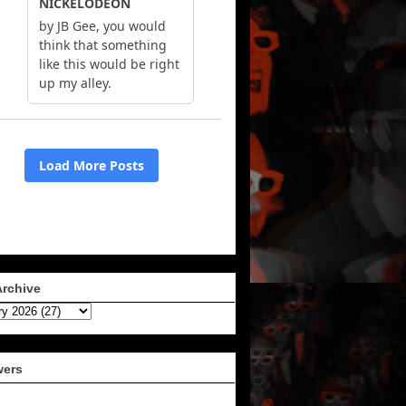
Archive
wers