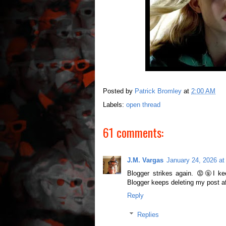
Posted by
Patrick Bromley
at
2:00 AM
Labels:
open thread
61 comments:
J.M. Vargas
January 24, 2026 at
Blogger strikes again. 😡🤬I ke
Blogger keeps deleting my post a
Reply
Replies