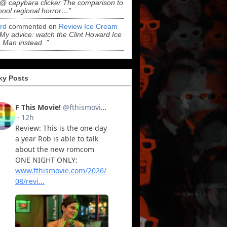
“@ capybara clicker The comparison to
hool regional horror…”
ord
commented on
Review Ice Cream
“My advice: watch the Clint Howard Ice
Man instead. ”
ky Posts