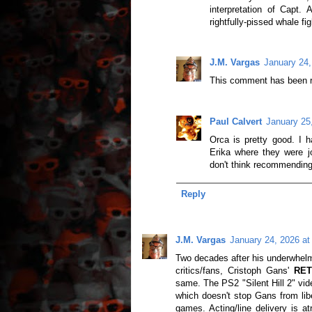
interpretation of Capt.
rightfully-pissed whale f
J.M. Vargas
January 24,
This comment has been r
Paul Calvert
January 25
Orca is pretty good. I 
Erika where they were j
don't think recommending 
Reply
J.M. Vargas
January 24, 2026 at
Two decades after his underwhelmi
critics/fans, Cristoph Gans'
RET
same. The PS2 "Silent Hill 2" vid
which doesn't stop Gans from lib
games. Acting/line delivery is at