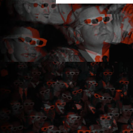
Subscribe