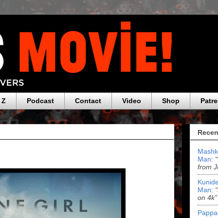
 Z
Podcast
Contact
Video
Shop
Patr
Recen
Mashk
Man
:
from J
Kunide
Man
:
on 4k”
Pappa