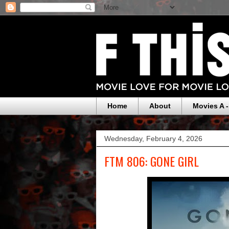
Home
About
Movies A -
Wednesday, February 4, 2026
FTM 806: GONE GIRL