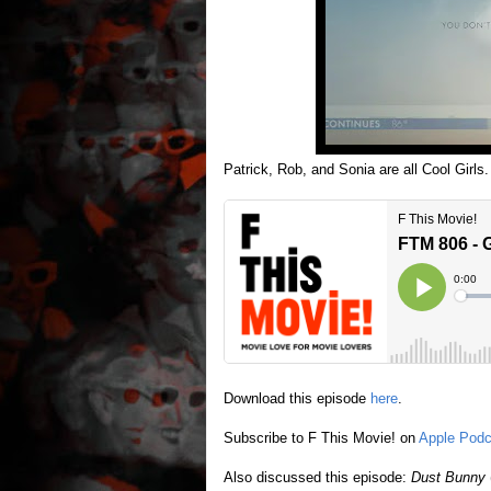
Patrick, Rob, and Sonia are all Cool Girls.
Download this episode
here
.
Subscribe to F This Movie! on
Apple Podc
Also discussed this episode:
Dust Bunny