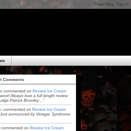
eon
t Comments
e
commented on
Review Ice Cream
“woot! Always love a full length review
udge Patrick Bromley…”
r
commented on
Review Ice Cream
“Just announced by Vinegar Syndrome
commented on
Review Ice Cream