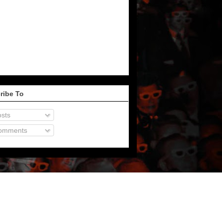
ribe To
sts
omments