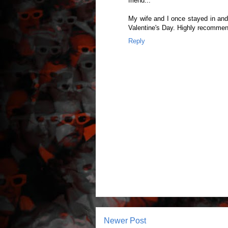
friend...
My wife and I once stayed in and 
Valentine's Day. Highly recomme
Reply
Newer Post