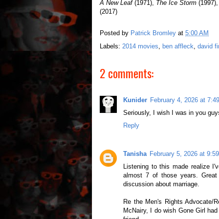
A New Leaf
(1971),
The Ice Storm
(1997)
(2017)
Posted by
Patrick Bromley
at
5:00 AM
Labels:
2014 movies
,
ben affleck
,
david f
2 comments:
Kunider
February 4, 2026 at 7:4
Seriously, I wish I was in you gu
Reply
Tanisha
February 5, 2026 at 9:5
Listening to this made realize I
almost 7 of those years. Great
discussion about marriage.
Re the Men's Rights Advocate/Re
McNairy, I do wish Gone Girl had