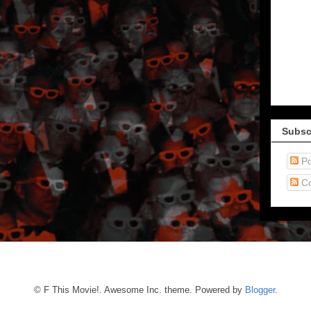
Subsc
Po
C
© F This Movie!. Awesome Inc. theme. Powered by
Blogger
.