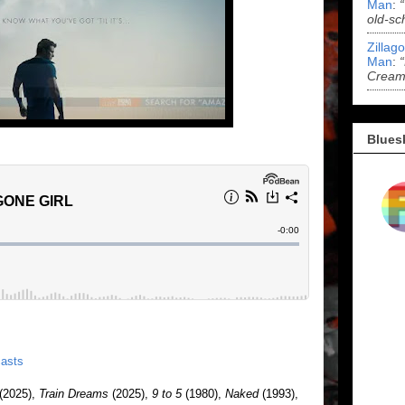
Man
:
old-sc
Zillag
Man
:
Cream 
Blues
asts
(2025),
Train Dreams
(2025),
9 to 5
(1980),
Naked
(1993),