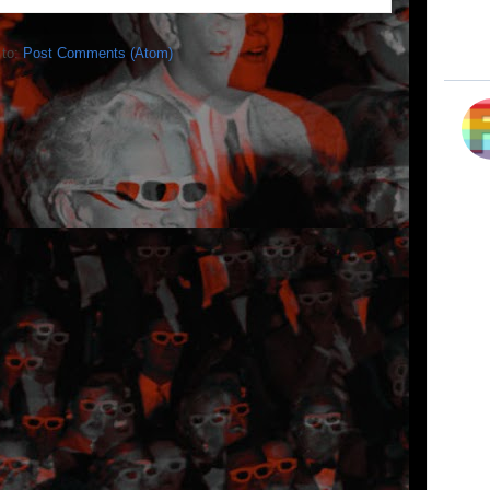
 to:
Post Comments (Atom)