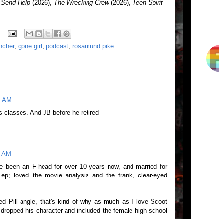
,
Send Help
(2026),
The Wrecking Crew
(2026),
Teen Spirit
incher
,
gone girl
,
podcast
,
rosamund pike
9 AM
ys classes. And JB before he retired
9 AM
've been an F-head for over 10 years now, and married for
 ep; loved the movie analysis and the frank, clear-eyed
d Pill angle, that's kind of why as much as I love Scoot
 dropped his character and included the female high school