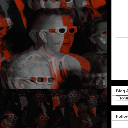
Blog 
Follo