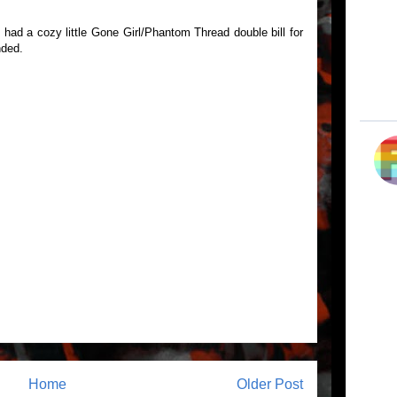
had a cozy little Gone Girl/Phantom Thread double bill for
nded.
Home
Older Post