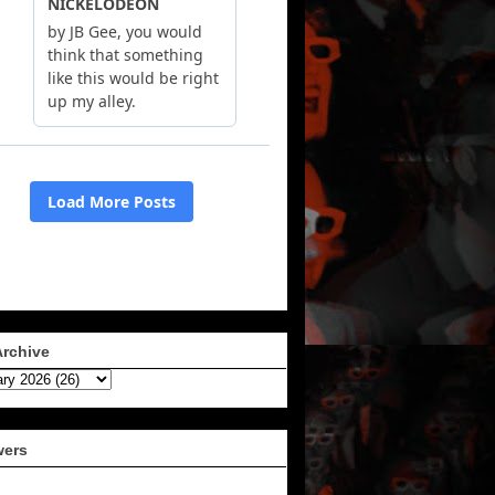
Archive
wers