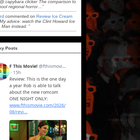
“@ capybara clicker The comparison to
hool regional horror…”
ord
commented on
Review Ice Cream
“My advice: watch the Clint Howard Ice
Man instead. ”
ky Posts