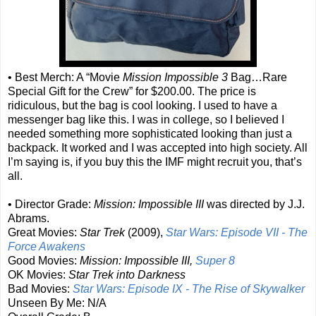
• Best Merch: A “Movie
Mission Impossible 3
Bag…Rare
Special Gift for the Crew” for $200.00. The price is
ridiculous, but the bag is cool looking. I used to have a
messenger bag like this. I was in college, so I believed I
needed something more sophisticated looking than just a
backpack. It worked and I was accepted into high society. All
I’m saying is, if you buy this the IMF might recruit you, that’s
all.
• Director Grade:
Mission: Impossible III
was directed by J.J.
Abrams.
Great Movies:
Star Trek
(2009),
Star Wars: Episode VII - The
Force Awakens
Good Movies:
Mission: Impossible III,
Super 8
OK Movies:
Star Trek into Darkness
Bad Movies:
Star Wars: Episode IX - The Rise of Skywalker
Unseen By Me: N/A