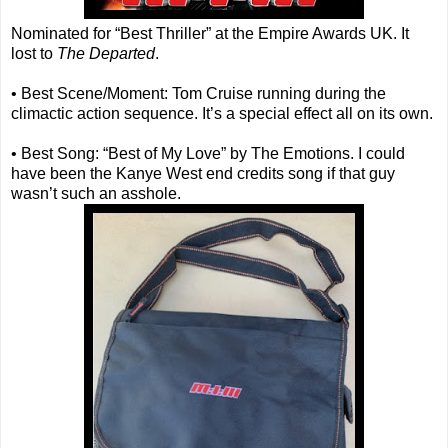
Nominated for “Best Thriller” at the Empire Awards UK. It
lost to
The Departed
.
• Best Scene/Moment: Tom Cruise running during the
climactic action sequence. It’s a special effect all on its own.
• Best Song: “Best of My Love” by The Emotions. I could
have been the Kanye West end credits song if that guy
wasn’t such an asshole.