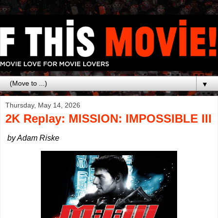
▼
Thursday, May 14, 2026
2K Replay: MISSION: IMPOSSIBLE III
by Adam Riske