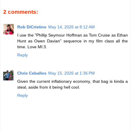
2 comments:
Rob DiCristino
May 14, 2026 at 8:12 AM
I use the "Phillip Seymour Hoffman as Tom Cruise as Ethan
Hunt as Owen Davian" sequence in my film class all the
time. Love MI:3.
Reply
Chris Ceballos
May 15, 2026 at 1:36 PM
Given the current inflationary economy, that bag is kinda a
steal, aside from it being hell cool.
Reply