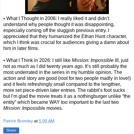
• What I Thought in 2006: I really liked it and didn’t
understand why people thought it was disappointing,
especially coming off the sluggish previous entry. I
appreciated that they humanized the Ethan Hunt character,
which I think was crucial for audiences giving a damn about
him in later films.
• What I Think in 2026: I still like
Mission: Impossible III
, just
not as much as I did twenty years ago. It’s still probably the
most underrated in the series in my humble opinion. The
action and story are good (root for two people madly in love!)
and it feels refreshingly small compared to the lengthier,
more set piece-driven later entries. The rabbit’s foot sucks
but I’m glad the movie treats it as a nothingburger unlike “the
entity” which became WAY too important to the last two
Mission: Impossible
movies.
Patrick Bromley
at
5:00 AM
Share