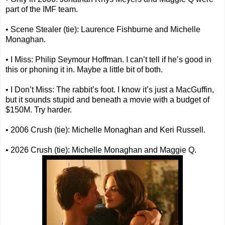
part of the IMF team.
• Scene Stealer (tie): Laurence Fishburne and Michelle
Monaghan.
• I Miss: Philip Seymour Hoffman. I can’t tell if he’s good in
this or phoning it in. Maybe a little bit of both.
• I Don’t Miss: The rabbit’s foot. I know it’s just a MacGuffin,
but it sounds stupid and beneath a movie with a budget of
$150M. Try harder.
• 2006 Crush (tie): Michelle Monaghan and Keri Russell.
• 2026 Crush (tie): Michelle Monaghan and Maggie Q.