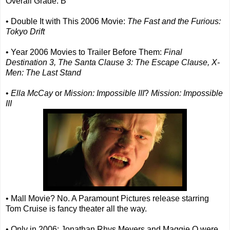
Overall Grade: B
• Double It with This 2006 Movie:
The Fast and the Furious:
Tokyo Drift
• Year 2006 Movies to Trailer Before Them:
Final
Destination 3, The Santa Clause 3: The Escape Clause, X-
Men: The Last Stand
•
Ella McCay
or
Mission: Impossible III
?
Mission: Impossible
III
• Mall Movie? No. A Paramount Pictures release starring
Tom Cruise is fancy theater all the way.
• Only in 2006: Jonathan Rhys Meyers and Maggie Q were