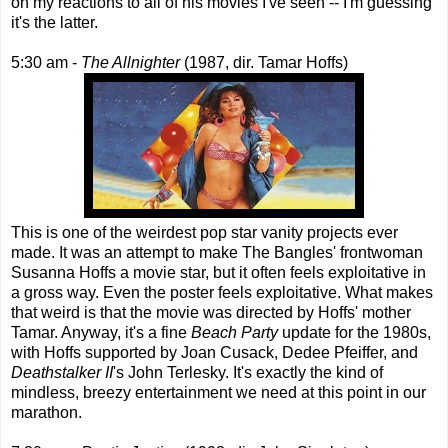
on my reactions to all of his movies I've seen -- I'm guessing
it's the latter.
5:30 am -
The Allnighter
(1987, dir. Tamar Hoffs)
This is one of the weirdest pop star vanity projects ever
made. It was an attempt to make The Bangles' frontwoman
Susanna Hoffs a movie star, but it often feels exploitative in
a gross way. Even the poster feels exploitative. What makes
that weird is that the movie was directed by Hoffs' mother
Tamar. Anyway, it's a fine
Beach Party
update for the 1980s,
with Hoffs supported by Joan Cusack, Dedee Pfeiffer, and
Deathstalker II
's John Terlesky. It's exactly the kind of
mindless, breezy entertainment we need at this point in our
marathon.