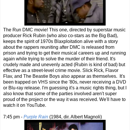
The Run DMC movie! This one, directed by superstar music
producer Rick Rubin (who also co-stars as the Big Bad),
keeps the spirit of 1970s Blaxploitation alive with a story
about the rappers reuniting after DMC is released from
prison and trying to get their musical careers up and running
again while trying to solve the murder of their friend. It's
crudely made and unevenly acted (Rubin is kind of bad) but
effective as a street-level crime movie. Slick Rick, Flavor
Flav, and The Beastie Boys also appear as themselves. It's
been trapped on VHS since the '80s, never receiving a DVD
or Blu-ray release. I'm guessing it's a music rights thing, but I
also know that some of the parties involved aren't super
proud of the project or the way it was received. We'll have to
watch it on YouTube.
7:45 pm -
Purple Rain
(1984, dir. Albert Magnoli)