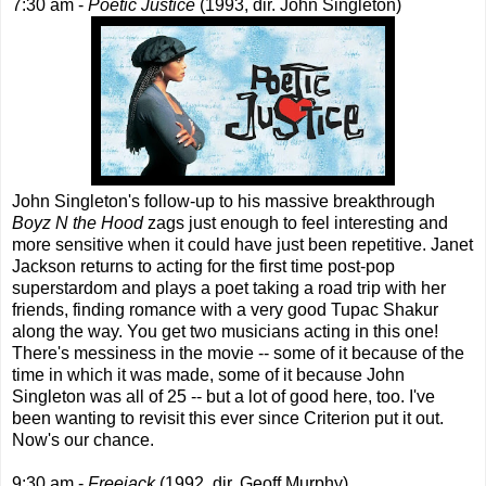
7:30 am -
Poetic Justice
(1993, dir. John Singleton)
John Singleton's follow-up to his massive breakthrough
Boyz N the Hood
zags just enough to feel interesting and
more sensitive when it could have just been repetitive. Janet
Jackson returns to acting for the first time post-pop
superstardom and plays a poet taking a road trip with her
friends, finding romance with a very good Tupac Shakur
along the way. You get two musicians acting in this one!
There's messiness in the movie -- some of it because of the
time in which it was made, some of it because John
Singleton was all of 25 -- but a lot of good here, too. I've
been wanting to revisit this ever since Criterion put it out.
Now's our chance.
9:30 am -
Freejack
(1992, dir. Geoff Murphy)