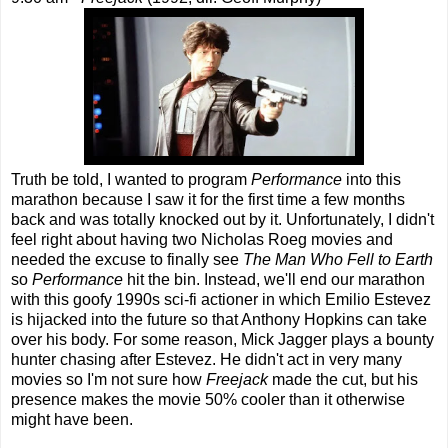
Truth be told, I wanted to program
Performance
into this
marathon because I saw it for the first time a few months
back and was totally knocked out by it. Unfortunately, I didn't
feel right about having two Nicholas Roeg movies and
needed the excuse to finally see
The Man Who Fell to Earth
so
Performance
hit the bin. Instead, we'll end our marathon
with this goofy 1990s sci-fi actioner in which Emilio Estevez
is hijacked into the future so that Anthony Hopkins can take
over his body. For some reason, Mick Jagger plays a bounty
hunter chasing after Estevez. He didn't act in very many
movies so I'm not sure how
Freejack
made the cut, but his
presence makes the movie 50% cooler than it otherwise
might have been.