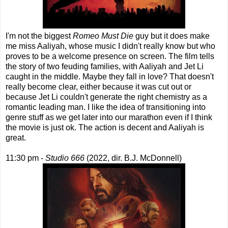
I'm not the biggest
Romeo Must Die
guy but it does make
me miss Aaliyah, whose music I didn't really know but who
proves to be a welcome presence on screen. The film tells
the story of two feuding families, with Aaliyah and Jet Li
caught in the middle. Maybe they fall in love? That doesn't
really become clear, either because it was cut out or
because Jet Li couldn't generate the right chemistry as a
romantic leading man. I like the idea of transitioning into
genre stuff as we get later into our marathon even if I think
the movie is just ok. The action is decent and Aaliyah is
great.
11:30 pm -
Studio 666
(2022, dir. B.J. McDonnell)