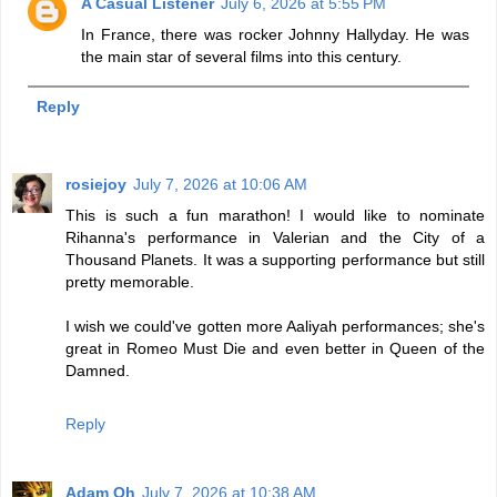
A Casual Listener
July 6, 2026 at 5:55 PM
In France, there was rocker Johnny Hallyday. He was
the main star of several films into this century.
Reply
rosiejoy
July 7, 2026 at 10:06 AM
This is such a fun marathon! I would like to nominate
Rihanna's performance in Valerian and the City of a
Thousand Planets. It was a supporting performance but still
pretty memorable.
I wish we could've gotten more Aaliyah performances; she's
great in Romeo Must Die and even better in Queen of the
Damned.
Reply
Adam Oh
July 7, 2026 at 10:38 AM