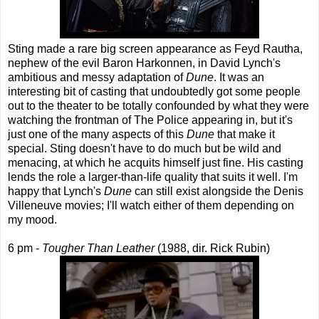
Sting made a rare big screen appearance as Feyd Rautha,
nephew of the evil Baron Harkonnen, in David Lynch's
ambitious and messy adaptation of
Dune
. It was an
interesting bit of casting that undoubtedly got some people
out to the theater to be totally confounded by what they were
watching the frontman of The Police appearing in, but it's
just one of the many aspects of this
Dune
that make it
special. Sting doesn't have to do much but be wild and
menacing, at which he acquits himself just fine. His casting
lends the role a larger-than-life quality that suits it well. I'm
happy that Lynch's
Dune
can still exist alongside the Denis
Villeneuve movies; I'll watch either of them depending on
my mood.
6 pm -
Tougher Than Leather
(1988, dir. Rick Rubin)