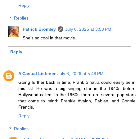
Reply
Replies
Patrick Bromley
July 6, 2026 at 3:53 PM
She's so cool in that movie.
Reply
A Casual Listener
July 6, 2026 at 5:48 PM
Going further back in time, Frank Sinatra could easily be in
this list. He was a big singing star in the 1940s before
Hollywood called. In the 1960s there are several pop stars
that come to mind: Frankie Avalon, Fabian, and Connie
Francis.
Reply
Replies