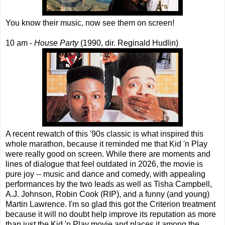
You know their music, now see them on screen!
10 am -
House Party
(1990, dir. Reginald Hudlin)
A recent rewatch of this '90s classic is what inspired this
whole marathon, because it reminded me that Kid 'n Play
were really good on screen. While there are moments and
lines of dialogue that feel outdated in 2026, the movie is
pure joy -- music and dance and comedy, with appealing
performances by the two leads as well as Tisha Campbell,
A.J. Johnson, Robin Cook (RIP), and a funny (and young)
Martin Lawrence. I'm so glad this got the Criterion treatment
because it will no doubt help improve its reputation as more
than just the Kid 'n Play movie and places it among the