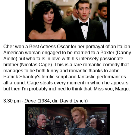
Cher won a Best Actress Oscar for her portrayal of an Italian
American woman engaged to be married to a Baxter (Danny
Aiello) but who falls in love with his intensely passionate
brother (Nicolas Cage). This is a rare romantic comedy that
manages to be both funny and romantic thanks to John
Patrick Shanley's terrific script and fantastic performances
all around. Cage steals every moment in which he appears,
but then I'm probably inclined to think that. Miss you, Margo.
3:30 pm -
Dune
(1984, dir. David Lynch)