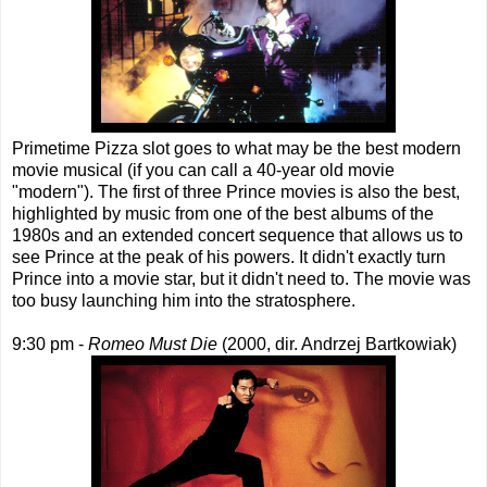
Primetime Pizza slot goes to what may be the best modern
movie musical (if you can call a 40-year old movie
"modern"). The first of three Prince movies is also the best,
highlighted by music from one of the best albums of the
1980s and an extended concert sequence that allows us to
see Prince at the peak of his powers. It didn't exactly turn
Prince into a movie star, but it didn't need to. The movie was
too busy launching him into the stratosphere.
9:30 pm -
Romeo Must Die
(2000, dir. Andrzej Bartkowiak)