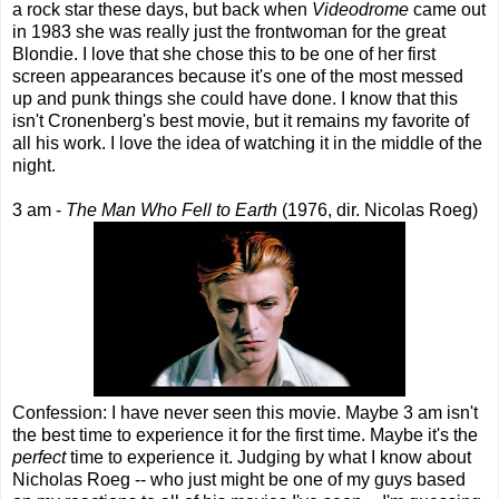
a rock star these days, but back when
Videodrome
came out
in 1983 she was really just the frontwoman for the great
Blondie. I love that she chose this to be one of her first
screen appearances because it's one of the most messed
up and punk things she could have done. I know that this
isn't Cronenberg's best movie, but it remains my favorite of
all his work. I love the idea of watching it in the middle of the
night.
3 am -
The Man Who Fell to Earth
(1976, dir. Nicolas Roeg)
Confession: I have never seen this movie. Maybe 3 am isn't
the best time to experience it for the first time. Maybe it's the
perfect
time to experience it. Judging by what I know about
Nicholas Roeg -- who just might be one of my guys based