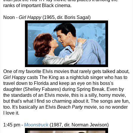
ranks of important Black cinema.
Noon -
Girl Happy
(1965, dir. Boris Sagal)
One of my favorite Elvis movies that rarely gets talked about,
Girl Happy
casts The King as a nightclub singer who has to
travel down to Florida and keep an eye on his boss's
daughter (Shelley Fabares) during Spring Break. Even by
the standards of an Elvis movie, this is a silly, horny movie,
but that's what I find so charming about it. The songs are fun,
too. It's basically an Elvis
Beach Party
movie, so no wonder
I love it.
1:45 pm -
Moonstruck
(1987, dir. Norman Jewison)