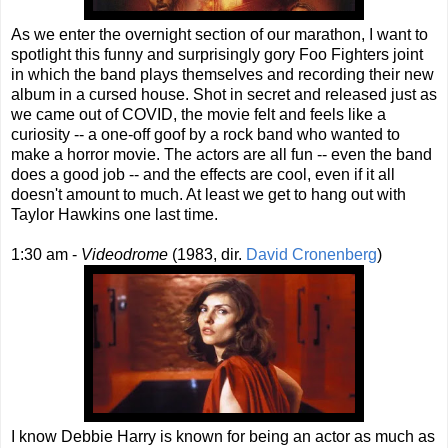
As we enter the overnight section of our marathon, I want to
spotlight this funny and surprisingly gory Foo Fighters joint
in which the band plays themselves and recording their new
album in a cursed house. Shot in secret and released just as
we came out of COVID, the movie felt and feels like a
curiosity -- a one-off goof by a rock band who wanted to
make a horror movie. The actors are all fun -- even the band
does a good job -- and the effects are cool, even if it all
doesn't amount to much. At least we get to hang out with
Taylor Hawkins one last time.
1:30 am -
Videodrome
(1983, dir.
David Cronenberg
)
I know Debbie Harry is known for being an actor as much as