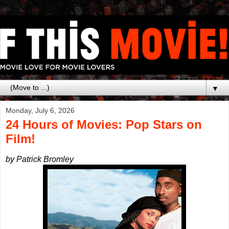
▼
Monday, July 6, 2026
24 Hours of Movies: Pop Stars on
Film!
by Patrick Bromley