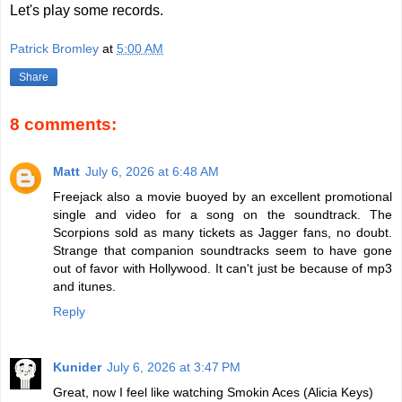
Let's play some records.
Patrick Bromley
at
5:00 AM
Share
8 comments:
Matt
July 6, 2026 at 6:48 AM
Freejack also a movie buoyed by an excellent promotional
single and video for a song on the soundtrack. The
Scorpions sold as many tickets as Jagger fans, no doubt.
Strange that companion soundtracks seem to have gone
out of favor with Hollywood. It can't just be because of mp3
and itunes.
Reply
Kunider
July 6, 2026 at 3:47 PM
Great, now I feel like watching Smokin Aces (Alicia Keys)