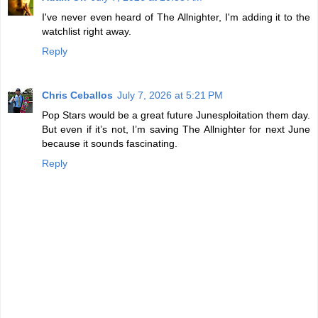
I've never even heard of The Allnighter, I'm adding it to the
watchlist right away.
Reply
Chris Ceballos
July 7, 2026 at 5:21 PM
Pop Stars would be a great future Junesploitation them day.
But even if it’s not, I’m saving The Allnighter for next June
because it sounds fascinating.
Reply