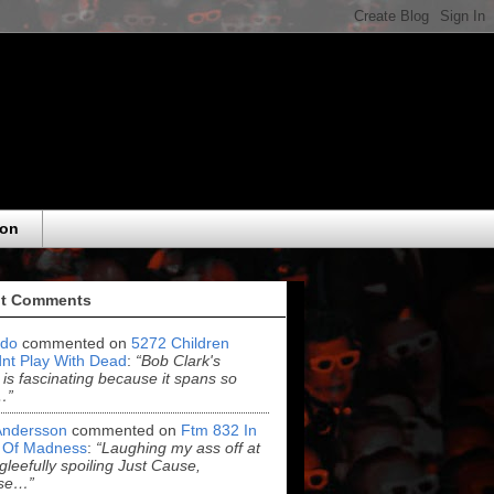
eon
t Comments
do
commented on
5272 Children
nt Play With Dead
:
“Bob Clark's
 is fascinating because it spans so
…”
Andersson
commented on
Ftm 832 In
 Of Madness
:
“Laughing my ass off at
leefully spoiling Just Cause,
se…”