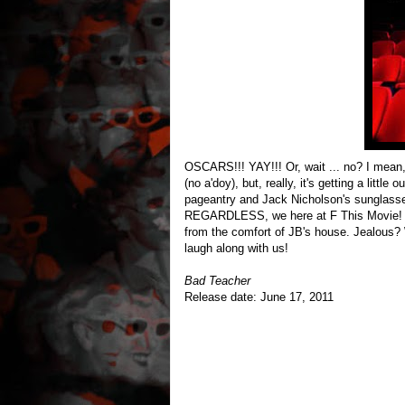
OSCARS!!! YAY!!! Or, wait ... no? I mean
(no a'doy), but, really, it's getting a little
pageantry and Jack Nicholson's sunglasse
REGARDLESS, we here at F This Movie! 
from the comfort of JB's house. Jealous? 
laugh along with us!
Bad Teacher
Release date: June 17, 2011