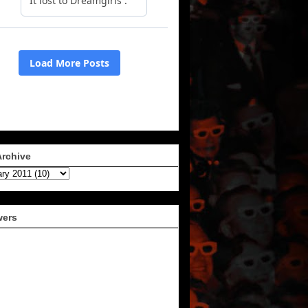
Archive
wers