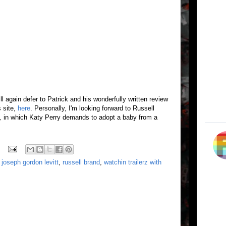
will again defer to Patrick and his wonderfully written review
s site,
here
. Personally, I'm looking forward to Russell
,
in which Katy Perry demands to adopt a baby from a
,
joseph gordon levitt
,
russell brand
,
watchin trailerz with