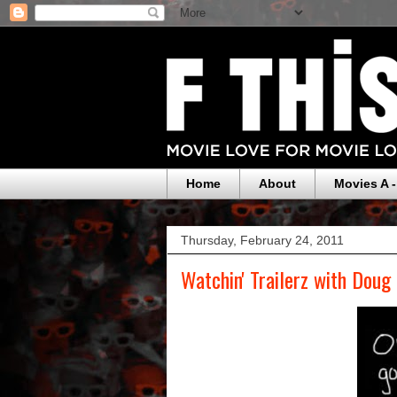
Home
About
Movies A -
Thursday, February 24, 2011
Watchin' Trailerz with Doug