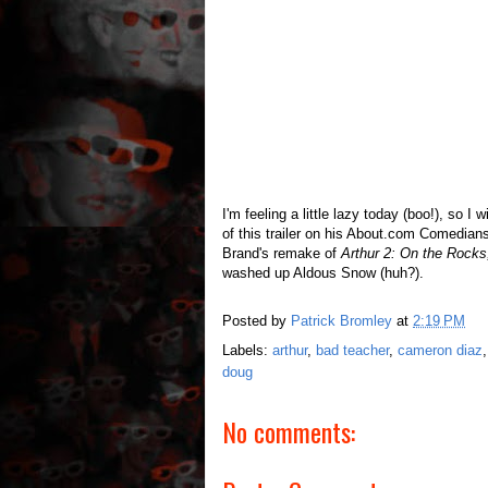
I'm feeling a little lazy today (boo!), so I 
of this trailer on his About.com Comedian
Brand's remake of
Arthur 2: On the Rocks
washed up Aldous Snow (huh?).
Posted by
Patrick Bromley
at
2:19 PM
Labels:
arthur
,
bad teacher
,
cameron diaz
doug
No comments: