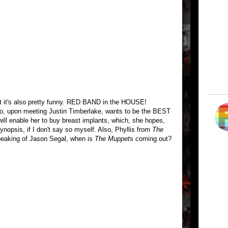
ut it's also pretty funny. RED BAND in the HOUSE!
o, upon meeting Justin Timberlake, wants to be the BEST
will enable her to buy breast implants, which, she hopes,
synopsis, if I don't say so myself. Also, Phyllis from
The
eaking of Jason Segal, when is
The Muppet
s coming out?