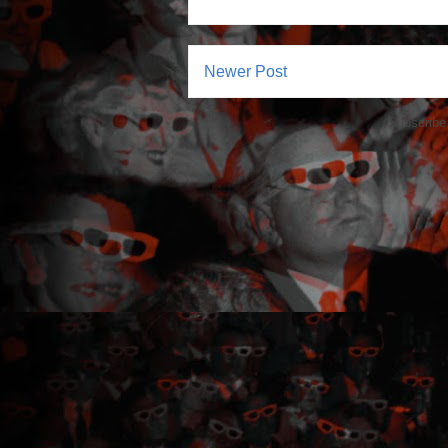
Newer Post
Subscribe