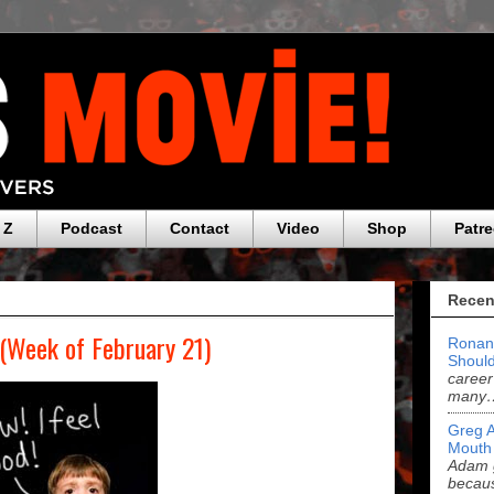
 Z
Podcast
Contact
Video
Shop
Patr
Recen
 (Week of February 21)
Ronan
Should
career
many
Greg 
Mouth
Adam g
becau