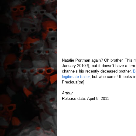
Natalie Portman again? Oh brother. This m
January 2010[!], but it doesn't have a firm
channels his recently deceased brother,
B
legitimate trailer
, but who cares! It looks in
Precious[tm].
Arthur
Release date: April 8, 2011