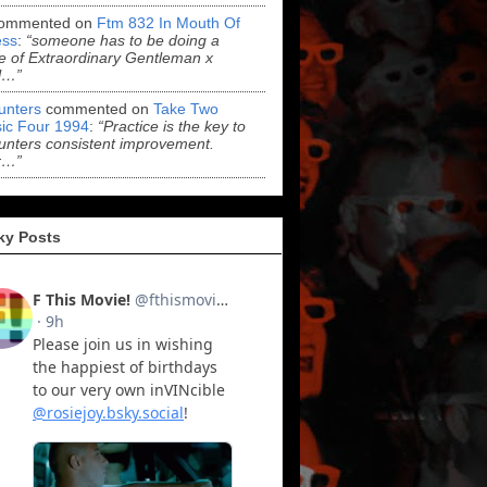
ommented on
Ftm 832 In Mouth Of
ss
:
“someone has to be doing a
 of Extraordinary Gentleman x
l…”
Hunters
commented on
Take Two
ic Four 1994
:
“Practice is the key to
Hunters consistent improvement.
r…”
ky Posts