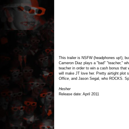
This trailer is NSFW (headphones up!), b
Cameron Diaz plays a "bad" "teacher," wh
teacher in order to win a cash bonus that 
will make JT love her. Pretty airtight plot 
Office
, and Jason Segal, who ROCKS. Sp
Hesher
Release date: April 2011