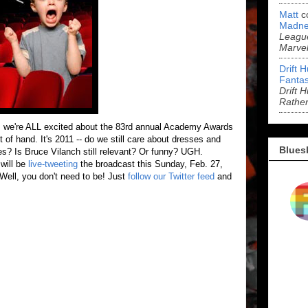
Matt
c
Madne
League
Marve
Drift 
Fantas
Drift 
Rathe
, we're ALL excited about the 83rd annual Academy Awards
 out of hand. It's 2011 -- do we still care about dresses and
Blues
s? Is Bruce Vilanch still relevant? Or funny? UGH.
will be
live-tweeting
the broadcast this Sunday, Feb. 27,
Well, you don't need to be! Just
follow our Twitter feed
and