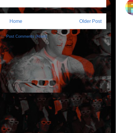
Home
Older Post
 to:
Post Comments (Atom)