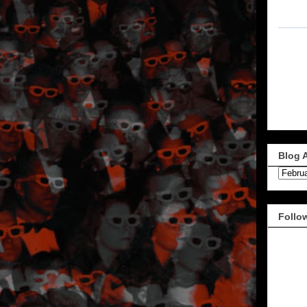
Blog 
Follo