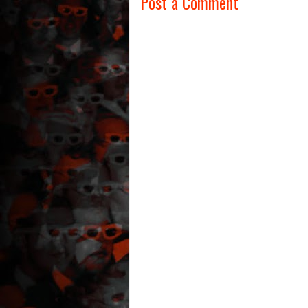
Post a Comment