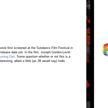
ovie first screened at the Sundance Film Festival in
 release date yet. In the film, Joseph Gordon-Levitt
urning Dan
. Some question whether or not this is a
teresting, albeit a little (as JB would say) Indie