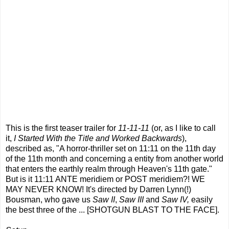
This is the first teaser trailer for
11-11-11
(or, as I like to call
it,
I Started With the Title and Worked Backwards
),
described as, "A horror-thriller set on 11:11 on the 11th day
of the 11th month and concerning a entity from another world
that enters the earthly realm through Heaven's 11th gate."
But is it 11:11 ANTE meridiem or POST meridiem?! WE
MAY NEVER KNOW! It's directed by Darren Lynn(!)
Bousman, who gave us
Saw II
,
Saw III
and
Saw IV,
easily
the best three of the ... [SHOTGUN BLAST TO THE FACE].