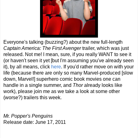
Everyone's talking (buzzing?) about the new full-length
Captain America: The First Avenger
trailer, which was just
released. Not me! I mean, sure, if you really WANT to see it
(or haven't seen it yet [but I'm assuming you've already seen
it), by all means, click
here
. If you'd rather move on with your
life (because there are only so many Marvel-produced [slow
down, Marvel!] superhero comic book movies one can
handle in a single summer, and
Thor
already looks like
work), please join me as we take a look at some other
(worse?) trailers this week.
Mr. Popper's Penguins
Release date: June 17, 2011