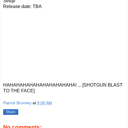
Setup
Release date: TBA
HAHAHAHAHAHAHAHAHAHAHA! ... [SHOTGUN BLAST
TO THE FACE]
Patrick Bromley
at
9:00 AM
Share
No comments: