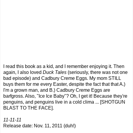
I read this book as a kid, and I remember enjoying it. Then
again, I also loved
Duck Tales
(seriously, there was not one
bad episode) and Cadbury Creme Eggs. My mom STILL
buys them for me every Easter, despite the fact that that A.)
I'm a grown man, and B.) Cadbury Creme Eggs are
barfgross. Also, "Ice Ice Baby"? Oh, I get it! Because they're
penguins, and penguins live in a cold clima ... [SHOTGUN
BLAST TO THE FACE].
11-11-11
Release date: Nov. 11, 2011 (duh!)