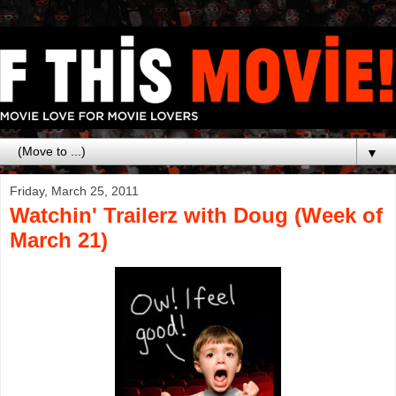
▼
Friday, March 25, 2011
Watchin' Trailerz with Doug (Week of
March 21)