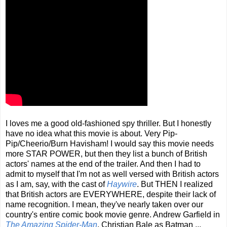
I loves me a good old-fashioned spy thriller. But I honestly
have no idea what this movie is about. Very Pip-
Pip/Cheerio/Burn Havisham! I would say this movie needs
more STAR POWER, but then they list a bunch of British
actors' names at the end of the trailer. And then I had to
admit to myself that I'm not as well versed with British actors
as I am, say, with the cast of
Haywire
. But THEN I realized
that British actors are EVERYWHERE, despite their lack of
name recognition. I mean, they've nearly taken over our
country's entire comic book movie genre. Andrew Garfield in
The Amazing Spider-Man
, Christian Bale as Batman ...