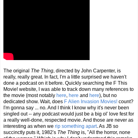
The original
The Thing
, directed by John Carpenter, is
really, really great. In fact, I'm a little surprised we haven't
done a podcast on it before. Quickly searching the F This
Movie! website, I was able to track down many references to
the movie (most notably
here
,
here
and
here
), but no
dedicated show. Wait, does
F Alien Invasion Movies!
count?
I'm gonna say ... no. And I think I know why it's never been
singled out -- any podcast would just be a big ol' love fest for
a really well-done, respected movie. And those are never as
interesting as when we
rip something apart
. As JB so
succinctly puts it, 1982's
The Thing
is, "All the horror, none