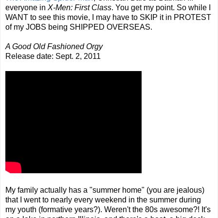
everyone in
X-Men: First Class
. You get my point. So while I
WANT to see this movie, I may have to SKIP it in PROTEST
of my JOBS being SHIPPED OVERSEAS.
A Good Old Fashioned Orgy
Release date: Sept. 2, 2011
My family actually has a "summer home" (you are jealous)
that I went to nearly every weekend in the summer during
my youth (formative years?). Weren't the 80s awesome?! It's