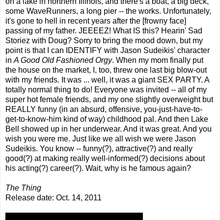
on a lake in northern Illinois, and there's a boat, a big deck,
some WaveRunners, a long pier -- the works. Unfortunately,
it's gone to hell in recent years after the [frowny face]
passing of my father. JEEEEZ! What IS this? Hearin' Sad
Storiez with Doug? Sorry to bring the mood down, but my
point is that I can IDENTIFY with Jason Sudeikis' character
in
A Good Old Fashioned Orgy
. When my mom finally put
the house on the market, I, too, threw one last big blow-out
with my friends. It was ... well, it was a giant SEX PARTY. A
totally normal thing to do! Everyone was invited -- all of my
super hot female friends, and my one slightly overweight but
REALLY funny (in an absurd, offensive, you-just-have-to-
get-to-know-him kind of way) childhood pal. And then Lake
Bell showed up in her underwear. And it was great. And you
wish you were me. Just like we all wish we were Jason
Sudeikis. You know -- funny(?), attractive(?) and really
good(?) at making really well-informed(?) decisions about
his acting(?) career(?). Wait, why is he famous again?
The Thing
Release date: Oct. 14, 2011