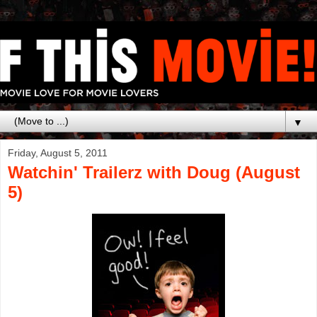
▼
Friday, August 5, 2011
Watchin' Trailerz with Doug (August
5)