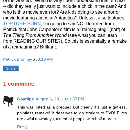
of the women." Which is why I don't understand this remake
-- did they really just want to include a chick in the cast? And
who is this movie even for? Are kids dying to see a horror
movie featuring aliens in Antarctica? Unless it also features
TORTURE PORN
, I'm going to say NO. I learned from
Patrick that John Carpenter's film is a "reimagining" (barf) of
The Thing From Another World
(see what you can learn
from READING OUR SITE?). So this is essentially a remake
of a reimagining? Brilliant.
Patrick Bromley
at
9:18 AM
Share
1 comment:
Goatlips
August 6, 2011 at 1:57 PM
This was listed as a prequel! But clearly it's just a gutless,
pointless remake! It deserves to go straight to DVD! Films
are awful nowadays, aimed at people with half a brain.
Reply