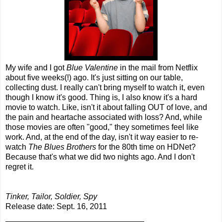
My wife and I got
Blue Valentine
in the mail from Netflix
about five weeks(!) ago. It's just sitting on our table,
collecting dust. I really can't bring myself to watch it, even
though I know it's good. Thing is, I also know it's a hard
movie to watch. Like, isn't it about falling OUT of love, and
the pain and heartache associated with loss? And, while
those movies are often "good," they sometimes feel like
work. And, at the end of the day, isn't it way easier to re-
watch
The Blues Brothers
for the 80th time on HDNet?
Because that's what we did two nights ago. And I don't
regret it.
Tinker, Tailor, Soldier, Spy
Release date: Sept. 16, 2011