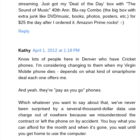
streaming. Just got my 'Deal of the Day' box with "The
Sound of Music" 40th Ann. Blu-ray Combo (the big box with
extra junk like DVD/music, books, photos, posters, etc.) for
$25 the day after I ordered it. Amazon Prime rocks! :-)
Reply
Kathy
April 1, 2012 at 1:18 PM
Know lots of people here in Denver who have Cricket
phones. I'm considering changing to them when my Virgin
Mobile phone dies - depends on what kind of smartphone
deal each one offers me.
And yeah..they're "pay as you go" phones.
Which whatever you want to say about that, we've never
been surprised by a several-thousand-dollar data use
charge out of nowhere because we misunderstood the
contract or left the phone on by accident. You buy what you
can afford for the month and when it's gone, you wait until
you get home to use the computer.