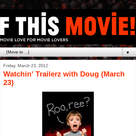
▼
Friday, March 23, 2012
Watchin' Trailerz with Doug (March
23)