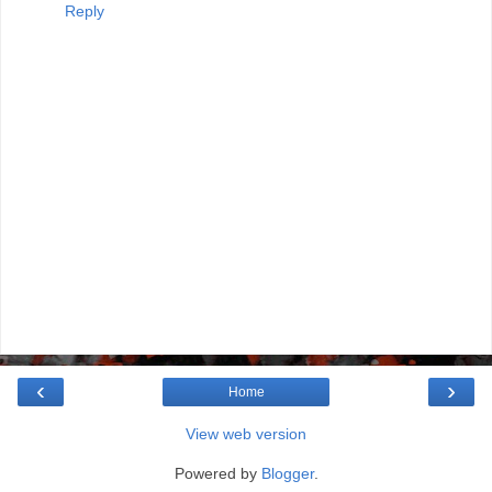
Reply
‹
›
Home
View web version
Powered by
Blogger
.