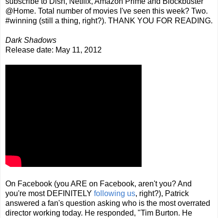
subscribe to Dish, Netflix, Amazon Prime and Blockbuster
@Home. Total number of movies I've seen this week? Two.
#winning (still a thing, right?). THANK YOU FOR READING.
Dark Shadows
Release date: May 11, 2012
On Facebook (you ARE on Facebook, aren't you? And
you're most DEFINITELY
following us
, right?), Patrick
answered a fan's question asking who is the most overrated
director working today. He responded, "Tim Burton. He