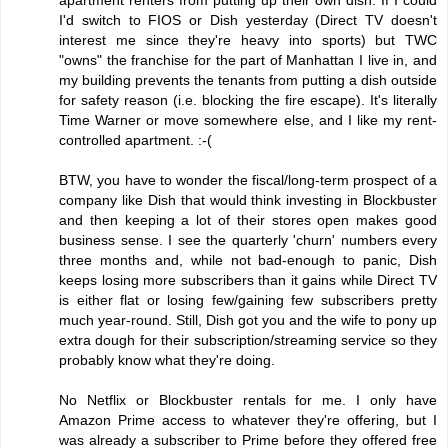
I'd switch to FIOS or Dish yesterday (Direct TV doesn't
interest me since they're heavy into sports) but TWC
"owns" the franchise for the part of Manhattan I live in, and
my building prevents the tenants from putting a dish outside
for safety reason (i.e. blocking the fire escape). It's literally
Time Warner or move somewhere else, and I like my rent-
controlled apartment. :-(
BTW, you have to wonder the fiscal/long-term prospect of a
company like Dish that would think investing in Blockbuster
and then keeping a lot of their stores open makes good
business sense. I see the quarterly 'churn' numbers every
three months and, while not bad-enough to panic, Dish
keeps losing more subscribers than it gains while Direct TV
is either flat or losing few/gaining few subscribers pretty
much year-round. Still, Dish got you and the wife to pony up
extra dough for their subscription/streaming service so they
probably know what they're doing.
No Netflix or Blockbuster rentals for me. I only have
Amazon Prime access to whatever they're offering, but I
was already a subscriber to Prime before they offered free