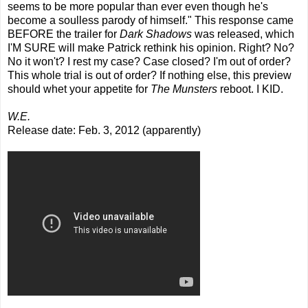
seems to be more popular than ever even though he's
become a soulless parody of himself." This response came
BEFORE the trailer for
Dark Shadows
was released, which
I'M SURE will make Patrick rethink his opinion. Right? No?
No it won't? I rest my case? Case closed? I'm out of order?
This whole trial is out of order? If nothing else, this preview
should whet your appetite for
The Munsters
reboot. I KID.
W.E.
Release date: Feb. 3, 2012 (apparently)