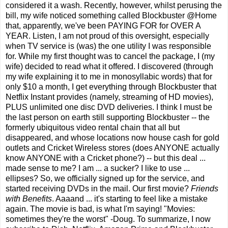
considered it a wash. Recently, however, whilst perusing the
bill, my wife noticed something called Blockbuster @Home
that, apparently, we've been PAYING FOR for OVER A
YEAR. Listen, I am not proud of this oversight, especially
when TV service is (was) the one utility I was responsible
for. While my first thought was to cancel the package, I (my
wife) decided to read what it offered. I discovered (through
my wife explaining it to me in monosyllabic words) that for
only $10 a month, I get everything through Blockbuster that
Netflix Instant provides (namely, streaming of HD movies),
PLUS unlimited one disc DVD deliveries. I think I must be
the last person on earth still supporting Blockbuster -- the
formerly ubiquitous video rental chain that all but
disappeared, and whose locations now house cash for gold
outlets and Cricket Wireless stores (does ANYONE actually
know ANYONE with a Cricket phone?) -- but this deal ...
made sense to me? I am ... a sucker? I like to use ...
ellipses? So, we officially signed up for the service, and
started receiving DVDs in the mail. Our first movie?
Friends
with Benefits
. Aaaand ... it's starting to feel like a mistake
again. The movie is bad, is what I'm saying! "Movies:
sometimes they're the worst" -Doug. To summarize, I now