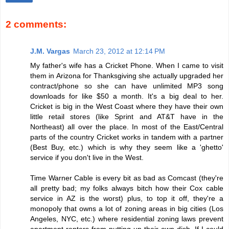
2 comments:
J.M. Vargas
March 23, 2012 at 12:14 PM
My father's wife has a Cricket Phone. When I came to visit
them in Arizona for Thanksgiving she actually upgraded her
contract/phone so she can have unlimited MP3 song
downloads for like $50 a month. It's a big deal to her.
Cricket is big in the West Coast where they have their own
little retail stores (like Sprint and AT&T have in the
Northeast) all over the place. In most of the East/Central
parts of the country Cricket works in tandem with a partner
(Best Buy, etc.) which is why they seem like a 'ghetto'
service if you don't live in the West.
Time Warner Cable is every bit as bad as Comcast (they're
all pretty bad; my folks always bitch how their Cox cable
service in AZ is the worst) plus, to top it off, they're a
monopoly that owns a lot of zoning areas in big cities (Los
Angeles, NYC, etc.) where residential zoning laws prevent
apartment renters from putting up their own dish. If I could