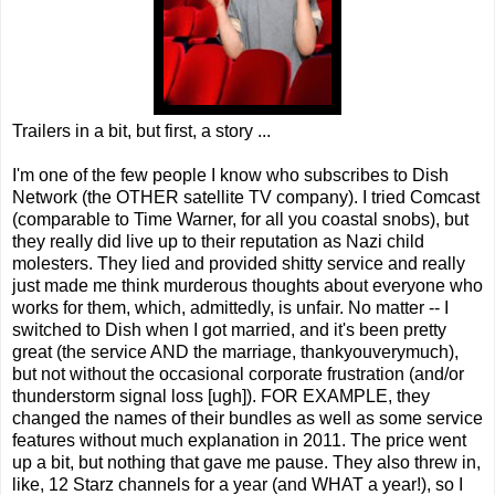
Trailers in a bit, but first, a story ...
I'm one of the few people I know who subscribes to Dish
Network (the OTHER satellite TV company). I tried Comcast
(comparable to Time Warner, for all you coastal snobs), but
they really did live up to their reputation as Nazi child
molesters. They lied and provided shitty service and really
just made me think murderous thoughts about everyone who
works for them, which, admittedly, is unfair. No matter -- I
switched to Dish when I got married, and it's been pretty
great (the service AND the marriage, thankyouverymuch),
but not without the occasional corporate frustration (and/or
thunderstorm signal loss [ugh]). FOR EXAMPLE, they
changed the names of their bundles as well as some service
features without much explanation in 2011. The price went
up a bit, but nothing that gave me pause. They also threw in,
like, 12 Starz channels for a year (and WHAT a year!), so I