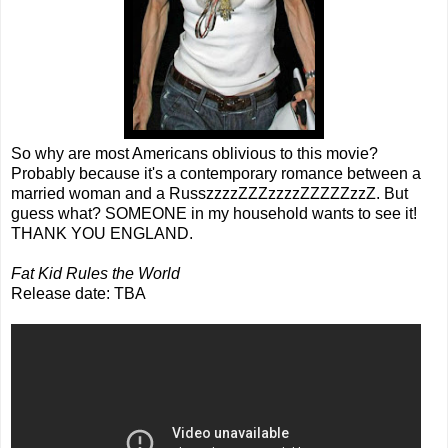
So why are most Americans oblivious to this movie?
Probably because it's a contemporary romance between a
married woman and a RusszzzzZZZzzzzZZZZZzzZ. But
guess what? SOMEONE in my household wants to see it!
THANK YOU ENGLAND.
Fat Kid Rules the World
Release date: TBA