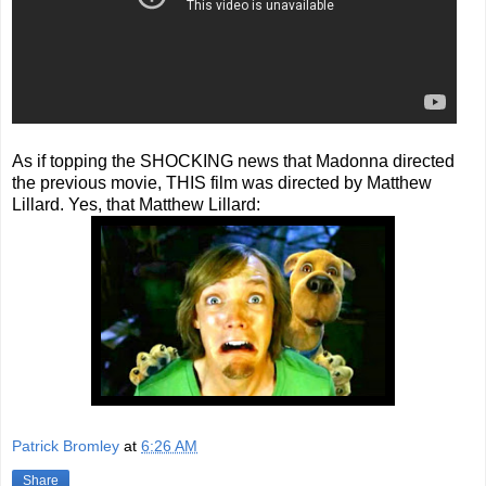
As if topping the SHOCKING news that Madonna directed
the previous movie, THIS film was directed by Matthew
Lillard. Yes, that Matthew Lillard:
Patrick Bromley
at
6:26 AM
Share