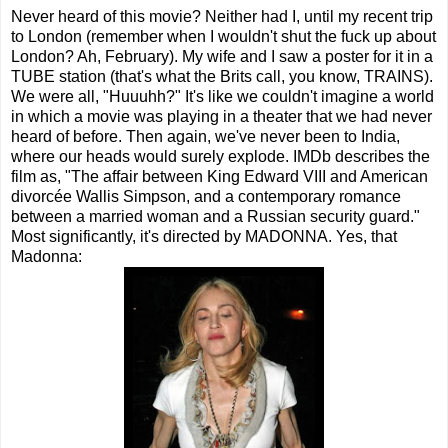
Never heard of this movie? Neither had I, until my recent trip
to London (remember when I wouldn't shut the fuck up about
London? Ah, February). My wife and I saw a poster for it in a
TUBE station (that's what the Brits call, you know, TRAINS).
We were all, "Huuuhh?" It's like we couldn't imagine a world
in which a movie was playing in a theater that we had never
heard of before. Then again, we've never been to India,
where our heads would surely explode. IMDb describes the
film as, "The affair between King Edward VIII and American
divorcée Wallis Simpson, and a contemporary romance
between a married woman and a Russian security guard."
Most significantly, it's directed by MADONNA. Yes, that
Madonna: