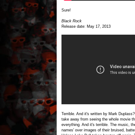
Sure!
Black Rock
Release date: May 17, 2013
Terrible. And it's written by Mark Duplas
take away from seeing the whole movie that 
everything. And it's terrible. The music, 
names' over images of their bruised, batte