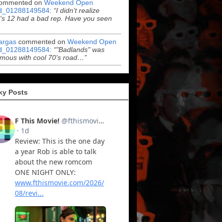
ommented on
Weekend Open
d_01288149584
:
“I didn't realize
s 12 had a bad rep. Have you seen
argas
commented on
Weekend Open
d_01288149584
:
“"Badlands" was
mous with cool 70's road…”
ky Posts