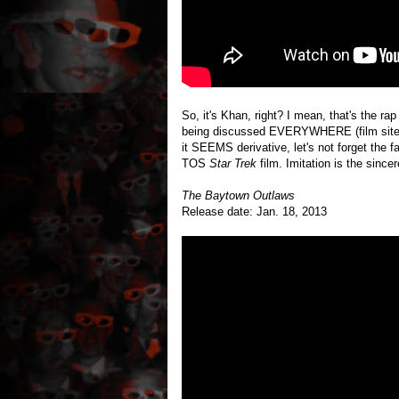
So, it's Khan, right? I mean, that's the ra
being discussed EVERYWHERE (film sites, 
it SEEMS derivative, let's not forget the f
TOS
Star Trek
film. Imitation is the sincer
The Baytown Outlaws
Release date: Jan. 18, 2013