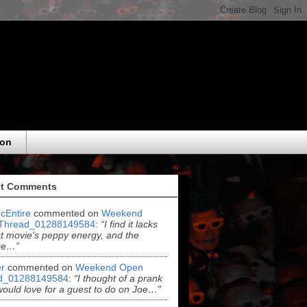
eon
t Comments
cEntire
commented on
Weekend
Thread_01288149584
:
“I find it lacks
rst movie's peppy energy, and the
se…”
r
commented on
Weekend Open
d_01288149584
:
“I thought of a prank
 would love for a guest to do on Joe…”