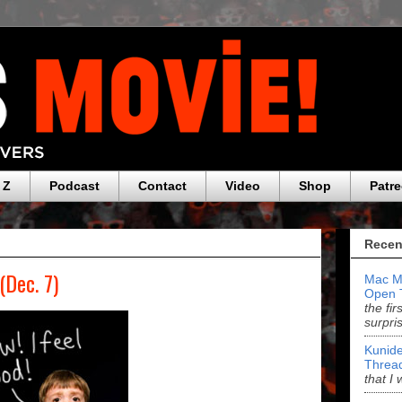
 Z
Podcast
Contact
Video
Shop
Patr
Recen
(Dec. 7)
Mac M
Open 
the fi
surpri
Kunide
Threa
that I