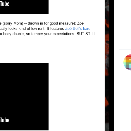
ve (sorry Mom) -- thrown in for good measure): Zoë
ually looks kind of low-rent. It features
Zoë Bell's bare
 body double, so temper your expectations. BUT STILL.