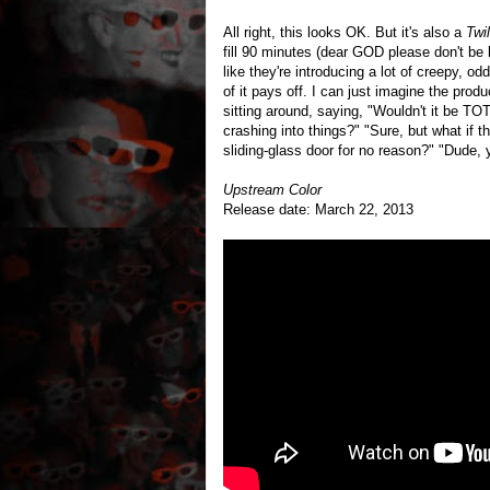
All right, this looks OK. But it's also a
Twi
fill 90 minutes (dear GOD please don't be 
like they're introducing a lot of creepy, odd
of it pays off. I can just imagine the prod
sitting around, saying, "Wouldn't it be T
crashing into things?" "Sure, but what if t
sliding-glass door for no reason?" "Dude, 
Upstream Color
Release date: March 22, 2013