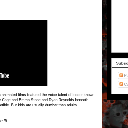
Subsc
Po
C
nimated films featured the voice talent of lesser-known
e Nic Cage and Emma Stone and Ryan Reynolds beneath
rrible. But kids are usually dumber than adults
n III