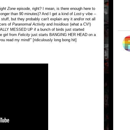
light Zone
episode, right? I mean, is there enough here to
longer than 90 minutes)? And I get a kind of
Lost
-y vibe --
 stuff, but they probably can't explain any it and/or not all
ucers of
Paranormal Activity
and
Insidious
(what a CV!)
OTALLY MESSED UP if a bunch of birds just started
he girl from
Felicity
just starts BANGING HER HEAD on a
you read my mind!" [ridiculously long bong hit]