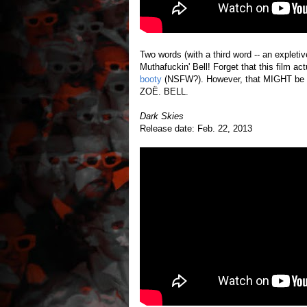
Two words (with a third word -- an expleti
Muthafuckin' Bell! Forget that this film act
booty
(NSFW?). However, that MIGHT be a
ZOË. BELL.
Dark Skies
Release date: Feb. 22, 2013