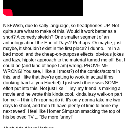
NSFWish, due to salty language, so headphones UP. Not
quite sure what to make of this. Would it work better as a
short? A comedy sketch? One smaller segment of an
anthology about the End of Days? Perhaps. Or maybe, just
maybe, it shouldn't exist in the first place? I dunno. I'm in a
bad mood, and the cheap-on-purpose effects, obvious jokes
and lazy, hipster approach to the material turned me off. But I
could be (and kind of hope I am) wrong. PROVE ME
WRONG! You see, I like all (most?) of the comics/actors in
this, and I like that they're getting to work in actual films
(looking hard at you Huebel). I just wish there was SOME
effort put into this. Not just like, "Hey, my friend is making a
movie and he wrote this kinda cool, kinda lazy walk-on part
for me -- I think I'm gonna do it. It's only gonna take me two
days to shoot, and then I'll have plenty of time to hone my
next tweet!" I feel like Homer Simpson smacking the top of
his beloved TV ... "Be more funny!"