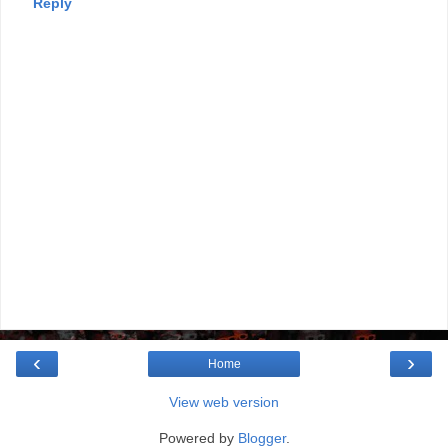
Reply
‹
›
Home
View web version
Powered by
Blogger
.