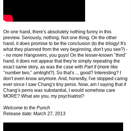
On one hand, there's absolutely nothing funny in this
preview. Seriously, nothing. Not one thing. On the other
hand, it does promise to be the conclusion (to the trilogy! It's
what they planned from the very beginning, don't you see?) -
- no more
Hangovers
, you guys! On the lesser-known "third"
hand, it does not appear that they're simply repeating the
exact same story, as was the case with
Part II
(more like
"number two," amIright?). So that's ... good? Interesting? I
don't even know anymore. And, honestly, I've stopped caring
ever since I saw Chang's tiny penis. Now, am I saying that if
Chang's penis was substantial, I would somehow care
MORE? What are you, my psychiatrist?
Welcome to the Punch
Release date: March 27, 2013