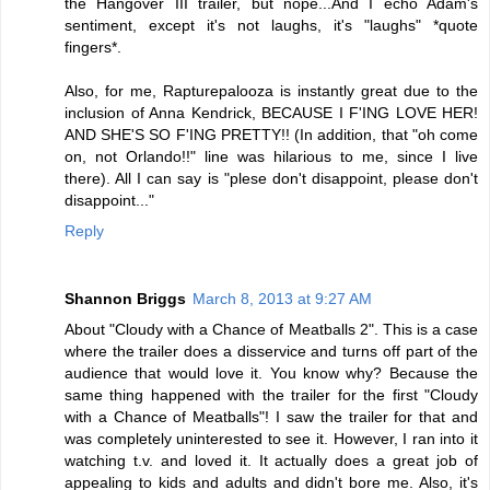
the Hangover III trailer, but nope...And I echo Adam's
sentiment, except it's not laughs, it's "laughs" *quote
fingers*.
Also, for me, Rapturepalooza is instantly great due to the
inclusion of Anna Kendrick, BECAUSE I F'ING LOVE HER!
AND SHE'S SO F'ING PRETTY!! (In addition, that "oh come
on, not Orlando!!" line was hilarious to me, since I live
there). All I can say is "plese don't disappoint, please don't
disappoint..."
Reply
Shannon Briggs
March 8, 2013 at 9:27 AM
About "Cloudy with a Chance of Meatballs 2". This is a case
where the trailer does a disservice and turns off part of the
audience that would love it. You know why? Because the
same thing happened with the trailer for the first "Cloudy
with a Chance of Meatballs"! I saw the trailer for that and
was completely uninterested to see it. However, I ran into it
watching t.v. and loved it. It actually does a great job of
appealing to kids and adults and didn't bore me. Also, it's