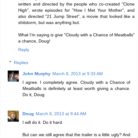
written and directed by the people who co-created "Clone
High", wrote episodes for "How I Met Your Mother", and
also directed "21 Jump Street", a movie that looked like a
shitstorm, but was anything but.
What I'm saying is give "Cloudy with a Chance of Meatballs"
a chance, Doug!
Reply
Replies
John Murphy
March 8, 2013 at 9:33 AM
I agree. I completely agree. Cloudy with a Chance of
Meatballs is definitely at least worth giving a chance.
Do it, Doug.
Doug
March 8, 2013 at 9:44 AM
I will do it. Do it hard.
But can we still agree that the trailer is a little ugly? And