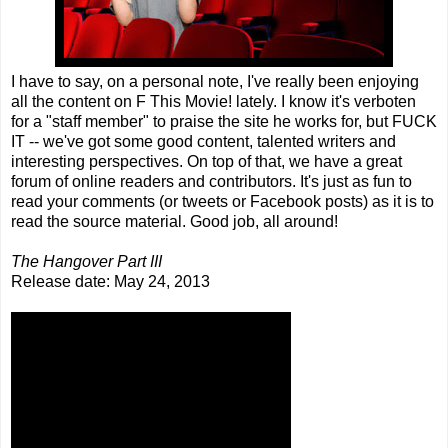
I have to say, on a personal note, I've really been enjoying
all the content on F This Movie! lately. I know it's verboten
for a "staff member" to praise the site he works for, but FUCK
IT -- we've got some good content, talented writers and
interesting perspectives. On top of that, we have a great
forum of online readers and contributors. It's just as fun to
read your comments (or tweets or Facebook posts) as it is to
read the source material. Good job, all around!
The Hangover Part III
Release date: May 24, 2013