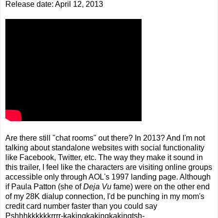
Release date: April 12, 2013
Are there still "chat rooms" out there? In 2013? And I'm not
talking about standalone websites with social functionality
like Facebook, Twitter, etc. The way they make it sound in
this trailer, I feel like the characters are visiting online groups
accessible only through AOL's 1997 landing page. Although
if Paula Patton (she of
Deja Vu
fame) were on the other end
of my 28K dialup connection, I'd be punching in my mom's
credit card number faster than you could say
Pshhhkkkkkkrrrr-kakingkakingkakingtsh-