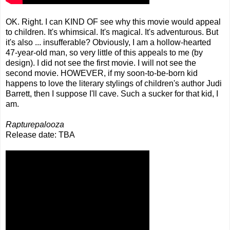
OK. Right. I can KIND OF see why this movie would appeal
to children. It's whimsical. It's magical. It's adventurous. But
it's also ... insufferable? Obviously, I am a hollow-hearted
47-year-old man, so very little of this appeals to me (by
design). I did not see the first movie. I will not see the
second movie. HOWEVER, if my soon-to-be-born kid
happens to love the literary stylings of children's author Judi
Barrett, then I suppose I'll cave. Such a sucker for that kid, I
am.
Rapturepalooza
Release date: TBA