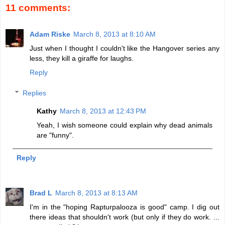
11 comments:
Adam Riske
March 8, 2013 at 8:10 AM
Just when I thought I couldn't like the Hangover series any
less, they kill a giraffe for laughs.
Reply
Replies
Kathy
March 8, 2013 at 12:43 PM
Yeah, I wish someone could explain why dead animals
are "funny".
Reply
Brad L
March 8, 2013 at 8:13 AM
I'm in the "hoping Rapturpalooza is good" camp. I dig out
there ideas that shouldn't work (but only if they do work. ...