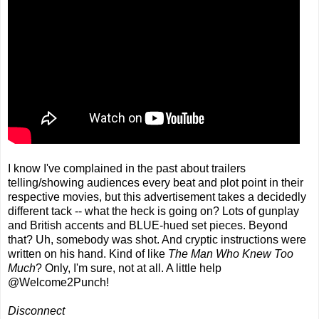
I know I've complained in the past about trailers
telling/showing audiences every beat and plot point in their
respective movies, but this advertisement takes a decidedly
different tack -- what the heck is going on? Lots of gunplay
and British accents and BLUE-hued set pieces. Beyond
that? Uh, somebody was shot. And cryptic instructions were
written on his hand. Kind of like
The Man Who Knew Too
Much
? Only, I'm sure, not at all. A little help
@Welcome2Punch!
Disconnect