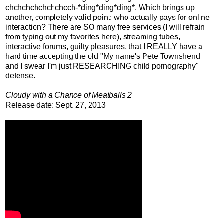
chchchchchchchcch-*ding*ding*ding*. Which brings up
another, completely valid point: who actually pays for online
interaction? There are SO many free services (I will refrain
from typing out my favorites here), streaming tubes,
interactive forums, guilty pleasures, that I REALLY have a
hard time accepting the old "My name's Pete Townshend
and I swear I'm just RESEARCHING child pornography"
defense.
Cloudy with a Chance of Meatballs 2
Release date: Sept. 27, 2013