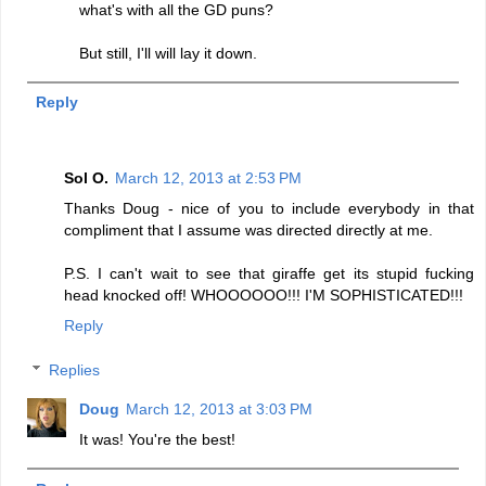
what's with all the GD puns?
But still, I'll will lay it down.
Reply
Sol O.
March 12, 2013 at 2:53 PM
Thanks Doug - nice of you to include everybody in that
compliment that I assume was directed directly at me.
P.S. I can't wait to see that giraffe get its stupid fucking
head knocked off! WHOOOOOO!!! I'M SOPHISTICATED!!!
Reply
Replies
Doug
March 12, 2013 at 3:03 PM
It was! You're the best!