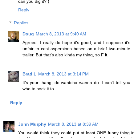
can you dig it? )
Reply
Replies
Doug
March 8, 2013 at 9:40 AM
Agreed. I really do hope it's good, and I suppose it's
unfair to cast aspersions based on a brief two-minute
trailer. But that's also kinda my thing, so F it.
Brad L
March 8, 2013 at 3:14 PM
It's your thang, do wantcha wanna do. I can't tell you
who to sock it to.
Reply
John Murphy
March 8, 2013 at 8:39 AM
You would think they could put at least ONE funny thing in