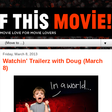
▼
Friday, March 8, 2013
Watchin' Trailerz with Doug (March
8)