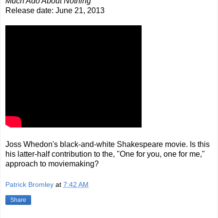
Much Ado About Nothing
Release date: June 21, 2013
Joss Whedon's black-and-white Shakespeare movie. Is this
his latter-half contribution to the, "One for you, one for me,"
approach to moviemaking?
Patrick Bromley
at
7:42 AM
Share