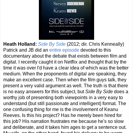
Heath Holland:
Side By Side
(2012; dir. Chris Kenneally)
Patrick and JB did an
entire episode
devoted to this
documentary about the debate that exists between film and
digital. I recently caught it on Netflix and thought that by the
time it was over I'd have a clear idea of which was the better
medium. When the proponents of digital are speaking, they
make an excellent case. Then when the film guys talk, they
present a very valid argument as well. The truth is that there
is no easy answers for this subject, but
Side By Side
does a
worthy job of presenting both viewpoints in a very easy to
understand (but still passionate and intelligent) format. The
one confusing thing for me is the involvement of Keanu
Reeves. Is this his project? Has he merely been hired for
this job? His narration frustrates me because he's so slow
and deliberate, and it takes him ages to get a sentence out.