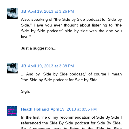
JB
April 19, 2013 at 3:26 PM
Also, speaking of "the Side by Side podcast for Side by
Side." Have you ever thought about listening to "the
Side by Side podcast" side by side with the one you
love?
Just a suggestion...
JB
April 19, 2013 at 3:38 PM
... And by "Side by Side podcast," of course I mean
"the Side by Side podcast for Side by Side."
Sigh.
Heath Holland
April 19, 2013 at 8:56 PM
In the first line of my recommendation of Side By Side I
referenced the Side By Side podcast for Side By Side.
So if someone were to listen to the Side by Side