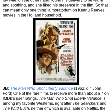
My wife, on the other hand, found his delivery to be warm
and soothing, and she liked his presence in the film. So that
can mean only one thing: a moratorium on Keanu Reeves
movies in the Holland household.
JB:
The Man Who Shot Liberty Valance
(1962; dir. John
Ford) One of the rare films to receive more than about a 7 on
IMDb's user ratings,
The Man Who Shot Liberty Valance
is
among my favorite Westerns, right after
The Searchers
and
The Wild Buch
, neither of which is available on Netflix, the