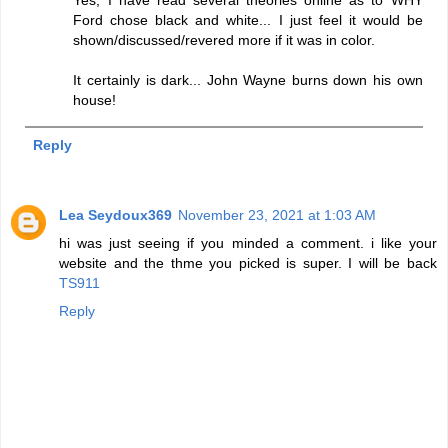
Ford chose black and white... I just feel it would be
shown/discussed/revered more if it was in color.
It certainly is dark... John Wayne burns down his own
house!
Reply
Lea Seydoux369
November 23, 2021 at 1:03 AM
hi was just seeing if you minded a comment. i like your
website and the thme you picked is super. I will be back
TS911
Reply