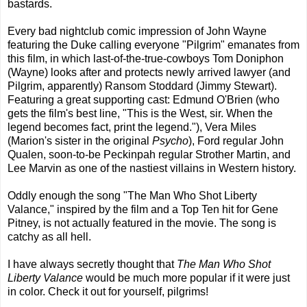
bastards.
Every bad nightclub comic impression of John Wayne
featuring the Duke calling everyone "Pilgrim" emanates from
this film, in which last-of-the-true-cowboys Tom Doniphon
(Wayne) looks after and protects newly arrived lawyer (and
Pilgrim, apparently) Ransom Stoddard (Jimmy Stewart).
Featuring a great supporting cast: Edmund O'Brien (who
gets the film's best line, "This is the West, sir. When the
legend becomes fact, print the legend."), Vera Miles
(Marion's sister in the original
Psycho
), Ford regular John
Qualen, soon-to-be Peckinpah regular Strother Martin, and
Lee Marvin as one of the nastiest villains in Western history.
Oddly enough the song "The Man Who Shot Liberty
Valance," inspired by the film and a Top Ten hit for Gene
Pitney, is not actually featured in the movie. The song is
catchy as all hell.
I have always secretly thought that
The Man Who Shot
Liberty Valance
would be much more popular if it were just
in color. Check it out for yourself, pilgrims!