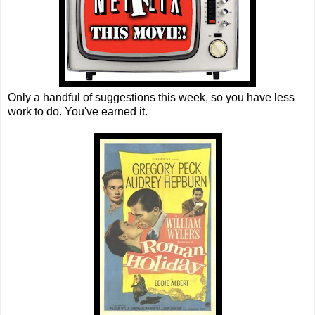
Only a handful of suggestions this week, so you have less
work to do. You've earned it.