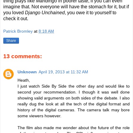
thing plays like
Mandingo
in poorer taste, if you can even
imagine that. Not everyone will have the stomach for it, but if
you loved
Django Unchained
, you owe it to yourself to
check it out.
Patrick Bromley
at
8:18 AM
Share
13 comments:
Unknown
April 19, 2013 at 11:32 AM
Heath,
I just watch Side By Side the other day and would like to
second your recommendation. I though it was well done
showing valid arguments on both sides of the debate. I also
really dug the look at all the tech of the digital format and
history of the digital cameras. The camera talk may bore
some viewers however.
The film also made me wonder about the future of the role