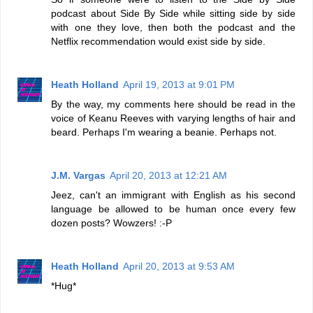
podcast about Side By Side while sitting side by side
with one they love, then both the podcast and the
Netflix recommendation would exist side by side.
Heath Holland
April 19, 2013 at 9:01 PM
By the way, my comments here should be read in the
voice of Keanu Reeves with varying lengths of hair and
beard. Perhaps I'm wearing a beanie. Perhaps not.
J.M. Vargas
April 20, 2013 at 12:21 AM
Jeez, can't an immigrant with English as his second
language be allowed to be human once every few
dozen posts? Wowzers! :-P
Heath Holland
April 20, 2013 at 9:53 AM
*Hug*