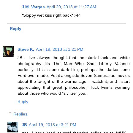
J.M. Vargas
April 20, 2013 at 11:27 AM
*Sloppy wet kiss right back* ;-P
Reply
Steve K.
April 19, 2013 at 1:21 PM
JB - I've always thought that the stark black and white
photography fits The Man Who Shot Liberty Valance
perfectly. This is one dark film, perhaps the darkest one
Ford ever made. Put it alongside Seven Samurai as movies
about the twilight of the warrior age. I watch it, and I start
appreciating that great philosopher Huck Finn's warning
about those who would "sivilize" you.
Reply
Replies
JB
April 19, 2013 at 3:21 PM
Yes, I have read several theories online as to WHY