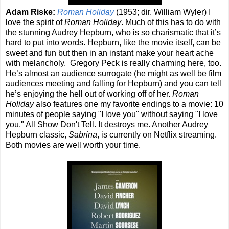
Adam Riske:
Roman Holiday
(1953; dir. William Wyler) I
love the spirit of
Roman Holiday
. Much of this has to do with
the stunning Audrey Hepburn, who is so charismatic that it’s
hard to put into words. Hepburn, like the movie itself, can be
sweet and fun but then in an instant make your heart ache
with melancholy. Gregory Peck is really charming here, too.
He’s almost an audience surrogate (he might as well be film
audiences meeting and falling for Hepburn) and you can tell
he’s enjoying the hell out of working off of her.
Roman
Holiday
also features one my favorite endings to a movie: 10
minutes of people saying "I love you" without saying "I love
you." All Show Don't Tell. It destroys me. Another Audrey
Hepburn classic,
Sabrina
, is currently on Netflix streaming.
Both movies are well worth your time.