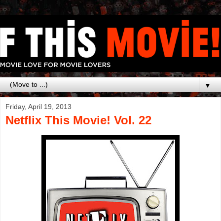
▼
Friday, April 19, 2013
Netflix This Movie! Vol. 22