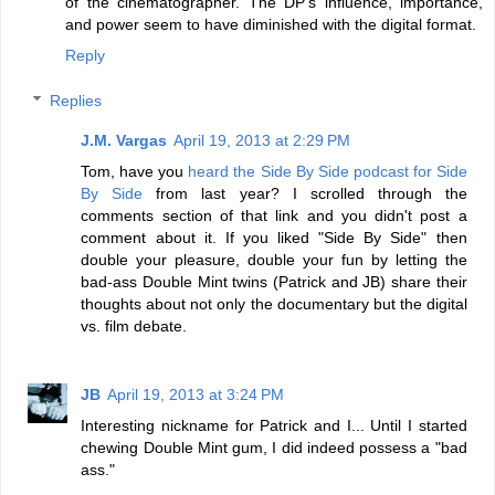
of the cinematographer. The DP's influence, importance,
and power seem to have diminished with the digital format.
Reply
Replies
J.M. Vargas
April 19, 2013 at 2:29 PM
Tom, have you
heard the Side By Side podcast for Side
By Side
from last year? I scrolled through the
comments section of that link and you didn't post a
comment about it. If you liked "Side By Side" then
double your pleasure, double your fun by letting the
bad-ass Double Mint twins (Patrick and JB) share their
thoughts about not only the documentary but the digital
vs. film debate.
JB
April 19, 2013 at 3:24 PM
Interesting nickname for Patrick and I... Until I started
chewing Double Mint gum, I did indeed possess a "bad
ass."