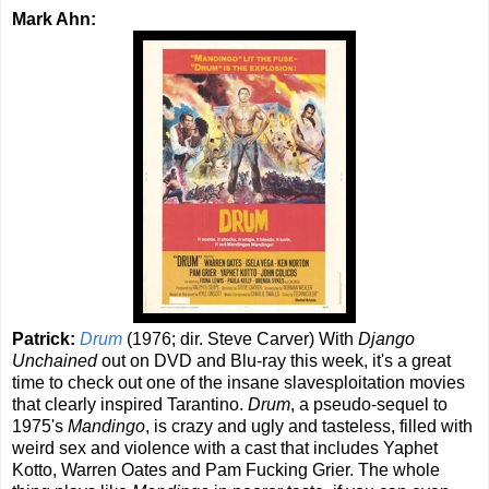
Mark Ahn:
Patrick:
Drum
(1976; dir. Steve Carver) With
Django
Unchained
out on DVD and Blu-ray this week, it's a great
time to check out one of the insane slavesploitation movies
that clearly inspired Tarantino.
Drum
, a pseudo-sequel to
1975's
Mandingo
,
is crazy and ugly and tasteless, filled with
weird sex and violence with a cast that includes Yaphet
Kotto, Warren Oates and Pam Fucking Grier. The whole