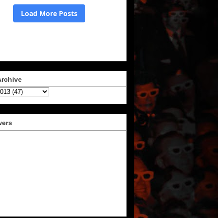
Archive
wers