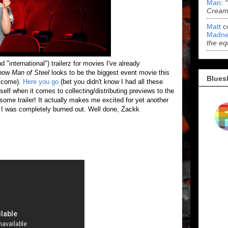
Man
:
Cream 
Matt
c
Madne
the eq
d "international") trailerz for movies I've already
 how
Man of Steel
looks to be the biggest event movie this
Blues
elcome).
Here you go
(bet you didn't know I had all these
self when it comes to collecting/distributing previews to the
some trailer! It actually makes me excited for yet another
 I was completely burned out. Well done, Zackk