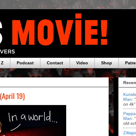
 Z
Podcast
Contact
Video
Shop
Patr
Recen
(April 19)
Kunide
Man
:
on 4k”
Pappa
Man
:
old-sc
Zillag