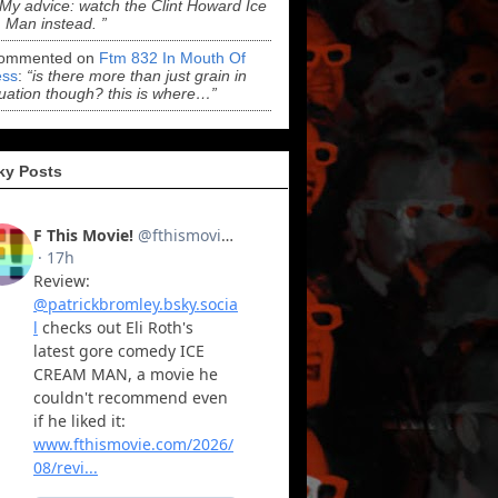
“My advice: watch the Clint Howard Ice
Man instead. ”
ommented on
Ftm 832 In Mouth Of
ss
:
“is there more than just grain in
uation though? this is where…”
ky Posts