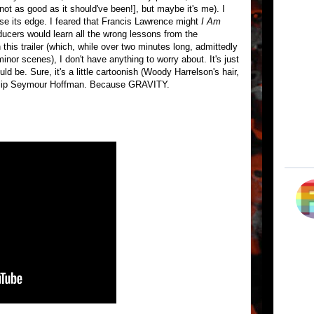
 not as good as it should've been!], but maybe it's me). I
lose its edge. I feared that Francis Lawrence might
I Am
ducers would learn all the wrong lessons from the
this trailer (which, while over two minutes long, admittedly
inor scenes), I don't have anything to worry about. It's just
ld be. Sure, it's a little cartoonish (Woody Harrelson's hair,
Philip Seymour Hoffman. Because GRAVITY.