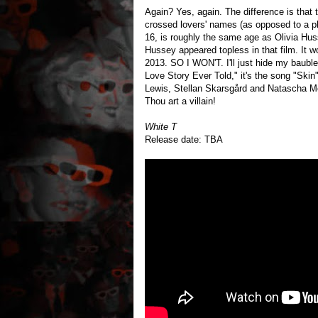
Again? Yes, again. The difference is that 
crossed lovers' names (as opposed to a p
16, is roughly the same age as Olivia Huss
Hussey appeared topless in that film. It
2013. SO I WON'T. I'll just hide my baubl
Love Story Ever Told," it's the song "Ski
Lewis, Stellan Skarsgård and Natascha M
Thou art a villain!
White T
Release date: TBA