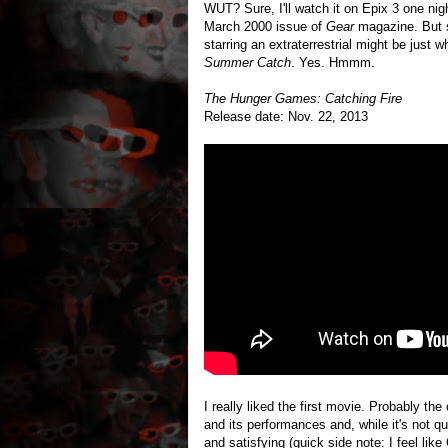
WUT? Sure, I'll watch it on Epix 3 one nig
March 2000 issue of
Gear
magazine. But s
starring an extraterrestrial might be just
Summer Catch
. Yes. Hmmm.
The Hunger Games: Catching Fire
Release date: Nov. 22, 2013
I really liked the first movie. Probably the o
and its performances and, while it's not 
and satisfying (quick side note: I feel lik