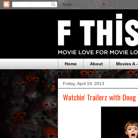
Home
About
Movies A -
Friday, April 19, 2013
Watchin' Trailerz with Doug 