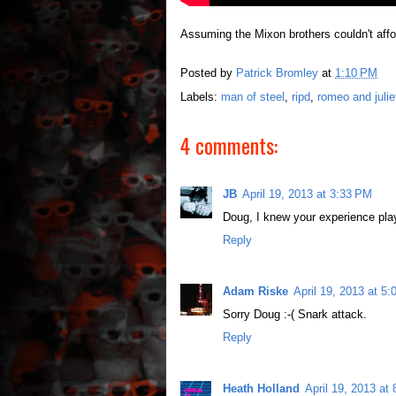
Assuming the Mixon brothers couldn't affo
Posted by
Patrick Bromley
at
1:10 PM
Labels:
man of steel
,
ripd
,
romeo and julie
4 comments:
JB
April 19, 2013 at 3:33 PM
Doug, I knew your experience pla
Reply
Adam Riske
April 19, 2013 at 5
Sorry Doug :-( Snark attack.
Reply
Heath Holland
April 19, 2013 at