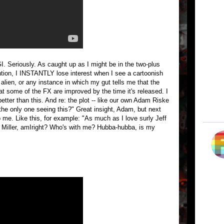
I. Seriously. As caught up as I might be in the two-plus
ention, I INSTANTLY lose interest when I see a cartoonish
d alien, or any instance in which my gut tells me that the
 some of the FX are improved by the time it's released. I
etter than this. And re: the plot -- like our own Adam Riske
 the only one seeing this?" Great insight, Adam, but next
 me. Like this, for example: "As much as I love surly Jeff
sa Miller, amIright? Who's with me? Hubba-hubba, is my