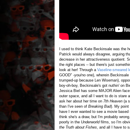
I used to think Kate Beckinsale was the ho
Patrick would always disagree, arguing tha
decrease in her attractiveness quotient. S
the right places -- but there's just someth
look at her! Through a
Vaseline-smeared l
GOOD" -you/no one), wherein Beckinsale p
trumped-up because Len Wiseman), opposi
boy-oh-boy, Beckinsale's got nuthin' 
Jessica Biel has some MAJOR Alien face! 
outer space, and all I want to do is stare
ask her about her time on
7th Heaven
(a s
than I've seen of
Breaking Bad
). My point
have I ever wanted to see a movie base
think she's a draw, but I'm probably wron
poorly in the
Underworld
films, so I'm obv
the Truth about Fishes
, and all I have to 