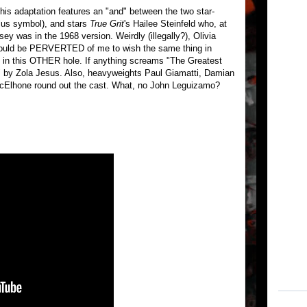
this adaptation features an "and" between the two star-
lus symbol), and stars
True Grit
's Hailee Steinfeld who, at
ey was in the 1968 version. Weirdly (illegally?), Olivia
 would be PERVERTED of me to wish the same thing in
e in this OTHER hole. If anything screams "The Greatest
n" by Zola Jesus. Also, heavyweights Paul Giamatti, Damian
cElhone round out the cast. What, no John Leguizamo?