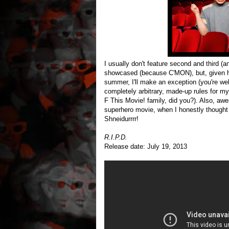
I usually don't feature second and third (an
showcased (because C'MON), but, given
summer, I'll make an exception (you're w
completely arbitrary, made-up rules for my
F This Movie! family, did you?). Also, awe
superhero movie, when I honestly thought
Shneidurrrr!
R.I.P.D.
Release date: July 19, 2013