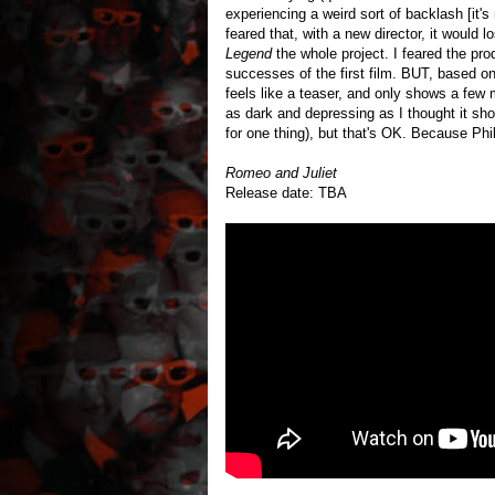
experiencing a weird sort of backlash [it's
feared that, with a new director, it would 
Legend
the whole project. I feared the pro
successes of the first film. BUT, based on 
feels like a teaser, and only shows a few m
as dark and depressing as I thought it shou
for one thing), but that's OK. Because 
Romeo and Juliet
Release date: TBA