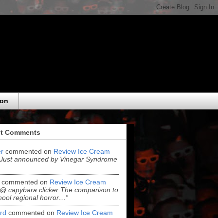
eon
t Comments
r
commented on
Review Ice Cream
“Just announced by Vinegar Syndrome
commented on
Review Ice Cream
“@ capybara clicker The comparison to
hool regional horror…”
ord
commented on
Review Ice Cream