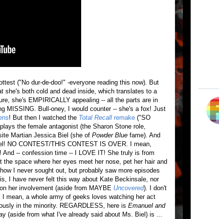
ttest ("No dur-de-doo!" -everyone reading this now). But
t she's both cold and dead inside, which translates to a
ure, she's EMPIRICALLY appealing -- all the parts are in
ing MISSING. Bull-oney, I would counter -- she's a fox! Just
ens
! But then I watched the
Total Recall
remake
("SO
lays the female antagonist (the Sharon Stone role,
te Martian Jessica Biel (she of
Powder Blue
fame). And
on Biel! NO CONTEST/THIS CONTEST IS OVER. I mean,
And -- confession time -- I LOVE IT! She truly is from
 at the space where her eyes meet her nose, pet her hair and
how I never sought out, but probably saw more episodes
 is, I have never felt this way about Kate Beckinsale, nor
d on her involvement (aside from MAYBE
Uncovered
). I don't
g. I mean, a whole army of geeks loves watching her act
iously in the minority. REGARDLESS, here is
Emanuel and
say (aside from what I've already said about Ms. Biel) is ...