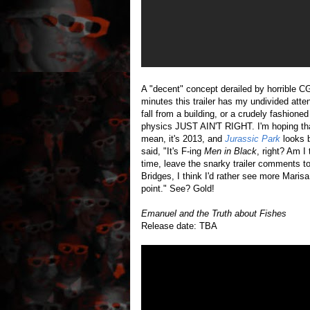
A "decent" concept derailed by horrible CG
minutes this trailer has my undivided att
fall from a building, or a crudely fashione
physics JUST AIN'T RIGHT. I'm hoping that
mean, it's 2013, and
Jurassic Park
looks b
said, "It's F-ing
Men in Black
, right? Am I
time, leave the snarky trailer comments to
Bridges, I think I'd rather see more Mari
point." See? Gold!
Emanuel and the Truth about Fishes
Release date: TBA