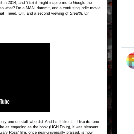
ht in 2014, and YES it might inspire me to Google the
o what? I'm a MAN, dammit, and a confusing indie movie
 what I need. OH, and a second viewing of
Stealth
. Or
nly one on staff who did. And I still like it -- I like its tone
quite as engaging as the book (UGH Doug), it was pleasant
e Gary Ross' film, once near-universally praised, is now