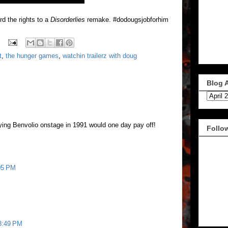
rd the rights to a
Disorderlies
remake. #dodougsjobforhim
t
,
the hunger games
,
watchin trailerz with doug
Blog 
ying Benvolio onstage in 1991 would one day pay off!
Follo
:05 PM
 8:49 PM