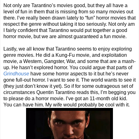
Not only are Tarantino’s movies good, but they all have a
level of fun in them that is missing from so many movies out
there. I’ve really been drawn lately to “fun” horror movies that
respect the genre without taking it too seriously. Not only am
I fairly confident that Tarantino would put together a good
horror movie, but we are almost guaranteed a fun movie.
Lastly, we all know that Tarantino seems to enjoy exploring
genre movies. He did a Kung-Fu movie, and exploitation
movie, a Western, Gangster, War, and some that are a mash-
up. He hasn’t explored horror. You could argue that parts of
Grindhouse
have some horror aspects to it but he’s never
gone full-out horror. I want to see it. The world wants to see it
(they just don’t know it yet). So if for some outrageous set of
circumstances Quentin Tarantino reads this, I’m begging you
to please do a horror movie. I’ve got an 11-month old kid.
You can have him. My wife would probably be cool with it.