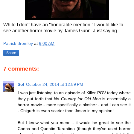
While I don’t have an “honorable mention,” I would like to
see another horror movie by James Gunn. Just saying.
Patrick Bromley
at
6:00 AM
Share
7 comments:
Sol
October 24, 2014 at 12:59 PM
I was just listening to an episode of Killer POV today where
they put forth that
No Country for Old Men
is essentially a
horror movie - more specifically a slasher - and I can see it
- Chigurh is even scarier than Jason in my opinion!
But I know what you mean - it would be great to see the
Coens and Quentin Tarantino (though they've used horror