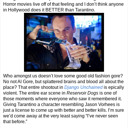
Horror movies live off of that feeling and I don’t think anyone
in Hollywood does it BETTER than Tarantino.
Who amongst us doesn’t love some good old fashion gore?
No not Al Gore, but splattered brains and blood all about the
place? That entire shootout in
Django Unchained
is epically
violent. The entire ear scene in
Reservoir Dogs
is one of
those moments where everyone who saw it remembered it.
Giving Tarantino a character resembling Jason Vorhees is
just a license to come up with better and better kills. I’m sure
we’d come away at the very least saying “I’ve never seen
that before.”