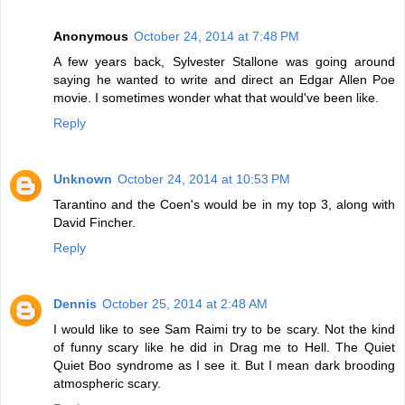
Anonymous
October 24, 2014 at 7:48 PM
A few years back, Sylvester Stallone was going around
saying he wanted to write and direct an Edgar Allen Poe
movie. I sometimes wonder what that would've been like.
Reply
Unknown
October 24, 2014 at 10:53 PM
Tarantino and the Coen's would be in my top 3, along with
David Fincher.
Reply
Dennis
October 25, 2014 at 2:48 AM
I would like to see Sam Raimi try to be scary. Not the kind
of funny scary like he did in Drag me to Hell. The Quiet
Quiet Boo syndrome as I see it. But I mean dark brooding
atmospheric scary.