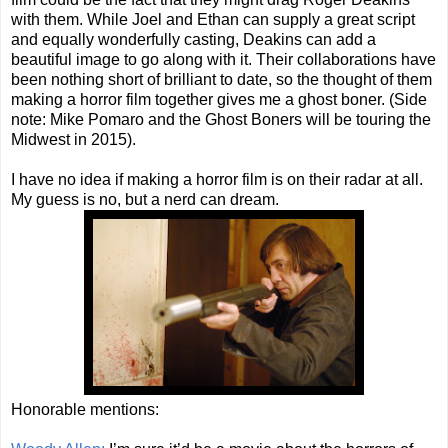
with them. While Joel and Ethan can supply a great script
and equally wonderfully casting, Deakins can add a
beautiful image to go along with it. Their collaborations have
been nothing short of brilliant to date, so the thought of them
making a horror film together gives me a ghost boner. (Side
note: Mike Pomaro and the Ghost Boners will be touring the
Midwest in 2015).
I have no idea if making a horror film is on their radar at all.
My guess is no, but a nerd can dream.
Honorable mentions: