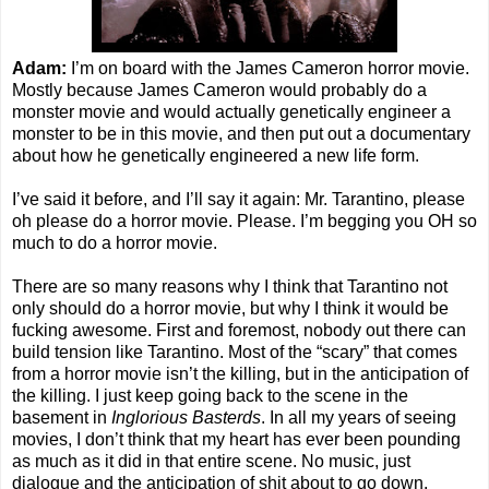
Adam:
I’m on board with the James Cameron horror movie.
Mostly because James Cameron would probably do a
monster movie and would actually genetically engineer a
monster to be in this movie, and then put out a documentary
about how he genetically engineered a new life form.
I’ve said it before, and I’ll say it again: Mr. Tarantino, please
oh please do a horror movie. Please. I’m begging you OH so
much to do a horror movie.
There are so many reasons why I think that Tarantino not
only should do a horror movie, but why I think it would be
fucking awesome. First and foremost, nobody out there can
build tension like Tarantino. Most of the “scary” that comes
from a horror movie isn’t the killing, but in the anticipation of
the killing. I just keep going back to the scene in the
basement in
Inglorious Basterds
. In all my years of seeing
movies, I don’t think that my heart has ever been pounding
as much as it did in that entire scene. No music, just
dialogue and the anticipation of shit about to go down.