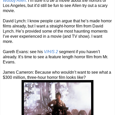
Woody Allen:
I’m sure it’d be a movie about the horrors of
Los Angeles, but it’d still be fun to see Allen try out a scary
movie.
David Lynch: I know people can argue that he’s made horror
films already, but I want a straight-horror film from David
Lynch. He’s provided some of the most haunting moments
I’ve ever experienced in a movie (and TV show). I want
more.
Gareth Evans: see his
V/H/S 2
segment if you haven’t
already. It’s time to see a feature length horror film from Mr.
Evans.
James Cameron: Because who wouldn’t want to see what a
$300 million, three-hour horror film looks like?