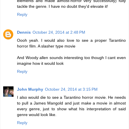
elements and made almost-horror very successfully) fully
tackle the genre. I have no doubt they'd elevate it!
Reply
Dennis
October 24, 2014 at 2:48 PM
Oooh yeah. I would also love to see a proper Tarantino
horror film. A slasher type movie
And Woody allen sounds interesting too though I cant even
imagine how it would look
Reply
John Murphy
October 24, 2014 at 3:15 PM
I also would die to see a Tarantino horror movie. He needs
to pull a James Mangold and just make a movie in almost
every genre, just to show what his interpretation of said
genre would look like.
Reply