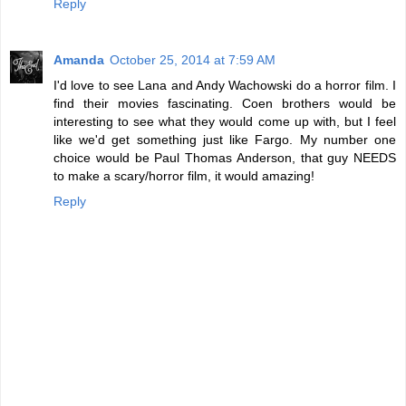
Reply
Amanda
October 25, 2014 at 7:59 AM
I'd love to see Lana and Andy Wachowski do a horror film. I
find their movies fascinating. Coen brothers would be
interesting to see what they would come up with, but I feel
like we'd get something just like Fargo. My number one
choice would be Paul Thomas Anderson, that guy NEEDS
to make a scary/horror film, it would amazing!
Reply