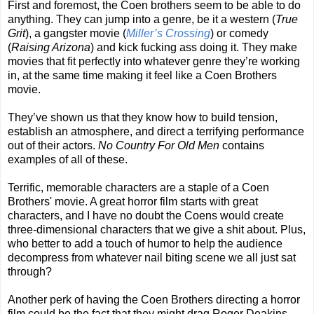
First and foremost, the Coen brothers seem to be able to do
anything. They can jump into a genre, be it a western (
True
Grit
), a gangster movie (
Miller’s Crossing
) or comedy
(
Raising Arizona
) and kick fucking ass doing it. They make
movies that fit perfectly into whatever genre they’re working
in, at the same time making it feel like a Coen Brothers
movie.
They’ve shown us that they know how to build tension,
establish an atmosphere, and direct a terrifying performance
out of their actors.
No Country For Old Men
contains
examples of all of these.
Terrific, memorable characters are a staple of a Coen
Brothers' movie. A great horror film starts with great
characters, and I have no doubt the Coens would create
three-dimensional characters that we give a shit about. Plus,
who better to add a touch of humor to help the audience
decompress from whatever nail biting scene we all just sat
through?
Another perk of having the Coen Brothers directing a horror
film could be the fact that they might drag Roger Deakins