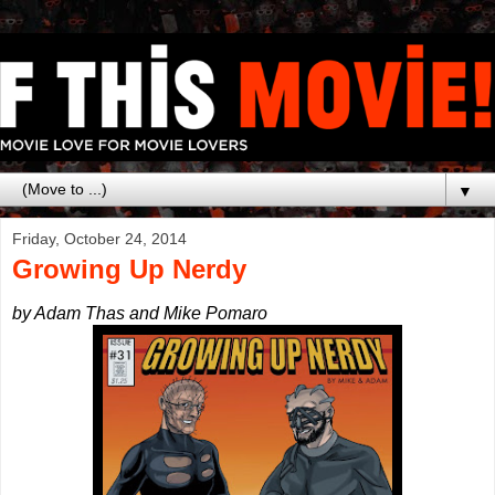
▼
Friday, October 24, 2014
Growing Up Nerdy
by Adam Thas and Mike Pomaro