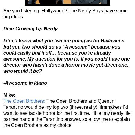
Are you listening, Hollywood? The Nerdy Boys have some
big ideas.
Dear Growing Up Nerdy,
I don’t know what you two are going as for Halloween
but you two should go as “Awesome” because you
could easily pull it off… because you’re already
awesome. My question for you is: if you could have one
director who hasn’t done a horror movie yet direct one,
who would it be?
-Awesome in Idaho
Mike:
The Coen Brothers:
The Coen Brothers and Quentin
Tarantino would be my top two (three, really) filmmakers I’d
want to see tackle horror for the first time. I’ll let my nerdy life
partner handle the Tarantino answer, so allow me to explain
the Coen Brothers as my choice.