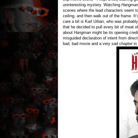
uninteresting mystery. Watching
Hangma
scenes where the lead characters seem to 
ceiling, and then walk out of the frame. I
care a bit is Karl Urban, who was probabl
that he decided to pull every bit of meat 
about
Hangman
might be its opening credi
misguided declaration of intent from direc
bad, bad movie and a very sad chapter i