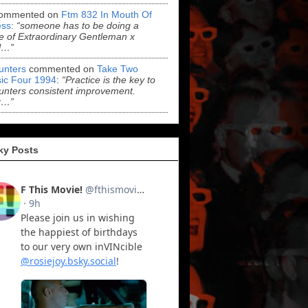
ommented on
Ftm 832 In Mouth Of
ss
:
“someone has to be doing a
 of Extraordinary Gentleman x
l…”
Hunters
commented on
Take Two
ic Four 1994
:
“Practice is the key to
Hunters consistent improvement.
r…”
ky Posts