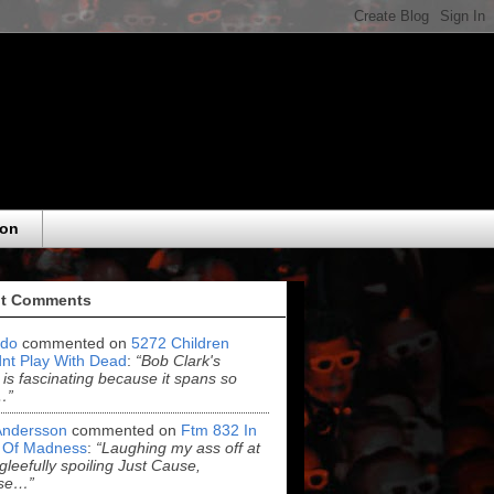
eon
t Comments
do
commented on
5272 Children
nt Play With Dead
:
“Bob Clark's
 is fascinating because it spans so
…”
Andersson
commented on
Ftm 832 In
 Of Madness
:
“Laughing my ass off at
leefully spoiling Just Cause,
se…”