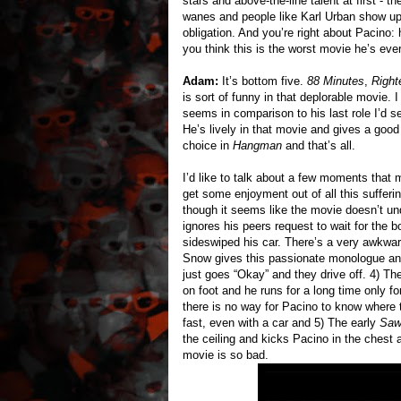
stars and above-the-line talent at first - 
wanes and people like Karl Urban show up
obligation. And you’re right about Pacino
you think this is the worst movie he’s eve
Adam:
It’s bottom five.
88 Minutes
,
Right
is sort of funny in that deplorable movie. 
seems in comparison to his last role I’d 
He’s lively in that movie and gives a goo
choice in
Hangman
and that’s all.
I’d like to talk about a few moments that
get some enjoyment out of all this sufferin
though it seems like the movie doesn’t und
ignores his peers request to wait for the
sideswiped his car. There’s a very awkwa
Snow gives this passionate monologue and
just goes “Okay” and they drive off. 4) T
on foot and he runs for a long time only fo
there is no way for Pacino to know where 
fast, even with a car and 5) The early
Sa
the ceiling and kicks Pacino in the chest a
movie is so bad.