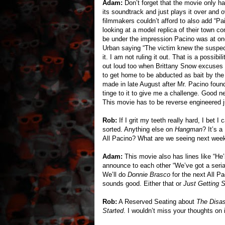
Adam:
Don’t forget that the movie only h
its soundtrack and just plays it over and
filmmakers couldn’t afford to also add “P
looking at a model replica of their town c
be under the impression Pacino was at one 
Urban saying “The victim knew the suspec
it. I am not ruling it out. That is a possibi
out loud too when Brittany Snow excuses 
to get home to be abducted as bait by the 
made in late August after Mr. Pacino fou
tinge to it to give me a challenge. Good n
This movie has to be reverse engineered j
Rob:
If I grit my teeth really hard, I bet 
sorted. Anything else on
Hangman
? It’s a
All Pacino? What are we seeing next week?
Adam:
This movie also has lines like “He
announce to each other “We’ve got a serial
We’ll do
Donnie Brasco
for the next All P
sounds good. Either that or
Just Getting S
Rob:
A Reserved Seating about
The Disas
Started
. I wouldn’t miss your thoughts on i