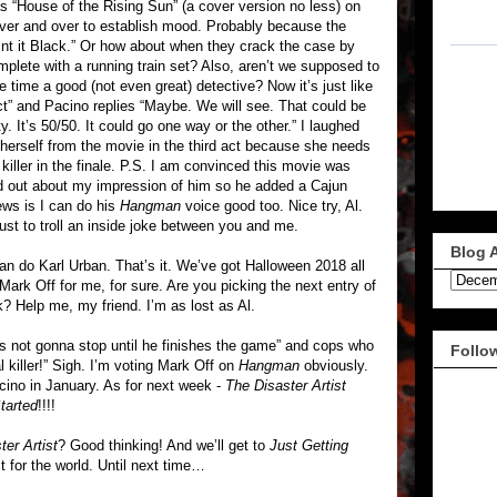
as “House of the Rising Sun” (a cover version no less) on
 over and over to establish mood. Probably because the
aint it Black.” Or how about when they crack the case by
omplete with a running train set? Also, aren’t we supposed to
time a good (not even great) detective? Now it’s just like
t” and Pacino replies “Maybe. We will see. That could be
lity. It’s 50/50. It could go one way or the other.” I laughed
herself from the movie in the third act because she needs
killer in the finale. P.S. I am convinced this movie was
nd out about my impression of him so he added a Cajun
ews is I can do his
Hangman
voice good too. Nice try, Al.
ust to troll an inside joke between you and me.
Blog 
I can do Karl Urban. That’s it. We’ve got Halloween 2018 all
 Mark Off for me, for sure. Are you picking the next entry of
 Help me, my friend. I’m as lost as Al.
’s not gonna stop until he finishes the game” and cops who
Follo
 killer!” Sigh. I’m voting Mark Off on
Hangman
obviously.
acino in January. As for next week -
The Disaster Artist
tarted
!!!!
ter Artist
? Good thinking! And we’ll get to
Just Getting
t for the world. Until next time…