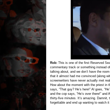
Rob:
This is one of the first Reserved Se
commentary track or something instead of
talking about, and we don’t have the room t
that it almost had me convinced (along w
screenwriters have never actually met real 
How about the moment with the priest in th
says, “That guy? He’s here!” Al goes, “He
and the cop says, “He’s over there!” and 
thirty-five minutes. It’s amazing. Damnit, 
forgettable and end up wanting to watch it