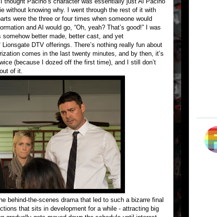
 I thought Pacino’s character was essentially just Al Pacino
 without knowing why. I went through the rest of it with
parts were the three or four times when someone would
nformation and Al would go, “Oh, yeah? That’s good!” I was
t’s somehow better made, better cast, and yet
f Lionsgate DTV offerings. There’s nothing really fun about
erization comes in the last twenty minutes, and by then, it’s
wice (because I dozed off the first time), and I still don’t
ut of it.
the behind-the-scenes drama that led to such a bizarre final
ctions that sits in development for a while - attracting big