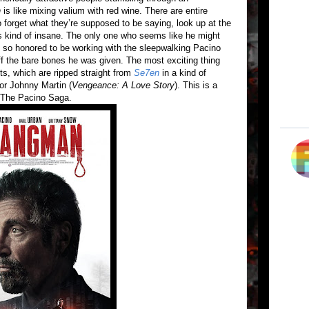
n
is like mixing valium with red wine. There are entire
forget what they’re supposed to be saying, look up at the
t’s kind of insane. The only one who seems like he might
y so honored to be working with the sleepwalking Pacino
off the bare bones he was given. The most exciting thing
ts, which are ripped straight from
Se7en
in a kind of
tor Johnny Martin (
Vengeance: A Love Story
). This is a
n The Pacino Saga.