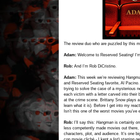
The review duo who are puzzled by this m
Adam:
Welcome to Reserved Seating! I’
Rob:
And I’m Rob DiCristino.
Adam:
This week we’re reviewing
Hangm
and Reserved Seating favorite, Al Pacino. I
trying to solve the case of a mysterious
each victim with a letter carved into thei
at the crime scene. Brittany Snow plays a 
learn what it is). Before I get into my react
Isn’t this one of the worst movies you’ve e
Rob:
I’ll say this:
Hangman
is certainly on
less competently made movies out there, but
characters, plot, and audience. It’s one bi
cop movie cliché - I kept a list) starring 