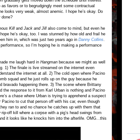
then gradually gets moved down the schedule until interest
 as favors or to begrudgingly meet some contractual
: he looks very weak, almost anemic. I hope he’s okay. Do
r done?
eous Kill
and
Jack and Jill
also come to mind, but even he
I hope he’s okay, too. I was stunned by how old and frail he
seen him in, which was just two years ago in
Danny Collins
.
d performance, so I’m hoping he is making a performance
 made me laugh hard in
Hangman
because we might as well
g. 1) The finale is live streamed on the internet even
erstand the internet at all. 2) The cold open where Pacino
 bomb squad and he just rolls up on the guy because he
rd bravado happening there. 3) The scene where Brittany
 the response to it from Karl Urban is nothing and Pacino
here’s a chase where Urban is trying to apprehend a suspect
r Pacino to cut that person off with his car, even though
they ran to and no chance he catches up with them that
w
rip-off kill where a corpse with a pig’s head swings from
nd it looks like he knocks him into the afterlife. OMG...this