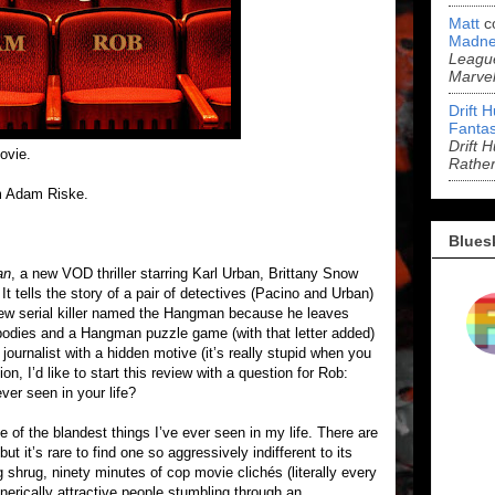
Matt
c
Madne
League
Marve
Drift 
Fantas
Drift 
ovie.
Rathe
m Adam Riske.
Blues
an
, a new VOD thriller starring Karl Urban, Brittany Snow
t tells the story of a pair of detectives (Pacino and Urban)
 new serial killer named the Hangman because he leaves
r bodies and a Hangman puzzle game (with that letter added)
journalist with a hidden motive (it’s really stupid when you
ion, I’d like to start this review with a question for Rob:
ver seen in your life?
e of the blandest things I’ve ever seen in my life. There are
 it’s rare to find one so aggressively indifferent to its
g shrug, ninety minutes of cop movie clichés (literally every
generically attractive people stumbling through an