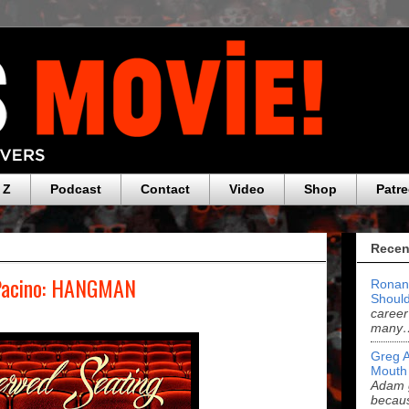
 Z
Podcast
Contact
Video
Shop
Patr
Recen
 Pacino: HANGMAN
Ronan
Should
career
many
Greg 
Mouth
Adam g
becau