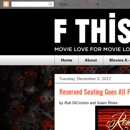
Home
About
Movies A -
Tuesday, December 5, 2017
Reserved Seating Goes All
by Rob DiCristino and Adam Riske