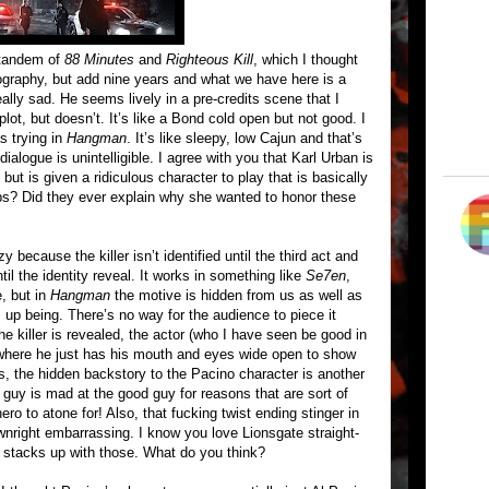
 tandem of
88 Minutes
and
Righteous Kill
, which I thought
mography, but add nine years and what we have here is a
ally sad. He seems lively in a pre-credits scene that I
ot, but doesn’t. It’s like a Bond cold open but not good. I
s trying in
Hangman
. It’s like sleepy, low Cajun and that’s
dialogue is unintelligible. I agree with you that Karl Urban is
ut is given a ridiculous character to play that is basically
ps? Did they ever explain why she wanted to honor these
y because the killer isn’t identified until the third act and
ntil the identity reveal. It works in something like
Se7en
,
, but in
Hangman
the motive is hidden from us as well as
s up being. There’s no way for the audience to piece it
e killer is revealed, the actor (who I have seen be good in
ng where he just has his mouth and eyes wide open to show
us, the hidden backstory to the Pacino character is another
 guy is mad at the good guy for reasons that are sort of
ero to atone for! Also, that fucking twist ending stinger in
ownright embarrassing. I know you love Lionsgate straight-
 stacks up with those. What do you think?