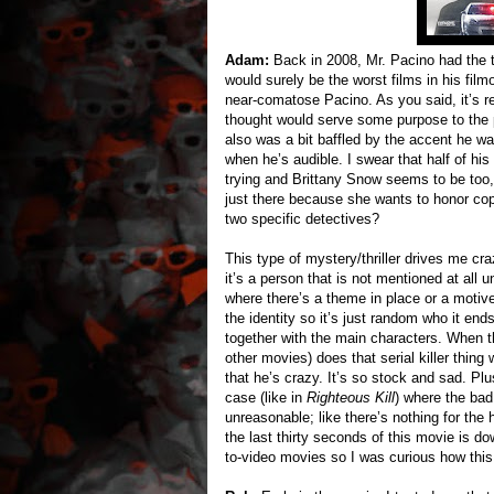
Adam:
Back in 2008, Mr. Pacino had the
would surely be the worst films in his fil
near-comatose Pacino. As you said, it’s re
thought would serve some purpose to the pl
also was a bit baffled by the accent he wa
when he’s audible. I swear that half of his 
trying and Brittany Snow seems to be too, b
just there because she wants to honor co
two specific detectives?
This type of mystery/thriller drives me craz
it’s a person that is not mentioned at all u
where there’s a theme in place or a motive
the identity so it’s just random who it end
together with the main characters. When th
other movies) does that serial killer thi
that he’s crazy. It’s so stock and sad. Pl
case (like in
Righteous Kill
) where the bad
unreasonable; like there’s nothing for the h
the last thirty seconds of this movie is d
to-video movies so I was curious how this