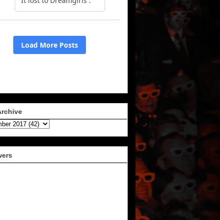
Archive
wers