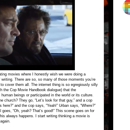
ating movies where I honestly wish we were doing a
 writing. There are so, so many of those moments you’re
o cover them all. The internet thing is so egregiously silly
ith the Cop Movie Handbook dialogue) that the
human beings or participated in the world or its culture.
e church? They go, “Let’s look for that guy,” and a cop
’s here?” and the cop says, “Yeah!” Urban says, “Where?”
Al goes, “Oh, yeah? That’s good!” This scene goes on for
this always happens. I start writing thinking a movie is
 again.