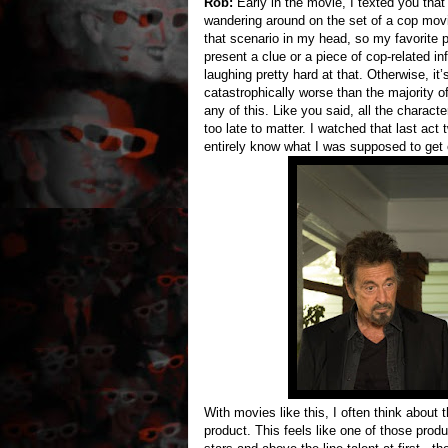
Rob:
Early in the movie, I texted you that
wandering around on the set of a cop movie
that scenario in my head, so my favorite 
present a clue or a piece of cop-related i
laughing pretty hard at that. Otherwise, i
catastrophically worse than the majority o
any of this. Like you said, all the charact
too late to matter. I watched that last act t
entirely know what I was supposed to get o
With movies like this, I often think about 
product. This feels like one of those produ