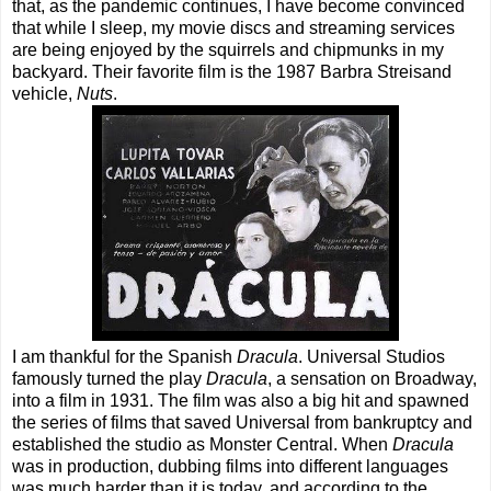
that, as the pandemic continues, I have become convinced
that while I sleep, my movie discs and streaming services
are being enjoyed by the squirrels and chipmunks in my
backyard. Their favorite film is the 1987 Barbra Streisand
vehicle,
Nuts
.
I am thankful for the Spanish
Dracula
. Universal Studios
famously turned the play
Dracula
, a sensation on Broadway,
into a film in 1931. The film was also a big hit and spawned
the series of films that saved Universal from bankruptcy and
established the studio as Monster Central. When
Dracula
was in production, dubbing films into different languages
was much harder than it is today, and according to the