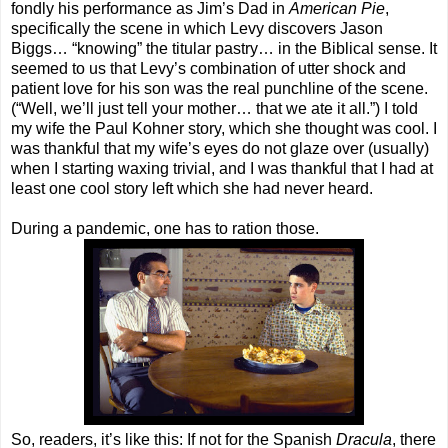
fondly his performance as Jim’s Dad in
American Pie
,
specifically the scene in which Levy discovers Jason
Biggs… “knowing” the titular pastry… in the Biblical sense. It
seemed to us that Levy’s combination of utter shock and
patient love for his son was the real punchline of the scene.
(“Well, we’ll just tell your mother… that we ate it all.”) I told
my wife the Paul Kohner story, which she thought was cool. I
was thankful that my wife’s eyes do not glaze over (usually)
when I starting waxing trivial, and I was thankful that I had at
least one cool story left which she had never heard.
During a pandemic, one has to ration those.
So, readers, it’s like this: If not for the Spanish
Dracula
, there