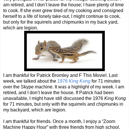
am retired, and I don’t leave the house; I have plenty of time
to cook. If she ever grew tired of my cooking and consigned
herself to a life of lonely take-out, I might continue to cook,
but only for the squirrels and chipmunks in my back yard,
which are legion.
I am thankful for Patrick Bromley and F This Movie!. Last
week, we talked about the
1976
King Kong
for 71 minutes
over the Skype machine. It was a highlight of my week. I am
retired, and I don’t leave the house. If Patrick had been
unavailable, I might have still discussed the 1976
King Kong
for 71 minutes, but only with the squirrels and chipmunks in
my backyard, which are legion.
I am thankful for friends. Once a month, I enjoy a “Zoom
Machine Happy Hour” with three friends from high school.