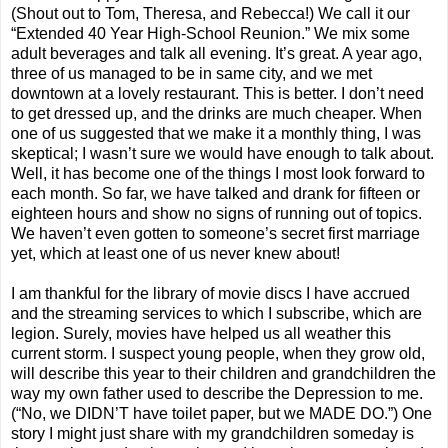
(Shout out to Tom, Theresa, and Rebecca!) We call it our
“Extended 40 Year High-School Reunion.” We mix some
adult beverages and talk all evening. It’s great. A year ago,
three of us managed to be in same city, and we met
downtown at a lovely restaurant. This is better. I don’t need
to get dressed up, and the drinks are much cheaper. When
one of us suggested that we make it a monthly thing, I was
skeptical; I wasn’t sure we would have enough to talk about.
Well, it has become one of the things I most look forward to
each month. So far, we have talked and drank for fifteen or
eighteen hours and show no signs of running out of topics.
We haven’t even gotten to someone’s secret first marriage
yet, which at least one of us never knew about!
I am thankful for the library of movie discs I have accrued
and the streaming services to which I subscribe, which are
legion. Surely, movies have helped us all weather this
current storm. I suspect young people, when they grow old,
will describe this year to their children and grandchildren the
way my own father used to describe the Depression to me.
(“No, we DIDN’T have toilet paper, but we MADE DO.”) One
story I might just share with my grandchildren someday is