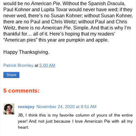
would be no
American Pie
. Without the Spanish
Dracula
,
Paul Kohner and Lupita Tovar would never have wed; if they
never wed, there’s no Susan Kohner; without Susan Kohner,
there are no Paul and Chris Weitz; without Paul and Chris
Weitz, there is no
American Pie
. Simple. And that is why I’m
thankful for… all of it. Here’s hoping that my readers’
“American pies” this year are pumpkin and apple.
Happy Thanksgiving.
Patrick Bromley
at
5:00 AM
Share
5 comments:
rosiejoy
November 24, 2020 at 8:51 AM
JB, I think this is my favorite column of yours of the entire
year! And not just because I love American Pie with all my
heart.