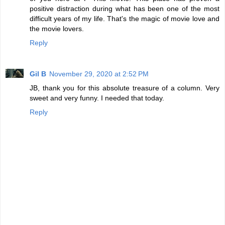
positive distraction during what has been one of the most
difficult years of my life. That's the magic of movie love and
the movie lovers.
Reply
Gil B
November 29, 2020 at 2:52 PM
JB, thank you for this absolute treasure of a column. Very
sweet and very funny. I needed that today.
Reply