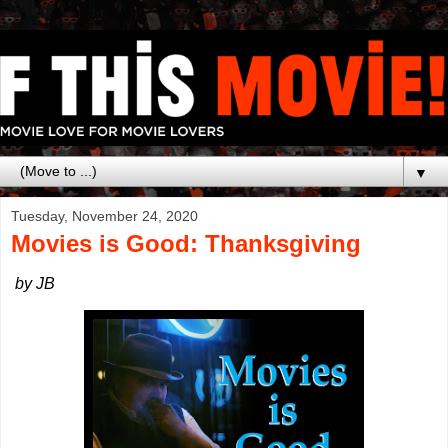
▼
Tuesday, November 24, 2020
Movies is Good: Thanksgiving
by JB