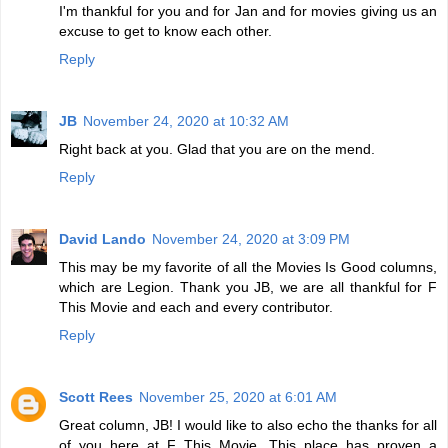
I'm thankful for you and for Jan and for movies giving us an
excuse to get to know each other.
Reply
JB
November 24, 2020 at 10:32 AM
Right back at you. Glad that you are on the mend.
Reply
David Lando
November 24, 2020 at 3:09 PM
This may be my favorite of all the Movies Is Good columns,
which are Legion. Thank you JB, we are all thankful for F
This Movie and each and every contributor.
Reply
Scott Rees
November 25, 2020 at 6:01 AM
Great column, JB! I would like to also echo the thanks for all
of you here at F This Movie. This place has proven a