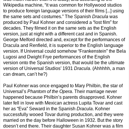
Wikipedia machine, “it was common for Hollywood studios
to produce foreign language versions of their films [...] using
the same sets and costumes.” The Spanish
Dracula
was
produced by Paul Kohner and considered a “lost film” for
decades. They filmed it on the same sets as the English
version, just at night with a different cast and in Spanish.
George Melford directed and, except for the performances of
Dracula and Renfield, it is superior to the English language
version. If Universal could somehow “Frankenstein” the Bela
Lugosi and Dwight Frye performances of the English
version onto the Spanish version, that would be the ultimate
version of Universal Studios’ 1931
Dracula
. (Ahhhhh, a man
can dream, can’t he?)
Paul Kohner was once engaged to Mary Philbin, the star of
Universal’s
Phantom of the Opera
. Their marriage never
happened because Philbin’s parents disapproved. Kohner
later fell in love with Mexican actress Lupita Tovar and cast
her as “Eva” Seward in the Spanish
Dracula
. Kohner
successfully wooed Tovar during production, and they were
married on the day before Halloween in 1932. But the story
doesn’t end there. Their daughter Susan Kohner was a film