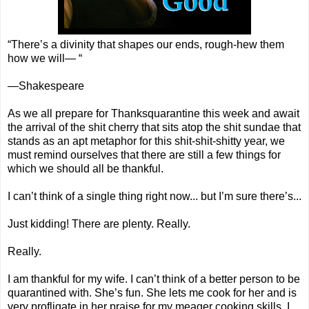
“There’s a divinity that shapes our ends, rough-hew them
how we will— “
—Shakespeare
As we all prepare for Thanksquarantine this week and await
the arrival of the shit cherry that sits atop the shit sundae that
stands as an apt metaphor for this shit-shit-shitty year, we
must remind ourselves that there are still a few things for
which we should all be thankful.
I can’t think of a single thing right now... but I’m sure there’s...
Just kidding! There are plenty. Really.
Really.
I am thankful for my wife. I can’t think of a better person to be
quarantined with. She’s fun. She lets me cook for her and is
very profligate in her praise for my meager cooking skills. I