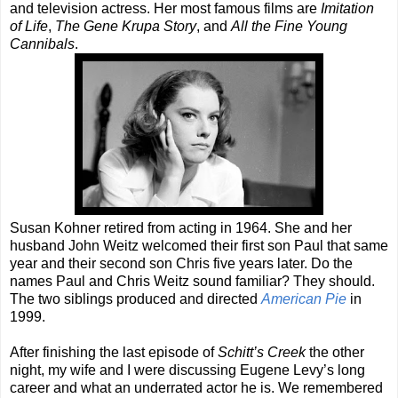
and television actress. Her most famous films are
Imitation
of Life
,
The Gene Krupa Story
, and
All the Fine Young
Cannibals
.
Susan Kohner retired from acting in 1964. She and her
husband John Weitz welcomed their first son Paul that same
year and their second son Chris five years later. Do the
names Paul and Chris Weitz sound familiar? They should.
The two siblings produced and directed
American Pie
in
1999.
After finishing the last episode of
Schitt’s Creek
the other
night, my wife and I were discussing Eugene Levy’s long
career and what an underrated actor he is. We remembered