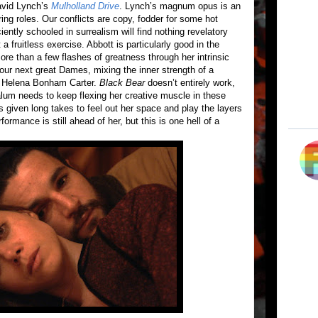
David Lynch’s
Mulholland Drive
. Lynch’s magnum opus is an
rring roles. Our conflicts are copy, fodder for some hot
ently schooled in surrealism will find nothing revelatory
 a fruitless exercise. Abbott is particularly good in the
re than a few flashes of greatness through her intrinsic
 our next great Dames, mixing the inner strength of a
a Helena Bonham Carter.
Black Bear
doesn’t entirely work,
lum needs to keep flexing her creative muscle in these
s given long takes to feel out her space and play the layers
formance is still ahead of her, but this is one hell of a