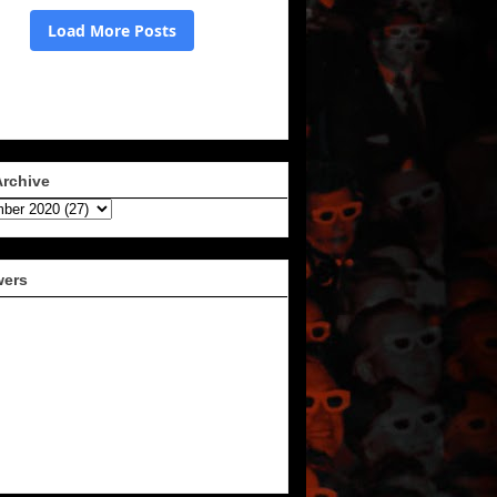
Archive
wers