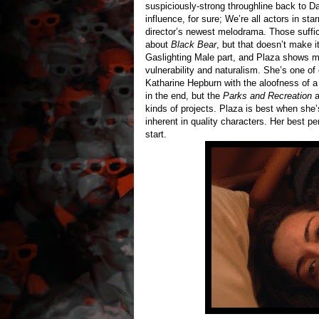
suspiciously-strong throughline back to 
influence, for sure; We’re all actors in sta
director’s newest melodrama. Those suffici
about
Black Bear
, but that doesn’t make it
Gaslighting Male part, and Plaza shows mo
vulnerability and naturalism. She’s one of
Katharine Hepburn with the aloofness of 
in the end, but the
Parks and Recreation
a
kinds of projects. Plaza is best when she’
inherent in quality characters. Her best per
start.