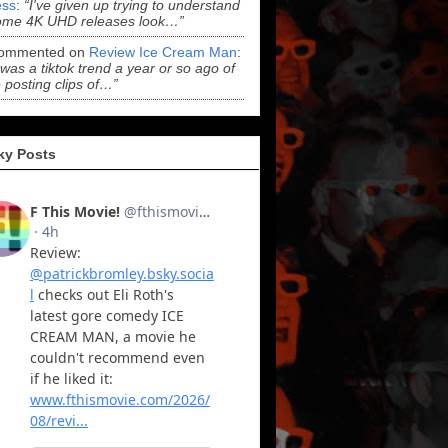
ss
:
“I've given up trying to understand
ome 4K UHD releases look…”
ommented on
Review Ice Cream Man
:
 was a tiktok trend a year or so ago of
 posting clips of…”
ky Posts