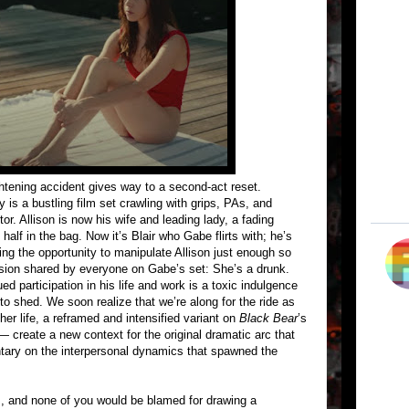
ightening accident gives way to a second-act reset.
is a bustling film set crawling with grips, PAs, and
r. Allison is now his wife and leading lady, a fading
lf in the bag. Now it’s Blair who Gabe flirts with; he’s
ving the opportunity to manipulate Allison just enough so
lusion shared by everyone on Gabe’s set: She’s a drunk.
d participation in his life and work is a toxic indulgence
 to shed. We soon realize that we’re along for the ride as
 her life, a reframed and intensified variant on
Black Bear
’s
 — create a new context for the original dramatic arc that
ary on the interpersonal dynamics that spawned the
ks, and none of you would be blamed for drawing a