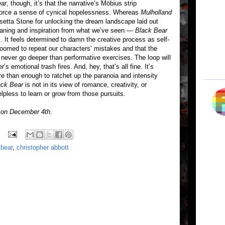
ear
, though, it’s that the narrative’s Möbius strip
force a sense of cynical hopelessness. Whereas
Mulholland
Rosetta Stone for unlocking the dream landscape laid out
eaning and inspiration from what we’ve seen —
Black Bear
s. It feels determined to damn the creative process as self-
 doomed to repeat our characters’ mistakes and that the
 never go deeper than performative exercises. The loop will
r’s emotional trash fires. And, hey, that’s all fine. It’s
re than enough to ratchet up the paranoia and intensity
ack Bear
is not in its view of romance, creativity, or
helpless to learn or grow from those pursuits.
s on December 4th.
 bear
,
christopher abbott