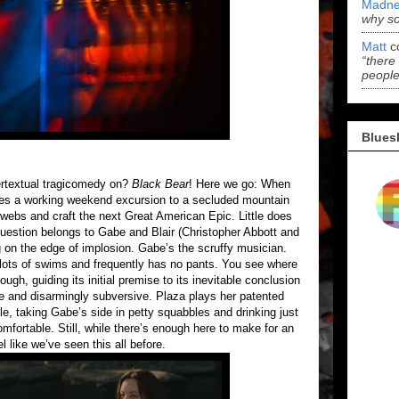
Madne
why s
Matt
c
“there
people
Blues
tertextual tragicomedy on?
Black Bear
! Here we go: When
akes a working weekend excursion to a secluded mountain
webs and craft the next Great American Epic. Little does
uestion belongs to Gabe and Blair (Christopher Abbott and
 on the edge of implosion. Gabe’s the scruffy musician.
or lots of swims and frequently has no pants. You see where
ough, guiding its initial premise to its inevitable conclusion
ble and disarmingly subversive. Plaza plays her patented
le, taking Gabe’s side in petty squabbles and drinking just
mfortable. Still, while there’s enough here to make for an
el like we’ve seen this all before.