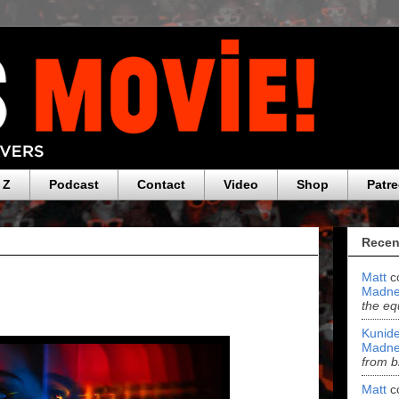
 Z
Podcast
Contact
Video
Shop
Patr
Recen
Matt
c
Madne
the eq
Kunide
Madne
from b
Matt
c