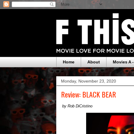
Home
About
Movies A -
Monday, November 23, 2020
Review: BLACK BEAR
by Rob DiCristino