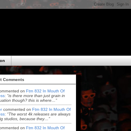
eon
t Comments
ommented on
Ftm 832 In Mouth Of
ss
:
“is there more than just grain in
uation though? this is where…”
r
commented on
Ftm 832 In Mouth Of
ss
:
“The worst 4k releases are always
ig studios, because they…”
ommented on
Ftm 832 In Mouth Of