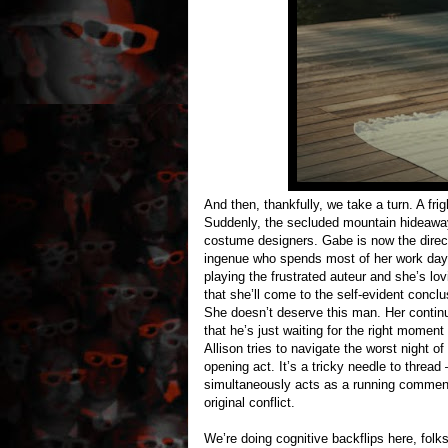
And then, thankfully, we take a turn. A fr
Suddenly, the secluded mountain hideaway 
costume designers. Gabe is now the directo
ingenue who spends most of her work day ha
playing the frustrated auteur and she’s lo
that she’ll come to the self-evident conc
She doesn’t deserve this man. Her continue
that he’s just waiting for the right moment
Allison tries to navigate the worst night of
opening act. It’s a tricky needle to thread
simultaneously acts as a running comment
original conflict.
We’re doing cognitive backflips here, fol