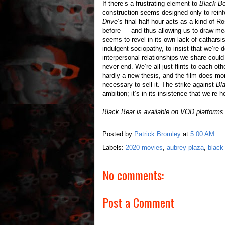
If there’s a frustrating element to
Black B
construction seems designed only to rein
Drive
’s final half hour acts as a kind of 
before — and thus allowing us to draw m
seems to revel in its own lack of catharsi
indulgent sociopathy, to insist that we’re
interpersonal relationships we share could
never end. We’re all just flints to each othe
hardly a new thesis, and the film does mo
necessary to sell it. The strike against
Bl
ambition; it’s in its insistence that we’re 
Black Bear is available on VOD platform
Posted by
Patrick Bromley
at
5:00 AM
Labels:
2020 movies
,
aubrey plaza
,
black
No comments:
Post a Comment