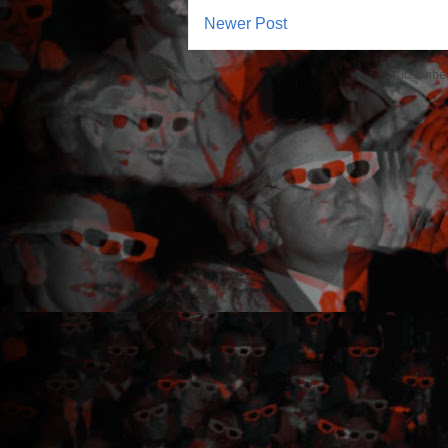
Newer Post
Subscribe