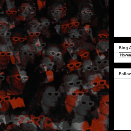
Blog 
Follo