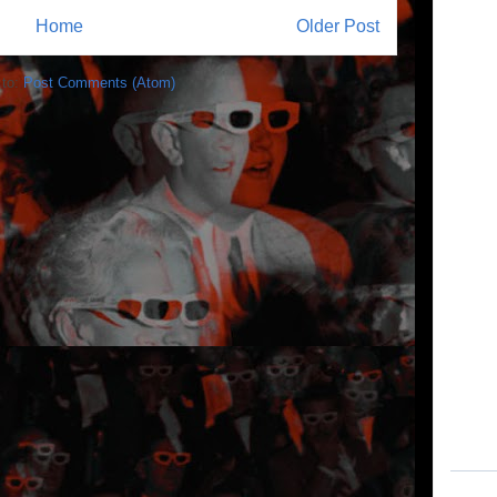
Home
Older Post
 to:
Post Comments (Atom)