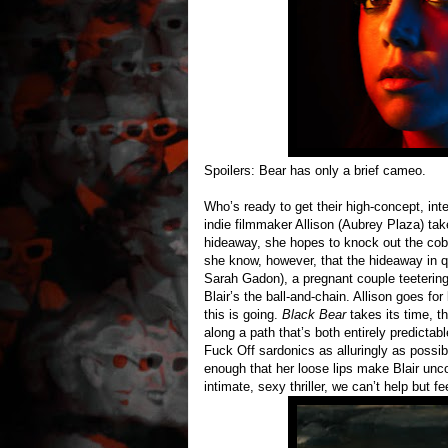
Spoilers: Bear has only a brief cameo.
Who’s ready to get their high-concept, in
indie filmmaker Allison (Aubrey Plaza) t
hideaway, she hopes to knock out the cob
she know, however, that the hideaway in q
Sarah Gadon), a pregnant couple teetering
Blair’s the ball-and-chain. Allison goes f
this is going.
Black Bear
takes its time, th
along a path that’s both entirely predicta
Fuck Off sardonics as alluringly as possib
enough that her loose lips make Blair unco
intimate, sexy thriller, we can’t help but fe