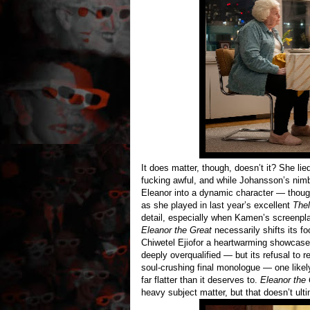
It does matter, though, doesn’t it? She lie
fucking awful, and while Johansson’s nimb
Eleanor into a dynamic character — thoug
as she played in last year’s excellent
The
detail, especially when Kamen’s screenpla
Eleanor the Great
necessarily shifts its fo
Chiwetel Ejiofor a heartwarming showcase s
deeply overqualified — but its refusal to r
soul-crushing final monologue — one likel
far flatter than it deserves to.
Eleanor the 
heavy subject matter, but that doesn’t ulti