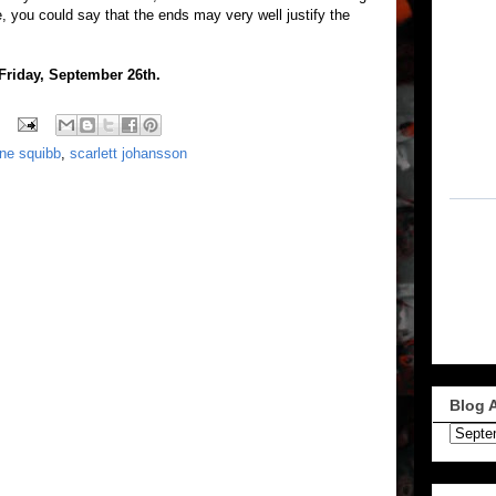
e, you could say that the ends may very well justify the
 Friday, September 26th.
une squibb
,
scarlett johansson
Blog 