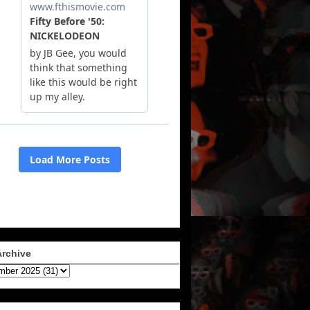
Archive