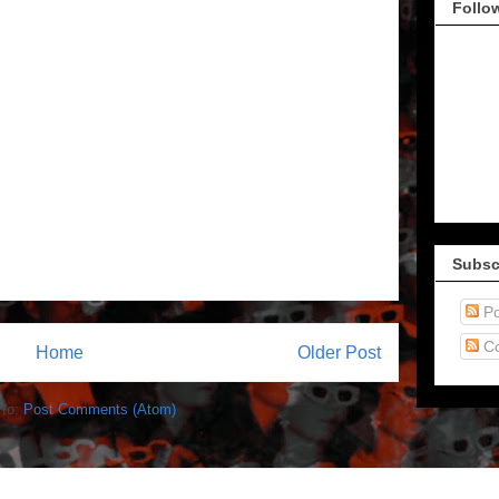
Follo
Subsc
Po
C
Home
Older Post
 to:
Post Comments (Atom)