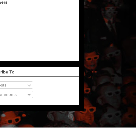
wers
ribe To
sts
omments