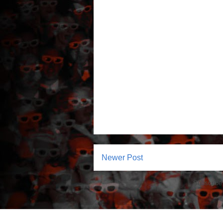
Newer Post
Subscribe