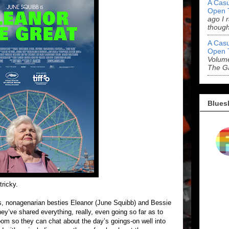
A Casu
Open 
ago I 
though
A Casu
Open 
Volume
The G
Blues
tricky.
ds, nonagenarian besties Eleanor (June Squibb) and Bessie
y’ve shared everything, really, even going so far as to
oom so they can chat about the day’s goings-on well into