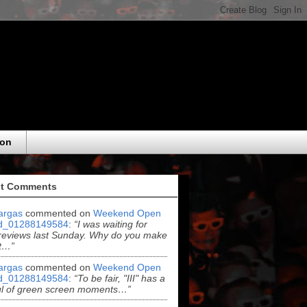
eon
t Comments
argas
commented on
Weekend Open
d_01288149584
:
“I was waiting for
reviews last Sunday. Why do you make
t…”
argas
commented on
Weekend Open
d_01288149584
:
“To be fair, "III" has a
ul of green screen moments…”