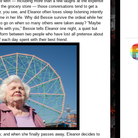
ed with — including more than a few laughs at the expense
t the grocery store — those conversations tend to get a
r, you see, and Eleanor often loses sleep listening intently
ime in her life. Why did Bessie survive the ordeal while her
 to go on when so many others were taken away? “Maybe
fe with you,” Bessie tells Eleanor one night, a quiet but
n form between two people who have lost all pretense about
each day spent with their best friend.
y, and when she finally passes away, Eleanor decides to