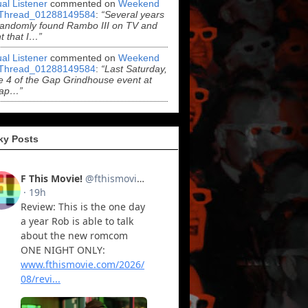
al Listener
commented on
Weekend
Thread_01288149584
:
“Several years
randomly found Rambo III on TV and
t that I…”
al Listener
commented on
Weekend
Thread_01288149584
:
“Last Saturday,
 4 of the Gap Grindhouse event at
ap…”
ky Posts