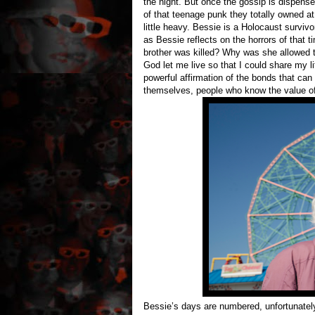
the night. But once the gossip is dispens
of that teenage punk they totally owned a
little heavy. Bessie is a Holocaust survivo
as Bessie reflects on the horrors of that t
brother was killed? Why was she allowed
God let me live so that I could share my li
powerful affirmation of the bonds that ca
themselves, people who know the value of 
Bessie’s days are numbered, unfortunatel