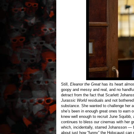
Still,
Eleanor the Great
has its heart almost
goopy and messy and real, and no handf
detract from the fact that Scarlett Johans
Jurassic World
residuals and not bothered
substance. She wanted to challenge her a
she’s been in enough great ones to earn ou
knew well enough to recruit June Squibb, a
continues to bless our cinemas with her g
which, incidentally, starred Johansson — 
about just how “funny” the Holocaust can 