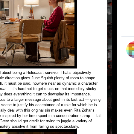
d about being a Holocaust survivor. That’s objectively
le direction gives June Squibb plenty of room to shape
h, it must be said, nowhere near as dynamic a character
lma
— it’s hard not to get stuck on that incredibly sticky
y does everything it can to downplay its importance.
cus to a larger message about grief in its last act — giving
cene to justify his acceptance of a role for which he is
eally deal with this original sin makes even Rita Zohar’s
y inspired by her time spent in a concentration camp — fall
Great
should get credit for trying to juggle a variety of
mately absolve it from failing so spectacularly.