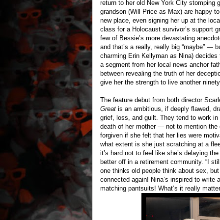
return to her old New York City stomping 
grandson (Will Price as Max) are happy to 
new place, even signing her up at the lo
class for a Holocaust survivor’s support g
few of Bessie’s more devastating anecdot
and that’s a really, really big “maybe” — 
charming Erin Kellyman as Nina) decides t
a segment from her local news anchor fathe
between revealing the truth of her deceptio
give her the strength to live another ninet
The feature debut from both director Sca
Great
is an ambitious, if deeply flawed, dr
grief, loss, and guilt. They tend to work i
death of her mother — not to mention the 
forgiven if she felt that her lies were motiv
what extent is she just scratching at a fl
it’s hard not to feel like she’s delaying th
better off in a retirement community. “I sti
one thinks old people think about sex, but w
connected again! Nina’s inspired to write a
matching pantsuits! What’s it really matter 