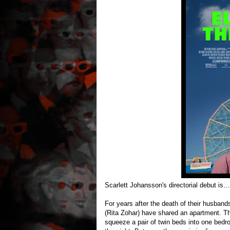
Scarlett Johansson's directorial debut is…
For years after the death of their husban
(Rita Zohar) have shared an apartment. The
squeeze a pair of twin beds into one bedr