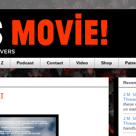
 Z
Podcast
Contact
Video
Shop
Patr
Recen
AT
J.M. V
Threa
these 
us wai
J.M. V
Threa
handf