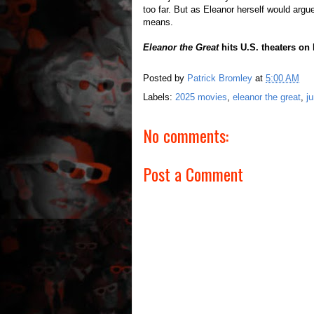
too far. But as Eleanor herself would argu
means.
Eleanor the Great
hits U.S. theaters on
Posted by
Patrick Bromley
at
5:00 AM
Labels:
2025 movies
,
eleanor the great
,
j
No comments:
Post a Comment