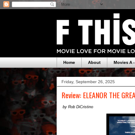
Home
About
Movies A -
Friday, September 26, 2025
Review: ELEANOR THE GRE
by Rob DiCristino