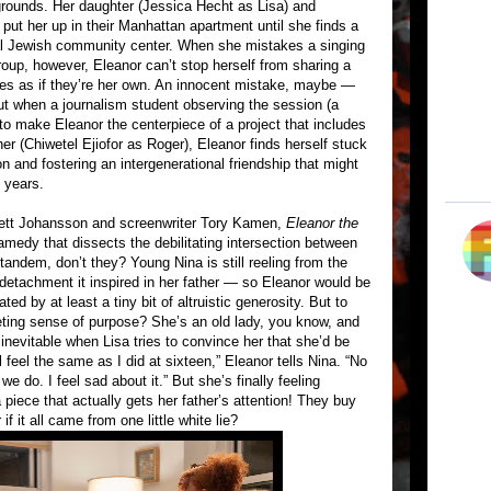
grounds. Her daughter (Jessica Hecht as Lisa) and
put her up in their Manhattan apartment until she finds a
cal Jewish community center. When she mistakes a singing
roup, however, Eleanor can’t stop herself from sharing a
es as if they’re her own. An innocent mistake, maybe —
but when a journalism student observing the session (a
o make Eleanor the centerpiece of a project that includes
r (Chiwetel Ejiofor as Roger), Eleanor finds herself stuck
n and fostering an intergenerational friendship that might
y years.
rlett Johansson and screenwriter Tory Kamen,
Eleanor the
amedy that dissects the debilitating intersection between
n tandem, don’t they? Young Nina is still reeling from the
detachment it inspired in her father — so Eleanor would be
ated by at least a tiny bit of altruistic generosity. But to
eeting sense of purpose? She’s an old lady, you know, and
e inevitable when Lisa tries to convince her that she’d be
ll feel the same as I did at sixteen,” Eleanor tells Nina. “No
e do. I feel sad about it.” But she’s finally feeling
 piece that actually gets her father’s attention! They buy
if it all came from one little white lie?