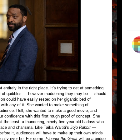
 entirely in the right place. It’s trying to get at something
ul of quibbles — however maddening they may be — should
son could have easily rested on her gigantic bed of
 with any of it. She wanted to make something of
udience. Hell, she wanted to make a good movie, and
r confidence with this first rough proof of concept. She
t the least, a thundering, ninety-five-year-old badass who
race and charisma. Like Taika Waititi’s
Jojo Rabbit
—
before it, audiences will have to make up their own minds
really ever be. For some,
Eleanor the Great
will be a bridge